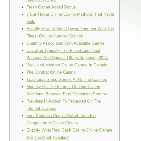
Fresh Gamer Added Bonus
7 Cut-Throat Online Casino Methods That Never
Fails
Exactly How To Sign Upward Together With The
Finest On-line Internet Casinos
Quantity Associated With Available Games
Unveiling Typically The Finest Additional
Bonuses And Special Offers Regarding 2024
Well-liked Mostbet Online Games In Canada
The Combat Online Casino
Traditional Stand Games At On-line Casinos
Monthly On The Internet On Line Casino
Additional Bonuses Plus Continuing Promos
Risk-free In Add-on To Protected On The
Internet Casinos
Four Reasons People Switch from the
Competitor to Online Casino.
Exactly What Real Cash Casino Online Games
Are The Most Popular?