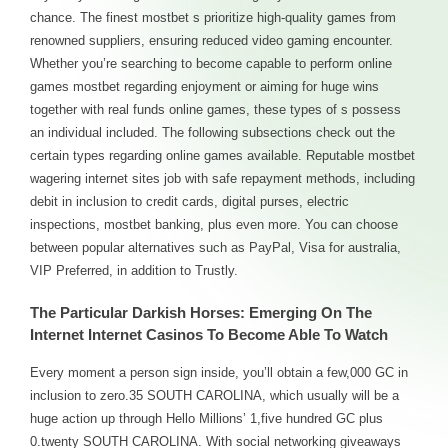
chance. The finest mostbet s prioritize high-quality games from
renowned suppliers, ensuring reduced video gaming encounter.
Whether you’re searching to become capable to perform online
games mostbet regarding enjoyment or aiming for huge wins
together with real funds online games, these types of s possess
an individual included. The following subsections check out the
certain types regarding online games available. Reputable mostbet
wagering internet sites job with safe repayment methods, including
debit in inclusion to credit cards, digital purses, electric
inspections, mostbet banking, plus even more. You can choose
between popular alternatives such as PayPal, Visa for australia,
VIP Preferred, in addition to Trustly.
The Particular Darkish Horses: Emerging On The
Internet Internet Casinos To Become Able To Watch
Every moment a person sign inside, you’ll obtain a few,000 GC in
inclusion to zero.35 SOUTH CAROLINA, which usually will be a
huge action up through Hello Millions’ 1,five hundred GC plus
0.twenty SOUTH CAROLINA. With social networking giveaways