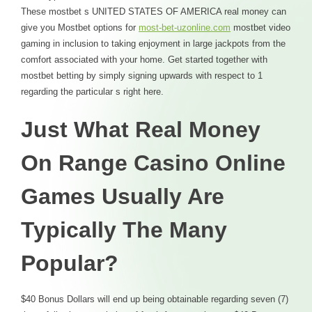
These mostbet s UNITED STATES OF AMERICA real money can
give you Mostbet options for
most-bet-uzonline.com
mostbet video
gaming in inclusion to taking enjoyment in large jackpots from the
comfort associated with your home. Get started together with
mostbet betting by simply signing upwards with respect to 1
regarding the particular s right here.
Just What Real Money
On Range Casino Online
Games Usually Are
Typically The Many
Popular?
$40 Bonus Dollars will end up being obtainable regarding seven (7)