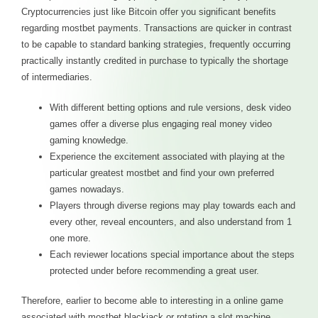
Cryptocurrencies just like Bitcoin offer you significant benefits
regarding mostbet payments. Transactions are quicker in contrast
to be capable to standard banking strategies, frequently occurring
practically instantly credited in purchase to typically the shortage
of intermediaries.
With different betting options and rule versions, desk video
games offer a diverse plus engaging real money video
gaming knowledge.
Experience the excitement associated with playing at the
particular greatest mostbet and find your own preferred
games nowadays.
Players through diverse regions may play towards each and
every other, reveal encounters, and also understand from 1
one more.
Each reviewer locations special importance about the steps
protected under before recommending a great user.
Therefore, earlier to become able to interesting in a online game
associated with mostbet blackjack or rotating a slot machine