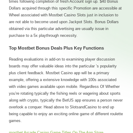
times following completion of fresh Account sign up. $40 Bonus
Dollars acquired through this specific Promotion are accessible at
Wheel associated with Mostbet Casino Slots just in inclusion to
are not able to become used upon Jackpot Slots. Bonus Dollars
obtained via this particular advertising are usually issue in
purchase to a 5x playthrough necessity.
Top Mostbet Bonus Deals Plus Key Functions
Reading evaluations in add-on to examining player discussion
boards may offer valuable ideas into the particular ’s popularity
plus client feedback. Mostbet Casino app will be a primary
example, offering a extensive knowledge with 100s associated
with video games available upon mobile. Regardless Of Whether
you’re rotating typically the fishing reels or wagering about sports
along with crypto, typically the BetUS app ensures a person never
overlook a conquer. Head above to SlotsandCasino to end up
being capable to enjoy an exciting online game of different roulette
games.
‎mostbet Arcade Casino Game Titles On The App Store