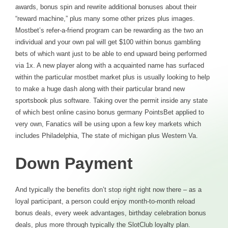
awards, bonus spin and rewrite additional bonuses about their
“reward machine,” plus many some other prizes plus images.
Mostbet’s refer-a-friend program can be rewarding as the two an
individual and your own pal will get $100 within bonus gambling
bets of which want just to be able to end upward being performed
via 1x. A new player along with a acquainted name has surfaced
within the particular mostbet market plus is usually looking to help
to make a huge dash along with their particular brand new
sportsbook plus software. Taking over the permit inside any state
of which best online casino bonus germany PointsBet applied to
very own, Fanatics will be using upon a few key markets which
includes Philadelphia, The state of michigan plus Western Va.
Down Payment
And typically the benefits don’t stop right right now there – as a
loyal participant, a person could enjoy month-to-month reload
bonus deals, every week advantages, birthday celebration bonus
deals, plus more through typically the SlotClub loyalty plan.