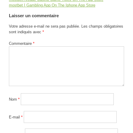
Navigation
‎mostbet I Gambling App On The Iphone App Store
de
Laisser un commentaire
Votre adresse e-mail ne sera pas publiée.
Les champs obligatoires
l’article
sont indiqués avec
*
Commentaire
*
Nom
*
E-mail
*