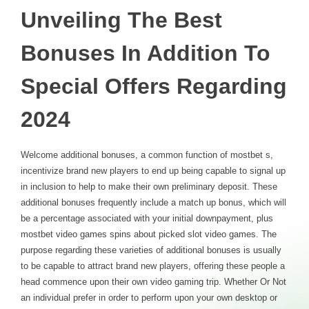
Unveiling The Best
Bonuses In Addition To
Special Offers Regarding
2024
Welcome additional bonuses, a common function of mostbet s,
incentivize brand new players to end up being capable to signal up
in inclusion to help to make their own preliminary deposit. These
additional bonuses frequently include a match up bonus, which will
be a percentage associated with your initial downpayment, plus
mostbet video games spins about picked slot video games. The
purpose regarding these varieties of additional bonuses is usually
to be capable to attract brand new players, offering these people a
head commence upon their own video gaming trip. Whether Or Not
an individual prefer in order to perform upon your own desktop or