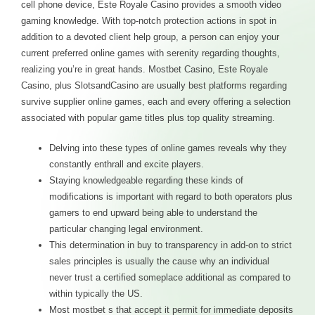
cell phone device, Este Royale Casino provides a smooth video
gaming knowledge. With top-notch protection actions in spot in
addition to a devoted client help group, a person can enjoy your
current preferred online games with serenity regarding thoughts,
realizing you’re in great hands. Mostbet Casino, Este Royale
Casino, plus SlotsandCasino are usually best platforms regarding
survive supplier online games, each and every offering a selection
associated with popular game titles plus top quality streaming.
Delving into these types of online games reveals why they
constantly enthrall and excite players.
Staying knowledgeable regarding these kinds of
modifications is important with regard to both operators plus
gamers to end upward being able to understand the
particular changing legal environment.
This determination in buy to transparency in add-on to strict
sales principles is usually the cause why an individual
never trust a certified someplace additional as compared to
within typically the US.
Most mostbet s that accept it permit for immediate deposits