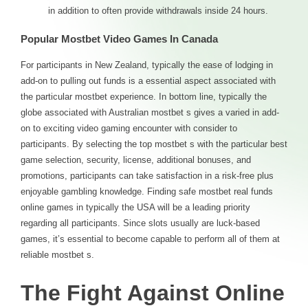
in addition to often provide withdrawals inside 24 hours.
Popular Mostbet Video Games In Canada
For participants in New Zealand, typically the ease of lodging in
add-on to pulling out funds is a essential aspect associated with
the particular mostbet experience. In bottom line, typically the
globe associated with Australian mostbet s gives a varied in add-
on to exciting video gaming encounter with consider to
participants. By selecting the top mostbet s with the particular best
game selection, security, license, additional bonuses, and
promotions, participants can take satisfaction in a risk-free plus
enjoyable gambling knowledge. Finding safe mostbet real funds
online games in typically the USA will be a leading priority
regarding all participants. Since slots usually are luck-based
games, it’s essential to become capable to perform all of them at
reliable mostbet s.
The Fight Against Online