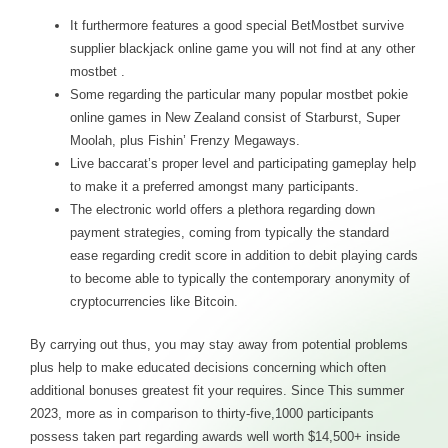
It furthermore features a good special BetMostbet survive
supplier blackjack online game you will not find at any other
mostbet .
Some regarding the particular many popular mostbet pokie
online games in New Zealand consist of Starburst, Super
Moolah, plus Fishin’ Frenzy Megaways.
Live baccarat’s proper level and participating gameplay help
to make it a preferred amongst many participants.
The electronic world offers a plethora regarding down
payment strategies, coming from typically the standard
ease regarding credit score in addition to debit playing cards
to become able to typically the contemporary anonymity of
cryptocurrencies like Bitcoin.
By carrying out thus, you may stay away from potential problems
plus help to make educated decisions concerning which often
additional bonuses greatest fit your requires. Since This summer
2023, more as in comparison to thirty-five,1000 participants
possess taken part regarding awards well worth $14,500+ inside