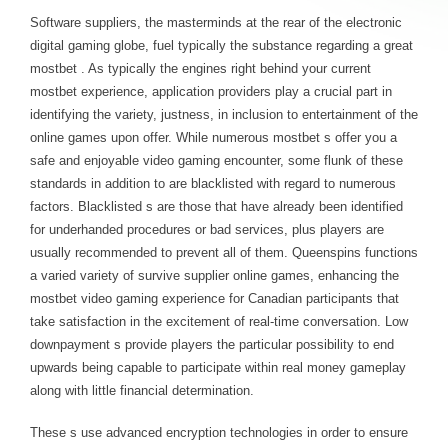
Software suppliers, the masterminds at the rear of the electronic
digital gaming globe, fuel typically the substance regarding a great
mostbet . As typically the engines right behind your current
mostbet experience, application providers play a crucial part in
identifying the variety, justness, in inclusion to entertainment of the
online games upon offer. While numerous mostbet s offer you a
safe and enjoyable video gaming encounter, some flunk of these
standards in addition to are blacklisted with regard to numerous
factors. Blacklisted s are those that have already been identified
for underhanded procedures or bad services, plus players are
usually recommended to prevent all of them. Queenspins functions
a varied variety of survive supplier online games, enhancing the
mostbet video gaming experience for Canadian participants that
take satisfaction in the excitement of real-time conversation. Low
downpayment s provide players the particular possibility to end
upwards being capable to participate within real money gameplay
along with little financial determination.
These s use advanced encryption technologies in order to ensure