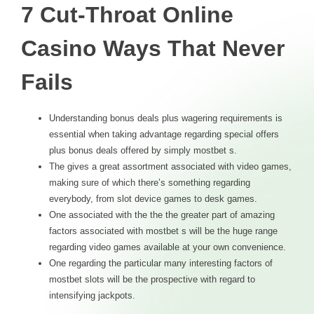
7 Cut-Throat Online
Casino Ways That Never
Fails
Understanding bonus deals plus wagering requirements is
essential when taking advantage regarding special offers
plus bonus deals offered by simply mostbet s.
The gives a great assortment associated with video games,
making sure of which there’s something regarding
everybody, from slot device games to desk games.
One associated with the the the greater part of amazing
factors associated with mostbet s will be the huge range
regarding video games available at your own convenience.
One regarding the particular many interesting factors of
mostbet slots will be the prospective with regard to
intensifying jackpots.