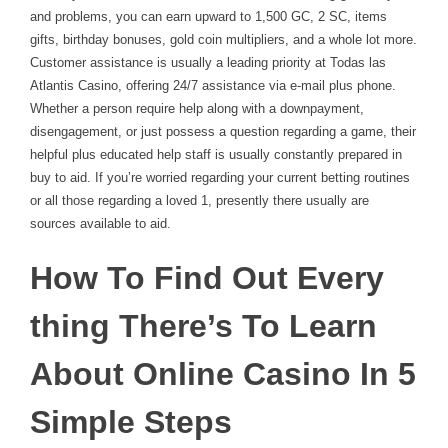
and problems, you can earn upward to 1,500 GC, 2 SC, items
gifts, birthday bonuses, gold coin multipliers, and a whole lot more.
Customer assistance is usually a leading priority at Todas las
Atlantis Casino, offering 24/7 assistance via e-mail plus phone.
Whether a person require help along with a downpayment,
disengagement, or just possess a question regarding a game, their
helpful plus educated help staff is usually constantly prepared in
buy to aid. If you’re worried regarding your current betting routines
or all those regarding a loved 1, presently there usually are
sources available to aid.
How To Find Out Every
thing There’s To Learn
About Online Casino In 5
Simple Steps