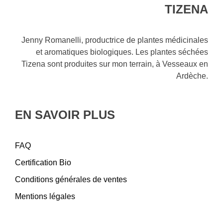
TIZENA
Jenny Romanelli, productrice de plantes médicinales
et aromatiques biologiques. Les plantes séchées
Tizena sont produites sur mon terrain, à Vesseaux en
Ardèche.
EN SAVOIR PLUS
FAQ
Certification Bio
Conditions générales de ventes
Mentions légales