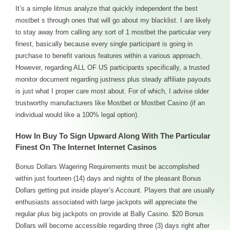
It’s a simple litmus analyze that quickly independent the best
mostbet s through ones that will go about my blacklist. I are likely
to stay away from calling any sort of 1 mostbet the particular very
finest, basically because every single participant is going in
purchase to benefit various features within a various approach.
However, regarding ALL OF US participants specifically, a trusted
monitor document regarding justness plus steady affiliate payouts
is just what I proper care most about. For of which, I advise older
trustworthy manufacturers like Mostbet or Mostbet Casino (if an
individual would like a 100% legal option).
How In Buy To Sign Upward Along With The Particular
Finest On The Internet Internet Casinos
Bonus Dollars Wagering Requirements must be accomplished
within just fourteen (14) days and nights of the pleasant Bonus
Dollars getting put inside player’s Account. Players that are usually
enthusiasts associated with large jackpots will appreciate the
regular plus big jackpots on provide at Bally Casino. $20 Bonus
Dollars will become accessible regarding three (3) days right after