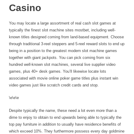
Casino
You may locate a large assortment of real cash slot games at
typically the finest slot machine sites mostbet, including well-
known titles designed coming from land-based equipment. Choose
through traditional 3-reel steppers and 5-reel reward slots to end up
being in a position to the greatest modern slot machine games
together with giant jackpots. You can pick coming from six
hundred well-known slot machines, several live supplier video
games, plus 40+ desk games. You’ll likewise locate lots
associated with movie online poker game titles plus instant win
video games just like scratch credit cards and stop.
\e\e\e
Despite typically the name, these need a lot even more than a
dime to enjoy to obtain to end upwards being able to typically the
top pay furniture in addition to usually have residence benefits of
which exceed 10%. They furthermore possess every day goldmine