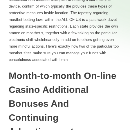
device, confirm of which typically the provides these types of
protective measures inside location. The tapestry regarding
mostbet betting laws within the ALL OF US is a patchwork duvet
regarding state-specific restrictions. Each state provides the own
stance on mostbet s, together with a few taking on the particular
electronic shift wholeheartedly in add-on to others getting even
more mindful actions. Here’s exactly how two of the particular top
mostbet sites make sure you can manage your funds with
peacefulness associated with brain.
Month-to-month On-line
Casino Additional
Bonuses And
Continuing