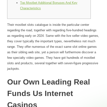
Top Mostbet Additional Bonuses And Key
Characteristics
Their mostbet slots catalogue is inside the particular center
regarding the road, together with regarding five-hundred headings
as regarding early on 2024. Same with the live seller video games,
they cover typically the important types, nevertheless not much
range. They offer numerous of the exact same slot online games
as their sibling web site, yet a person will furthermore discover a
few specialty video games. They have got hundreds of mostbet
slots and products, several together with seven-figure progressive
jackpots.
Our Own Leading Real
Funds Us Internet
Casinos