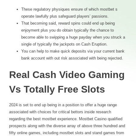
These regulatory physiques ensure of which mostbet s
operate lawfully plus safeguard players’ passions.
That becoming said, reward spins could end up being
enjoyment plus you do obtain typically the chance to
become able to swipping a huge payday when you struck a
single of typically the jackpots on Cash Eruption.
You can help to make quick deposits via your current bank
bank account with out risk associated with being rejected.
Real Cash Video Gaming
Vs Totally Free Slots
2024 is set to end up being in a position to offer a huge range
associated with choices for critical bettors inside research
regarding the best mostbet experience. Mostbet Casino qualified
prospects along with the diverse array of above three hundred and
fifty online games, including mostbet slots and stand games from