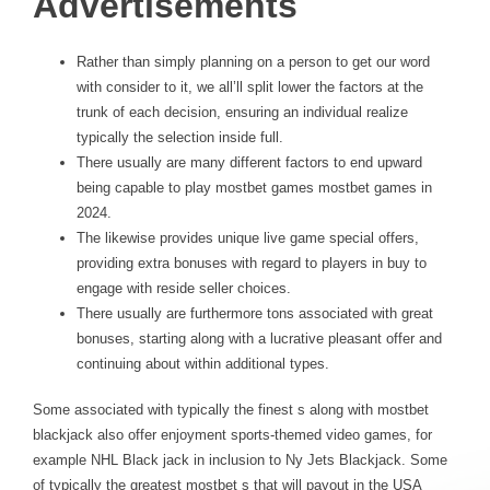
Advertisements
Rather than simply planning on a person to get our word
with consider to it, we all’ll split lower the factors at the
trunk of each decision, ensuring an individual realize
typically the selection inside full.
There usually are many different factors to end upward
being capable to play mostbet games mostbet games in
2024.
The likewise provides unique live game special offers,
providing extra bonuses with regard to players in buy to
engage with reside seller choices.
There usually are furthermore tons associated with great
bonuses, starting along with a lucrative pleasant offer and
continuing about within additional types.
Some associated with typically the finest s along with mostbet
blackjack also offer enjoyment sports-themed video games, for
example NHL Black jack in inclusion to Ny Jets Blackjack. Some
of typically the greatest mostbet s that will payout in the USA