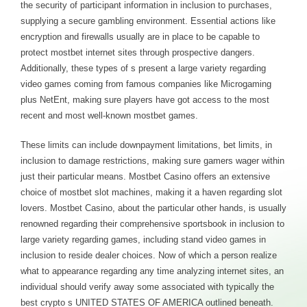
the security of participant information in inclusion to purchases,
supplying a secure gambling environment. Essential actions like
encryption and firewalls usually are in place to be capable to
protect mostbet internet sites through prospective dangers.
Additionally, these types of s present a large variety regarding
video games coming from famous companies like Microgaming
plus NetEnt, making sure players have got access to the most
recent and most well-known mostbet games.
These limits can include downpayment limitations, bet limits, in
inclusion to damage restrictions, making sure gamers wager within
just their particular means. Mostbet Casino offers an extensive
choice of mostbet slot machines, making it a haven regarding slot
lovers. Mostbet Casino, about the particular other hands, is usually
renowned regarding their comprehensive sportsbook in inclusion to
large variety regarding games, including stand video games in
inclusion to reside dealer choices. Now of which a person realize
what to appearance regarding any time analyzing internet sites, an
individual should verify away some associated with typically the
best crypto s UNITED STATES OF AMERICA outlined beneath.