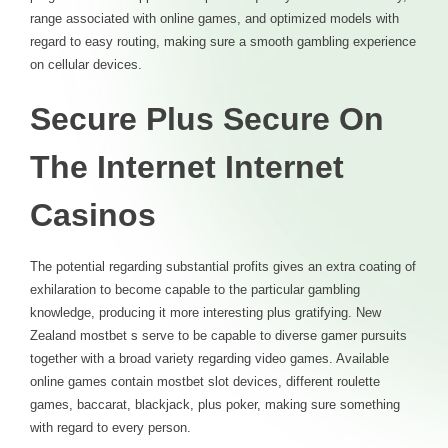
range associated with online games, and optimized models with
regard to easy routing, making sure a smooth gambling experience
on cellular devices.
Secure Plus Secure On
The Internet Internet
Casinos
The potential regarding substantial profits gives an extra coating of
exhilaration to become capable to the particular gambling
knowledge, producing it more interesting plus gratifying. New
Zealand mostbet s serve to be capable to diverse gamer pursuits
together with a broad variety regarding video games. Available
online games contain mostbet slot devices, different roulette
games, baccarat, blackjack, plus poker, making sure something
with regard to every person.