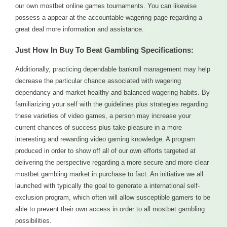
our own mostbet online games tournaments. You can likewise
possess a appear at the accountable wagering page regarding a
great deal more information and assistance.
Just How In Buy To Beat Gambling Specifications:
Additionally, practicing dependable bankroll management may help
decrease the particular chance associated with wagering
dependancy and market healthy and balanced wagering habits. By
familiarizing your self with the guidelines plus strategies regarding
these varieties of video games, a person may increase your
current chances of success plus take pleasure in a more
interesting and rewarding video gaming knowledge. A program
produced in order to show off all of our own efforts targeted at
delivering the perspective regarding a more secure and more clear
mostbet gambling market in purchase to fact. An initiative we all
launched with typically the goal to generate a international self-
exclusion program, which often will allow susceptible gamers to be
able to prevent their own access in order to all mostbet gambling
possibilities.