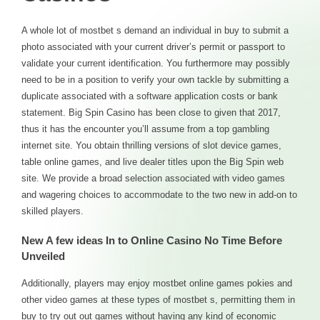
A whole lot of mostbet s demand an individual in buy to submit a
photo associated with your current driver’s permit or passport to
validate your current identification. You furthermore may possibly
need to be in a position to verify your own tackle by submitting a
duplicate associated with a software application costs or bank
statement. Big Spin Casino has been close to given that 2017,
thus it has the encounter you’ll assume from a top gambling
internet site. You obtain thrilling versions of slot device games,
table online games, and live dealer titles upon the Big Spin web
site. We provide a broad selection associated with video games
and wagering choices to accommodate to the two new in add-on to
skilled players.
New A few ideas In to Online Casino No Time Before
Unveiled
Additionally, players may enjoy mostbet online games pokies and
other video games at these types of mostbet s, permitting them in
buy to try out out games without having any kind of economic