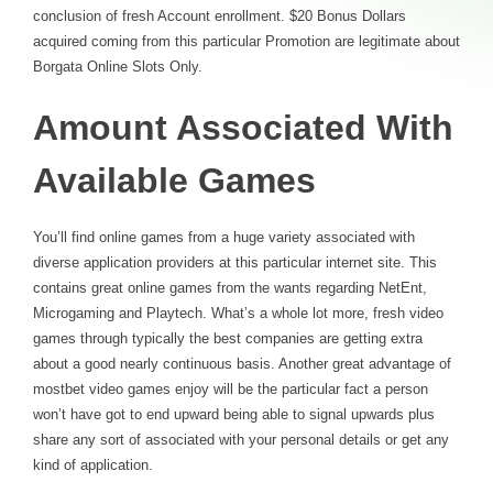
conclusion of fresh Account enrollment. $20 Bonus Dollars
acquired coming from this particular Promotion are legitimate about
Borgata Online Slots Only.
Amount Associated With
Available Games
You’ll find online games from a huge variety associated with
diverse application providers at this particular internet site. This
contains great online games from the wants regarding NetEnt,
Microgaming and Playtech. What’s a whole lot more, fresh video
games through typically the best companies are getting extra
about a good nearly continuous basis. Another great advantage of
mostbet video games enjoy will be the particular fact a person
won’t have got to end upward being able to signal upwards plus
share any sort of associated with your personal details or get any
kind of application.