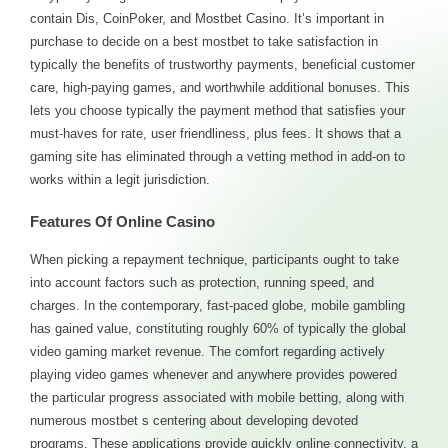
contain Dis, CoinPoker, and Mostbet Casino. It’s important in
purchase to decide on a best mostbet to take satisfaction in
typically the benefits of trustworthy payments, beneficial customer
care, high-paying games, and worthwhile additional bonuses. This
lets you choose typically the payment method that satisfies your
must-haves for rate, user friendliness, plus fees. It shows that a
gaming site has eliminated through a vetting method in add-on to
works within a legit jurisdiction.
Features Of Online Casino
When picking a repayment technique, participants ought to take
into account factors such as protection, running speed, and
charges. In the contemporary, fast-paced globe, mobile gambling
has gained value, constituting roughly 60% of typically the global
video gaming market revenue. The comfort regarding actively
playing video games whenever and anywhere provides powered
the particular progress associated with mobile betting, along with
numerous mostbet s centering about developing devoted
programs. These applications provide quickly online connectivity, a