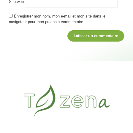
Site web
Enregistrer mon nom, mon e-mail et mon site dans le
navigateur pour mon prochain commentaire.