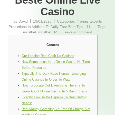
Beste Online Live
Casino
By
David
13/01/2025
Categories:
"Tennis Experts
Predictions In Addition To Daily Free Bets Tips - 111
Tags:
on
mostbet
,
mostbet UZ
Leave a comment
Slottica
Casino
Content
Review
Canada
Our Leading Real Cash Us Casinos
Beste
New Some ideas In to Online Casino No Time
Online
Before Revealed
Live
Typically The Dark Race Horses: Emerging
Casino
Online Casinos In Order To Watch
How To Locate Out Everything There Is To
Learn About Online Casino In 5 Basic Steps
Exactly How To Be Capable To Beat Betting
Needs:
Real Money Gambling Vs Free Of Charge Slot
Machine Games