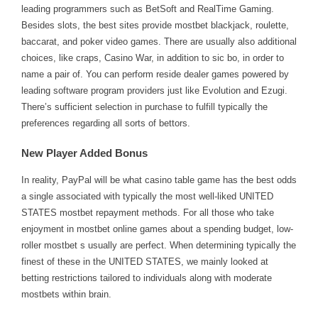
leading programmers such as BetSoft and RealTime Gaming.
Besides slots, the best sites provide mostbet blackjack, roulette,
baccarat, and poker video games. There are usually also additional
choices, like craps, Casino War, in addition to sic bo, in order to
name a pair of. You can perform reside dealer games powered by
leading software program providers just like Evolution and Ezugi.
There’s sufficient selection in purchase to fulfill typically the
preferences regarding all sorts of bettors.
New Player Added Bonus
In reality, PayPal will be what casino table game has the best odds
a single associated with typically the most well-liked UNITED
STATES mostbet repayment methods. For all those who take
enjoyment in mostbet online games about a spending budget, low-
roller mostbet s usually are perfect. When determining typically the
finest of these in the UNITED STATES, we mainly looked at
betting restrictions tailored to individuals along with moderate
mostbets within brain.