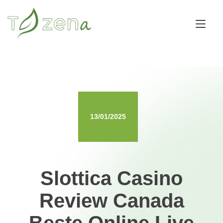
Skip
to
Tog
content
nav
13/01/2025
Slottica Casino
Review Canada