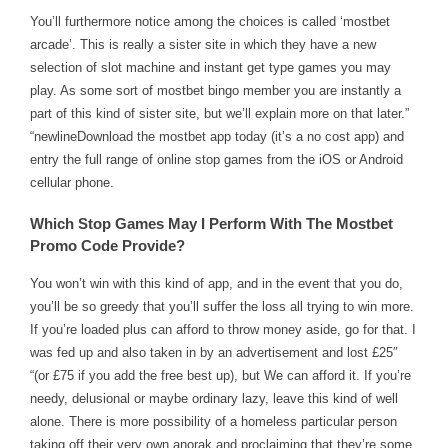
You’ll furthermore notice among the choices is called ‘mostbet
arcade’. This is really a sister site in which they have a new
selection of slot machine and instant get type games you may
play. As some sort of mostbet bingo member you are instantly a
part of this kind of sister site, but we’ll explain more on that later.”
“newlineDownload the mostbet app today (it’s a no cost app) and
entry the full range of online stop games from the iOS or Android
cellular phone.
Which Stop Games May I Perform With The Mostbet
Promo Code Provide?
You won’t win with this kind of app, and in the event that you do,
you’ll be so greedy that you’ll suffer the loss all trying to win more.
If you’re loaded plus can afford to throw money aside, go for that. I
was fed up and also taken in by an advertisement and lost £25″
“(or £75 if you add the free best up), but We can afford it. If you’re
needy, delusional or maybe ordinary lazy, leave this kind of well
alone. There is more possibility of a homeless particular person
taking off their very own anorak and proclaiming that they’re some