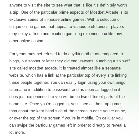
anyone to visit the site to see what that is like it’s definitely worth
a trip. One of the particular prime aspects of Mostbet Arcade is its
exclusive series of in-house online games. With a selection of
unique online games that appeal to various preferences, players
may enjoy a fresh and exciting gambling experience unlike any
other online casino.
For years mostbet refused to do anything other as compared to
bingo, but sooner or later they did end upwards launching a spin-off
site called mostbet arcade. It is treated almost like a separate
website, which has a link at the particular top of every site linking
these people together. You can easily login using your own bingo
username in addition to password, and as soon as logged in it
does just experience like you will be on two different parts of the
same site. Once you’re logged in, you’ll see all the stop games
throughout the kept hand side of the screen in case you’re on pc,
or over the top of the screen if you’re in mobile. On cellular you
can swipe the particular games left in order to directly to reveal a
lot more.