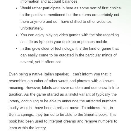
information and account balances.
Would rather participate in here as some sort of first choice
to the positives mentioned but the returns are certainly not
there anymore and so I have shifted to other websites
unfortunately.
You can enjoy playing video games with the site regarding
as little as 5p upon your desktop or perhaps mobile.
In this grow older of technology, it is the kind of game that
can easily come to be outdated in the particular minds of
several, yet it offers not.
Even being a native Italian speaker, I can’t inform you that it
resembles a number of other words and phrases with a known
meaning. However, labels are never random and somehow link to
tradition. As the game started as a lawful variant of typically the
lottery, continuing to be able to announce the attracted numbers
loudly wouldn’t have been a brilliant move. To address this, in
Bonita springs, they turned to be able to the Smorfia book. This
book had been used to interpret dreams and remove numbers to
learn within the lottery.