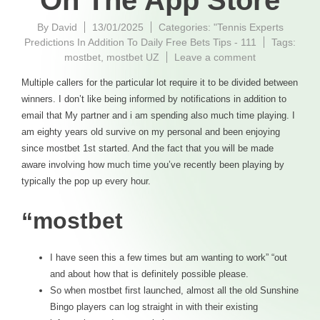
On The App Store
By
David
13/01/2025
Categories:
"Tennis Experts
Predictions In Addition To Daily Free Bets Tips - 111
Tags:
on
mostbet
,
mostbet UZ
Leave a comment
‎mostbet
Multiple callers for the particular lot require it to be divided between
Arcade
winners. I don’t like being informed by notifications in addition to
Casino
email that My partner and i am spending also much time playing. I
Game
Titles
am eighty years old survive on my personal and been enjoying
On
since mostbet 1st started. And the fact that you will be made
The
aware involving how much time you’ve recently been playing by
App Store
typically the pop up every hour.
“mostbet
I have seen this a few times but am wanting to work” “out
and about how that is definitely possible please.
So when mostbet first launched, almost all the old Sunshine
Bingo players can log straight in with their existing