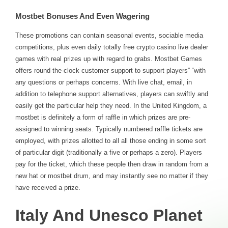
Mostbet Bonuses And Even Wagering
These promotions can contain seasonal events, sociable media
competitions, plus even daily totally free crypto casino live dealer
games with real prizes up with regard to grabs. Mostbet Games
offers round-the-clock customer support to support players” “with
any questions or perhaps concerns. With live chat, email, in
addition to telephone support alternatives, players can swiftly and
easily get the particular help they need. In the United Kingdom, a
mostbet is definitely a form of raffle in which prizes are pre-
assigned to winning seats. Typically numbered raffle tickets are
employed, with prizes allotted to all all those ending in some sort
of particular digit (traditionally a five or perhaps a zero). Players
pay for the ticket, which these people then draw in random from a
new hat or mostbet drum, and may instantly see no matter if they
have received a prize.
Italy And Unesco Planet