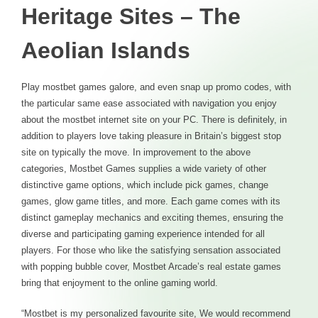
Heritage Sites – The
Aeolian Islands
Play mostbet games galore, and even snap up promo codes, with
the particular same ease associated with navigation you enjoy
about the mostbet internet site on your PC. There is definitely, in
addition to players love taking pleasure in Britain’s biggest stop
site on typically the move. In improvement to the above
categories, Mostbet Games supplies a wide variety of other
distinctive game options, which include pick games, change
games, glow game titles, and more. Each game comes with its
distinct gameplay mechanics and exciting themes, ensuring the
diverse and participating gaming experience intended for all
players. For those who like the satisfying sensation associated
with popping bubble cover, Mostbet Arcade’s real estate games
bring that enjoyment to the online gaming world.
“Mostbet is my personalized favourite site, We would recommend