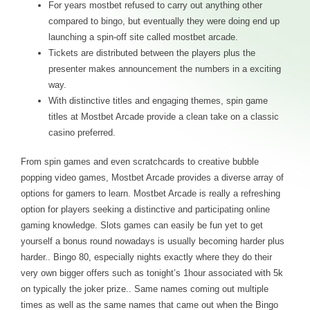
For years mostbet refused to carry out anything other
compared to bingo, but eventually they were doing end up
launching a spin-off site called mostbet arcade.
Tickets are distributed between the players plus the
presenter makes announcement the numbers in a exciting
way.
With distinctive titles and engaging themes, spin game
titles at Mostbet Arcade provide a clean take on a classic
casino preferred.
From spin games and even scratchcards to creative bubble
popping video games, Mostbet Arcade provides a diverse array of
options for gamers to learn. Mostbet Arcade is really a refreshing
option for players seeking a distinctive and participating online
gaming knowledge. Slots games can easily be fun yet to get
yourself a bonus round nowadays is usually becoming harder plus
harder.. Bingo 80, especially nights exactly where they do their
very own bigger offers such as tonight’s 1hour associated with 5k
on typically the joker prize.. Same names coming out multiple
times as well as the same names that came out when the Bingo