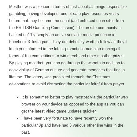
Mostbet was a pioneer in terms of just about all things responsible
gambling, having developed tons of safe play resources years
before that they became the usual (and enforced upon sites from
the BRITISH Gambling Commission). The on-site community is
backed up” “by simply an active sociable media presence in
Facebook & Instagram. They are definitely worth a follow as they’ll
keep you informed in the latest promotions and also running all
forms of fun competitions to win merch and other mostbet prizes.
By playing mostbet, you can go through the warmth in addition to
conviviality of German culture and generate memories that final a
lifetime. The lottery was prohibited through the Christmas
celebrations to avoid distracting the particular faithful from prayer.
It is sometimes better to play mostbet via the particular web
browser on your device as opposed to the app as you can
get the latest video game updates quicker.
I have been very fortunate to have recently won the
particular Jp and have had 3 various other line wins in the
past.