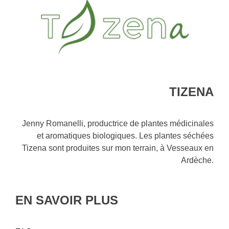
TIZENA
Jenny Romanelli, productrice de plantes médicinales
et aromatiques biologiques. Les plantes séchées
Tizena sont produites sur mon terrain, à Vesseaux en
Ardèche.
EN SAVOIR PLUS