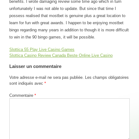
benefits. I wrote damaging review some time ago which in turn
unfortunately I was not able to update. But since that time I
possess realised that mostbet is genuine plus a great location to
learn for fun with great awards. I happen to be enjoying mostbet
bingo regarding many years in addition to though it is more difficult
to win in the 90 bingo games, it will be possible.
Slottica 55 Play Live Casino Games
Navigation
Slottica Casino Review Canada Beste Online Live Casino
de
Laisser un commentaire
Votre adresse e-mail ne sera pas publiée.
Les champs obligatoires
l’article
sont indiqués avec
*
Commentaire
*