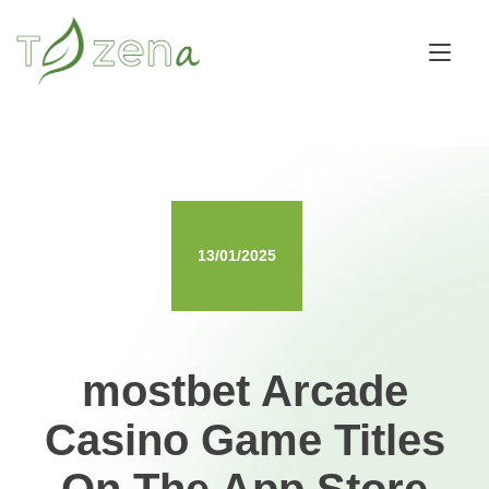
Skip
to
Tog
content
nav
13/01/2025
‎mostbet Arcade
Casino Game Titles