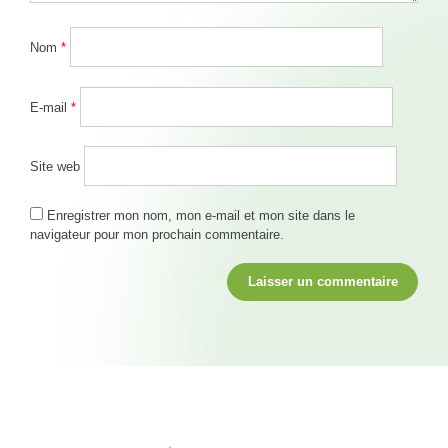
Nom
*
E-mail
*
Site web
Enregistrer mon nom, mon e-mail et mon site dans le
navigateur pour mon prochain commentaire.