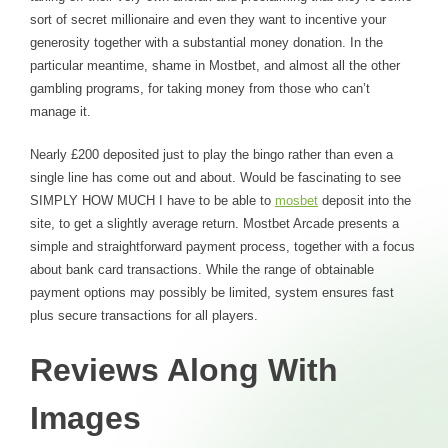
sort of secret millionaire and even they want to incentive your
generosity together with a substantial money donation. In the
particular meantime, shame in Mostbet, and almost all the other
gambling programs, for taking money from those who can’t
manage it.
Nearly £200 deposited just to play the bingo rather than even a
single line has come out and about. Would be fascinating to see
SIMPLY HOW MUCH I have to be able to
mosbet
deposit into the
site, to get a slightly average return. Mostbet Arcade presents a
simple and straightforward payment process, together with a focus
about bank card transactions. While the range of obtainable
payment options may possibly be limited, system ensures fast
plus secure transactions for all players.
Reviews Along With
Images