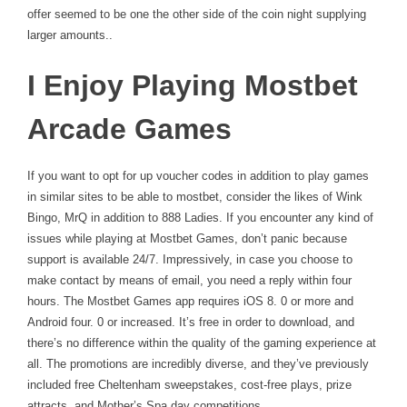
offer seemed to be one the other side of the coin night supplying
larger amounts..
I Enjoy Playing Mostbet
Arcade Games
If you want to opt for up voucher codes in addition to play games
in similar sites to be able to mostbet, consider the likes of Wink
Bingo, MrQ in addition to 888 Ladies. If you encounter any kind of
issues while playing at Mostbet Games, don’t panic because
support is available 24/7. Impressively, in case you choose to
make contact by means of email, you need a reply within four
hours. The Mostbet Games app requires iOS 8. 0 or more and
Android four. 0 or increased. It’s free in order to download, and
there’s no difference within the quality of the gaming experience at
all. The promotions are incredibly diverse, and they’ve previously
included free Cheltenham sweepstakes, cost-free plays, prize
attracts, and Mother’s Spa day competitions.