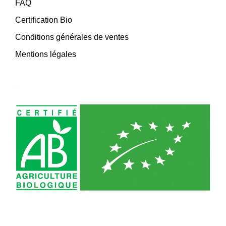
FAQ
Certification Bio
Conditions générales de ventes
Mentions légales