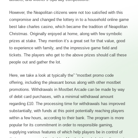
However, the Neapolitan citizens were not too satisfied with this
compromise and changed the lottery in to a household online game
best lake charles casino, which became the tradition of Neapolitan
Christmas. Originally enjoyed at home, along with few symbolic
prizes at stake. They mention it’s a great set for that value, good
to experience with family, and the impressive game field and
tickets. The players who get to the above prizes should call these
people out and gather the lot.
Here, we take a look at typically the” “mostbet promo code
offering, including the pleasant bonus along with other mostbet
promotions. Withdrawals in Mostbet Arcade can be made by way
of debit card purchases, with a minimal withdrawal amount
regarding £10. The processing time for withdrawals has improved
substantially, with funds at this point potentially reaching players
within a few hours, according to their bank. The program is more
popular for its commitment in order to responsible gaming,
supplying various features of which help players be in control of