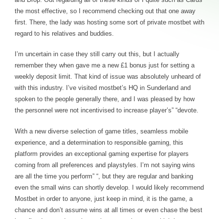
the most effective, so I recommend checking out that one away
first. There, the lady was hosting some sort of private mostbet with
regard to his relatives and buddies.
I’m uncertain in case they still carry out this, but I actually
remember they when gave me a new £1 bonus just for setting a
weekly deposit limit. That kind of issue was absolutely unheard of
with this industry. I’ve visited mostbet’s HQ in Sunderland and
spoken to the people generally there, and I was pleased by how
the personnel were not incentivised to increase player’s” “devote.
With a new diverse selection of game titles, seamless mobile
experience, and a determination to responsible gaming, this
platform provides an exceptional gaming expertise for players
coming from all preferences and playstyles. I’m not saying wins
are all the time you perform” “, but they are regular and banking
even the small wins can shortly develop. I would likely recommend
Mostbet in order to anyone, just keep in mind, it is the game, a
chance and don’t assume wins at all times or even chase the best