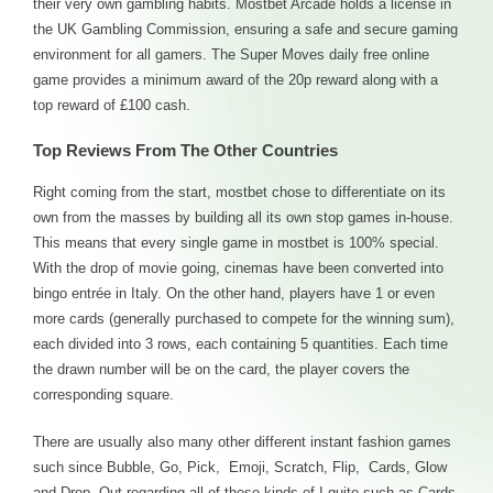
their very own gambling habits. Mostbet Arcade holds a license in
the UK Gambling Commission, ensuring a safe and secure gaming
environment for all gamers. The Super Moves daily free online
game provides a minimum award of the 20p reward along with a
top reward of £100 cash.
Top Reviews From The Other Countries
Right coming from the start, mostbet chose to differentiate on its
own from the masses by building all its own stop games in-house.
This means that every single game in mostbet is 100% special.
With the drop of movie going, cinemas have been converted into
bingo entrée in Italy. On the other hand, players have 1 or even
more cards (generally purchased to compete for the winning sum),
each divided into 3 rows, each containing 5 quantities. Each time
the drawn number will be on the card, the player covers the
corresponding square.
There are usually also many other different instant fashion games
such since Bubble, Go, Pick, Emoji, Scratch, Flip, Cards, Glow
and Drop. Out regarding all of these kinds of I quite such as Cards