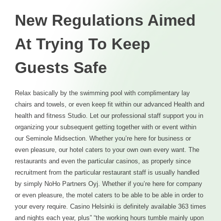
New Regulations Aimed
At Trying To Keep
Guests Safe
Relax basically by the swimming pool with complimentary lay
chairs and towels, or even keep fit within our advanced Health and
health and fitness Studio. Let our professional staff support you in
organizing your subsequent getting together with or event within
our Seminole Midsection. Whether you’re here for business or
even pleasure, our hotel caters to your own own every want. The
restaurants and even the particular casinos, as properly since
recruitment from the particular restaurant staff is usually handled
by simply NoHo Partners Oyj. Whether if you’re here for company
or even pleasure, the motel caters to be able to be able in order to
your every require. Casino Helsinki is definitely available 363 times
and nights each year, plus” “the working hours tumble mainly upon