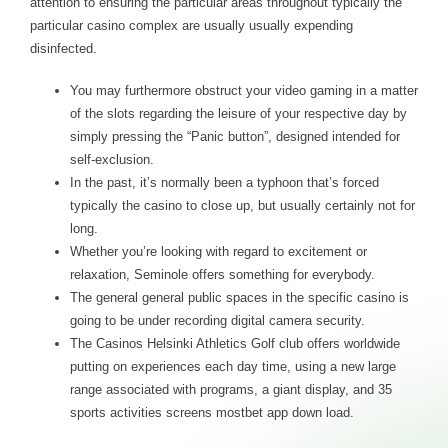
attention to ensuring the particular areas throughout typically the
particular casino complex are usually usually expending
disinfected.
You may furthermore obstruct your video gaming in a matter
of the slots regarding the leisure of your respective day by
simply pressing the “Panic button”, designed intended for
self-exclusion.
In the past, it’s normally been a typhoon that’s forced
typically the casino to close up, but usually certainly not for
long.
Whether you’re looking with regard to excitement or
relaxation, Seminole offers something for everybody.
The general general public spaces in the specific casino is
going to be under recording digital camera security.
The Casinos Helsinki Athletics Golf club offers worldwide
putting on experiences each day time, using a new large
range associated with programs, a giant display, and 35
sports activities screens mostbet app down load.