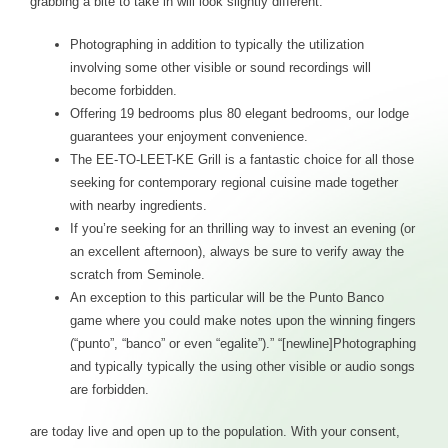
grabbing a bite to take in will look slightly different.
Photographing in addition to typically the utilization
involving some other visible or sound recordings will
become forbidden.
Offering 19 bedrooms plus 80 elegant bedrooms, our lodge
guarantees your enjoyment convenience.
The EE-TO-LEET-KE Grill is a fantastic choice for all those
seeking for contemporary regional cuisine made together
with nearby ingredients.
If you’re seeking for an thrilling way to invest an evening (or
an excellent afternoon), always be sure to verify away the
scratch from Seminole.
An exception to this particular will be the Punto Banco
game where you could make notes upon the winning fingers
(“punto”, “banco” or even “egalite”).” “[newline]Photographing
and typically typically the using other visible or audio songs
are forbidden.
are today live and open up to the population. With your consent,