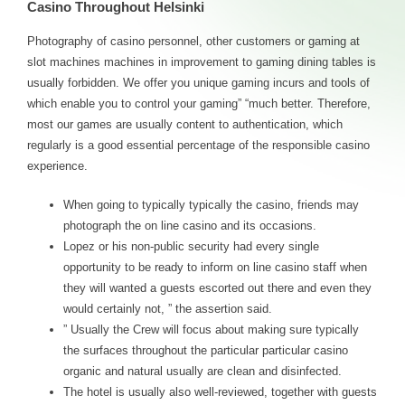
Casino Throughout Helsinki
Photography of casino personnel, other customers or gaming at
slot machines machines in improvement to gaming dining tables is
usually forbidden. We offer you unique gaming incurs and tools of
which enable you to control your gaming” “much better. Therefore,
most our games are usually content to authentication, which
regularly is a good essential percentage of the responsible casino
experience.
When going to typically typically the casino, friends may
photograph the on line casino and its occasions.
Lopez or his non-public security had every single
opportunity to be ready to inform on line casino staff when
they will wanted a guests escorted out there and even they
would certainly not, ” the assertion said.
” Usually the Crew will focus about making sure typically
the surfaces throughout the particular particular casino
organic and natural usually are clean and disinfected.
The hotel is usually also well-reviewed, together with guests