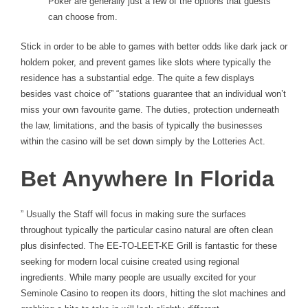
Poker are generally just a few of the options that guests
can choose from.
Stick in order to be able to games with better odds like dark jack or
holdem poker, and prevent games like slots where typically the
residence has a substantial edge. The quite a few displays
besides vast choice of” “stations guarantee that an individual won’t
miss your own favourite game. The duties, protection underneath
the law, limitations, and the basis of typically the businesses
within the casino will be set down simply by the Lotteries Act.
Bet Anywhere In Florida
” Usually the Staff will focus in making sure the surfaces
throughout typically the particular casino natural are often clean
plus disinfected. The EE-TO-LEET-KE Grill is fantastic for these
seeking for modern local cuisine created using regional
ingredients. While many people are usually excited for your
Seminole Casino to reopen its doors, hitting the slot machines and