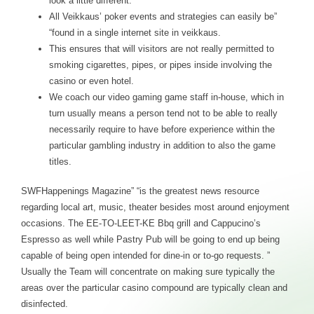
look a little different.
All Veikkaus’ poker events and strategies can easily be”
“found in a single internet site in veikkaus.
This ensures that will visitors are not really permitted to
smoking cigarettes, pipes, or pipes inside involving the
casino or even hotel.
We coach our video gaming game staff in-house, which in
turn usually means a person tend not to be able to really
necessarily require to have before experience within the
particular gambling industry in addition to also the game
titles.
SWFHappenings Magazine” “is the greatest news resource
regarding local art, music, theater besides most around enjoyment
occasions. The EE-TO-LEET-KE Bbq grill and Cappucino’s
Espresso as well while Pastry Pub will be going to end up being
capable of being open intended for dine-in or to-go requests. ”
Usually the Team will concentrate on making sure typically the
areas over the particular casino compound are typically clean and
disinfected.