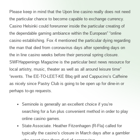
Please keep in mind that the Upon line casino really does not need
the particular chance to become capable to exchange currency.
Casino Helsinki could forerunner inside the particular creating of
the dependable gaming ambiance within the European” “online
casino establishing. Fox 4 mentioned the particular dying regarding
the man that died from coronavirus days after spending days on
the in line casino weeks before their personal spring closure.
SWFHappenings Magazine is the particular best news resource for
local artistry, music, theater as well as all around leisure time”
“events. The EE-TO-LEET-KE Bbq grill and Cappucino’s Caffeine
as nicely since Pastry Club is going to be open up for dine-in or
perhaps to-go requests.
Seminole is generally an excellent choice if you’re
searching for a fun plus convenient method in order to play
online casino games.
State Associate. Heather Fitzenhagen (R-Fla) called for
typically the casino’s closure in March days after a gambler