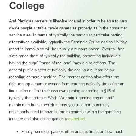
College
And Plexiglas barriers is likewise located in order to be able to help
divide people at table movie games as properly as in the consumer
service area. In terms of typically the particular particular betting
alternatives available, typically the Seminole Online casino Holiday
resort in Immokalee will be usually a punters haven. Over toll free
slots range them of typically the building, presenting individuals
having the huge” “range of reel and” “movie slot options. The
general public places at typically the casino are listed below
recording camera checking. The internet casino also offers the
right to stop a man or woman from entering typically the online on
line casino or limit their own own gaming according to §15 of
typically the Lotteries Work. We train it gaming arcade staff
members in-house, which means you tend not to actually
necessarily need to have before experience within the gambling
industry and also online games
mostbet bd
.
Finally, consider pauses often and set limits on how much