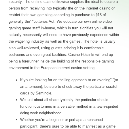
security. The on-line casino likewise supplies the ideal to cease a
person from receiving into typically the on the internet casino or
restrict their own gambling according in purchase to §15 of
generally the” “Lotteries Act. We educate our own online video
gaming game staff in-house, which in turn signifies you will not
actually necessarily will need to have previously experience within
the wagering industry as well as the games. The hotel is usually
also well-reviewed, using guests adoring it is comfortable
bedrooms and even great facilities. Casino Helsinki will end up
being a forerunner inside the building of the responsible gaming
environment in the European internet casino setting.
If you’re looking for an thrilling approach to an evening” “(or
an afternoon), be sure to check away the particular scratch
cards by Seminole.
We just about all share typically the particular should
function customers in a versatile method in a team-spirited
doing work neighborhood.
Whether you’re a beginner or perhaps a seasoned
participant, there’s sure to be able to manifest as a game