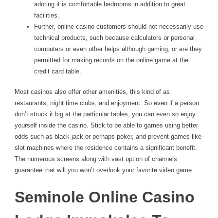
adoring it is comfortable bedrooms in addition to great
facilities.
Further, online casino customers should not necessarily use
technical products, such because calculators or personal
computers or even other helps although gaming, or are they
permitted for making records on the online game at the
credit card table.
Most casinos also offer other amenities, this kind of as
restaurants, night time clubs, and enjoyment. So even if a person
don’t struck it big at the particular tables, you can even so enjoy
yourself inside the casino. Stick to be able to games using better
odds such as black jack or perhaps poker, and prevent games like
slot machines where the residence contains a significant benefit.
The numerous screens along with vast option of channels
guarantee that will you won’t overlook your favorite video game.
Seminole Online Casino