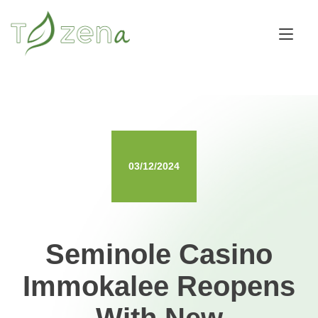
Skip
to
Tog
content
nav
03/12/2024
Seminole Casino
Immokalee Reopens