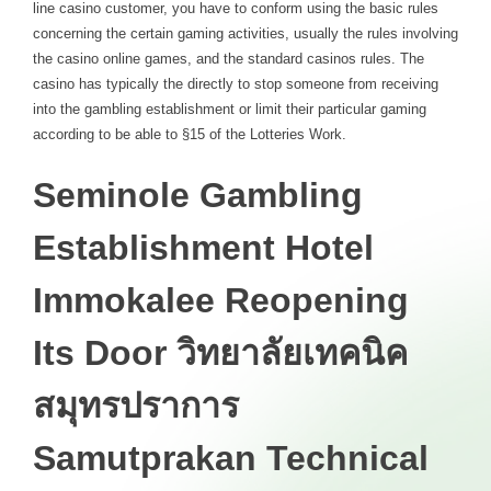
line casino customer, you have to conform using the basic rules
concerning the certain gaming activities, usually the rules involving
the casino online games, and the standard casinos rules. The
casino has typically the directly to stop someone from receiving
into the gambling establishment or limit their particular gaming
according to be able to §15 of the Lotteries Work.
Seminole Gambling
Establishment Hotel
Immokalee Reopening
Its Door วิทยาลัยเทคนิค
สมุทรปราการ
Samutprakan Technical