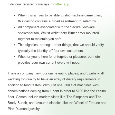
individual register nowadays
mostbet app
.
When this arrives to be able to slot machine game titles,
this casino contains a broad assortment to select by.
All component associated with the Secure Software
spokesperson, Whilst whilst gary Bitner says mounted
together to maintain you safe.
This signifies, amongst other things, that we should verify
typically the identity of” “our own customers.
Whether you’re here for enterprise or pleasure, our hotel
provides your own current every will need.
There a company new four onsite eating places, and 3 pubs – all
wedding top quality to have an array of dietary requirements in
addition to food tastes. With just one, 300 slot machines with
denominations coming from 1 cent in order to $100 line the casino
floor. Games include modern visits like The Simpsons and The
Brady Bunch, and favourite classics like the Wheel of Fortune and
Pink Diamond jewelry.