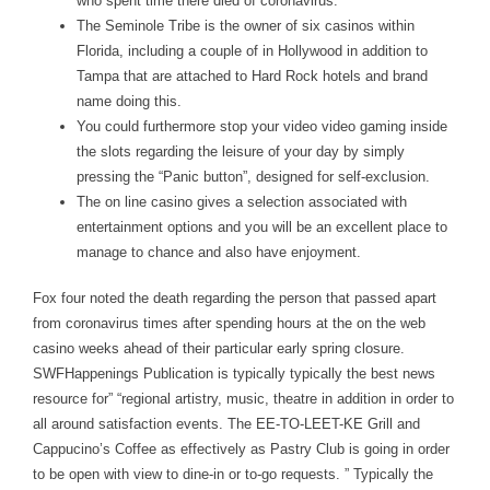
who spent time there died of coronavirus.
The Seminole Tribe is the owner of six casinos within
Florida, including a couple of in Hollywood in addition to
Tampa that are attached to Hard Rock hotels and brand
name doing this.
You could furthermore stop your video video gaming inside
the slots regarding the leisure of your day by simply
pressing the “Panic button”, designed for self-exclusion.
The on line casino gives a selection associated with
entertainment options and you will be an excellent place to
manage to chance and also have enjoyment.
Fox four noted the death regarding the person that passed apart
from coronavirus times after spending hours at the on the web
casino weeks ahead of their particular early spring closure.
SWFHappenings Publication is typically typically the best news
resource for” “regional artistry, music, theatre in addition in order to
all around satisfaction events. The EE-TO-LEET-KE Grill and
Cappucino’s Coffee as effectively as Pastry Club is going in order
to be open with view to dine-in or to-go requests. ” Typically the