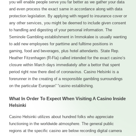
you will enable people serve you far better as we gather your data
and even process the exact same in accordance along with data
protection legislation. By applying with regard to insurance cover or
any other services, you might be deemed to include given consent
to handling and digesting of your personal information. The
Seminole Gambling establishment in Immokalee is usually wanting
to add new employees for parttime and fulltime positions in
gaming, food and beverages, plus hotel attendants. State Rep.
Heather Fitzenhagen (R-Fla) called intended for the exact casino’s
closure within March days immediately after a bettor that spent
period right now there died of coronavirus. Casino Helsinki is a
forerunner in the creating of a responsible gambling surroundings
on the particular European” “casino establishing.
What In Order To Expect When Visiting A Casino Inside
Helsinki
Casino Helsinki utilizes about hundred folks who appreciate
functioning in the worldwide atmosphere. The general public
regions at the specific casino are below recording digital camera