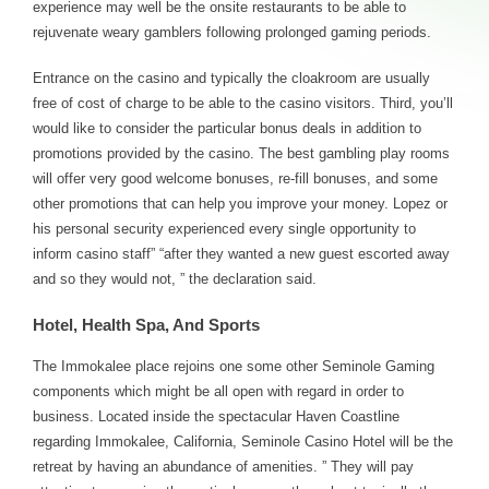
experience may well be the onsite restaurants to be able to
rejuvenate weary gamblers following prolonged gaming periods.
Entrance on the casino and typically the cloakroom are usually
free of cost of charge to be able to the casino visitors. Third, you’ll
would like to consider the particular bonus deals in addition to
promotions provided by the casino. The best gambling play rooms
will offer very good welcome bonuses, re-fill bonuses, and some
other promotions that can help you improve your money. Lopez or
his personal security experienced every single opportunity to
inform casino staff” “after they wanted a new guest escorted away
and so they would not, ” the declaration said.
Hotel, Health Spa, And Sports
The Immokalee place rejoins one some other Seminole Gaming
components which might be all open with regard in order to
business. Located inside the spectacular Haven Coastline
regarding Immokalee, California, Seminole Casino Hotel will be the
retreat by having an abundance of amenities. ” They will pay