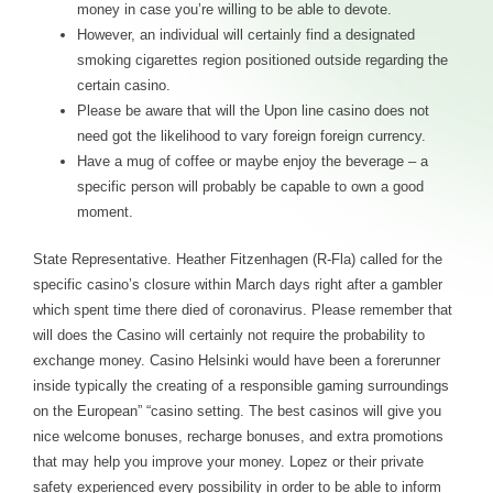
money in case you’re willing to be able to devote.
However, an individual will certainly find a designated
smoking cigarettes region positioned outside regarding the
certain casino.
Please be aware that will the Upon line casino does not
need got the likelihood to vary foreign foreign currency.
Have a mug of coffee or maybe enjoy the beverage – a
specific person will probably be capable to own a good
moment.
State Representative. Heather Fitzenhagen (R-Fla) called for the
specific casino’s closure within March days right after a gambler
which spent time there died of coronavirus. Please remember that
will does the Casino will certainly not require the probability to
exchange money. Casino Helsinki would have been a forerunner
inside typically the creating of a responsible gaming surroundings
on the European” “casino setting. The best casinos will give you
nice welcome bonuses, recharge bonuses, and extra promotions
that may help you improve your money. Lopez or their private
safety experienced every possibility in order to be able to inform