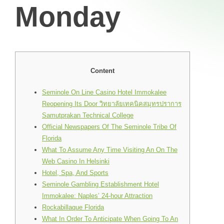
Monday
Content
Seminole On Line Casino Hotel Immokalee
Reopening Its Door วิทยาลัยเทคนิคสมุทรปราการ
Samutprakan Technical College
Official Newspapers Of The Seminole Tribe Of
Florida
What To Assume Any Time Visiting An On The
Web Casino In Helsinki
Hotel, Spa, And Sports
Seminole Gambling Establishment Hotel
Immokalee: Naples’ 24-hour Attraction
Rockabillaque Florida
What In Order To Anticipate When Going To An