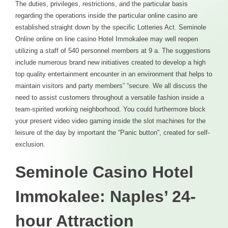
The duties, privileges, restrictions, and the particular basis
regarding the operations inside the particular online casino are
established straight down by the specific Lotteries Act. Seminole
Online online on line casino Hotel Immokalee may well reopen
utilizing a staff of 540 personnel members at 9 a. The suggestions
include numerous brand new initiatives created to develop a high
top quality entertainment encounter in an environment that helps to
maintain visitors and party members” “secure. We all discuss the
need to assist customers throughout a versatile fashion inside a
team-spirited working neighborhood. You could furthermore block
your present video video gaming inside the slot machines for the
leisure of the day by important the “Panic button”, created for self-
exclusion.
Seminole Casino Hotel
Immokalee: Naples’ 24-
hour Attraction