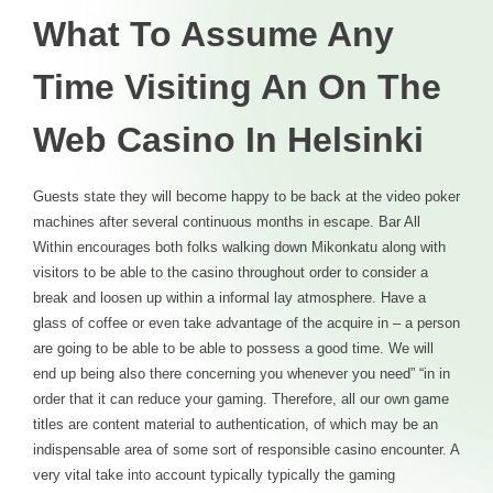
What To Assume Any
Time Visiting An On The
Web Casino In Helsinki
Guests state they will become happy to be back at the video poker
machines after several continuous months in escape. Bar All
Within encourages both folks walking down Mikonkatu along with
visitors to be able to the casino throughout order to consider a
break and loosen up within a informal lay atmosphere. Have a
glass of coffee or even take advantage of the acquire in – a person
are going to be able to be able to possess a good time. We will
end up being also there concerning you whenever you need” “in in
order that it can reduce your gaming. Therefore, all our own game
titles are content material to authentication, of which may be an
indispensable area of some sort of responsible casino encounter. A
very vital take into account typically typically the gaming