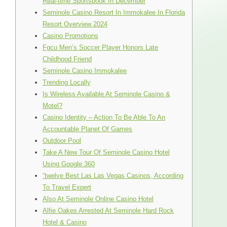
Real-time Sportsbook In December
Seminole Casino Resort In Immokalee In Florida
Resort Overview 2024
Casino Promotions
Fgcu Men’s Soccer Player Honors Late
Childhood Friend
Seminole Casino Immokalee
Trending Locally
Is Wireless Available At Seminole Casino &
Motel?
Casino Identity – Action To Be Able To An
Accountable Planet Of Games
Outdoor Pool
Take A New Tour Of Seminole Casino Hotel
Using Google 360
“twelve Best Las Las Vegas Casinos, According
To Travel Expert
Also At Seminole Online Casino Hotel
Alfie Oakes Arrested At Seminole Hard Rock
Hotel & Casino