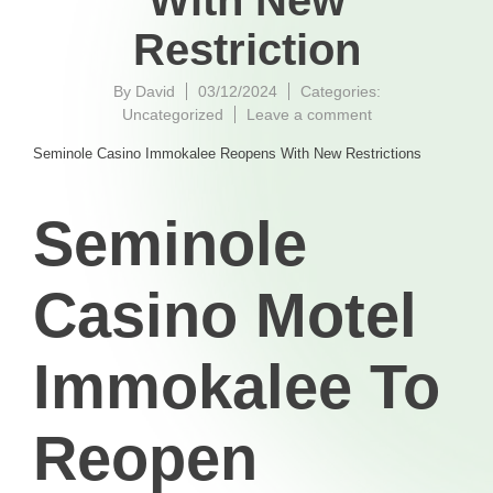
With New
Restriction
By
David
03/12/2024
Categories:
on
Uncategorized
Leave a comment
Seminole
Seminole Casino Immokalee Reopens With New Restrictions
Casino
Immokalee
Reopens
Seminole
With
New
Restriction
Casino Motel
Immokalee To
Reopen