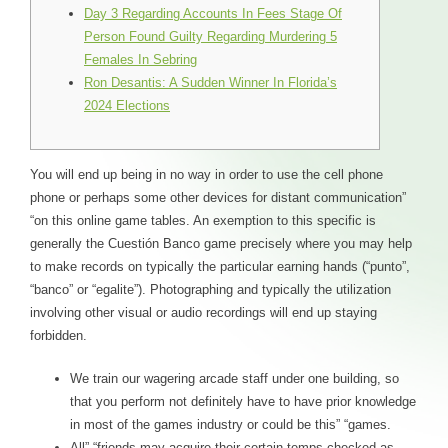
Day 3 Regarding Accounts In Fees Stage Of
Person Found Guilty Regarding Murdering 5
Females In Sebring
Ron Desantis: A Sudden Winner In Florida’s
2024 Elections
You will end up being in no way in order to use the cell phone
phone or perhaps some other devices for distant communication”
“on this online game tables. An exemption to this specific is
generally the Cuestión Banco game precisely where you may help
to make records on typically the particular earning hands (“punto”,
“banco” or “egalite”). Photographing and typically the utilization
involving other visual or audio recordings will end up staying
forbidden.
We train our wagering arcade staff under one building, so
that you perform not definitely have to have prior knowledge
in most of the games industry or could be this” “games.
All” “friends may acquire their certain temps checked as