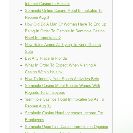
Internet Casino In Helsinki
Seminole Online Casino Motel Immokalee To
Reopen Aug 3
How Old Do A Man Or Woman Have To End Up
Being In Order To Gamble In Seminole Casino
Hotel In Immokalee?
New Rules Aimed At Trying To Keep Guests
Safe
Bet Any Place In Florida
What In Order To Expect When Visiting A
Casino Within Helsinki
How To Identify Your Sports Activities Bets
Seminole Casino Motel Boosts Wages With
Regards To Employees
“seminole Casinos Hotel Immokalee So As To
Reopen Aug 31
Seminole Casino Hotel Increases Income For
Employees
Seminole Upon Line Casino Immokalee Opening