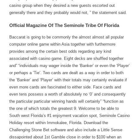
casino group when they desired a new guests escorted out
generally there and they probably would not, ” the statement said.
Official Magazine Of The Seminole Tribe Of Florida
Baccarat is going to be commonly the almost almost all popular
computer online game within Asia together with furthermore
provides among the certain best odds regarding any kind
associated with casino game. Eight decks are shuffled together
and” “individuals may wager inside the ‘Banker’ or even the ‘Player’
or perhaps a ‘Tie’. Two cards are dealt as a way in order to both
the ‘Banker’ and ‘Player’ with their totals may certainly evaluate if
even more cards are fascinated to either side. Face cards and
even tens possess a worth of absolutely no ‘0’ and consequently
the particular particular winning hands will certainly” “function as
the one of which totals the greatest 9. Welcome to be able to
South west Florida’s #1 enjoyment vacation spot, Seminole Casino
Holiday resort within Immokalee, Florida. Download the
Challenging Stone Bet software and also include a Little Sense
dissapointed about 1st Gamble close in order to $100 when an