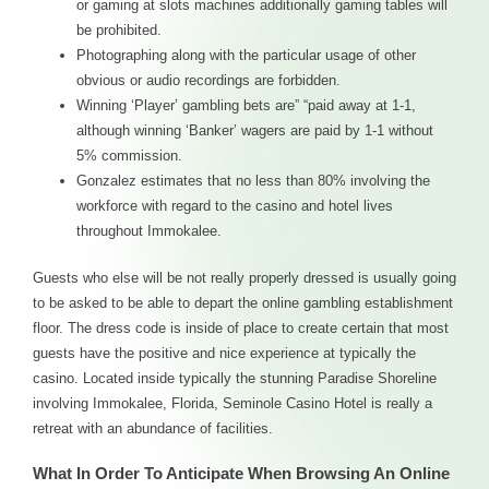
or gaming at slots machines additionally gaming tables will
be prohibited.
Photographing along with the particular usage of other
obvious or audio recordings are forbidden.
Winning ‘Player’ gambling bets are” “paid away at 1-1,
although winning ‘Banker’ wagers are paid by 1-1 without
5% commission.
Gonzalez estimates that no less than 80% involving the
workforce with regard to the casino and hotel lives
throughout Immokalee.
Guests who else will be not really properly dressed is usually going
to be asked to be able to depart the online gambling establishment
floor. The dress code is inside of place to create certain that most
guests have the positive and nice experience at typically the
casino. Located inside typically the stunning Paradise Shoreline
involving Immokalee, Florida, Seminole Casino Hotel is really a
retreat with an abundance of facilities.
What In Order To Anticipate When Browsing An Online