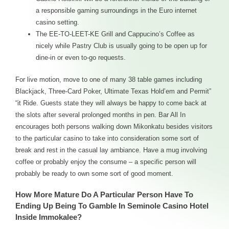
a responsible gaming surroundings in the Euro internet
casino setting.
The EE-TO-LEET-KE Grill and Cappucino’s Coffee as
nicely while Pastry Club is usually going to be open up for
dine-in or even to-go requests.
For live motion, move to one of many 38 table games including
Blackjack, Three-Card Poker, Ultimate Texas Hold’em and Permit”
“it Ride. Guests state they will always be happy to come back at
the slots after several prolonged months in pen. Bar All In
encourages both persons walking down Mikonkatu besides visitors
to the particular casino to take into consideration some sort of
break and rest in the casual lay ambiance. Have a mug involving
coffee or probably enjoy the consume – a specific person will
probably be ready to own some sort of good moment.
How More Mature Do A Particular Person Have To
Ending Up Being To Gamble In Seminole Casino Hotel
Inside Immokalee?