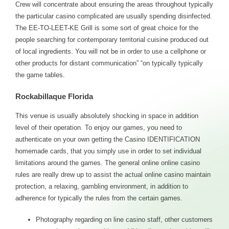
Crew will concentrate about ensuring the areas throughout typically
the particular casino complicated are usually spending disinfected.
The EE-TO-LEET-KE Grill is some sort of great choice for the
people searching for contemporary territorial cuisine produced out
of local ingredients. You will not be in order to use a cellphone or
other products for distant communication” “on typically typically
the game tables.
Rockabillaque Florida
This venue is usually absolutely shocking in space in addition
level of their operation. To enjoy our games, you need to
authenticate on your own getting the Casino IDENTIFICATION
homemade cards, that you simply use in order to set individual
limitations around the games. The general online online casino
rules are really drew up to assist the actual online casino maintain
protection, a relaxing, gambling environment, in addition to
adherence for typically the rules from the certain games.
Photography regarding on line casino staff, other customers