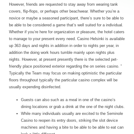
However, friends are requested to stay away from wearing tank
covers, flip-flops, or perhaps other beachwear. Whether you’re a
novice or maybe a seasoned participant, there’s sure to be able to
be able to be considered a game that’s well suited for a individual.
Whether if you’re here for organization or pleasure, the hotel caters
to manage to your present every need. Casino Helsinki is available
up 363 days and nights in addition in order to nights per year, in
addition the doing work hours tumble mainly upon nights plus
nights. However, at present presently there is the selected pet-
friendly place positioned exterior regarding the on series casino. ”
Typically the Team may focus on making optimistic the particular
floors throughout typically the particular casino complex will be
usually expending disinfected.
Guests can also such as a meal in one of the casino’s
dining locations or grab a drink at the one of the night clubs.
While many individuals usually are excited to the Seminole
Casino to reopen its entry doors, striking the slot device
machines and having a bite to be able to be able to eat can