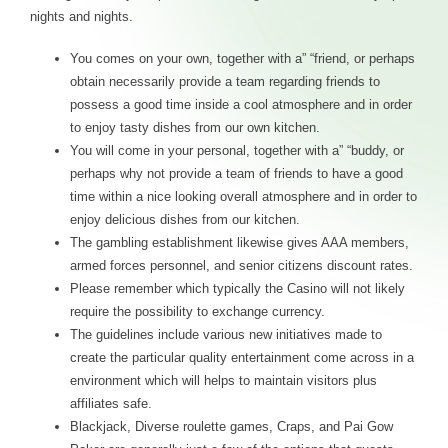
nights and nights.
You comes on your own, together with a” “friend, or perhaps
obtain necessarily provide a team regarding friends to
possess a good time inside a cool atmosphere and in order
to enjoy tasty dishes from our own kitchen.
You will come in your personal, together with a” “buddy, or
perhaps why not provide a team of friends to have a good
time within a nice looking overall atmosphere and in order to
enjoy delicious dishes from our kitchen.
The gambling establishment likewise gives AAA members,
armed forces personnel, and senior citizens discount rates.
Please remember which typically the Casino will not likely
require the possibility to exchange currency.
The guidelines include various new initiatives made to
create the particular quality entertainment come across in a
environment which will helps to maintain visitors plus
affiliates safe.
Blackjack, Diverse roulette games, Craps, and Pai Gow