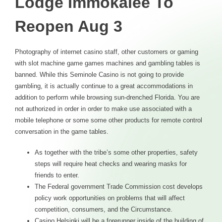
Lodge Immokalee To
Reopen Aug 3
Photography of internet casino staff, other customers or gaming
with slot machine game games machines and gambling tables is
banned. While this Seminole Casino is not going to provide
gambling, it is actually continue to a great accommodations in
addition to perform while browsing sun-drenched Florida. You are
not authorized in order in order to make use associated with a
mobile telephone or some some other products for remote control
conversation in the game tables.
As together with the tribe’s some other properties, safety
steps will require heat checks and wearing masks for
friends to enter.
The Federal government Trade Commission cost develops
policy work opportunities on problems that will affect
competition, consumers, and the Circumstance.
Casino Helsinki will be a forerunner inside of the building of