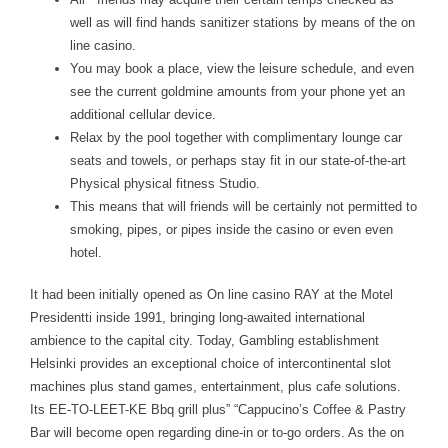
well as will find hands sanitizer stations by means of the on
line casino.
You may book a place, view the leisure schedule, and even
see the current goldmine amounts from your phone yet an
additional cellular device.
Relax by the pool together with complimentary lounge car
seats and towels, or perhaps stay fit in our state-of-the-art
Physical physical fitness Studio.
This means that will friends will be certainly not permitted to
smoking, pipes, or pipes inside the casino or even even
hotel.
It had been initially opened as On line casino RAY at the Motel
Presidentti inside 1991, bringing long-awaited international
ambience to the capital city. Today, Gambling establishment
Helsinki provides an exceptional choice of intercontinental slot
machines plus stand games, entertainment, plus cafe solutions.
Its EE-TO-LEET-KE Bbq grill plus” “Cappucino’s Coffee & Pastry
Bar will become open regarding dine-in or to-go orders. As the on