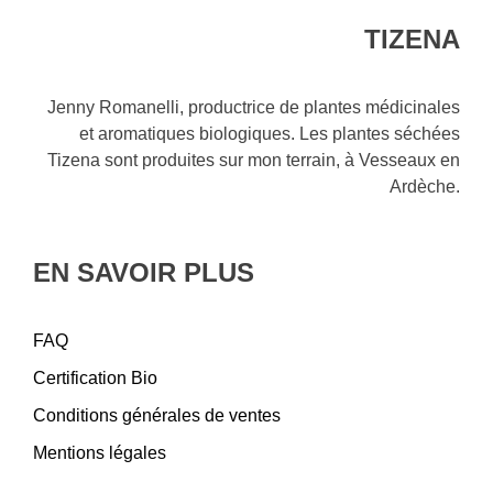
TIZENA
Jenny Romanelli, productrice de plantes médicinales
et aromatiques biologiques. Les plantes séchées
Tizena sont produites sur mon terrain, à Vesseaux en
Ardèche.
EN SAVOIR PLUS
FAQ
Certification Bio
Conditions générales de ventes
Mentions légales