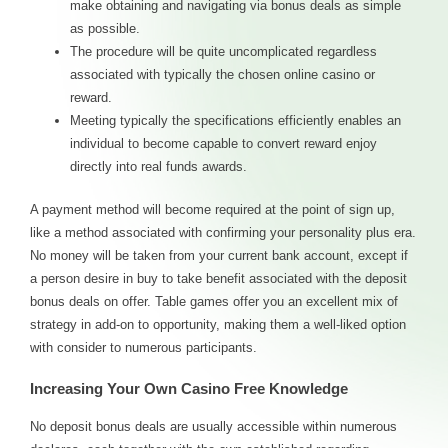
make obtaining and navigating via bonus deals as simple
as possible.
The procedure will be quite uncomplicated regardless
associated with typically the chosen online casino or
reward.
Meeting typically the specifications efficiently enables an
individual to become capable to convert reward enjoy
directly into real funds awards.
A payment method will become required at the point of sign up,
like a method associated with confirming your personality plus era.
No money will be taken from your current bank account, except if
a person desire in buy to take benefit associated with the deposit
bonus deals on offer. Table games offer you an excellent mix of
strategy in add-on to opportunity, making them a well-liked option
with consider to numerous participants.
Increasing Your Own Casino Free Knowledge
No deposit bonus deals are usually accessible within numerous