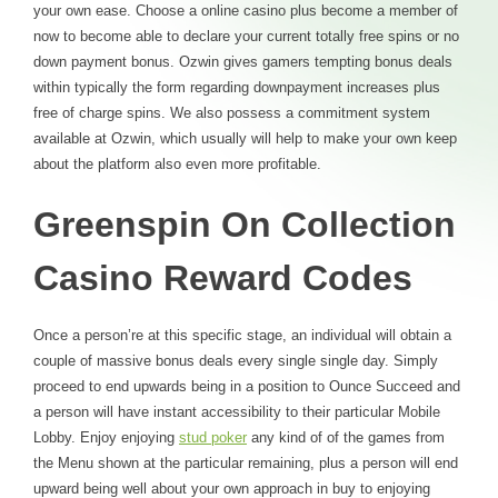
your own ease. Choose a online casino plus become a member of
now to become able to declare your current totally free spins or no
down payment bonus. Ozwin gives gamers tempting bonus deals
within typically the form regarding downpayment increases plus
free of charge spins. We also possess a commitment system
available at Ozwin, which usually will help to make your own keep
about the platform also even more profitable.
Greenspin On Collection
Casino Reward Codes
Once a person’re at this specific stage, an individual will obtain a
couple of massive bonus deals every single single day. Simply
proceed to end upwards being in a position to Ounce Succeed and
a person will have instant accessibility to their particular Mobile
Lobby. Enjoy enjoying
stud poker
any kind of of the games from
the Menu shown at the particular remaining, plus a person will end
upward being well about your own approach in buy to enjoying