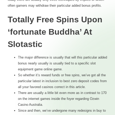
often gamers may withdraw their particular added bonus profits.
Totally Free Spins Upon
‘fortunate Buddha’ At
Slotastic
The major difference is usually that will this particular added
bonus nearly usually is usually tied to a specific slot
equipment game online game.
So whether it’s reward funds or free spins, we’ve got all the
particular latest in inclusion to best zero deposit codes from
all your favored casinos correct in this article.
There are usually a little bit even more as in contrast to 170
on the internet games inside the foyer regarding Ozwin
Casino Australia.
Since and then, we’ve undergone many redesigns in buy to