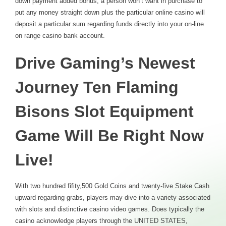
down payment added bonus, a person won’t want in purchase to
put any money straight down plus the particular online casino will
deposit a particular sum regarding funds directly into your on-line
on range casino bank account.
Drive Gaming’s Newest
Journey Ten Flaming
Bisons Slot Equipment
Game Will Be Right Now
Live!
With two hundred fifity,500 Gold Coins and twenty-five Stake Cash
upward regarding grabs, players may dive into a variety associated
with slots and distinctive casino video games. Does typically the
casino acknowledge players through the UNITED STATES,