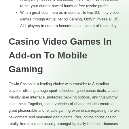
to bet your current reward funds or free rewrite profits.
With a great deal more as in contrast to two 100 fifity video
games through Actual period Gaming, OzWin invites all US
ALL players in order to become an associate of these days.
Casino Video Games In
Add-on To Mobile
Gaming
Ozwin Casino is a leading choice with consider to Australian
players, offering a huge sport collection, good bonus deals, a user
friendly user interface, protected banking options, and trustworthy
client help. Together, these varieties of characteristics create a
great pleasurable and reliable gaming experience regarding the two
newcomers and seasoned participants. Yes, online online casino
totally free spins are usually amongst typically the finest bonuses