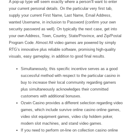
A pop-up type will seem exactly where a person’ll want to enter
your current personal details. On the particular very first tab,
supply your current First Name, Last Name, Email Address,
wanted Username, in inclusion to Password (confirm your own
security password as well). On typically the next case, get into
your own Address, Town, Country, State/Province, and Zip/Postal
Program Code. Almost All video games are powered by simply
RTG’s innovative plus reliable software, promising high-quality
visuals, easy gameplay, in addition to good final results.
Simultaneously, this specific incentive serves as a good
successful method with respect to the particular casino in
buy to increase their local community regarding gamers
plus simultaneously acknowledges their committed
customers with additional bonuses.
Ozwin Casino provides a different selection regarding video
games, which include survive online casino online games,
video slot equipment games, video clip holdem poker,
modern slot machines, and stand video games.
If you need to perform on-line on collection casino online