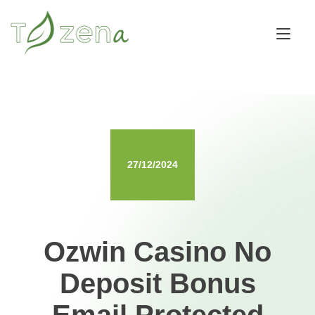
Skip
to
Tog
content
nav
27/12/2024
Ozwin Casino No
Deposit Bonus