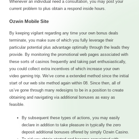
Whenever an individual need a consultation, you may post your
current problem to plus obtain a respond inside hours.
Ozwin Mobile Site
By keeping vigilant regarding any time your own bonus deals
terminate, you make sure of which you fully leverage their
particular potential plus advantage optimally through the leads they
provide. By monitoring the promotional web pages associated with
these sorts of casinos frequently and taking part enthusiastically,
you could collect extra incentives of which increase your own
video gaming trip. We’ve come a extended method since the initial
start of our web site method again within 08. Since then, all of
us’ve gone through many redesigns to be in a position to create
obtaining and navigating via additional bonuses as easy as
feasible.
By subsequent these types of actions, you may easily
declare in addition to take pleasure in typically the zero
deposit additional bonuses offered by simply Ozwin Casino.