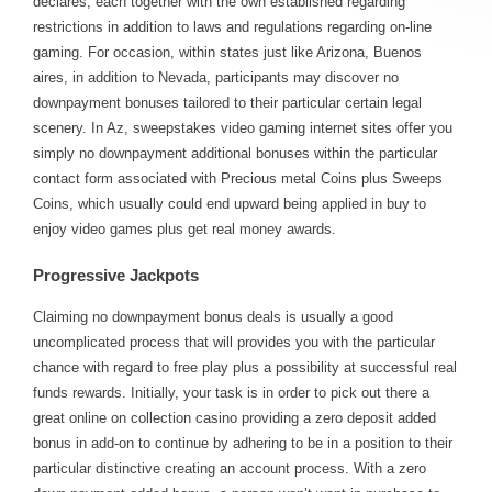
declares, each together with the own established regarding
restrictions in addition to laws and regulations regarding on-line
gaming. For occasion, within states just like Arizona, Buenos
aires, in addition to Nevada, participants may discover no
downpayment bonuses tailored to their particular certain legal
scenery. In Az, sweepstakes video gaming internet sites offer you
simply no downpayment additional bonuses within the particular
contact form associated with Precious metal Coins plus Sweeps
Coins, which usually could end upward being applied in buy to
enjoy video games plus get real money awards.
Progressive Jackpots
Claiming no downpayment bonus deals is usually a good
uncomplicated process that will provides you with the particular
chance with regard to free play plus a possibility at successful real
funds rewards. Initially, your task is in order to pick out there a
great online on collection casino providing a zero deposit added
bonus in add-on to continue by adhering to be in a position to their
particular distinctive creating an account process. With a zero