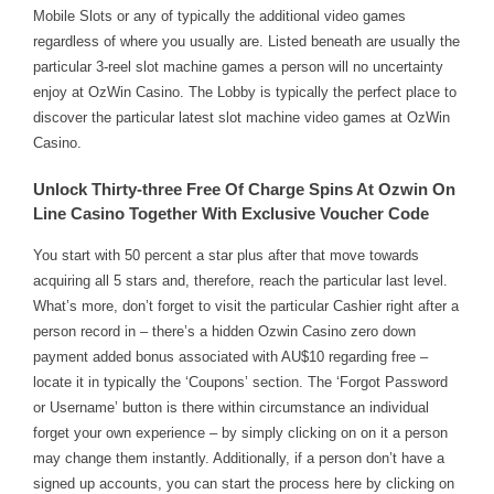
Mobile Slots or any of typically the additional video games
regardless of where you usually are. Listed beneath are usually the
particular 3-reel slot machine games a person will no uncertainty
enjoy at OzWin Casino. The Lobby is typically the perfect place to
discover the particular latest slot machine video games at OzWin
Casino.
Unlock Thirty-three Free Of Charge Spins At Ozwin On
Line Casino Together With Exclusive Voucher Code
You start with 50 percent a star plus after that move towards
acquiring all 5 stars and, therefore, reach the particular last level.
What’s more, don’t forget to visit the particular Cashier right after a
person record in – there’s a hidden Ozwin Casino zero down
payment added bonus associated with AU$10 regarding free –
locate it in typically the ‘Coupons’ section. The ‘Forgot Password
or Username’ button is there within circumstance an individual
forget your own experience – by simply clicking on on it a person
may change them instantly. Additionally, if a person don’t have a
signed up accounts, you can start the process here by clicking on