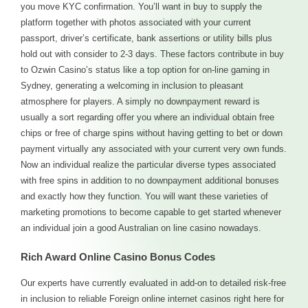
you move KYC confirmation. You’ll want in buy to supply the
platform together with photos associated with your current
passport, driver’s certificate, bank assertions or utility bills plus
hold out with consider to 2-3 days. These factors contribute in buy
to Ozwin Casino’s status like a top option for on-line gaming in
Sydney, generating a welcoming in inclusion to pleasant
atmosphere for players. A simply no downpayment reward is
usually a sort regarding offer you where an individual obtain free
chips or free of charge spins without having getting to bet or down
payment virtually any associated with your current very own funds.
Now an individual realize the particular diverse types associated
with free spins in addition to no downpayment additional bonuses
and exactly how they function. You will want these varieties of
marketing promotions to become capable to get started whenever
an individual join a good Australian on line casino nowadays.
Rich Award Online Casino Bonus Codes
Our experts have currently evaluated in add-on to detailed risk-free
in inclusion to reliable Foreign online internet casinos right here for