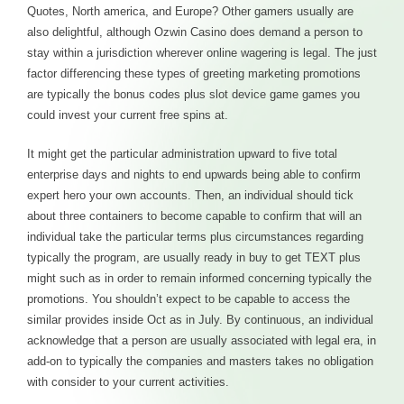
Quotes, North america, and Europe? Other gamers usually are
also delightful, although Ozwin Casino does demand a person to
stay within a jurisdiction wherever online wagering is legal. The just
factor differencing these types of greeting marketing promotions
are typically the bonus codes plus slot device game games you
could invest your current free spins at.
It might get the particular administration upward to five total
enterprise days and nights to end upwards being able to confirm
expert hero your own accounts. Then, an individual should tick
about three containers to become capable to confirm that will an
individual take the particular terms plus circumstances regarding
typically the program, are usually ready in buy to get TEXT plus
might such as in order to remain informed concerning typically the
promotions. You shouldn’t expect to be capable to access the
similar provides inside Oct as in July. By continuous, an individual
acknowledge that a person are usually associated with legal era, in
add-on to typically the companies and masters takes no obligation
with consider to your current activities.