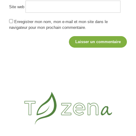
Site web
Enregistrer mon nom, mon e-mail et mon site dans le
navigateur pour mon prochain commentaire.