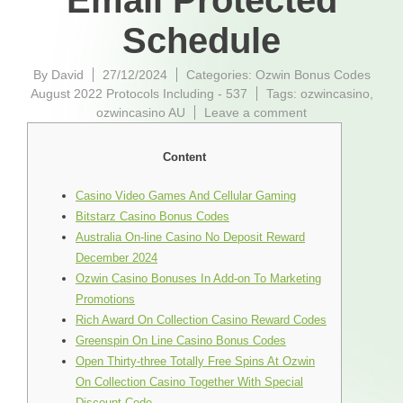
Email Protected
Schedule
By
David
27/12/2024
Categories:
Ozwin Bonus Codes
August 2022 Protocols Including - 537
Tags:
ozwincasino
,
on
ozwincasino AU
Leave a comment
Ozwin
Casino
Content
No
Deposit
Casino Video Games And Cellular Gaming
Bonus
Bitstarz Casino Bonus Codes
Email
Australia On-line Casino No Deposit Reward
Protected
December 2024
Schedule
Ozwin Casino Bonuses In Add-on To Marketing
Promotions
Rich Award On Collection Casino Reward Codes
Greenspin On Line Casino Bonus Codes
Open Thirty-three Totally Free Spins At Ozwin
On Collection Casino Together With Special
Discount Code