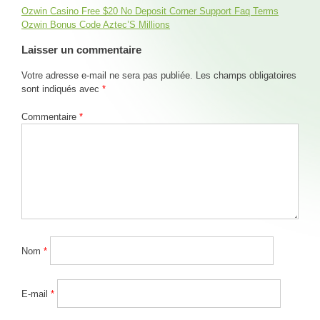
Ozwin Casino Free $20 No Deposit Corner Support Faq Terms
Navigation
Ozwin Bonus Code Aztec’S Millions
de
Laisser un commentaire
Votre adresse e-mail ne sera pas publiée.
Les champs obligatoires
l’article
sont indiqués avec
*
Commentaire
*
Nom
*
E-mail
*