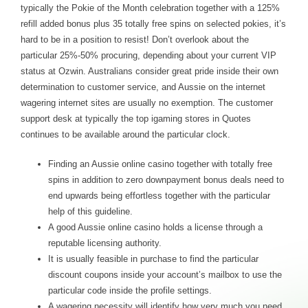
typically the Pokie of the Month celebration together with a 125%
refill added bonus plus 35 totally free spins on selected pokies, it’s
hard to be in a position to resist! Don’t overlook about the
particular 25%-50% procuring, depending about your current VIP
status at Ozwin. Australians consider great pride inside their own
determination to customer service, and Aussie on the internet
wagering internet sites are usually no exemption. The customer
support desk at typically the top igaming stores in Quotes
continues to be available around the particular clock.
Finding an Aussie online casino together with totally free
spins in addition to zero downpayment bonus deals need to
end upwards being effortless together with the particular
help of this guideline.
A good Aussie online casino holds a license through a
reputable licensing authority.
It is usually feasible in purchase to find the particular
discount coupons inside your account’s mailbox to use the
particular code inside the profile settings.
A wagering necessity will identify how very much you need