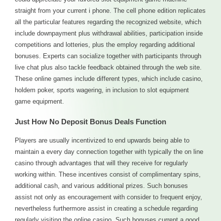
straight from your current i phone. The cell phone edition replicates
all the particular features regarding the recognized website, which
include downpayment plus withdrawal abilities, participation inside
competitions and lotteries, plus the employ regarding additional
bonuses. Experts can socialize together with participants through
live chat plus also tackle feedback obtained through the web site.
These online games include different types, which include casino,
holdem poker, sports wagering, in inclusion to slot equipment
game equipment.
Just How No Deposit Bonus Deals Function
Players are usually incentivized to end upwards being able to
maintain a every day connection together with typically the on line
casino through advantages that will they receive for regularly
working within. These incentives consist of complimentary spins,
additional cash, and various additional prizes. Such bonuses
assist not only as encouragement with consider to frequent enjoy,
nevertheless furthermore assist in creating a schedule regarding
regularly visiting the online casino. Such bonuses current a good