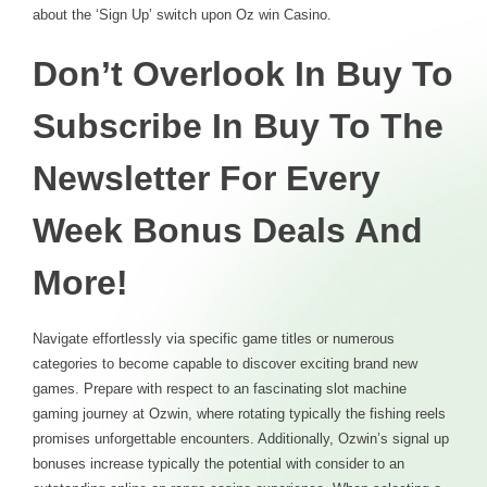
about the ‘Sign Up’ switch upon Oz win Casino.
Don’t Overlook In Buy To
Subscribe In Buy To The
Newsletter For Every
Week Bonus Deals And
More!
Navigate effortlessly via specific game titles or numerous
categories to become capable to discover exciting brand new
games. Prepare with respect to an fascinating slot machine
gaming journey at Ozwin, where rotating typically the fishing reels
promises unforgettable encounters. Additionally, Ozwin’s signal up
bonuses increase typically the potential with consider to an