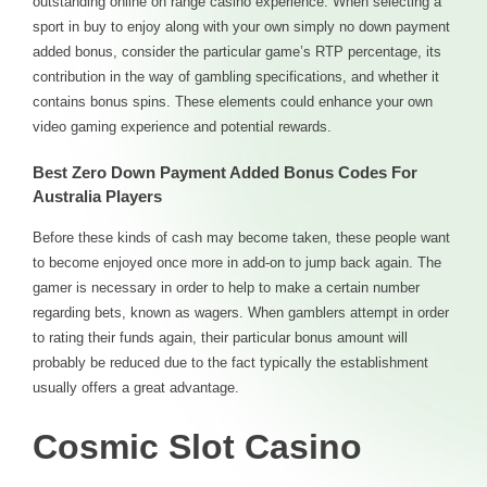
outstanding online on range casino experience. When selecting a
sport in buy to enjoy along with your own simply no down payment
added bonus, consider the particular game’s RTP percentage, its
contribution in the way of gambling specifications, and whether it
contains bonus spins. These elements could enhance your own
video gaming experience and potential rewards.
Best Zero Down Payment Added Bonus Codes For
Australia Players
Before these kinds of cash may become taken, these people want
to become enjoyed once more in add-on to jump back again. The
gamer is necessary in order to help to make a certain number
regarding bets, known as wagers. When gamblers attempt in order
to rating their funds again, their particular bonus amount will
probably be reduced due to the fact typically the establishment
usually offers a great advantage.
Cosmic Slot Casino