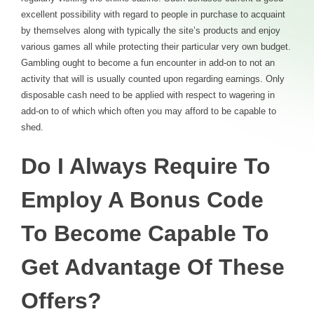
excellent possibility with regard to people in purchase to acquaint
by themselves along with typically the site’s products and enjoy
various games all while protecting their particular very own budget.
Gambling ought to become a fun encounter in add-on to not an
activity that will is usually counted upon regarding earnings. Only
disposable cash need to be applied with respect to wagering in
add-on to of which which often you may afford to be capable to
shed.
Do I Always Require To
Employ A Bonus Code
To Become Capable To
Get Advantage Of These
Offers?