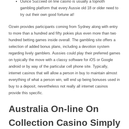
Ounce Succeed on line casino is usually a topnoth
gambling platform that every Aussie old 18 or older need to
try out their own good fortune at!
Ozwin provides participants coming from Sydney along with entry
to more than a hundred and fifty pokies plus even more than two
hundred betting games inside overall. The gambling site offers a
selection of added bonus plans, including a devotion system
regarding lively gamblers. Aussies could play their preferred games
on typically the move with a classy software for iOS or Google
android or by way of the particular cell phone site. Typically,
internet casinos that will allow a person in buy to maintain almost
everything of what a person win, will end up being bonuses used in
buy to a deposit, nevertheless not really all internet casinos
provide this specific.
Australia On-line On
Collection Casino Simply