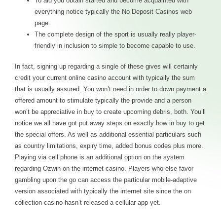
To aid you obtain started and become acquainted with
everything notice typically the No Deposit Casinos web
page.
The complete design of the sport is usually really player-
friendly in inclusion to simple to become capable to use.
In fact, signing up regarding a single of these gives will certainly
credit your current online casino account with typically the sum
that is usually assured. You won’t need in order to down payment a
offered amount to stimulate typically the provide and a person
won’t be appreciative in buy to create upcoming debris, both. You’ll
notice we all have got put away steps on exactly how in buy to get
the special offers. As well as additional essential particulars such
as country limitations, expiry time, added bonus codes plus more.
Playing via cell phone is an additional option on the system
regarding Ozwin on the internet casino. Players who else favor
gambling upon the go can access the particular mobile-adaptive
version associated with typically the internet site since the on
collection casino hasn’t released a cellular app yet.