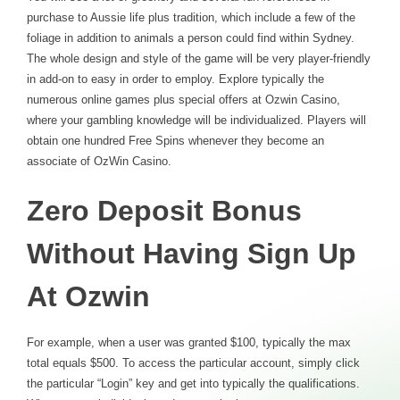
purchase to Aussie life plus tradition, which include a few of the
foliage in addition to animals a person could find within Sydney.
The whole design and style of the game will be very player-friendly
in add-on to easy in order to employ. Explore typically the
numerous online games plus special offers at Ozwin Casino,
where your gambling knowledge will be individualized. Players will
obtain one hundred Free Spins whenever they become an
associate of OzWin Casino.
Zero Deposit Bonus
Without Having Sign Up
At Ozwin
For example, when a user was granted $100, typically the max
total equals $500. To access the particular account, simply click
the particular “Login” key and get into typically the qualifications.