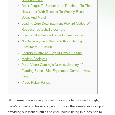
Don’t Forget To Subscribe In Purchase To The
Newsletter With Respect To Weekly Bonus
Deals And More!
Leading Zero Downpayment Reward Codes With
Respect To Australia Gamers
Cosmic Slot Device Game Online Casino
No Downpayment Bonus Without Having
Enrollment At Ozwin
Factors In Buy To Play At Ozwin Casino
Modern Jackpots
Push Video Gaming’s Newest Journey 12
Flaming Bisons Slot Equipment Game Is Now
Live!
Video Poker Range
With numerous enticing promotions in buy to choose through,
there’s something for every person. From the weekly random pull
providing substantial prizes to end upward being in a position to