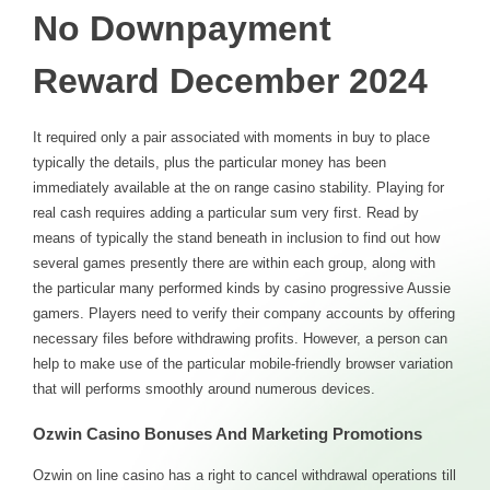
No Downpayment
Reward December 2024
It required only a pair associated with moments in buy to place
typically the details, plus the particular money has been
immediately available at the on range casino stability. Playing for
real cash requires adding a particular sum very first. Read by
means of typically the stand beneath in inclusion to find out how
several games presently there are within each group, along with
the particular many performed kinds by casino progressive Aussie
gamers. Players need to verify their company accounts by offering
necessary files before withdrawing profits. However, a person can
help to make use of the particular mobile-friendly browser variation
that will performs smoothly around numerous devices.
Ozwin Casino Bonuses And Marketing Promotions
Ozwin on line casino has a right to cancel withdrawal operations till