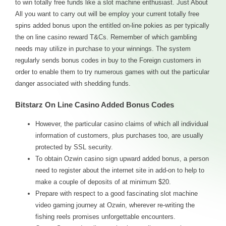
to win totally free funds like a slot machine enthusiast. Just About
All you want to carry out will be employ your current totally free
spins added bonus upon the entitled on-line pokies as per typically
the on line casino reward T&Cs. Remember of which gambling
needs may utilize in purchase to your winnings. The system
regularly sends bonus codes in buy to the Foreign customers in
order to enable them to try numerous games with out the particular
danger associated with shedding funds.
Bitstarz On Line Casino Added Bonus Codes
However, the particular casino claims of which all individual
information of customers, plus purchases too, are usually
protected by SSL security.
To obtain Ozwin casino sign upward added bonus, a person
need to register about the internet site in add-on to help to
make a couple of deposits of at minimum $20.
Prepare with respect to a good fascinating slot machine
video gaming journey at Ozwin, wherever re-writing the
fishing reels promises unforgettable encounters.