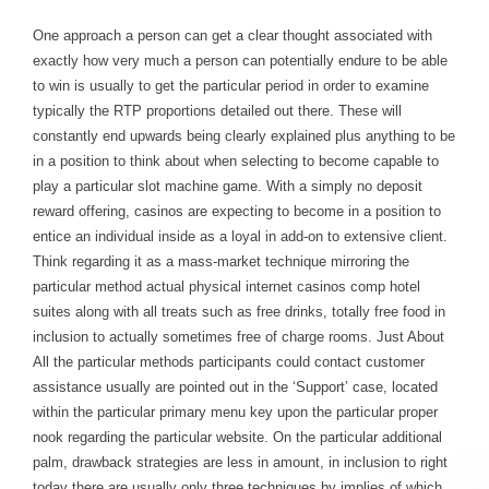
One approach a person can get a clear thought associated with
exactly how very much a person can potentially endure to be able
to win is usually to get the particular period in order to examine
typically the RTP proportions detailed out there. These will
constantly end upwards being clearly explained plus anything to be
in a position to think about when selecting to become capable to
play a particular slot machine game. With a simply no deposit
reward offering, casinos are expecting to become in a position to
entice an individual inside as a loyal in add-on to extensive client.
Think regarding it as a mass-market technique mirroring the
particular method actual physical internet casinos comp hotel
suites along with all treats such as free drinks, totally free food in
inclusion to actually sometimes free of charge rooms. Just About
All the particular methods participants could contact customer
assistance usually are pointed out in the ‘Support’ case, located
within the particular primary menu key upon the particular proper
nook regarding the particular website. On the particular additional
palm, drawback strategies are less in amount, in inclusion to right
today there are usually only three techniques by implies of which