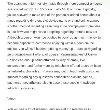
The quantities might variety inside through more compact amounts
associated with $10 to $50 or actually $100 or more. Typically,
you’re allowed to make use of the particular added bonus about a
range regarding different slot device game or stand online games.
Another method regarding searching at no downpayment provides
is just how you might when shopping regarding a brand new car.
Although a person won’t be pushed to pony up as much money to
become capable to commence enjoying within a good on-line
casino, you will still become putting money up – outside regarding
zero downpayment offers, of course. Representatives of Ozwin
Casino can end up being attained by way of email, live
conversation, and furthermore by telephone offered a person have
scheduled a phone first. Players may get in touch with customer
support regarding any questions connected to online games,
payments, nevertheless also in case these people knowledge
addiction indicators.
\e\e\e
You will see a lot of greenery and several fun references in