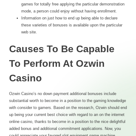
games for totally free applying the particular demonstration
mode, a person could enjoy without having enrollment.
Information on just how to end up being able to declare
these varieties of bonuses is available upon the particular
web site.
Causes To Be Capable
To Perform At Ozwin
Casino
Ozwin Casino’s no down payment additional bonuses include
substantial worth to become in a position to the gaming knowledge
with consider to gamers. Based on the research, Ozwin should end
up being your current best choice with regard to an on the internet
online casino, thanks to become in a position to the nice delightful
added bonus and additional commitment applications. Now, you
could appreciate your favored slot equipment game machine