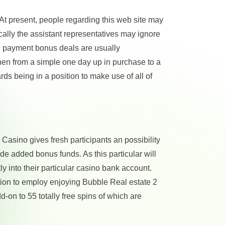
g. At present, people regarding this web site may
cally the assistant representatives may ignore
wn payment bonus deals are usually
gthen from a simple one day up in purchase to a
ds being in a position to make use of all of
Casino gives fresh participants an possibility
 added bonus funds. As this particular will
into their particular casino bank account.
tion to employ enjoying Bubble Real estate 2
on to 55 totally free spins of which are