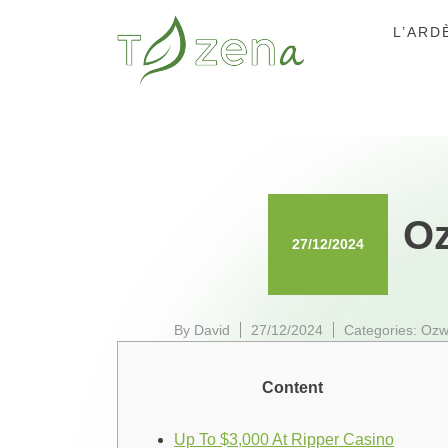
Skip
L’ARD
to
content
Oz
27/12/2024
By
David
27/12/2024
Categories:
Ozwi
Content
Up To $3,000 At Ripper Casino