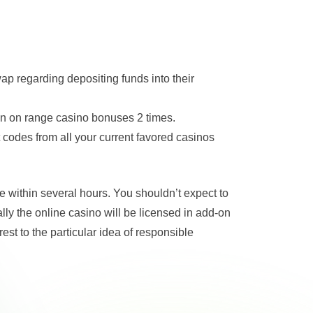
ap regarding depositing funds into their
zwin on range casino bonuses 2 times.
t codes from all your current favored casinos
 within several hours. You shouldn’t expect to
lly the online casino will be licensed in add-on
st to the particular idea of responsible