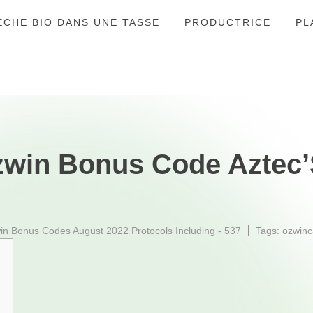
ÈCHE BIO DANS UNE TASSE
PRODUCTRICE
PL
win Bonus Code Aztec’S
n Bonus Codes August 2022 Protocols Including - 537
Tags:
ozwinc