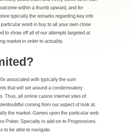
 outcome within a thumb upward, and for
xplore typically the remarks regarding key info
articular word in buy to all your own close
to show off all of our attempts targeted at
g market in order to actuality.
mited?
0x associated with typically the sum
nts that will set around a condemnatory
. Thus, all online casino internet sites of
le/doubtful coming from our aspect of look at.
cally the market. Games upon the particular web
eo Poker, Specialty in add-on to Progressives.
s to be able to navigate.