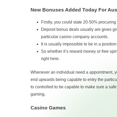
New Bonuses Added Today For Austra
Firstly, you could state 20-50% procuring 
Deposit bonus deals usually are gives giv
particular casino company accounts.
It is usually impossible to be in a positi
So whether it’s reward money or free spin
right here.
Whenever an individual need a appointment, you
end upwards being capable to entry the particul
to controlled to be capable to make sure a saf
gaming.
Casino Games