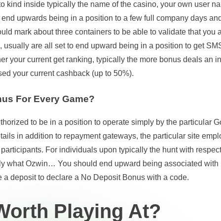
t to kind inside typically the name of the casino, your own user n
o end upwards being in a position to a few full company days and
uld mark about three containers to be able to validate that you a
 usually are all set to end upward being in a position to get SMS 
er your current get ranking, typically the more bonus deals an i
eased your current cashback (up to 50%).
onus For Every Game?
authorized to be in a position to operate simply by the particula
details in addition to repayment gateways, the particular site e
 participants. For individuals upon typically the hunt with respe
actly what Ozwin… You should end upward being associated with 
e a deposit to declare a No Deposit Bonus with a code.
Worth Playing At?