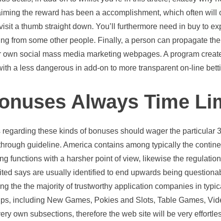
laiming the reward has been a accomplishment, which often will
l visit a thumb straight down. You’ll furthermore need in buy to e
 from some other people. Finally, a person can propagate the p
ur own social mass media marketing webpages. A program created 
ith a less dangerous in add-on to more transparent on-line bettin
Bonuses Always Time Li
 regarding these kinds of bonuses should wager the particular 3
hrough guideline. America contains among typically the contine
g functions with a harsher point of view, likewise the regulations
ited says are usually identified to end upwards being questionab
ng the the majority of trustworthy application companies in typi
groups, including New Games, Pokies and Slots, Table Games, Vid
ry own subsections, therefore the web site will be very effortles