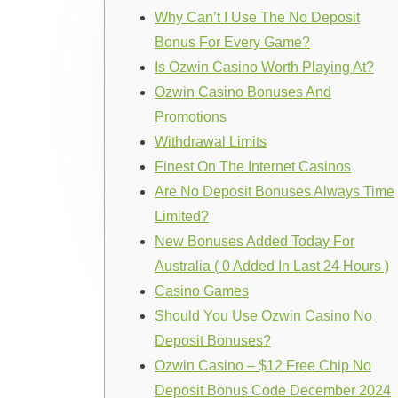
Why Can’t I Use The No Deposit
Bonus For Every Game?
Is Ozwin Casino Worth Playing At?
Ozwin Casino Bonuses And
Promotions
Withdrawal Limits
Finest On The Internet Casinos
Are No Deposit Bonuses Always Time
Limited?
New Bonuses Added Today For
Australia ( 0 Added In Last 24 Hours )
Casino Games
Should You Use Ozwin Casino No
Deposit Bonuses?
Ozwin Casino – $12 Free Chip No
Deposit Bonus Code December 2024