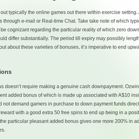
ry out typically the online games out there within exercise settin
s through e-mail or Real-time Chat. Take take note of which typi
be cognizant regarding the particular reality of which zero do
ld differ substantially. The period till expiry may possibly len
ut about these varieties of bonuses, it’s imperative to end upwar
ions
bonus doesn’t require making a genuine cash downpayment. Ozwin 
nt added bonus of which is made up associated with A$10 inside
 not demand gamers in purchase to down payment funds directly 
ward with a good extra 50 free spins to end up being in a posi
he particular pleasant added bonus gives one more 200% in add-
es.