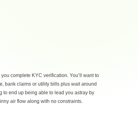
 you complete KYC verification. You’ll want to
, bank claims or utility bills plus wait around
g to end up being able to lead you astray by
nny air flow along with no constraints.