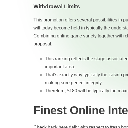
Withdrawal Limits
This promotion offers several possibilities in
will today become held in typically the understa
Combining online game variety together with cl
proposal.
This ranking reflects the stage associated
important area.
That’s exactly why typically the casino p
making sure perfect integrity.
Therefore, $180 will be typically the ma
Finest Online Int
Check back here daily with respect to fresh bonu