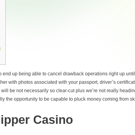
o
o end up being able to cancel drawback operations right up until
her with photos associated with your passport, driver’s certificate
will be not necessarily so clear-cut plus we’re not really headin
ally the opportunity to be capable to pluck money coming from ski
Ripper Casino