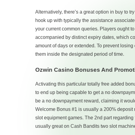
Alternatively, there’s a great option in buy to t
hook up with typically the assistance associate
your current common queries. Players ought to 
accompanied by distinct expiry dates, which cou
amount of days or extended. To prevent losing o
them inside the designated period of time.
Ozwin Casino Bonuses And Promot
Activating this particular totally free added 
to end up being capable to get a no downpayme
be a no downpayment reward, claiming it would
Welcome Bonus #1 is usually a 200% deposit re
slot equipment games. The 2nd part regarding t
usually great on Cash Bandits two slot machin