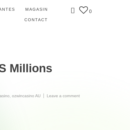
ANTES
MAGASIN
0
CONTACT
 Millions
on
asino
,
ozwincasino AU
Leave a comment
Ozwin
Bonus
Code
Aztec’S
Millions