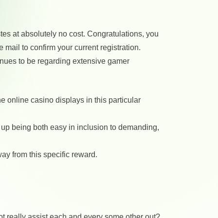
es at absolutely no cost. Congratulations, you
 mail to confirm your current registration.
tinues to be regarding extensive gamer
e online casino displays in this particular
d up being both easy in inclusion to demanding,
y from this specific reward.
not really assist each and every some other out?