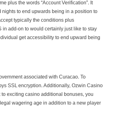
ame plus the words “Account Verification”. It
 nights to end upwards being in a position to
ccept typically the conditions plus
in add-on to would certainly just like to stay
ndividual get accessibility to end upward being
r Government associated with Curacao. To
mploys SSL encryption. Additionally, Ozwin Casino
ct to exciting casino additional bonuses, you
legal wagering age in addition to a new player