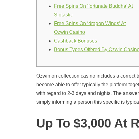
Free Spins On ‘fortunate Buddha’ At
Slotastic
Free Spins On ‘dragon Winds’ At
Ozwin Casino
Cashback Bonuses
Bonus Types Offered By Ozwin Casin
Ozwin on collection casino includes a correct t
become able to offer typically the platform toget
with regard to 2-3 days and nights. The answer 
simply informing a person this specific is typic
Up To $3,000 At 