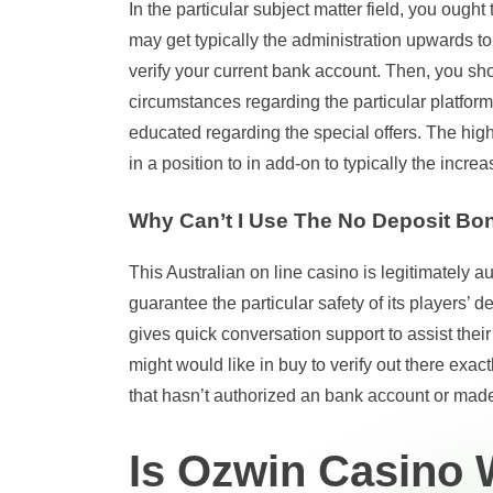
In the particular subject matter field, you ough
may get typically the administration upwards t
verify your current bank account. Then, you sho
circumstances regarding the particular platform,
educated regarding the special offers. The high
in a position to in add-on to typically the incr
Why Can’t I Use The No Deposit B
This Australian on line casino is legitimately 
guarantee the particular safety of its players’ 
gives quick conversation support to assist their
might would like in buy to verify out there ex
that hasn’t authorized an bank account or mad
Is Ozwin Casino 