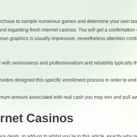
 purchase to sample numerous games and determine your own tast
nd regarding fresh internet casinos. You will get a confirmation e
ean graphics is usually impressive, nevertheless attention con
 with seriousness and professionalism and reliability typically th
rovides designed this specific enrollment process in order to en
ximum amount associated with real cash you may win and pull awa
ernet Casinos
s deals, in add-on to whilst you’re in this article, exactly why 