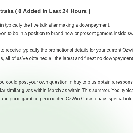
lia ( 0 Added In Last 24 Hours )
in typically the live talk after making a downpayment.
en to be in a position to brand new or present gamers inside sw
on to receive typically the promotional details for your current O
s, all of us’ve obtained all the latest and finest no downpaymen
 could post your own question in buy to plus obtain a response
ar similar gives within March as within This summer. Yes, typica
e and good gambling encounter. OzWin Casino pays special intere