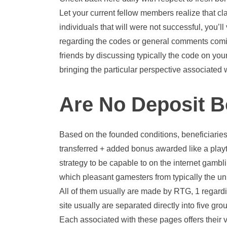
Let your current fellow members realize that c
individuals that will were not successful, you’l
regarding the codes or general comments coming
friends by discussing typically the code on yo
bringing the particular perspective associated w
Are No Deposit 
Based on the founded conditions, beneficiaries
transferred + added bonus awarded like a playt
strategy to be capable to on the internet gamblin
which pleasant gamesters from typically the un
All of them usually are made by RTG, 1 regardi
site usually are separated directly into five 
Each associated with these pages offers their ve