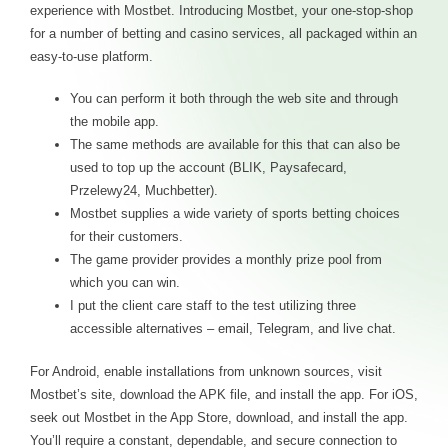
experience with Mostbet. Introducing Mostbet, your one-stop-shop
for a number of betting and casino services, all packaged within an
easy-to-use platform.
You can perform it both through the web site and through
the mobile app.
The same methods are available for this that can also be
used to top up the account (BLIK, Paysafecard,
Przelewy24, Muchbetter).
Mostbet supplies a wide variety of sports betting choices
for their customers.
The game provider provides a monthly prize pool from
which you can win.
I put the client care staff to the test utilizing three
accessible alternatives – email, Telegram, and live chat.
For Android, enable installations from unknown sources, visit
Mostbet’s site, download the APK file, and install the app. For iOS,
seek out Mostbet in the App Store, download, and install the app.
You’ll require a constant, dependable, and secure connection to