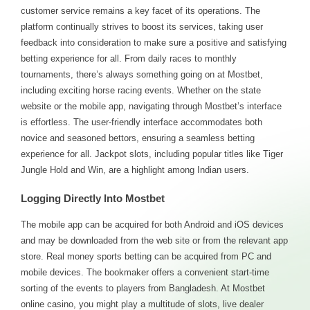
customer service remains a key facet of its operations. The
platform continually strives to boost its services, taking user
feedback into consideration to make sure a positive and satisfying
betting experience for all. From daily races to monthly
tournaments, there’s always something going on at Mostbet,
including exciting horse racing events. Whether on the state
website or the mobile app, navigating through Mostbet’s interface
is effortless. The user-friendly interface accommodates both
novice and seasoned bettors, ensuring a seamless betting
experience for all. Jackpot slots, including popular titles like Tiger
Jungle Hold and Win, are a highlight among Indian users.
Logging Directly Into Mostbet
The mobile app can be acquired for both Android and iOS devices
and may be downloaded from the web site or from the relevant app
store. Real money sports betting can be acquired from PC and
mobile devices. The bookmaker offers a convenient start-time
sorting of the events to players from Bangladesh. At Mostbet
online casino, you might play a multitude of slots, live dealer