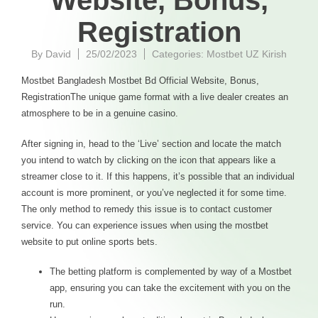
Website, Bonus,
Registration
By
David
25/02/2023
Categories:
Mostbet UZ Kirish
Mostbet Bangladesh Mostbet Bd Official Website, Bonus,
Registration
The unique game format with a live dealer creates an
atmosphere to be in a genuine casino.
After signing in, head to the ‘Live’ section and locate the match
you intend to watch by clicking on the icon that appears like a
streamer close to it. If this happens, it’s possible that an individual
account is more prominent, or you’ve neglected it for some time.
The only method to remedy this issue is to contact customer
service. You can experience issues when using the mostbet
website to put online sports bets.
The betting platform is complemented by way of a Mostbet
app, ensuring you can take the excitement with you on the
run.