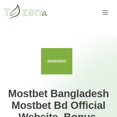
Skip
to
Tog
content
nav
25/02/2023
Mostbet Bangladesh
Mostbet Bd Official