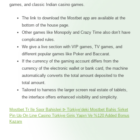
games, and classic Indian casino games.
The link to download the Mostbet app are available at the
bottom of the house page.
Other games like Monopoly and Crazy Time also don’t have
complicated rules.
We give a live section with VIP games, TV games, and
different popular games like Poker and Baccarat.
If the currency of the gaming account differs from the
currency of the electronic wallet or bank card, the machine
automatically converts the total amount deposited to the
total amount.
Tailored to harness the larger screen real estate of tablets,
the interface offers enhanced visibility and simplicity.
Mostbet Tr Ile Spor Bahisleri ᐉ Türkiye’deki Mostbet Bahis Şirket
Navigation
Pin Up On Line Casino Türkiye Giriş Yapın Ve %120 Added Bonus
Kazanı
de