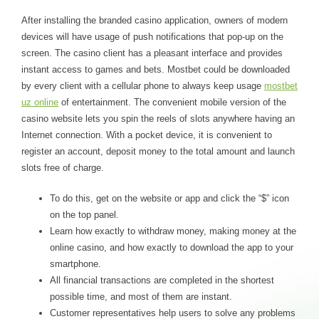
After installing the branded casino application, owners of modern
devices will have usage of push notifications that pop-up on the
screen. The casino client has a pleasant interface and provides
instant access to games and bets. Mostbet could be downloaded
by every client with a cellular phone to always keep usage
mostbet
uz online
of entertainment. The convenient mobile version of the
casino website lets you spin the reels of slots anywhere having an
Internet connection. With a pocket device, it is convenient to
register an account, deposit money to the total amount and launch
slots free of charge.
To do this, get on the website or app and click the “$” icon
on the top panel.
Learn how exactly to withdraw money, making money at the
online casino, and how exactly to download the app to your
smartphone.
All financial transactions are completed in the shortest
possible time, and most of them are instant.
Customer representatives help users to solve any problems