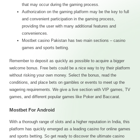
that may occur during the gaming process.
Authorization on the gaming platform may be the key to full
and convenient participation in the gaming process,
providing the user with many additional features and
conveniences.
Mostbet casino Pakistan has two main sections – casino
games and sports betting.
Remember to deposit as quickly as possible to acquire a bigger
welcome bonus. Free bets could be a nice way to try their platform
without risking your own money. Select the bonus, read the
conditions, and place bets on gambles or events to meet up the
wagering requirements. We give a live section with VIP games, TV
games, and different popular games like Poker and Baccarat.
Mostbet For Android
With a thorough range of slots and a higher reputation in India, this
platform has quickly emerged as a leading casino for online games
and sports betting. So get ready to discover the ultimate casino