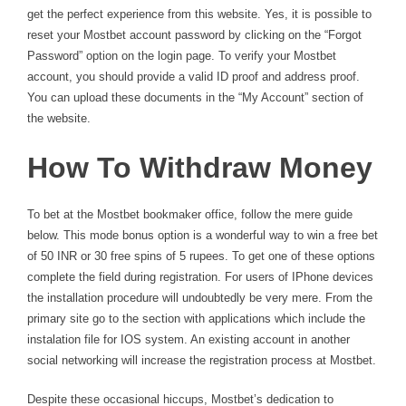
get the perfect experience from this website. Yes, it is possible to
reset your Mostbet account password by clicking on the “Forgot
Password” option on the login page. To verify your Mostbet
account, you should provide a valid ID proof and address proof.
You can upload these documents in the “My Account” section of
the website.
How To Withdraw Money
To bet at the Mostbet bookmaker office, follow the mere guide
below. This mode bonus option is a wonderful way to win a free bet
of 50 INR or 30 free spins of 5 rupees. To get one of these options
complete the field during registration. For users of IPhone devices
the installation procedure will undoubtedly be very mere. From the
primary site go to the section with applications which include the
instalation file for IOS system. An existing account in another
social networking will increase the registration process at Mostbet.
Despite these occasional hiccups, Mostbet’s dedication to