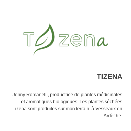
l’article
TIZENA
Jenny Romanelli, productrice de plantes médicinales
et aromatiques biologiques. Les plantes séchées
Tizena sont produites sur mon terrain, à Vesseaux en
Ardèche.