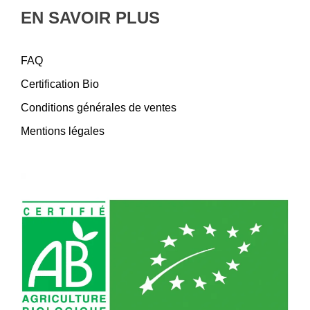
EN SAVOIR PLUS
FAQ
Certification Bio
Conditions générales de ventes
Mentions légales