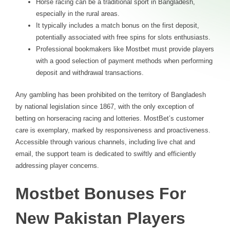
Horse racing can be a traditional sport in Bangladesh,
especially in the rural areas.
It typically includes a match bonus on the first deposit,
potentially associated with free spins for slots enthusiasts.
Professional bookmakers like Mostbet must provide players
with a good selection of payment methods when performing
deposit and withdrawal transactions.
Any gambling has been prohibited on the territory of Bangladesh
by national legislation since 1867, with the only exception of
betting on horseracing racing and lotteries. MostBet’s customer
care is exemplary, marked by responsiveness and proactiveness.
Accessible through various channels, including live chat and
email, the support team is dedicated to swiftly and efficiently
addressing player concerns.
Mostbet Bonuses For
New Pakistan Players