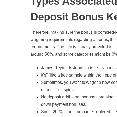
Types Associated
Deposit Bonus K
Therefore, making sure the bonus is completely 
wagering requirements regarding a bonus, the ov
requirements. The info is usually provided in 
around 50%, and some categories might be 0%,”
James Reynolds Johnson is really a master
It’s” “like a free sample within the hope 
Sometimes, you want to wager a new cert
deposit free spins.
No deposit additional bonuses are also not
down payment bonuses.
Since 2020, other companies entered the