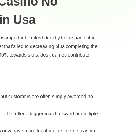
 Casino No
in Usa
 important. Linked directly to the particular
t that’s led to decreasing plus completing the
100% towards slots, desk games contribute
 but customers are often simply awarded no
 rather offer a bigger match reward or multiple
 now have more legal on the internet casino