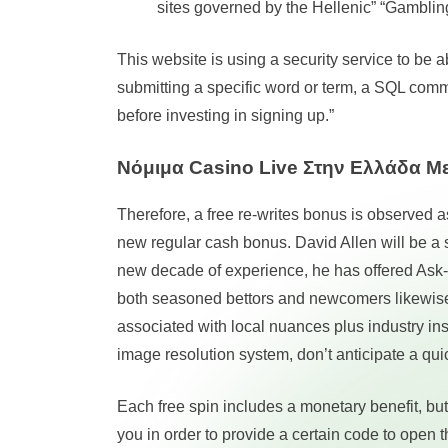
sites governed by the Hellenic” “Gambli
This website is using a security service to be ab
submitting a specific word or term, a SQL comm
before investing in signing up.”
Νόμιμα Casino Live Στην Ελλάδα Με
Therefore, a free re-writes bonus is observed a
new regular cash bonus. David Allen will be a 
new decade of experience, he has offered Ask-ca
both seasoned bettors and newcomers likewise. 
associated with local nuances plus industry in
image resolution system, don’t anticipate a qu
Each free spin includes a monetary benefit, bu
you in order to provide a certain code to open