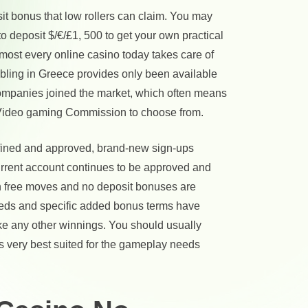
sit bonus that low rollers can claim. You may
to deposit $/€/£1, 500 to get your own practical
Almost every online casino today takes care of
mbling in Greece provides only been available
mpanies joined the market, which often means
” “Video gaming Commission to choose from.
g refined and approved, brand-new sign-ups
current account continues to be approved and
th free moves and no deposit bonuses are
needs and specific added bonus terms have
ke any other winnings. You should usually
s very best suited for the gameplay needs