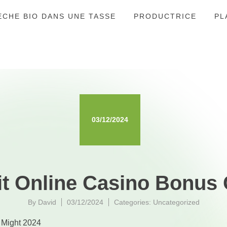
ÈCHE BIO DANS UNE TASSE
PRODUCTRICE
PL
03/12/2024
t Online Casino Bonus
By
David
03/12/2024
Categories:
Uncategorized
 Might 2024