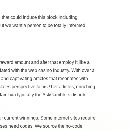
s that could induce this block including
ut we want a person to be totally informed
reward amount and after that employ it like a
ated with the web casino industry. With over a
and captivating articles that resonates with
es perspective to his / her articles, enriching
aint via typically the AskGamblers dispute
r current winnings. Some internet sites require
onuses need codes. We source the no-code