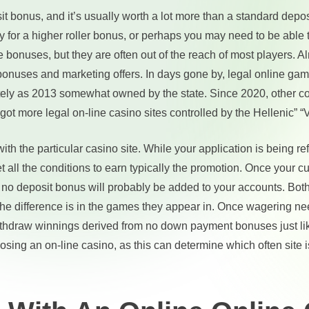
it bonus, and it’s usually worth a lot more than a standard depo
fy for a higher roller bonus, or perhaps you may need to be able 
ve bonuses, but they are often out of the reach of most players. 
g bonuses and marketing offers. In days gone by, legal online ga
ly as 2013 somewhat owned by the state. Since 2020, other co
got more legal on-line casino sites controlled by the Hellenic
er with the particular casino site. While your application is bein
t all the conditions to earn typically the promotion. Once your 
he no deposit bonus will probably be added to your accounts. Bo
 the difference is in the games they appear in. Once wagering 
 withdraw winnings derived from no down payment bonuses just li
ing an on-line casino, as this can determine which often site i