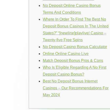
No Deposit Online Casino Bonus
Terms And Conditions
Where In Order To Find The Best No
Deposit Bonus Casinos In The United
States?” “[newline]playlive! Casino –
Twenty-five Free Spins
No Deposit Casino Bonus Calculator
Online Online Casino Live
Match Deposit Bonus Pros & Cons
Who Is Eligible Regarding A No First
Deposit Casino Bonus?
Best No Deposit Bonus Internet
Casinos – Our Recommendations For
May 2024