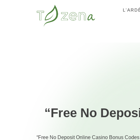
Skip
L’ARD
to
content
“Free No Deposi
“Free No Deposit Online Casino Bonus Codes