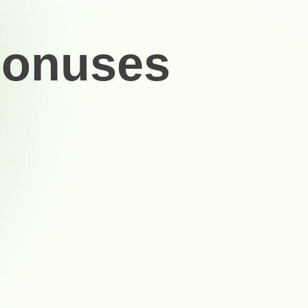
 Bonuses