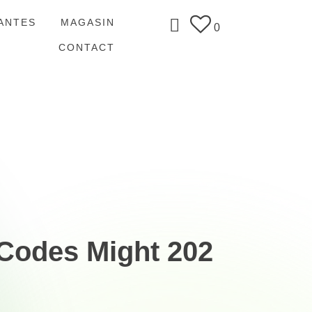
ANTES
MAGASIN
0
CONTACT
 Codes Might 202