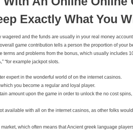
 With An Online Online
eep Exactly What You W
wagered and the funds are usually in your real money account is
erall game contribution tells a person the proportion of your be
the terms and problems from the bonus, which usually includes 
 “for example jackpot slots.
 expert in the wonderful world of on the internet casinos.
of which you become a regular and loyal player.
ain amount upon the game in order to unlock the no cost spins,
 available with all on the internet casinos, as other folks would
 market, which often means that Ancient greek language players