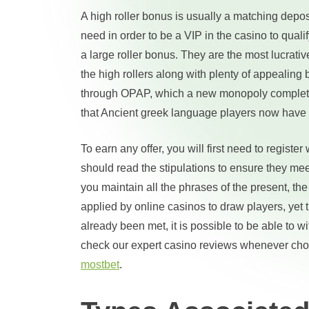
A high roller bonus is usually a matching depos
need in order to be a VIP in the casino to quali
a large roller bonus. They are the most lucrati
the high rollers along with plenty of appealin
through OPAP, which a new monopoly complete
that Ancient greek language players now have 
To earn any offer, you will first need to regist
should read the stipulations to ensure they mee
you maintain all the phrases of the present, t
applied by online casinos to draw players, yet
already been met, it is possible to be able to
check our expert casino reviews whenever choos
mostbet
.