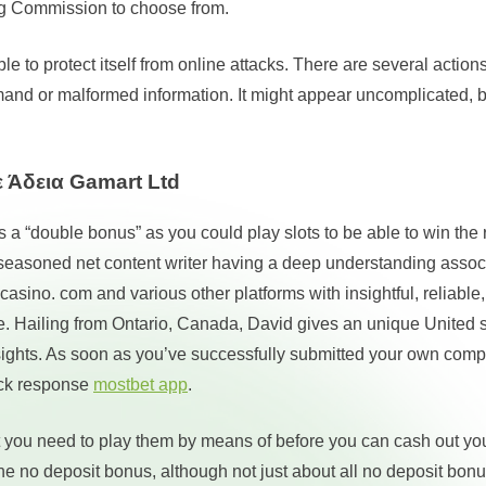
ng Commission to choose from.
le to protect itself from online attacks. There are several action
and or malformed information. It might appear uncomplicated, b
 Άδεια Gamart Ltd
s a “double bonus” as you could play slots to be able to win the 
seasoned net content writer having a deep understanding associ
sino. com and various other platforms with insightful, reliable, 
Hailing from Ontario, Canada, David gives an unique United stat
sights. As soon as you’ve successfully submitted your own compl
ick response
mostbet app
.
t you need to play them by means of before you can cash out you
 the no deposit bonus, although not just about all no deposit b