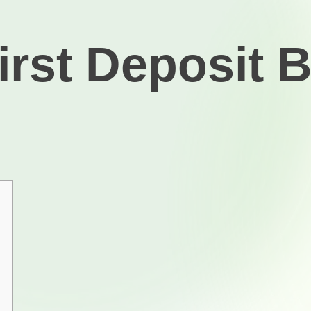
irst Deposit