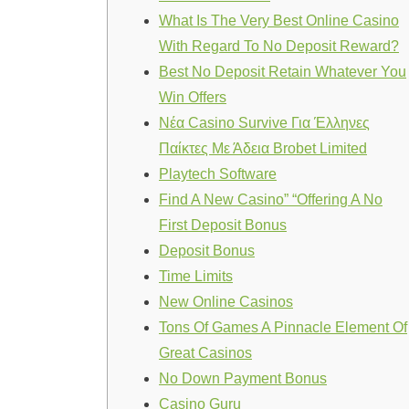
What Is The Very Best Online Casino
With Regard To No Deposit Reward?
Best No Deposit Retain Whatever You
Win Offers
Νέα Casino Survive Για Έλληνες
Παίκτες Με Άδεια Brobet Limited
Playtech Software
Find A New Casino” “Offering A No
First Deposit Bonus
Deposit Bonus
Time Limits
New Online Casinos
Tons Of Games A Pinnacle Element Of
Great Casinos
No Down Payment Bonus
Casino Guru