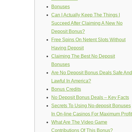
Bonuses
Can I Actually Keep The Things I
Succeed After Claiming A New No
Deposit Bonus?
Free Spins On Netent Slots Without
Having Deposit
Claiming The Best No Deposit
Bonuses
Are No Deposit Bonus Deals Safe And
Lawful In America?
Bonus Credits
No Deposit Bonus Deals – Key Facts
Secrets To Using No-deposit Bonuses
In On-line Casinos For Maximum Profit
What Are The Video Game
Contributions Of This Bonus?