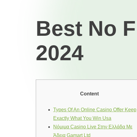
Best No F
2024
Content
Types Of An Online Casino Offer Keep
Exactly What You Win Usa
Νόμιμα Casino Live Στην Ελλάδα Με
Άδεια Gamart Ltd