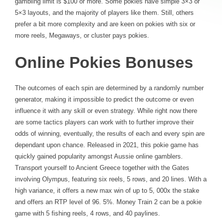
gambling limit is $100 or more. Some pokies have simple 3×3 or
5×3 layouts, and the majority of players like them. Still, others
prefer a bit more complexity and are keen on pokies with six or
more reels, Megaways, or cluster pays pokies.
Online Pokies Bonuses
The outcomes of each spin are determined by a randomly number
generator, making it impossible to predict the outcome or even
influence it with any skill or even strategy. While right now there
are some tactics players can work with to further improve their
odds of winning, eventually, the results of each and every spin are
dependant upon chance. Released in 2021, this pokie game has
quickly gained popularity amongst Aussie online gamblers.
Transport yourself to Ancient Greece together with the Gates
involving Olympus, featuring six reels, 5 rows, and 20 lines. With a
high variance, it offers a new max win of up to 5, 000x the stake
and offers an RTP level of 96. 5%. Money Train 2 can be a pokie
game with 5 fishing reels, 4 rows, and 40 paylines.