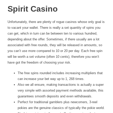
Spirit Casino
Unfortunately, there are plenty of rogue casinos whose only goal is
to vacant your wallet. There is really a set quantity of spins you
can get, which in turn can be between ten to various hundred,
depending about the offer. Sometimes, if there usually are a lot
associated with free rounds, they will be released in amounts, so
you can’t use more compared to 10 or 20 per day. Each free spin
will be worth a set volume (often 10 cents), therefore you won’t
have got the freedom of choosing your risk.
The free spins rounded includes increasing multipliers that
can increase your bet way up to 1, 268 times.
Also we all ensure, making transactions is actually a super
very simple with assorted payment methods available, this
guarantees smooth deposits and even withdrawals.
Perfect for traditional gamblers plus newcomers, 3-reel
pokies are the genuine classics of typically the pokie world.