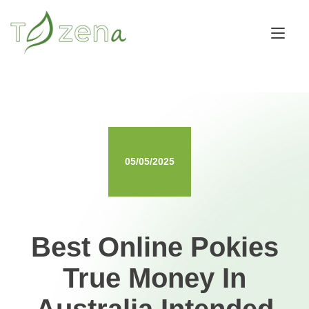
Skip
to
Tog
content
nav
05/05/2025
Best Online Pokies
True Money In