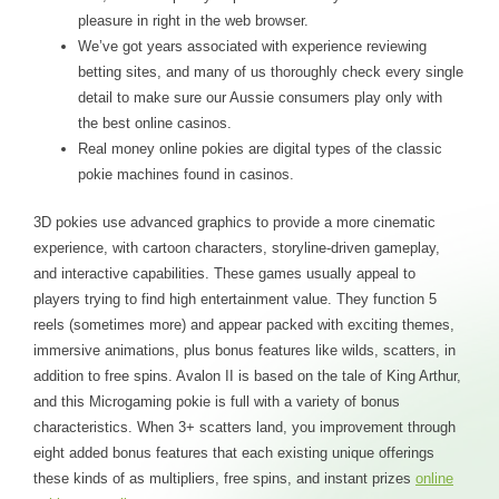
pleasure in right in the web browser.
We’ve got years associated with experience reviewing
betting sites, and many of us thoroughly check every single
detail to make sure our Aussie consumers play only with
the best online casinos.
Real money online pokies are digital types of the classic
pokie machines found in casinos.
3D pokies use advanced graphics to provide a more cinematic
experience, with cartoon characters, storyline-driven gameplay,
and interactive capabilities. These games usually appeal to
players trying to find high entertainment value. They function 5
reels (sometimes more) and appear packed with exciting themes,
immersive animations, plus bonus features like wilds, scatters, in
addition to free spins. Avalon II is based on the tale of King Arthur,
and this Microgaming pokie is full with a variety of bonus
characteristics. When 3+ scatters land, you improvement through
eight added bonus features that each existing unique offerings
these kinds of as multipliers, free spins, and instant prizes
online