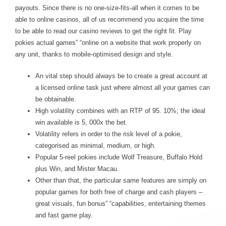
payouts. Since there is no one-size-fits-all when it comes to be
able to online casinos, all of us recommend you acquire the time
to be able to read our casino reviews to get the right fit. Play
pokies actual games” “online on a website that work properly on
any unit, thanks to mobile-optimised design and style.
An vital step should always be to create a great account at
a licensed online task just where almost all your games can
be obtainable.
High volatility combines with an RTP of 95. 10%; the ideal
win available is 5, 000x the bet.
Volatility refers in order to the risk level of a pokie,
categorised as minimal, medium, or high.
Popular 5-reel pokies include Wolf Treasure, Buffalo Hold
plus Win, and Mister Macau.
Other than that, the particular same features are simply on
popular games for both free of charge and cash players –
great visuals, fun bonus” “capabilities, entertaining themes
and fast game play.