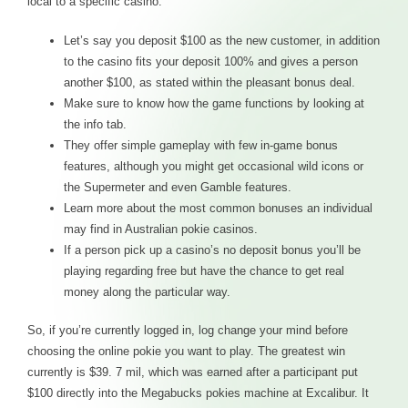
local to a specific casino.
Let’s say you deposit $100 as the new customer, in addition
to the casino fits your deposit 100% and gives a person
another $100, as stated within the pleasant bonus deal.
Make sure to know how the game functions by looking at
the info tab.
They offer simple gameplay with few in-game bonus
features, although you might get occasional wild icons or
the Supermeter and even Gamble features.
Learn more about the most common bonuses an individual
may find in Australian pokie casinos.
If a person pick up a casino’s no deposit bonus you’ll be
playing regarding free but have the chance to get real
money along the particular way.
So, if you’re currently logged in, log change your mind before
choosing the online pokie you want to play. The greatest win
currently is $39. 7 mil, which was earned after a participant put
$100 directly into the Megabucks pokies machine at Excalibur. It