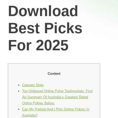
Download
Best Picks
For 2025
Content
Caesars Slots
Top Unbiased Online Pokie Testimonials: Find
An Summary Of Australia’s Greatest Rated
Online Pokies Below:
Can My Partner And I Play Online Pokies In
Australia?