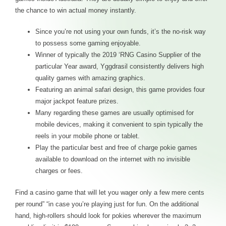
the chance to win actual money instantly.
Since you’re not using your own funds, it’s the no-risk way
to possess some gaming enjoyable.
Winner of typically the 2019 ‘RNG Casino Supplier of the
particular Year award, Yggdrasil consistently delivers high
quality games with amazing graphics.
Featuring an animal safari design, this game provides four
major jackpot feature prizes.
Many regarding these games are usually optimised for
mobile devices, making it convenient to spin typically the
reels in your mobile phone or tablet.
Play the particular best and free of charge pokie games
available to download on the internet with no invisible
charges or fees.
Find a casino game that will let you wager only a few mere cents
per round” “in case you’re playing just for fun. On the additional
hand, high-rollers should look for pokies wherever the maximum