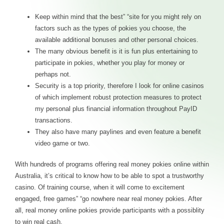
Keep within mind that the best” “site for you might rely on
factors such as the types of pokies you choose, the
available additional bonuses and other personal choices.
The many obvious benefit is it is fun plus entertaining to
participate in pokies, whether you play for money or
perhaps not.
Security is a top priority, therefore I look for online casinos
of which implement robust protection measures to protect
my personal plus financial information throughout PayID
transactions.
They also have many paylines and even feature a benefit
video game or two.
With hundreds of programs offering real money pokies online within
Australia, it’s critical to know how to be able to spot a trustworthy
casino. Of training course, when it will come to excitement
engaged, free games” “go nowhere near real money pokies. After
all, real money online pokies provide participants with a possiblity
to win real cash.