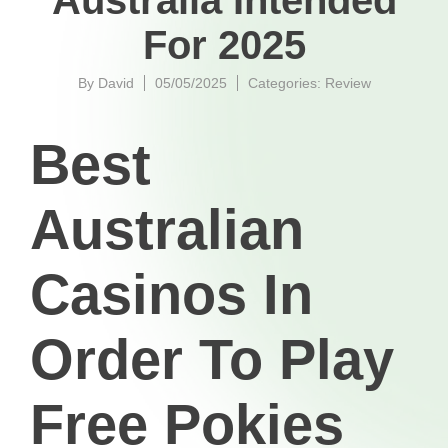
Australia Intended
For 2025
By
David
05/05/2025
Categories:
Review
Best
Australian
Casinos In
Order To Play
Free Pokies