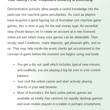
Demonstration pursuits allow people a useful knowledge into the
particular slot machine game peculiarities. As soon as players
have acquired a good figuring out of Australian slot machine game
games, this is time to pay for the real money type. An essential
step should always be to create an account at a new licensed
online job just where many your games can be obtainable. Then
simply read Conditions, make deposits, get pleasant gifts, and so
on. That may help inside the event clients get accustomed to the
concept of game before the moment one begins using real funds.
You get a dry out spell which includes typical near-misses,
and suddenly, you are playing a big fat zero in your current
balance.
Just visit the online casino and start actively playing
directly in your web browser.
Most of Australia’s the best online pokies games are
available as totally free versions for equally desktop gamers
and even mobile players in a tablet or perhaps smartphone.