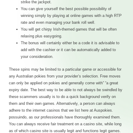
strike the jackpot.
You can give yourself the best possible possibility of
winning simply by playing at online games with a high RTP
rate and even managing your bank roll well.
You will get chirpy Irish-themed games that will be often
relaxing plus easygoing.
The bonus will certainly either be a code it is advisable to
add with the cashier or it can be automatically added to
your consideration.
These spins may be limited to a particular game or accessible for
any Australian pokies from your provider’s selection. Free moves
can only be applied on pokies and generally come with” “a great
expiry date. The best way to be able to not always be swindled by
these scammers usually is to do a quick background verify on
them and their own games. Alternatively, a person can always
adhere to the internet casinos that we list here at Auspokies.
possuindo, as our professionals have thoroughly examined them.
You can always receive fair treatment on a casino site, while long
as of which casino site is usually legit and functions legit games.