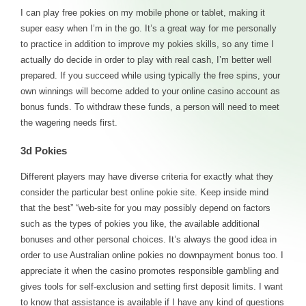
I can play free pokies on my mobile phone or tablet, making it
super easy when I’m in the go. It’s a great way for me personally
to practice in addition to improve my pokies skills, so any time I
actually do decide in order to play with real cash, I’m better well
prepared. If you succeed while using typically the free spins, your
own winnings will become added to your online casino account as
bonus funds. To withdraw these funds, a person will need to meet
the wagering needs first.
3d Pokies
Different players may have diverse criteria for exactly what they
consider the particular best online pokie site. Keep inside mind
that the best” “web-site for you may possibly depend on factors
such as the types of pokies you like, the available additional
bonuses and other personal choices. It’s always the good idea in
order to use Australian online pokies no downpayment bonus too. I
appreciate it when the casino promotes responsible gambling and
gives tools for self-exclusion and setting first deposit limits. I want
to know that assistance is available if I have any kind of questions