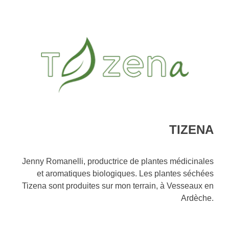
l’article
TIZENA
Jenny Romanelli, productrice de plantes médicinales
et aromatiques biologiques. Les plantes séchées
Tizena sont produites sur mon terrain, à Vesseaux en
Ardèche.