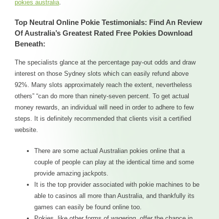
pokies australia
.
Top Neutral Online Pokie Testimonials: Find An Review
Of Australia’s Greatest Rated Free Pokies Download
Beneath:
The specialists glance at the percentage pay-out odds and draw
interest on those Sydney slots which can easily refund above
92%. Many slots approximately reach the extent, nevertheless
others” “can do more than ninety-seven percent. To get actual
money rewards, an individual will need in order to adhere to few
steps. It is definitely recommended that clients visit a certified
website.
There are some actual Australian pokies online that a
couple of people can play at the identical time and some
provide amazing jackpots.
It is the top provider associated with pokie machines to be
able to casinos all more than Australia, and thankfully its
games can easily be found online too.
Pokies, like other forms of wagering, offer the chance in