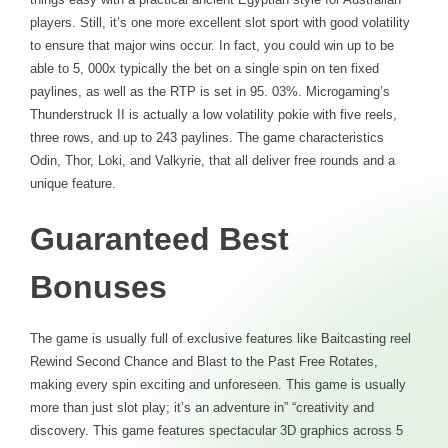
players. Still, it’s one more excellent slot sport with good volatility
to ensure that major wins occur. In fact, you could win up to be
able to 5, 000x typically the bet on a single spin on ten fixed
paylines, as well as the RTP is set in 95. 03%. Microgaming’s
Thunderstruck II is actually a low volatility pokie with five reels,
three rows, and up to 243 paylines. The game characteristics
Odin, Thor, Loki, and Valkyrie, that all deliver free rounds and a
unique feature.
Guaranteed Best
Bonuses
The game is usually full of exclusive features like Baitcasting reel
Rewind Second Chance and Blast to the Past Free Rotates,
making every spin exciting and unforeseen. This game is usually
more than just slot play; it’s an adventure in” “creativity and
discovery. This game features spectacular 3D graphics across 5