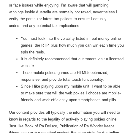
or face issues while enjoying. I’m aware that will gambling
winnings inside Australia are normally not taxed, nevertheless I
verify the particular latest tax polices to ensure I actually
understand any potential tax implications.
You must look into the volatility listed in real money online
games, the RTP, plus how much you can win each time you
spin the reels.
It is definitely recommended that customers visit a licensed
website.
These mobile pokies games are HTML5-optimized,
responsive, and provide total touch functionality.
Since I like playing upon my mobile unit, I want to be able
to make sure that will the web pokies I choose are mobile-
friendly and work efficiently upon smartphones and pills.
Our content provides all typically the information you will need to
know in regards to the legality of actively playing pokies online.
Just like Book of Ra Deluxe, Publication of Ra Wonder keeps
things easy with a practical ancient Egyptian style for Australian