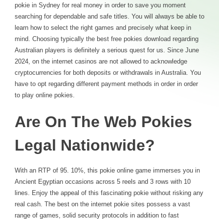
pokie in Sydney for real money in order to save you moment
searching for dependable and safe titles. You will always be able to
learn how to select the right games and precisely what keep in
mind. Choosing typically the best free pokies download regarding
Australian players is definitely a serious quest for us. Since June
2024, on the internet casinos are not allowed to acknowledge
cryptocurrencies for both deposits or withdrawals in Australia. You
have to opt regarding different payment methods in order in order
to play online pokies.
Are On The Web Pokies
Legal Nationwide?
With an RTP of 95. 10%, this pokie online game immerses you in
Ancient Egyptian occasions across 5 reels and 3 rows with 10
lines. Enjoy the appeal of this fascinating pokie without risking any
real cash. The best on the internet pokie sites possess a vast
range of games, solid security protocols in addition to fast