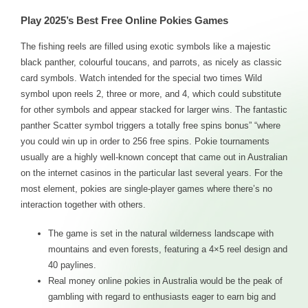
Play 2025’s Best Free Online Pokies Games
The fishing reels are filled using exotic symbols like a majestic
black panther, colourful toucans, and parrots, as nicely as classic
card symbols. Watch intended for the special two times Wild
symbol upon reels 2, three or more, and 4, which could substitute
for other symbols and appear stacked for larger wins. The fantastic
panther Scatter symbol triggers a totally free spins bonus” “where
you could win up in order to 256 free spins. Pokie tournaments
usually are a highly well-known concept that came out in Australian
on the internet casinos in the particular last several years. For the
most element, pokies are single-player games where there’s no
interaction together with others.
The game is set in the natural wilderness landscape with
mountains and even forests, featuring a 4×5 reel design and
40 paylines.
Real money online pokies in Australia would be the peak of
gambling with regard to enthusiasts eager to earn big and