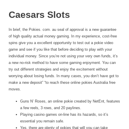
Caesars Slots
In brief, the Pokies. com. au seal of approval is a new guarantee
of high quality actual money gaming. In my experience, cost-free
spins give you a excellent opportunity to test out a pokie video
game and see if you like that before deciding to play with your
individual money. Since you’re not using your very own funds, it’s
a new no-risk method to have some gaming enjoyment. You can
try out different strategies and enjoy the excitement without
worrying about losing funds. In many cases, you don’t have got to
make a new deposit” “to reach these online pokies Australia free
moves.
Guns N’ Roses, an online pokie created by NetEnt, features
a few reels, 3 rows, and 20 paylines.
Playing casino games on-line has its hazards, so it’s
essential you remain safe.
Yes, there are plenty of pokies that will you can take