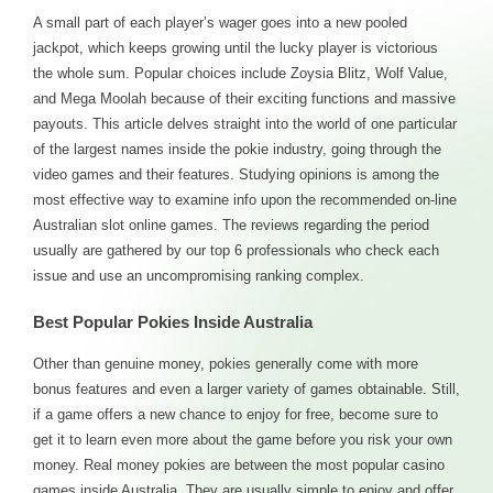
A small part of each player’s wager goes into a new pooled
jackpot, which keeps growing until the lucky player is victorious
the whole sum. Popular choices include Zoysia Blitz, Wolf Value,
and Mega Moolah because of their exciting functions and massive
payouts. This article delves straight into the world of one particular
of the largest names inside the pokie industry, going through the
video games and their features. Studying opinions is among the
most effective way to examine info upon the recommended on-line
Australian slot online games. The reviews regarding the period
usually are gathered by our top 6 professionals who check each
issue and use an uncompromising ranking complex.
Best Popular Pokies Inside Australia
Other than genuine money, pokies generally come with more
bonus features and even a larger variety of games obtainable. Still,
if a game offers a new chance to enjoy for free, become sure to
get it to learn even more about the game before you risk your own
money. Real money pokies are between the most popular casino
games inside Australia. They are usually simple to enjoy and offer