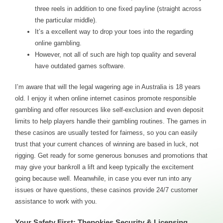
three reels in addition to one fixed payline (straight across
the particular middle).
It’s a excellent way to drop your toes into the regarding
online gambling.
However, not all of such are high top quality and several
have outdated games software.
I’m aware that will the legal wagering age in Australia is 18 years
old. I enjoy it when online internet casinos promote responsible
gambling and offer resources like self-exclusion and even deposit
limits to help players handle their gambling routines. The games in
these casinos are usually tested for fairness, so you can easily
trust that your current chances of winning are based in luck, not
rigging. Get ready for some generous bonuses and promotions that
may give your bankroll a lift and keep typically the excitement
going because well. Meanwhile, in case you ever run into any
issues or have questions, these casinos provide 24/7 customer
assistance to work with you.
Your Safety First: Thepokies Security & Licensing