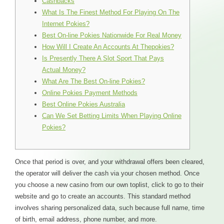
Cashbacks
What Is The Finest Method For Playing On The
Internet Pokies?
Best On-line Pokies Nationwide For Real Money
How Will I Create An Accounts At Thepokies?
Is Presently There A Slot Sport That Pays
Actual Money?
What Are The Best On-line Pokies?
Online Pokies Payment Methods
Best Online Pokies Australia
Can We Set Betting Limits When Playing Online
Pokies?
Once that period is over, and your withdrawal offers been cleared,
the operator will deliver the cash via your chosen method. Once
you choose a new casino from our own toplist, click to go to their
website and go to create an accounts. This standard method
involves sharing personalized data, such because full name, time
of birth, email address, phone number, and more.