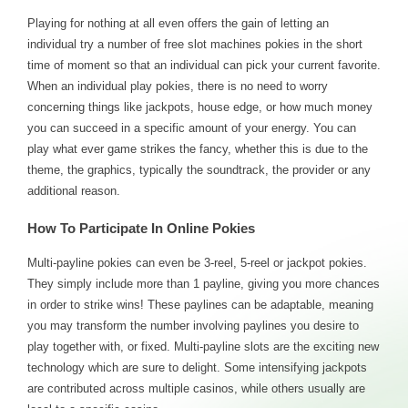
Playing for nothing at all even offers the gain of letting an
individual try a number of free slot machines pokies in the short
time of moment so that an individual can pick your current favorite.
When an individual play pokies, there is no need to worry
concerning things like jackpots, house edge, or how much money
you can succeed in a specific amount of your energy. You can
play what ever game strikes the fancy, whether this is due to the
theme, the graphics, typically the soundtrack, the provider or any
additional reason.
How To Participate In Online Pokies
Multi-payline pokies can even be 3-reel, 5-reel or jackpot pokies.
They simply include more than 1 payline, giving you more chances
in order to strike wins! These paylines can be adaptable, meaning
you may transform the number involving paylines you desire to
play together with, or fixed. Multi-payline slots are the exciting new
technology which are sure to delight. Some intensifying jackpots
are contributed across multiple casinos, while others usually are