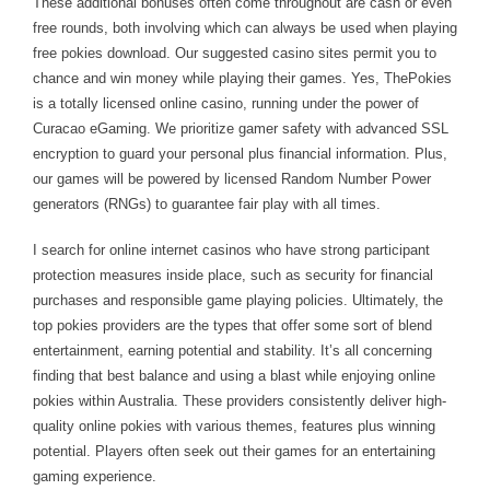
These additional bonuses often come throughout are cash or even
free rounds, both involving which can always be used when playing
free pokies download. Our suggested casino sites permit you to
chance and win money while playing their games. Yes, ThePokies
is a totally licensed online casino, running under the power of
Curacao eGaming. We prioritize gamer safety with advanced SSL
encryption to guard your personal plus financial information. Plus,
our games will be powered by licensed Random Number Power
generators (RNGs) to guarantee fair play with all times.
I search for online internet casinos who have strong participant
protection measures inside place, such as security for financial
purchases and responsible game playing policies. Ultimately, the
top pokies providers are the types that offer some sort of blend
entertainment, earning potential and stability. It’s all concerning
finding that best balance and using a blast while enjoying online
pokies within Australia. These providers consistently deliver high-
quality online pokies with various themes, features plus winning
potential. Players often seek out their games for an entertaining
gaming experience.