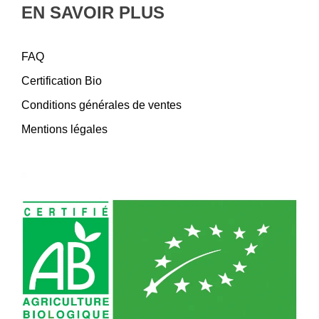
EN SAVOIR PLUS
FAQ
Certification Bio
Conditions générales de ventes
Mentions légales