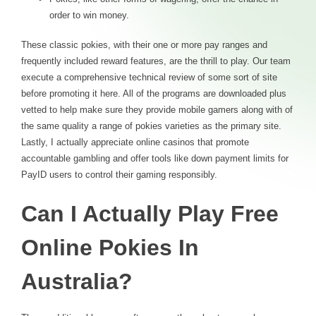
order to win money.
These classic pokies, with their one or more pay ranges and
frequently included reward features, are the thrill to play. Our team
execute a comprehensive technical review of some sort of site
before promoting it here. All of the programs are downloaded plus
vetted to help make sure they provide mobile gamers along with of
the same quality a range of pokies varieties as the primary site.
Lastly, I actually appreciate online casinos that promote
accountable gambling and offer tools like down payment limits for
PayID users to control their gaming responsibly.
Can I Actually Play Free
Online Pokies In
Australia?