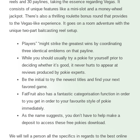
reels and 30 paylines, taking the essence regarding Vegas. It
consists of unique features like a mini-slot and a money-wheel
jackpot. There’s also a thrilling roulette bonus round that provides
to the Vegas-like experience. It goes on a room adventure with the
unique two-part baitcasting reel setup.
Players” “might strike the greatest wins by coordinating
three identical emblems on that payline.
While you should usually try a pokie for yourself prior to
deciding whether it’s good, it never hurts to appear at
reviews produced by pokie experts.
Be the initial to try the newest titles and find your next
favored game.
FatFruit also has a fantastic categorisation function in order
to you get in order to your favourite style of pokie
immediately.
As the name suggests, you don’t have to help make a
deposit to access these free pokies download.
We will tell a person all the specifics in regards to the best online