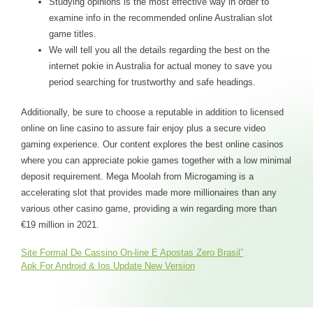
Studying opinions is the most effective way in order to
examine info in the recommended online Australian slot
game titles.
We will tell you all the details regarding the best on the
internet pokie in Australia for actual money to save you
period searching for trustworthy and safe headings.
Additionally, be sure to choose a reputable in addition to licensed
online on line casino to assure fair enjoy plus a secure video
gaming experience. Our content explores the best online casinos
where you can appreciate pokie games together with a low minimal
deposit requirement. Mega Moolah from Microgaming is a
accelerating slot that provides made more millionaires than any
various other casino game, providing a win regarding more than
€19 million in 2021.
Site Formal De Cassino On-line E Apostas Zero Brasil”
Navigation
Apk For Android & Ios Update New Version
de