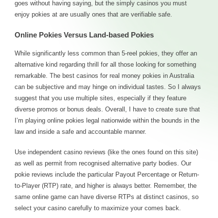
goes without having saying, but the simply casinos you must
enjoy pokies at are usually ones that are verifiable safe.
Online Pokies Versus Land-based Pokies
While significantly less common than 5-reel pokies, they offer an
alternative kind regarding thrill for all those looking for something
remarkable. The best casinos for real money pokies in Australia
can be subjective and may hinge on individual tastes. So I always
suggest that you use multiple sites, especially if they feature
diverse promos or bonus deals. Overall, I have to create sure that
I’m playing online pokies legal nationwide within the bounds in the
law and inside a safe and accountable manner.
Use independent casino reviews (like the ones found on this site)
as well as permit from recognised alternative party bodies. Our
pokie reviews include the particular Payout Percentage or Return-
to-Player (RTP) rate, and higher is always better. Remember, the
same online game can have diverse RTPs at distinct casinos, so
select your casino carefully to maximize your comes back.