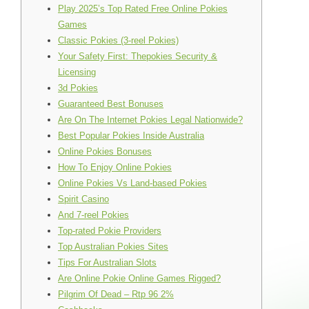
Play 2025’s Top Rated Free Online Pokies
Games
Classic Pokies (3-reel Pokies)
Your Safety First: Thepokies Security &
Licensing
3d Pokies
Guaranteed Best Bonuses
Are On The Internet Pokies Legal Nationwide?
Best Popular Pokies Inside Australia
Online Pokies Bonuses
How To Enjoy Online Pokies
Online Pokies Vs Land-based Pokies
Spirit Casino
And 7-reel Pokies
Top-rated Pokie Providers
Top Australian Pokies Sites
Tips For Australian Slots
Are Online Pokie Online Games Rigged?
Pilgrim Of Dead – Rtp 96 2%