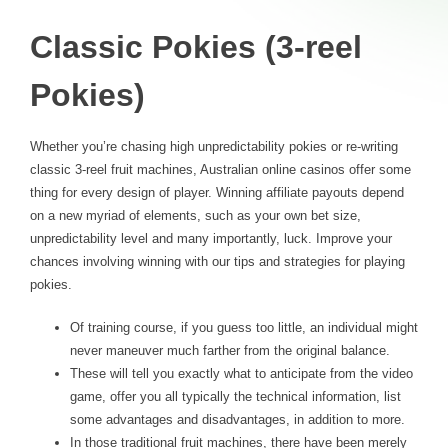
Classic Pokies (3-reel
Pokies)
Whether you’re chasing high unpredictability pokies or re-writing
classic 3-reel fruit machines, Australian online casinos offer some
thing for every design of player. Winning affiliate payouts depend
on a new myriad of elements, such as your own bet size,
unpredictability level and many importantly, luck. Improve your
chances involving winning with our tips and strategies for playing
pokies.
Of training course, if you guess too little, an individual might
never maneuver much farther from the original balance.
These will tell you exactly what to anticipate from the video
game, offer you all typically the technical information, list
some advantages and disadvantages, in addition to more.
In those traditional fruit machines, there have been merely