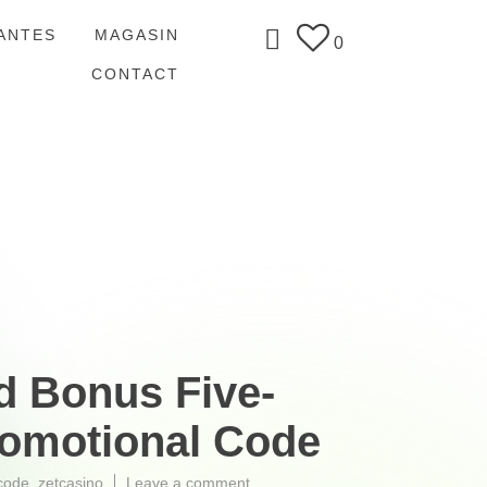
ANTES
MAGASIN
0
CONTACT
d Bonus Five-
romotional Code
on
code
,
zetcasino
Leave a comment