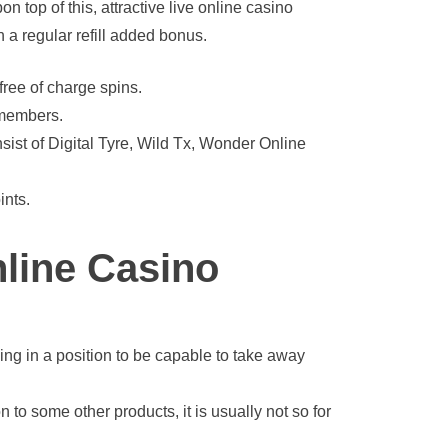
n top of this, attractive live online casino
a regular refill added bonus.
free of charge spins.
 members.
nsist of Digital Tyre, Wild Tx, Wonder Online
ints.
line Casino
ing in a position to be capable to take away
 to some other products, it is usually not so for