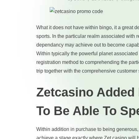
What it does not have within bingo, it a great
sports. In the particular realm associated wit
dependancy may achieve out to become capable 
Within typically the powerful planet associated
registration method to comprehending the part
trip together with the comprehensive customer 
Zetcasino Added 
To Be Able To Sp
Within addition in purchase to being generous,
achieve a stage exactly where Zet casino will h