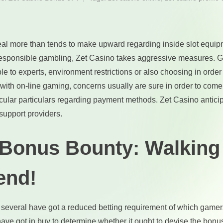
 deal more than tends to make upward regarding inside slot equip
h responsible gambling, Zet Casino takes aggressive measures. 
to experts, environment restrictions or also choosing in order
 with on-line gaming, concerns usually are sure in order to come
icular particulars regarding payment methods. Zet Casino antic
support providers.
Bonus Bounty: Walking 
end!
 several have got a reduced betting requirement of which gamers
ave got in buy to determine whether it ought to devise the bonu