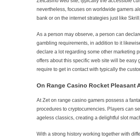
Zetcasino web site, typically the accessible cur
nevertheless, focuses on worldwide gamers alo
bank or on the internet strategies just like Skri
As a person may observe, a person can declar
gambling requirements, in addition to it likewi
declare a lot regarding some other marketing p
offers about this specific web site will be eas
require to get in contact with typically the cus
On Range Casino Rocket Pleasant 
At Zet on range casino gamers possess a fant
procedures to cryptocurrencies. Players can s
ageless classics, creating a delightful slot ma
With a strong history working together with diff