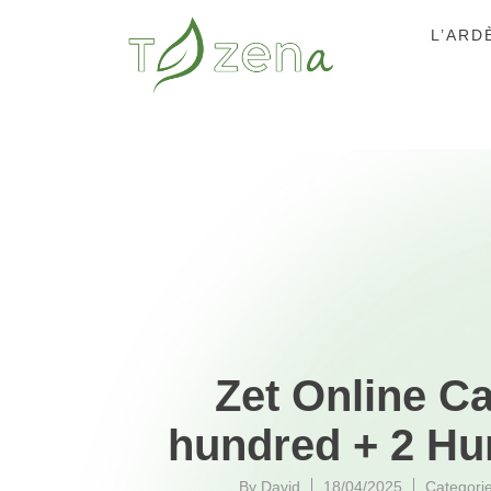
Skip
L’ARD
to
content
Zet Online C
hundred + 2 Hu
By
David
18/04/2025
Categori