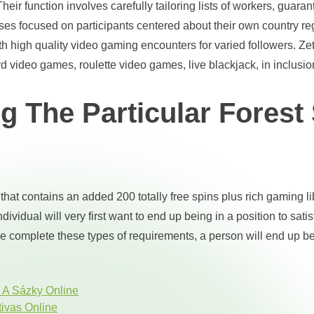
r function involves carefully tailoring lists of workers, guaran
ses focused on participants centered about their own country r
ith high quality video gaming encounters for varied followers. 
rd video games, roulette video games, live blackjack, in inclus
 The Particular Forest 
 that contains an added 200 totally free spins plus rich gaming l
ividual will very first want to end up being in a position to sati
 complete these types of requirements, a person will end up bei
í A Sázky Online
ivas Online