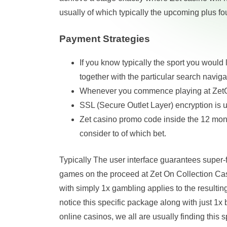
usually of which typically the upcoming plus fo
Payment Strategies
If you know typically the sport you would 
together with the particular search navigat
Whenever you commence playing at ZetCas
SSL (Secure Outlet Layer) encryption is 
Zet casino promo code inside the 12 month
consider to of which bet.
Typically The user interface guarantees super-f
games on the proceed at Zet On Collection Cas
with simply 1x gambling applies to the resultin
notice this specific package along with just 1x 
online casinos, we all are usually finding this 