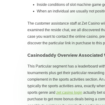
Inside conditions of slot machine game g
When an individual are usually not positi
The customer assistance staff at Zet Casino wi
examined the reside chat, we all discovered that
case you want to contact the online casino, pre
discover the particular link in purchase to this p
Casinodaddy Overview Associated W
This Particular segment has a leaderboard with 
tournaments plus get their particular rewardin
complement in the sports activities section. A
typically the sports activities area, exactly wh
sports genre and
zet casino login
actually bet o
purchase to get more bonus deals being a compo