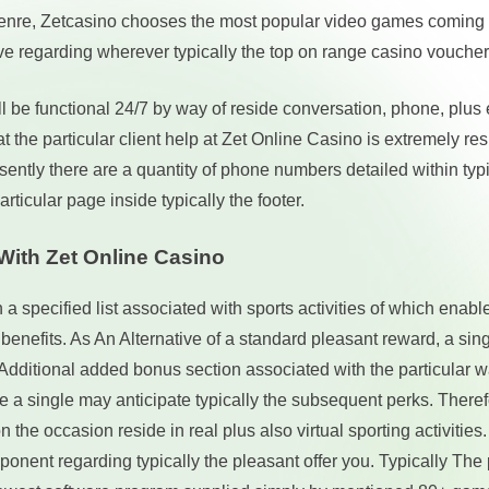
enre, Zetcasino chooses the most popular video games coming f
ve regarding wherever typically the top on range casino voucher
ll be functional 24/7 by way of reside conversation, phone, plus
 the particular client help at Zet Online Casino is extremely res
sently there are a quantity of phone numbers detailed within typ
articular page inside typically the footer.
ith Zet Online Casino
a specified list associated with sports activities of which enabl
g benefits. As An Alternative of a standard pleasant reward, a
n Additional added bonus section associated with the particular 
ere a single may anticipate typically the subsequent perks. Theref
n the occasion reside in real plus also virtual sporting activities.
nent regarding typically the pleasant offer you. Typically The 