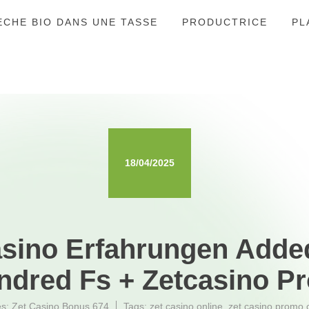
ÈCHE BIO DANS UNE TASSE
PRODUCTRICE
PL
18/04/2025
asino Erfahrungen Adde
ndred Fs + Zetcasino P
es:
Zet Casino Bonus 674
Tags:
zet casino online
,
zet casino promo 