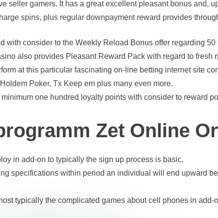
ive seller gamers. It has a great excellent pleasant bonus and, upo
harge spins, plus regular downpayment reward provides through 
ed with consider to the Weekly Reload Bonus offer regarding 50 
casino also provides Pleasant Reward Pack with regard to fresh
rm at this particular fascinating on-line betting internet site co
es Holdem Poker, Tx Keep em plus many even more.
t minimum one hundred loyalty points with consider to reward po
programm Zet Online On
oy in add-on to typically the sign up process is basic.
ng specifications within period an individual will end upward be
 host typically the complicated games about cell phones in add-on