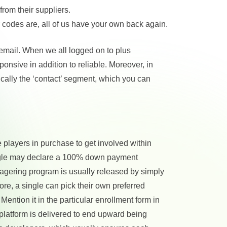
rom their suppliers.
 codes are, all of us have your own back again.
 email. When we all logged on to plus
ponsive in addition to reliable. Moreover, in
ically the ‘contact’ segment, which you can
e players in purchase to get involved within
 single may declare a 100% down payment
wagering program is usually released by simply
ore, a single can pick their own preferred
 Mention it in the particular enrollment form in
platform is delivered to end upward being