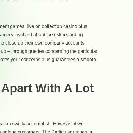
Zet
Online
Casino
Erfahrungen
ment games, live on collection casino plus
Added
Gamers involved about the risk regarding
Bonus
Five-
 to close up their own company accounts.
hundred
 up – through queries concerning the particular
+
ipates your concerns plus guarantees a smooth
2
Hundred
Fs
+
Apart With A Lot
Zetcasino
Promotional
Code
 can swiftly accomplish. However, it will
s or lose customers. The Particular reason is