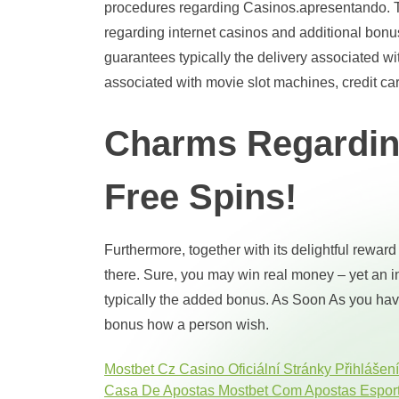
procedures regarding Casinos.apresentando. Thei
regarding internet casinos and additional bonu
guarantees typically the delivery associated w
associated with movie slot machines, credit ca
Charms Regarding
Free Spins!
Furthermore, together with its delightful reward
there. Sure, you may win real money – yet an ind
typically the added bonus. As Soon As you have
bonus how a person wish.
Mostbet Cz Casino Oficiální Stránky Přihlášen
Navigation
Casa De Apostas Mostbet Com Apostas Esport