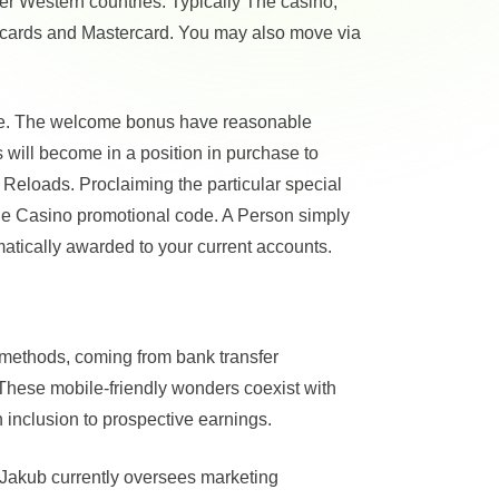
her Western countries. Typically The casino,
a cards and Mastercard. You may also move via
ode. The welcome bonus have reasonable
s will become in a position in purchase to
Reloads. Proclaiming the particular special
nline Casino promotional code. A Person simply
omatically awarded to your current accounts.
methods, coming from bank transfer
These mobile-friendly wonders coexist with
 inclusion to prospective earnings.
s, Jakub currently oversees marketing