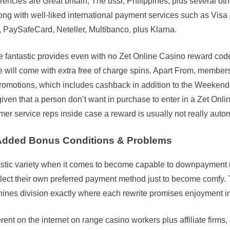
rencies are Great britain, The ussr, Philippines, plus several ot
ng with well-liked international payment services such as Vis
ll, PaySafeCard, Neteller, Multibanco, plus Klarna.
e fantastic provides even with no Zet Online Casino reward c
se will come with extra free of charge spins. Apart From, member
romotions, which includes cashback in addition to the Weekend 
y given that a person don’t want in purchase to enter in a Zet O
tomer service reps inside case a reward is usually not really aut
Added Bonus Conditions & Problems
astic variety when it comes to become capable to downpayment 
elect their own preferred payment method just to become comfy. 
chines division exactly where each rewrite promises enjoyment in
erent on the internet on range casino workers plus affiliate firm