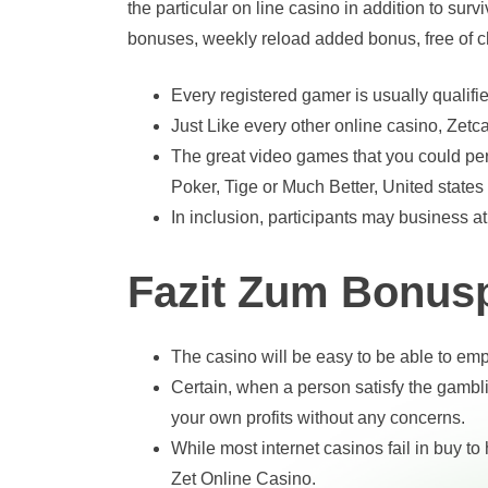
the particular on line casino in addition to surv
bonuses, weekly reload added bonus, free of c
Every registered gamer is usually qualifi
Just Like every other online casino, Zet
The great video games that you could perfo
Poker, Tige or Much Better, United stat
In inclusion, participants may business a
Fazit Zum Bonus
The casino will be easy to be able to empl
Certain, when a person satisfy the gambli
your own profits without any concerns.
While most internet casinos fail in buy to
Zet Online Casino.