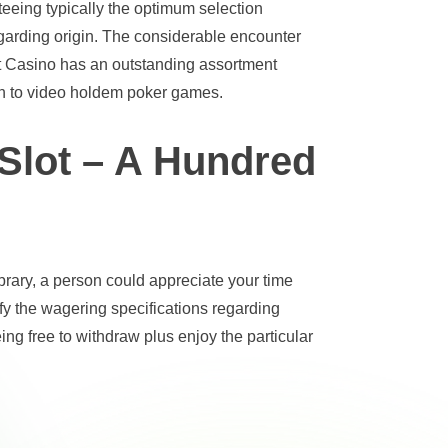
teeing typically the optimum selection
egarding origin. The considerable encounter
Zet Casino has an outstanding assortment
ion to video holdem poker games.
Slot – A Hundred
ibrary, a person could appreciate your time
sfy the wagering specifications regarding
ng free to withdraw plus enjoy the particular