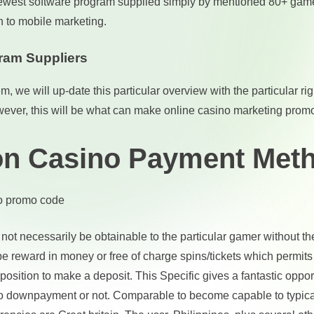
 newest software program supplied simply by mentioned 80+ ga
on to mobile marketing.
ram Suppliers
m, we will up-date this particular overview with the particular r
ver, this will be what can make online casino marketing promoti
ion Casino Payment Met
t necessarily be obtainable to the particular gamer without th
 reward in money or free of charge spins/tickets which permits a
osition to make a deposit. This Specific gives a fantastic opport
o downpayment or not. Comparable to become capable to typicall