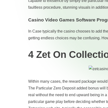
capable to existence by simply the particular
faultless procedure, stunning visuals in additi
Casino Video Games Software Prog
In Case typically the casino chooses to add the
getting endless choices may be confusing. Howe
4 Zet On Collect
Within many cases, the reward package would no
The Particular Zero Deposit added bonus will be
real without the need to end upward being in a p
particular game play before deciding whether t