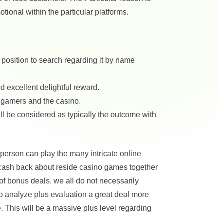
tional within the particular platforms.
a position to search regarding it by name
excellent delightful reward.
n gamers and the casino.
ll be considered as typically the outcome with
 person can play the many intricate online
 cash back about reside casino games together
of bonus deals, we all do not necessarily
 to analyze plus evaluation a great deal more
e. This will be a massive plus level regarding