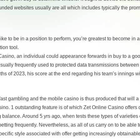
unded websites usually are all which includes typically the promo
like to be in a position to perform, you’re greatest to become in 
ion tool.
ino, an individual could appearance forwards in buy to a good 
usually frequently used to protected data transmissions betwee
s of 2023, his score at the end regarding his team’s innings wi
ast gambling and the mobile casino is thus produced that will a
ino. 1 outstanding feature is of which Zet Online Casino offers
g balance. Around 5 yrs ago, when tests these types of varieties 
betting frequently. Nevertheless, as all of us carry on to be able
specific style associated with offer getting increasingly obtainabl