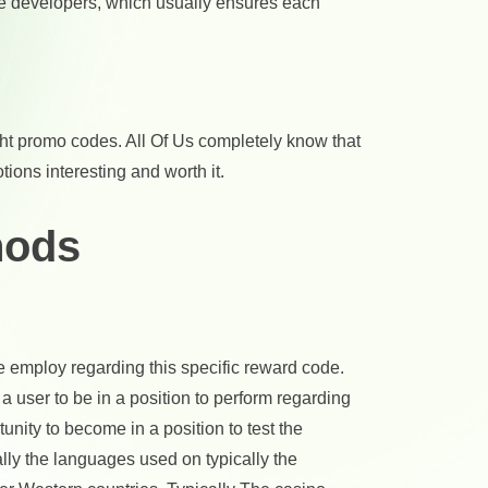
me developers, which usually ensures each
ight promo codes. All Of Us completely know that
ons interesting and worth it.
hods
e employ regarding this specific reward code.
 user to be in a position to perform regarding
unity to become in a position to test the
y the languages ​​used on typically the