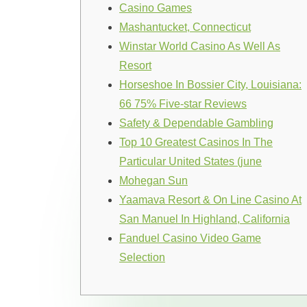
Casino Games
Mashantucket, Connecticut
Winstar World Casino As Well As
Resort
Horseshoe In Bossier City, Louisiana:
66 75% Five-star Reviews
Safety & Dependable Gambling
Top 10 Greatest Casinos In The
Particular United States (june
Mohegan Sun
Yaamava Resort & On Line Casino At
San Manuel In Highland, California
Fanduel Casino Video Game
Selection