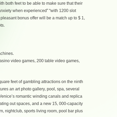
 both feet to be able to make sure that their
 anxiety when experienced” “with 1200 slot
pleasant bonus offer will be a match up to $ 1,
ts.
achines.
 casino video games, 200 table video games,
uare feet of gambling attractions on the ninth
ures an art photo gallery, pool, spa, several
r Venice’s romantic winding canals and replica
 eating out spaces, and a new 15, 000-capacity
m, nightclub, sports living room, pool bar plus