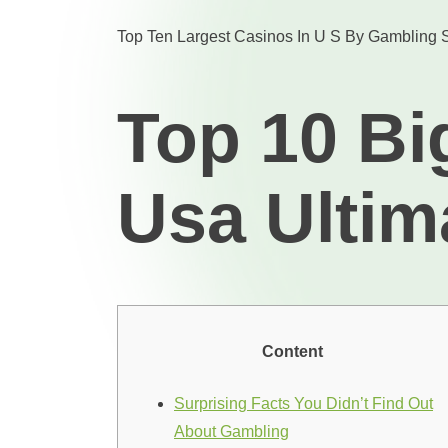
Top Ten Largest Casinos In U S By Gambling
Top 10 Bi
Usa Ultim
Content
Surprising Facts You Didn’t Find Out
About Gambling