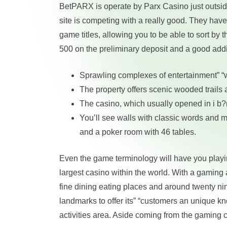
BetPARX is operate by Parx Casino just outside
site is competing with a really good. They have
game titles, allowing you to be able to sort by
500 on the preliminary deposit and a good addi
Sprawling complexes of entertainment” “wh
The property offers scenic wooded trails an
The casino, which usually opened in i b?
You’ll see walls with classic words and 
and a poker room with 46 tables.
Even the game terminology will have you playing
largest casino within the world. With a gaming a
fine dining eating places and around twenty nin
landmarks to offer its” “customers an unique kn
activities area. Aside coming from the gaming ch