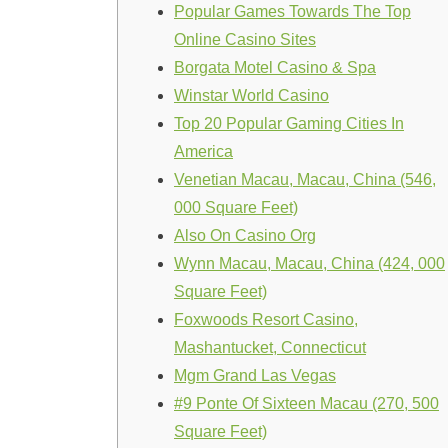
Popular Games Towards The Top
Online Casino Sites
Borgata Motel Casino & Spa
Winstar World Casino
Top 20 Popular Gaming Cities In
America
Venetian Macau, Macau, China (546,
000 Square Feet)
Also On Casino Org
Wynn Macau, Macau, China (424, 000
Square Feet)
Foxwoods Resort Casino,
Mashantucket, Connecticut
Mgm Grand Las Vegas
#9 Ponte Of Sixteen Macau (270, 500
Square Feet)