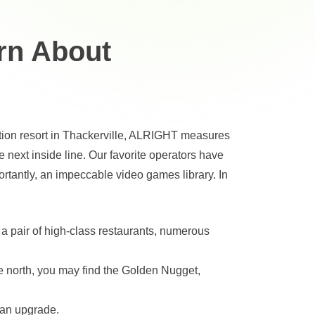
arn About
ation resort in Thackerville, ALRIGHT measures
next inside line. Our favorite operators have
tantly, an impeccable video games library. In
 a pair of high-class restaurants, numerous
more north, you may find the Golden Nugget,
o an upgrade.