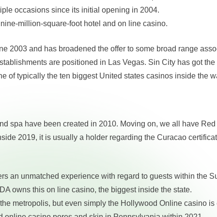
le occasions since its initial opening in 2004.
ine-million-square-foot hotel and on line casino.
une 2003 and has broadened the offer to some broad range associa
f establishments are positioned in Las Vegas. Sin City has got th
one of typically the ten biggest United states casinos inside the 
 and spa have been created in 2010. Moving on, we all have Red
e 2019, it is usually a holder regarding the Curacao certificate,
fers an unmatched experience with regard to guests within the S
 owns this on line casino, the biggest inside the state.
 the metropolis, but even simply the Hollywood Online casino is 
nd online casino pores and skin in Pennsylvania within 2021.