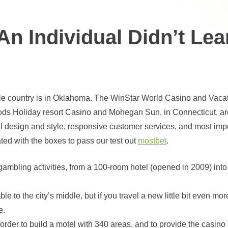
An Individual Didn’t Le
whole country is in Oklahoma. The WinStar World Casino and Vac
ds Holiday resort Casino and Mohegan Sun, in Connecticut, are 
 design and style, responsive customer services, and most impor
ated with the boxes to pass our test out
mostbet
.
gambling activities, from a 100-room hotel (opened in 2009) into
ble to the city’s middle, but if you travel a new little bit even 
e.
n order to build a motel with 340 areas, and to provide the casin