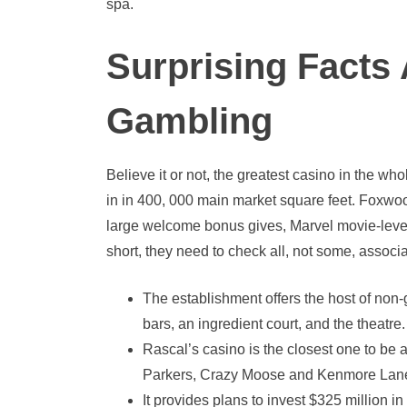
spa.
Surprising Facts 
Gambling
Believe it or not, the greatest casino in the 
in in 400, 000 main market square feet. Foxwoo
large welcome bonus gives, Marvel movie-level
short, they need to check all, not some, associ
The establishment offers the host of non-
bars, an ingredient court, and the theatre.
Rascal’s casino is the closest one to be a
Parkers, Crazy Moose and Kenmore Lan
It provides plans to invest $325 million i