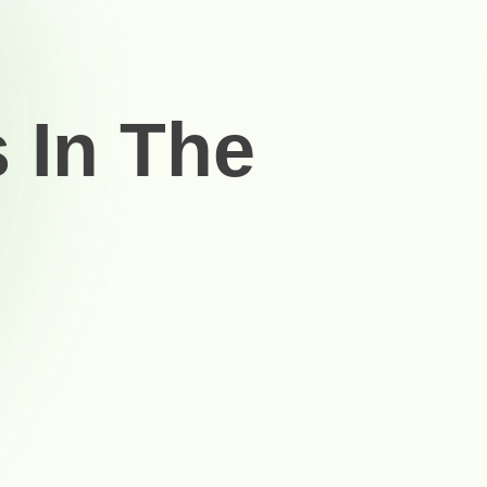
 In The