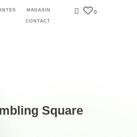
ANTES
MAGASIN
0
CONTACT
ambling Square