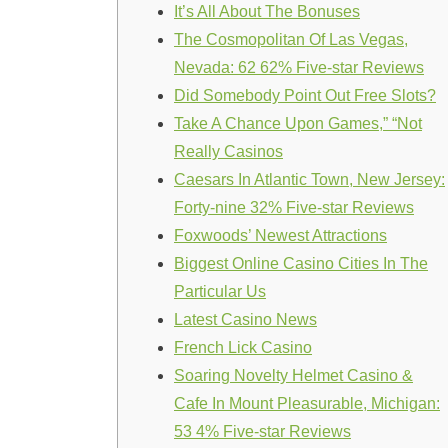
It’s All About The Bonuses
The Cosmopolitan Of Las Vegas,
Nevada: 62 62% Five-star Reviews
Did Somebody Point Out Free Slots?
Take A Chance Upon Games,” “Not
Really Casinos
Caesars In Atlantic Town, New Jersey:
Forty-nine 32% Five-star Reviews
Foxwoods’ Newest Attractions
Biggest Online Casino Cities In The
Particular Us
Latest Casino News
French Lick Casino
Soaring Novelty Helmet Casino &
Cafe In Mount Pleasurable, Michigan:
53 4% Five-star Reviews