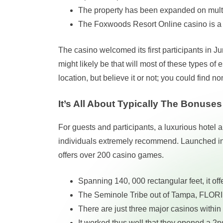
The property has been expanded on multip
The Foxwoods Resort Online casino is a n
The casino welcomed its first participants in J
might likely be that will most of these types o
location, but believe it or not; you could find n
It’s All About Typically The Bonuses
For guests and participants, a luxurious hotel
individuals extremely recommend. Launched insid
offers over 200 casino games.
Spanning 140, 000 rectangular feet, it of
The Seminole Tribe out of Tampa, FLORIDA
There are just three major casinos within
It worked thus well that they opened a 2