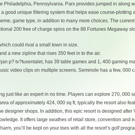
 Philadelphia, Pennsylvania. Parx provides jumped in along with
 a good unique filtering system that helps ease course-plotting
 theme, game type, in addition to many more choices. The current 
tional 200 free of charge spins on the 88 Fortunes Megaway slo
ich could rival a small town in size.
d a new zipline that rises 350 feet in to the air.
rjan p? tv?tusentalet, has 39 table games and 1, 400 gaming m
music video clips on multiple screens. Seminole has a few, 000
 just like an expert in no time. Players can explore 270, 000 sq
rea of approximately 424, 000 sq ft, typically the resort also feat
e designer shops. In addition, this epic resort is designed afte
owledge. It offers large swathes of retail store, convention and
arm, you’ll be kept on your toes with all the resort’s golf progra