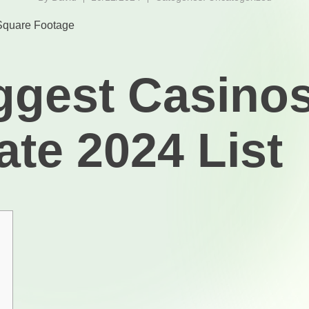
 Square Footage
ggest Casinos
ate 2024 List