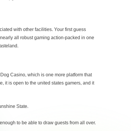
ted with other facilities. Your first guess
e nearly all robust gaming action-packed in one
wasteland.
 Dog Casino, which is one more platform that
 it is open to the united states gamers, and it
unshine State.
enough to be able to draw guests from all over.