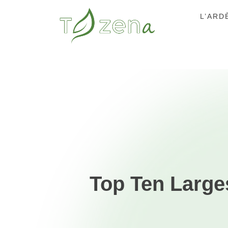
Skip
L’ARD
to
content
Top Ten Large