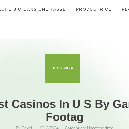
ÈCHE BIO DANS UNE TASSE
PRODUCTRICE
PL
10/12/2024
st Casinos In U S By G
Footag
By
David
10/12/2024
Categories:
Uncategorized