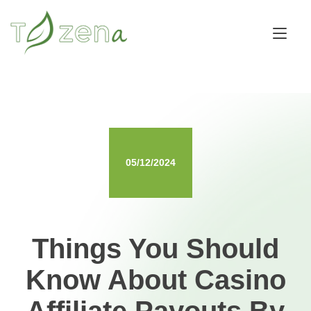
Skip
to
Tog
content
nav
05/12/2024
Things You Should
Know About Casino