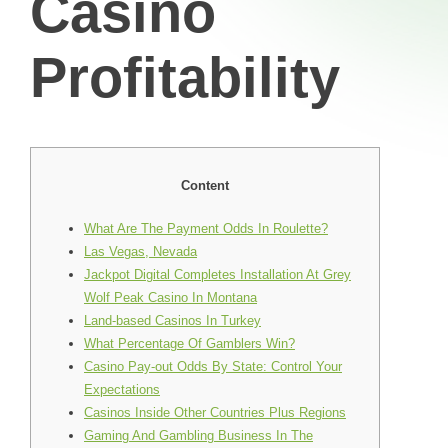
Casino
Profitability
Content
What Are The Payment Odds In Roulette?
Las Vegas, Nevada
Jackpot Digital Completes Installation At Grey
Wolf Peak Casino In Montana
Land-based Casinos In Turkey
What Percentage Of Gamblers Win?
Casino Pay-out Odds By State: Control Your
Expectations
Casinos Inside Other Countries Plus Regions
Gaming And Gambling Business In The