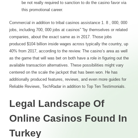
be not really required to sanction to do the casino favor via
this promotional career.
Commercial in addition to tribal casinos assistance 1. 8 , 000, 000
jobs, including 700, 000 jobs at casinos” “by themselves or related
companies, about the exact same as in 2017. Those jobs
produced $104 billion inside wages across typically the country, up
40% from 2017, according to the review. The casino’s area as well
as the game that will was bet on both have a role in figuring out the
available transaction alternatives. These possibilities might vary
centered on the scale the jackpot that has been won. He has
additionally produced features, reviews, and even more guides for
Reliable Reviews, TechRadar in addition to Top Ten Testimonials.
Legal Landscape Of
Online Casinos Found In
Turkey