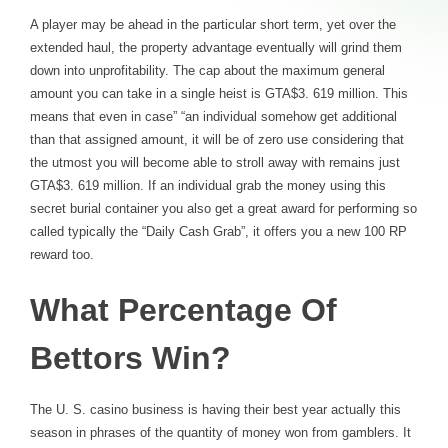
A player may be ahead in the particular short term, yet over the
extended haul, the property advantage eventually will grind them
down into unprofitability. The cap about the maximum general
amount you can take in a single heist is GTA$3. 619 million. This
means that even in case” “an individual somehow get additional
than that assigned amount, it will be of zero use considering that
the utmost you will become able to stroll away with remains just
GTA$3. 619 million. If an individual grab the money using this
secret burial container you also get a great award for performing so
called typically the “Daily Cash Grab”, it offers you a new 100 RP
reward too.
What Percentage Of
Bettors Win?
The U. S. casino business is having their best year actually this
season in phrases of the quantity of money won from gamblers. It