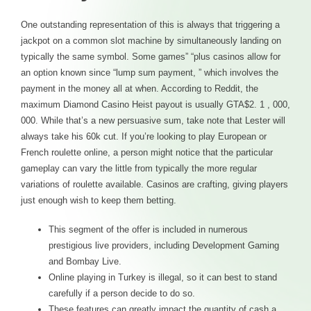
One outstanding representation of this is always that triggering a
jackpot on a common slot machine by simultaneously landing on
typically the same symbol. Some games” “plus casinos allow for
an option known since “lump sum payment, ” which involves the
payment in the money all at when. According to Reddit, the
maximum Diamond Casino Heist payout is usually GTA$2. 1 , 000,
000. While that’s a new persuasive sum, take note that Lester will
always take his 60k cut. If you’re looking to play European or
French roulette online, a person might notice that the particular
gameplay can vary the little from typically the more regular
variations of roulette available. Casinos are crafting, giving players
just enough wish to keep them betting.
This segment of the offer is included in numerous
prestigious live providers, including Development Gaming
and Bombay Live.
Online playing in Turkey is illegal, so it can best to stand
carefully if a person decide to do so.
These features can greatly impact the quantity of cash a