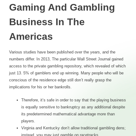
Gaming And Gambling
Business In The
Americas
Various studies have been published over the years, and the
numbers differ. In 2013, The particular Wall Street Journal gained
access to the private gambling repository, which revealed of which
just 13. 5% of gamblers end up winning. Many people who will be
conscious of the residence edge still don’t really grasp the
implications for his or her bankrolls.
Therefore, it’s safe in order to say that the playing business
is equally sensitive to bankruptcy as any additional despite
its predetermined mathematical advantage more than
players.
Virginia and Kentucky don’t allow traditional gambling dens;
instead, you may just gamble on racetracks.