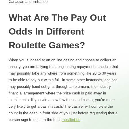
Canadian and Entrance.
What Are The Pay Out
Odds In Different
Roulette Games?
When you succeed at an on line casino and choose to collect an
annuity, you are tallying to a long lasting repayment schedule that
may possibly take any where from something like 20 to 30 years
to be able to pay out within full. In some other instances, casinos
may possibly hand out gifts through an premium, the industry
financial arrangement where the prize cash is paid away in
installments. If you win a new few thousand bucks, you’re more
very likely to get a cash in cash. The cashier will complete the
count in the cash in front side of you just before requesting that a
person sign to confirm the total
mostbet bd
.