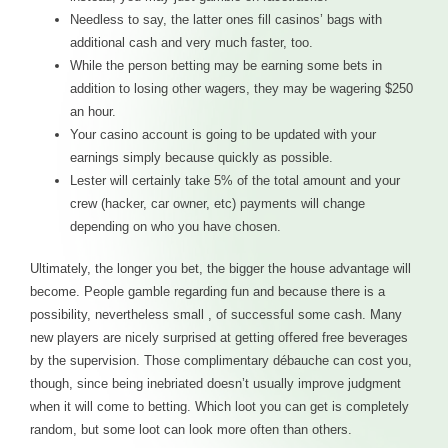
Needless to say, the latter ones fill casinos’ bags with
additional cash and very much faster, too.
While the person betting may be earning some bets in
addition to losing other wagers, they may be wagering $250
an hour.
Your casino account is going to be updated with your
earnings simply because quickly as possible.
Lester will certainly take 5% of the total amount and your
crew (hacker, car owner, etc) payments will change
depending on who you have chosen.
Ultimately, the longer you bet, the bigger the house advantage will
become. People gamble regarding fun and because there is a
possibility, nevertheless small , of successful some cash. Many
new players are nicely surprised at getting offered free beverages
by the supervision. Those complimentary débauche can cost you,
though, since being inebriated doesn’t usually improve judgment
when it will come to betting. Which loot you can get is completely
random, but some loot can look more often than others.