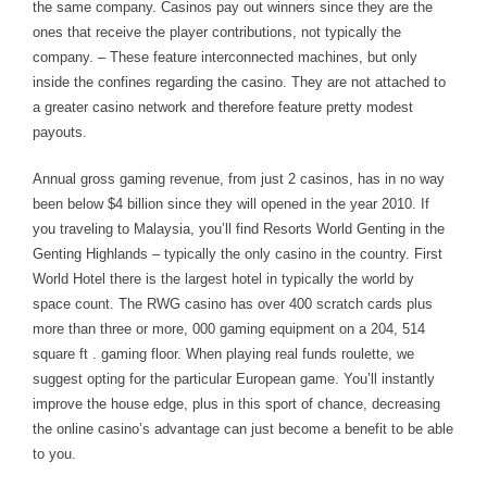
the same company. Casinos pay out winners since they are the
ones that receive the player contributions, not typically the
company. – These feature interconnected machines, but only
inside the confines regarding the casino. They are not attached to
a greater casino network and therefore feature pretty modest
payouts.
Annual gross gaming revenue, from just 2 casinos, has in no way
been below $4 billion since they will opened in the year 2010. If
you traveling to Malaysia, you’ll find Resorts World Genting in the
Genting Highlands – typically the only casino in the country. First
World Hotel there is the largest hotel in typically the world by
space count. The RWG casino has over 400 scratch cards plus
more than three or more, 000 gaming equipment on a 204, 514
square ft . gaming floor. When playing real funds roulette, we
suggest opting for the particular European game. You’ll instantly
improve the house edge, plus in this sport of chance, decreasing
the online casino’s advantage can just become a benefit to be able
to you.