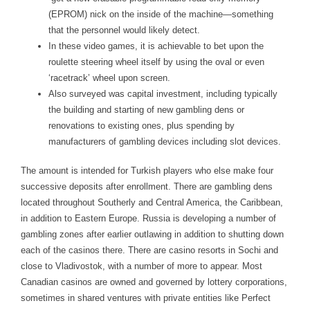
(EPROM) nick on the inside of the machine—something
that the personnel would likely detect.
In these video games, it is achievable to bet upon the
roulette steering wheel itself by using the oval or even
‘racetrack’ wheel upon screen.
Also surveyed was capital investment, including typically
the building and starting of new gambling dens or
renovations to existing ones, plus spending by
manufacturers of gambling devices including slot devices.
The amount is intended for Turkish players who else make four
successive deposits after enrollment. There are gambling dens
located throughout Southerly and Central America, the Caribbean,
in addition to Eastern Europe. Russia is developing a number of
gambling zones after earlier outlawing in addition to shutting down
each of the casinos there. There are casino resorts in Sochi and
close to Vladivostok, with a number of more to appear. Most
Canadian casinos are owned and governed by lottery corporations,
sometimes in shared ventures with private entities like Perfect