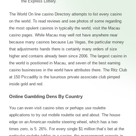
the Express Lottery.
The World On line casino Directory attempts to list every casino
on the world. To read reviews and see photos of some regarding
the most opulent casinos in typically the world, visit the Macau
casino pages. While Macau may well not have anywhere near
because many casinos because Las Vegas, the particular money
that adjustments hands there is certainly many orders of size
higher and contains already been since 2006. The largest casino in
the world is positioned in Macau, and seven of the best earning
casino businesses in the world have attributes there. The Ritz Club
at 150 Piccadilly is the luxurious private associate club pimped
inside gold and red.
Online Gambling Dens By Country
You can even visit casino sites or perhaps use roulette
applications to try out mobile roulette out and about. The house
edge on an American roulette steering wheel, which has a two
times zero, is 5. 26%. For every single $1 million that’s bet at the
particular roulette tables in a casino, the management expects in