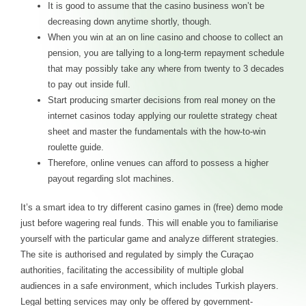
It is good to assume that the casino business won’t be
decreasing down anytime shortly, though.
When you win at an on line casino and choose to collect an
pension, you are tallying to a long-term repayment schedule
that may possibly take any where from twenty to 3 decades
to pay out inside full.
Start producing smarter decisions from real money on the
internet casinos today applying our roulette strategy cheat
sheet and master the fundamentals with the how-to-win
roulette guide.
Therefore, online venues can afford to possess a higher
payout regarding slot machines.
It’s a smart idea to try different casino games in (free) demo mode
just before wagering real funds. This will enable you to familiarise
yourself with the particular game and analyze different strategies.
The site is authorised and regulated by simply the Curaçao
authorities, facilitating the accessibility of multiple global
audiences in a safe environment, which includes Turkish players.
Legal betting services may only be offered by government-