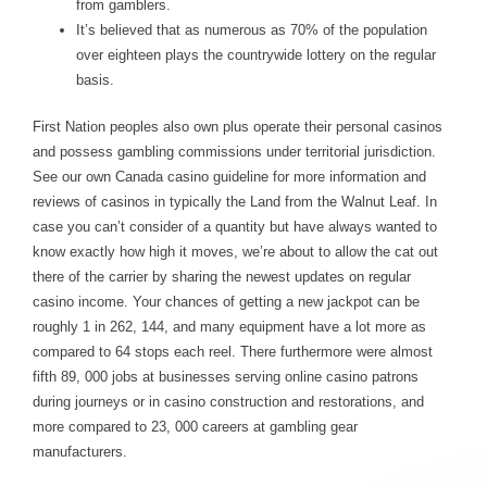
from gamblers.
It’s believed that as numerous as 70% of the population
over eighteen plays the countrywide lottery on the regular
basis.
First Nation peoples also own plus operate their personal casinos
and possess gambling commissions under territorial jurisdiction.
See our own Canada casino guideline for more information and
reviews of casinos in typically the Land from the Walnut Leaf. In
case you can’t consider of a quantity but have always wanted to
know exactly how high it moves, we’re about to allow the cat out
there of the carrier by sharing the newest updates on regular
casino income. Your chances of getting a new jackpot can be
roughly 1 in 262, 144, and many equipment have a lot more as
compared to 64 stops each reel. There furthermore were almost
fifth 89, 000 jobs at businesses serving online casino patrons
during journeys or in casino construction and restorations, and
more compared to 23, 000 careers at gambling gear
manufacturers.