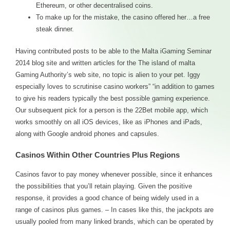
Ethereum, or other decentralised coins.
To make up for the mistake, the casino offered her…a free
steak dinner.
Having contributed posts to be able to the Malta iGaming Seminar
2014 blog site and written articles for the The island of malta
Gaming Authority’s web site, no topic is alien to your pet. Iggy
especially loves to scrutinise casino workers” “in addition to games
to give his readers typically the best possible gaming experience.
Our subsequent pick for a person is the 22Bet mobile app, which
works smoothly on all iOS devices, like as iPhones and iPads,
along with Google android phones and capsules.
Casinos Within Other Countries Plus Regions
Casinos favor to pay money whenever possible, since it enhances
the possibilities that you’ll retain playing. Given the positive
response, it provides a good chance of being widely used in a
range of casinos plus games. – In cases like this, the jackpots are
usually pooled from many linked brands, which can be operated by