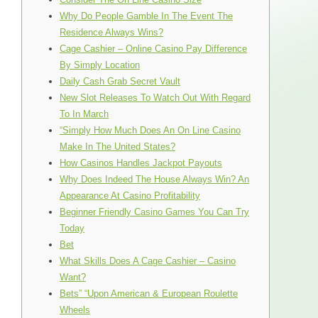
Why Do People Gamble In The Event The
Residence Always Wins?
Cage Cashier – Online Casino Pay Difference
By Simply Location
Daily Cash Grab Secret Vault
New Slot Releases To Watch Out With Regard
To In March
“Simply How Much Does An On Line Casino
Make In The United States?
How Casinos Handles Jackpot Payouts
Why Does Indeed The House Always Win? An
Appearance At Casino Profitability
Beginner Friendly Casino Games You Can Try
Today
Bet
What Skills Does A Cage Cashier – Casino
Want?
Bets” “Upon American & European Roulette
Wheels