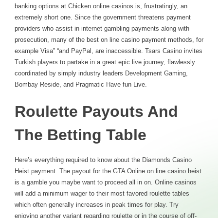
banking options at Chicken online casinos is, frustratingly, an
extremely short one. Since the government threatens payment
providers who assist in internet gambling payments along with
prosecution, many of the best on line casino payment methods, for
example Visa” “and PayPal, are inaccessible. Tsars Casino invites
Turkish players to partake in a great epic live journey, flawlessly
coordinated by simply industry leaders Development Gaming,
Bombay Reside, and Pragmatic Have fun Live.
Roulette Payouts And
The Betting Table
Here’s everything required to know about the Diamonds Casino
Heist payment. The payout for the GTA Online on line casino heist
is a gamble you maybe want to proceed all in on. Online casinos
will add a minimum wager to their most favored roulette tables
which often generally increases in peak times for play. Try
enjoying another variant regarding roulette or in the course of off-