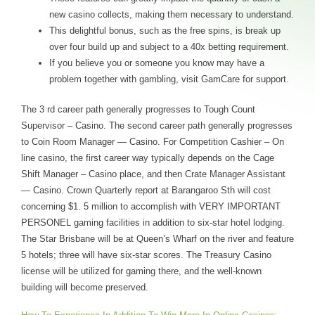
new casino collects, making them necessary to understand.
This delightful bonus, such as the free spins, is break up
over four build up and subject to a 40x betting requirement.
If you believe you or someone you know may have a
problem together with gambling, visit GamCare for support.
The 3 rd career path generally progresses to Tough Count
Supervisor – Casino. The second career path generally progresses
to Coin Room Manager — Casino. For Competition Cashier – On
line casino, the first career way typically depends on the Cage
Shift Manager – Casino place, and then Crate Manager Assistant
— Casino. Crown Quarterly report at Barangaroo Sth will cost
concerning $1. 5 million to accomplish with VERY IMPORTANT
PERSONEL gaming facilities in addition to six-star hotel lodging.
The Star Brisbane will be at Queen’s Wharf on the river and feature
5 hotels; three will have six-star scores. The Treasury Casino
license will be utilized for gaming there, and the well-known
building will become preserved.