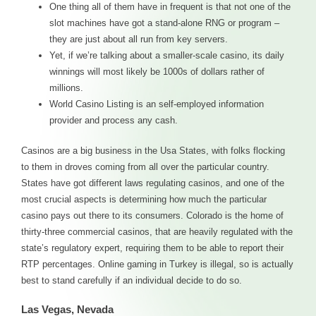
One thing all of them have in frequent is that not one of the
slot machines have got a stand-alone RNG or program –
they are just about all run from key servers.
Yet, if we’re talking about a smaller-scale casino, its daily
winnings will most likely be 1000s of dollars rather of
millions.
World Casino Listing is an self-employed information
provider and process any cash.
Casinos are a big business in the Usa States, with folks flocking
to them in droves coming from all over the particular country.
States have got different laws regulating casinos, and one of the
most crucial aspects is determining how much the particular
casino pays out there to its consumers. Colorado is the home of
thirty-three commercial casinos, that are heavily regulated with the
state’s regulatory expert, requiring them to be able to report their
RTP percentages. Online gaming in Turkey is illegal, so is actually
best to stand carefully if an individual decide to do so.
Las Vegas, Nevada