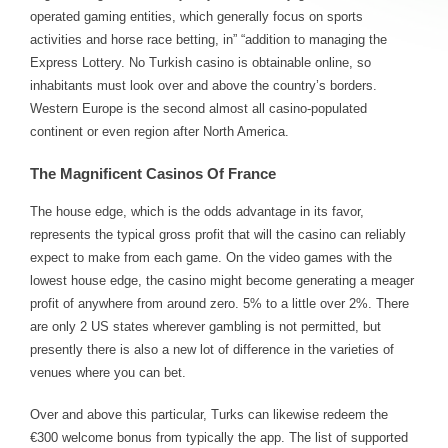
operated gaming entities, which generally focus on sports
activities and horse race betting, in” “addition to managing the
Express Lottery. No Turkish casino is obtainable online, so
inhabitants must look over and above the country’s borders.
Western Europe is the second almost all casino-populated
continent or even region after North America.
The Magnificent Casinos Of France
The house edge, which is the odds advantage in its favor,
represents the typical gross profit that will the casino can reliably
expect to make from each game. On the video games with the
lowest house edge, the casino might become generating a meager
profit of anywhere from around zero. 5% to a little over 2%. There
are only 2 US states wherever gambling is not permitted, but
presently there is also a new lot of difference in the varieties of
venues where you can bet.
Over and above this particular, Turks can likewise redeem the
€300 welcome bonus from typically the app. The list of supported