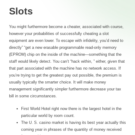
Slots
You might furthermore become a cheater, associated with course,
however your probabilities of successfully cheating a slot
equipment are even lower. To escape with infidelity, you’d need to
directly” “get a new erasable programmable read-only memory
(EPROM) chip on the inside of the machine—something that the
staff would likely detect. You can’t “hack within, ” either, given that
that part associated with the machine has no network access. If
you’re trying to get the greatest pay out possible, the premium is
usually typically the smarter choice. It will make money
management significantly simpler furthermore decrease your tax
bill in some circumstances.
First World Hotel right now there is the largest hotel in the
particular world by room count.
The U. S. casino market is having its best year actually this
coming year in phrases of the quantity of money received