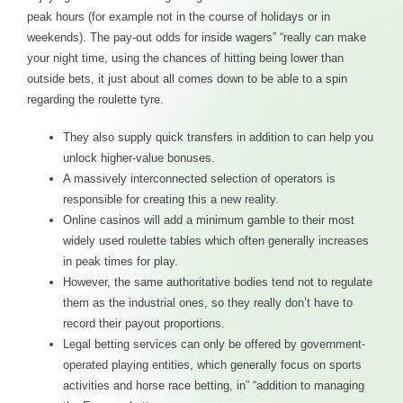
peak hours (for example not in the course of holidays or in
weekends). The pay-out odds for inside wagers” “really can make
your night time, using the chances of hitting being lower than
outside bets, it just about all comes down to be able to a spin
regarding the roulette tyre.
They also supply quick transfers in addition to can help you
unlock higher-value bonuses.
A massively interconnected selection of operators is
responsible for creating this a new reality.
Online casinos will add a minimum gamble to their most
widely used roulette tables which often generally increases
in peak times for play.
However, the same authoritative bodies tend not to regulate
them as the industrial ones, so they really don’t have to
record their payout proportions.
Legal betting services can only be offered by government-
operated playing entities, which generally focus on sports
activities and horse race betting, in” “addition to managing