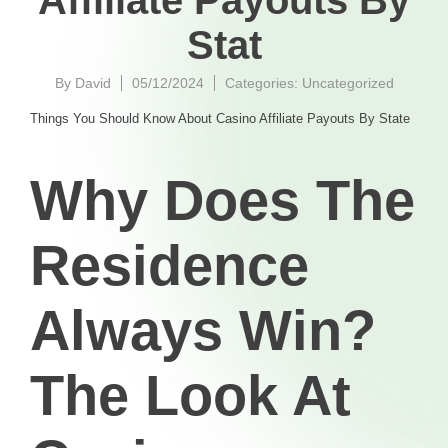
Affiliate Payouts By
Stat
By
David
05/12/2024
Categories:
Uncategorized
Things You Should Know About Casino Affiliate Payouts By State
Why Does The
Residence
Always Win?
The Look At