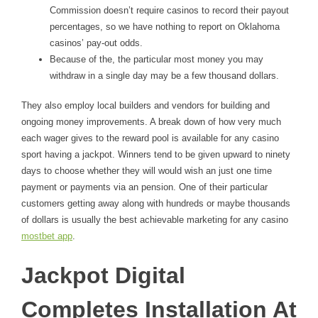
Commission doesn’t require casinos to record their payout
percentages, so we have nothing to report on Oklahoma
casinos’ pay-out odds.
Because of the, the particular most money you may
withdraw in a single day may be a few thousand dollars.
They also employ local builders and vendors for building and
ongoing money improvements. A break down of how very much
each wager gives to the reward pool is available for any casino
sport having a jackpot. Winners tend to be given upward to ninety
days to choose whether they will would wish an just one time
payment or payments via an pension. One of their particular
customers getting away along with hundreds or maybe thousands
of dollars is usually the best achievable marketing for any casino
mostbet app
.
Jackpot Digital
Completes Installation At