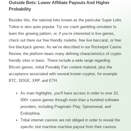
Outside Bets: Lower Affiliate Payouts And Higher
Probability
Besides this, the national lotto known as the particular Super Lotto
Türkei is also quite popular. Try our crash gambling simulator to
learn this growing pattern, or, if you’re interested in live games,
check out there our free friendly roulette, free live baccarat, or free
live blackjack games. As we’ve described in our Rocketpot Casino
Review, the platform bears many defining characteristics of crypto-
friendly sites in basic. These include a wide range regarding
Bitcoin games, initial Provably Fair content material, plus the
acceptance associated with several known cryptos, for example
BTC, DOGE, XRP, and ETH.
As main highlights, you’ll have access in order to over 10,
000+ casino games through more than a hundred software
providers, including Pragmatic Play, Spinomenal, and
Endorphina.
Tribal internet casinos are not obliged in order to reveal the
specific slot machine machine payout from their casinos.