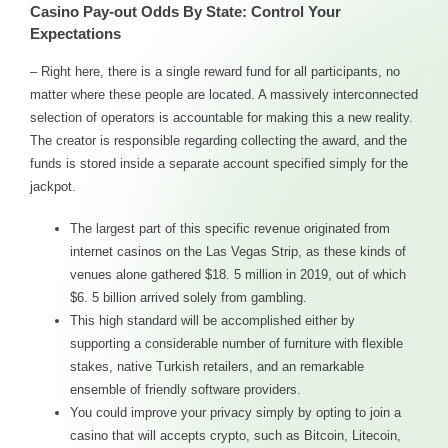
Casino Pay-out Odds By State: Control Your
Expectations
– Right here, there is a single reward fund for all participants, no
matter where these people are located. A massively interconnected
selection of operators is accountable for making this a new reality.
The creator is responsible regarding collecting the award, and the
funds is stored inside a separate account specified simply for the
jackpot.
The largest part of this specific revenue originated from
internet casinos on the Las Vegas Strip, as these kinds of
venues alone gathered $18. 5 million in 2019, out of which
$6. 5 billion arrived solely from gambling.
This high standard will be accomplished either by
supporting a considerable number of furniture with flexible
stakes, native Turkish retailers, and an remarkable
ensemble of friendly software providers.
You could improve your privacy simply by opting to join a
casino that will accepts crypto, such as Bitcoin, Litecoin,