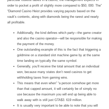
order to pocket a profit of slightly more compared to $50, 000. The”
“Diamond Casino Heist provides varying payouts based on the
vault’s contents, along with diamonds being the rarest and nearly
all profitable.
Additionally, the kind defines which party—the game creator
and also the casino operator—will be responsible for making
the payment of the money.
One outstanding example of this is the fact that triggering a
goldmine on a standard slot machine game by at the same
time landing on typically the same symbol.
Generally, you’ll receive the total amount that an individual
won, because many states don’t need casinos to get
withholding taxes from gaming wins.
This means that even when” “a person somehow get more
than that capped amount, it will certainly be of simply no
use because the maximum you will end up being able to
walk away with is still just GTA$3. 619 million.
It is usually very important to be able to note that you will