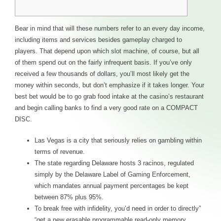
Bear in mind that will these numbers refer to an every day income,
including items and services besides gameplay charged to
players. That depend upon which slot machine, of course, but all
of them spend out on the fairly infrequent basis. If you’ve only
received a few thousands of dollars, you’ll most likely get the
money within seconds, but don’t emphasize if it takes longer. Your
best bet would be to go grab food intake at the casino’s restaurant
and begin calling banks to find a very good rate on a COMPACT
DISC.
Las Vegas is a city that seriously relies on gambling within
terms of revenue.
The state regarding Delaware hosts 3 racinos, regulated
simply by the Delaware Label of Gaming Enforcement,
which mandates annual payment percentages be kept
between 87% plus 95%.
To break free with infidelity, you’d need in order to directly”
“get a new erasable programmable read-only memory