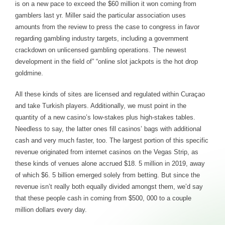
is on a new pace to exceed the $60 million it won coming from
gamblers last yr. Miller said the particular association uses
amounts from the review to press the case to congress in favor
regarding gambling industry targets, including a government
crackdown on unlicensed gambling operations. The newest
development in the field of” “online slot jackpots is the hot drop
goldmine.
All these kinds of sites are licensed and regulated within Curaçao
and take Turkish players. Additionally, we must point in the
quantity of a new casino’s low-stakes plus high-stakes tables.
Needless to say, the latter ones fill casinos’ bags with additional
cash and very much faster, too. The largest portion of this specific
revenue originated from internet casinos on the Vegas Strip, as
these kinds of venues alone accrued $18. 5 million in 2019, away
of which $6. 5 billion emerged solely from betting. But since the
revenue isn’t really both equally divided amongst them, we’d say
that these people cash in coming from $500, 000 to a couple
million dollars every day.