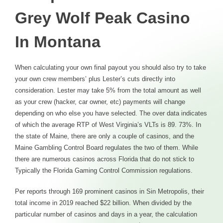
Grey Wolf Peak Casino
In Montana
When calculating your own final payout you should also try to take
your own crew members’ plus Lester’s cuts directly into
consideration. Lester may take 5% from the total amount as well
as your crew (hacker, car owner, etc) payments will change
depending on who else you have selected. The over data indicates
of which the average RTP of West Virginia’s VLTs is 89. 73%. In
the state of Maine, there are only a couple of casinos, and the
Maine Gambling Control Board regulates the two of them. While
there are numerous casinos across Florida that do not stick to
Typically the Florida Gaming Control Commission regulations.
Per reports through 169 prominent casinos in Sin Metropolis, their
total income in 2019 reached $22 billion. When divided by the
particular number of casinos and days in a year, the calculation