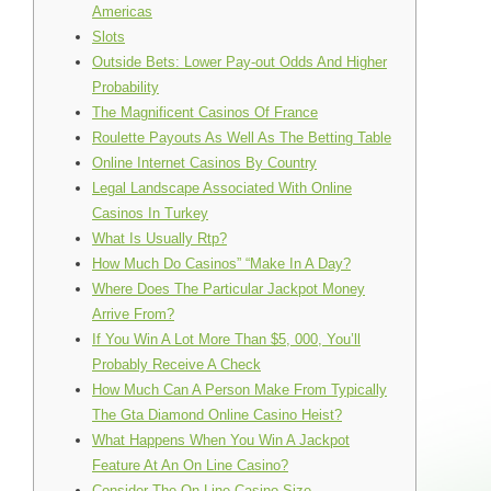
Americas
Slots
Outside Bets: Lower Pay-out Odds And Higher
Probability
The Magnificent Casinos Of France
Roulette Payouts As Well As The Betting Table
Online Internet Casinos By Country
Legal Landscape Associated With Online
Casinos In Turkey
What Is Usually Rtp?
How Much Do Casinos” “Make In A Day?
Where Does The Particular Jackpot Money
Arrive From?
If You Win A Lot More Than $5, 000, You’ll
Probably Receive A Check
How Much Can A Person Make From Typically
The Gta Diamond Online Casino Heist?
What Happens When You Win A Jackpot
Feature At An On Line Casino?
Consider The On Line Casino Size