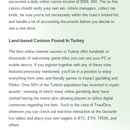
uncovered a daily online casino income of $356, 650. The on line
casino should verify your own win, inform managers, collect tax
kinds, be sure you’re not necessarily within the state’s limited list,
and handle a lot of accounting documents before you decide to
see a new dime.
Land-based Casinos Found In Turkey
The best online internet casinos in Turkey offer hundreds or
thousands of real-money game titles you can use your PC or
mobile device. If you register together with any of these sites
featured previously mentioned, you’ll be in a position to enjoy
everything from slots and friendly games to impact gambling and
Plinko. Over 50% of the Turkish population has invested in crypto
assets¹, meaning of which many online gambling dens have
started having the memo plus allowing players to utilize digital
currencies regarding live bets. Such is the case of TrustDice,
wherever you can check out real-time interaction at the favourite
live tables and place your own wagers in BTC, ETH, TRON, and
others.