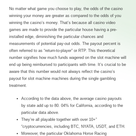
No matter what game you choose to play, the odds of the casino
winning your money are greater as compared to the odds of you
winning the casino’s money. That’s because all casino video
games are made to provide the particular house having a pre-
installed edge, diminishing the particular chances and
measurements of potential pay-out odds. The payout percent is
often referred to as “return-to-player” or RTP. This theoretical
number signifies how much funds wagered on the slot machine will
end up being reimbursed to participants with time. It’s crucial to be
aware that this number would not always reflect the casino’s
payout for slot machine machines during the single gambling
treatment.
According to the data above, the average casino payouts
by state add up to 80. 04% for California, according to the
particular data above.
They’re all playable together with over 10+”
“cryptocurrencies, including BTC, NYATA, USDT, and ETH.
Moreover, the particular Oklahoma Horse Racing