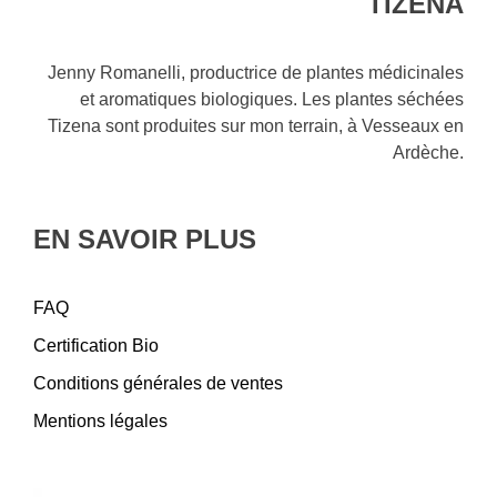
TIZENA
Jenny Romanelli, productrice de plantes médicinales
et aromatiques biologiques. Les plantes séchées
Tizena sont produites sur mon terrain, à Vesseaux en
Ardèche.
EN SAVOIR PLUS
FAQ
Certification Bio
Conditions générales de ventes
Mentions légales