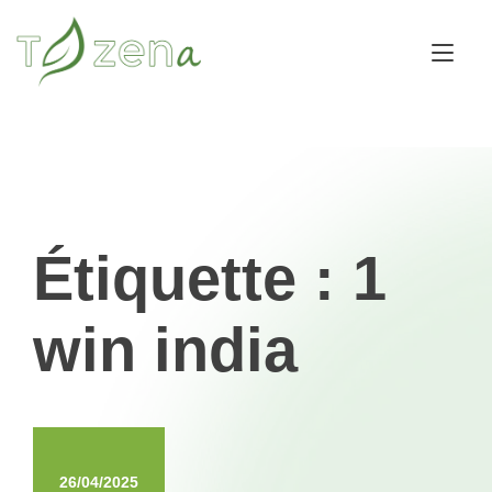
Skip
to
Tog
content
nav
Étiquette :
1
win india
26/04/2025