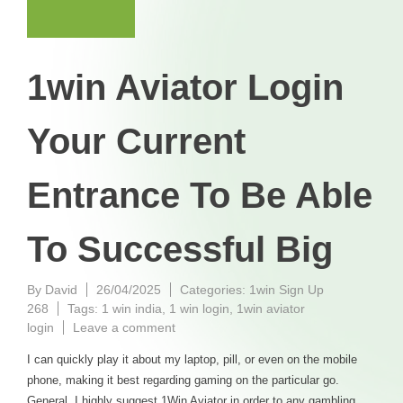
1win Aviator Login
Your Current
Entrance To Be Able
To Successful Big
By
David
26/04/2025
Categories:
1win Sign Up
268
Tags:
1 win india
,
1 win login
,
1win aviator
on
login
Leave a comment
1win
I can quickly play it about my laptop, pill, or even on the mobile
Aviator
phone, making it best regarding gaming on the particular go.
Login
General, I highly suggest 1Win Aviator in order to any gambling
Your