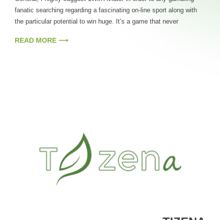
Current
fanatic searching regarding a fascinating on-line sport along with
Entrance
the particular potential to win huge. It’s a game that never
To
READ MORE ⟶
Be
Able
To
Successful
Big