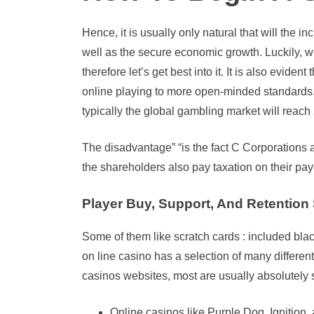
Hence, it is usually only natural that will the i
well as the secure economic growth. Luckily, we 
therefore let’s get best into it. It is also evid
online playing to more open-minded standards. 
typically the global gambling market will reach
The disadvantage” “is the fact C Corporations ar
the shareholders also pay taxation on their payo
Player Buy, Support, And Retention 
Some of them like scratch cards : included blackj
on line casino has a selection of many different
casinos websites, most are usually absolutely 
Online casinos like Purple Dog, Ignition,