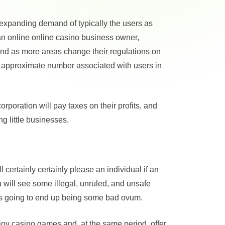
the expanding demand of typically the users as
e an online online casino business owner,
expand as more areas change their regulations on
he approximate number associated with users in
orporation will pay taxes on their profits, and
ng little businesses.
l certainly certainly please an individual if an
u will see some illegal, unruled, and unsafe
ays going to end up being some bad ovum.
njoy casino games and, at the same period, offer