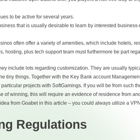
ues to be active for several years.
usiness that is usually desirable to learn by interested business
asinos often offer a variety of amenities, which include hotels, 
 hosting, plus tech support team must furthermore be part rega
hey include lots regarding customization. They are usually ty
the tiny things. Together with the Key Bank account Management
rticular projects with SoftGamings. If you will be from such the 
case of winning, this will require an evidence of residence from a
A idea from Goabet in this article – you could always utilize a V
ng Regulations