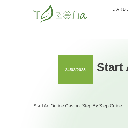
Skip
L’ARD
to
content
Start
24/02/2023
Start An Online Casino: Step By Step Guide