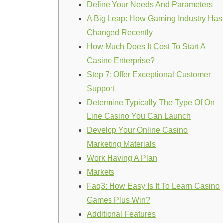
Define Your Needs And Parameters
A Big Leap: How Gaming Industry Has
Changed Recently
How Much Does It Cost To Start A
Casino Enterprise?
Step 7: Offer Exceptional Customer
Support
Determine Typically The Type Of On
Line Casino You Can Launch
Develop Your Online Casino
Marketing Materials
Work Having A Plan
Markets
Faq3: How Easy Is It To Learn Casino
Games Plus Win?
Additional Features