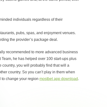
-minded individuals regardless of their
restaurants, pubs, spas, and enjoyment venues.
rding the provider’s package deal.
pically recommended to more advanced business
 Team, he has helped over 100 start-ups plus
country, you will probably find that will a
nother country. So you can’t play in them when
PN to change your region
mostbet app download
.