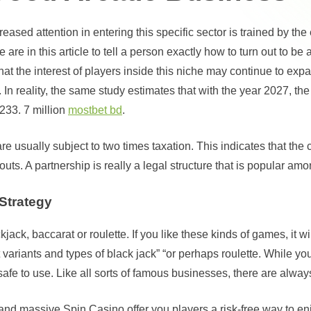
ncreased attention in entering this specific sector is trained by 
are in this article to tell a person exactly how to turn out to b
ent that the interest of players inside this niche may continue to 
In reality, the same study estimates that with the year 2027, t
 233. 7 million
mostbet bd
.
e usually subject to two times taxation. This indicates that the c
uts. A partnership is really a legal structure that is popular amo
Strategy
ack, baccarat or roulette. If you like these kinds of games, it wil
 variants and types of black jack” “or perhaps roulette. While yo
safe to use. Like all sorts of famous businesses, there are alw
 and massive Spin Casino offer you players a risk-free way to e