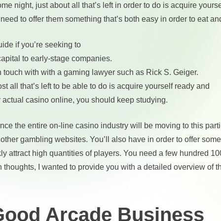
 night, just about all that’s left in order to do is acquire yourse
need to offer them something that’s both easy in order to eat an
ide if you’re seeking to
apital to early-stage companies.
 in touch with with a gaming lawyer such as Rick S. Geiger.
 all that’s left to be able to do is acquire yourself ready and
 actual casino online, you should keep studying.
ce the entire on-line casino industry will be moving to this part
d other gambling websites. You’ll also have in order to offer so
kly attract high quantities of players. You need a few hundred 10
 in thoughts, I wanted to provide you with a detailed overview of
Good Arcade Business