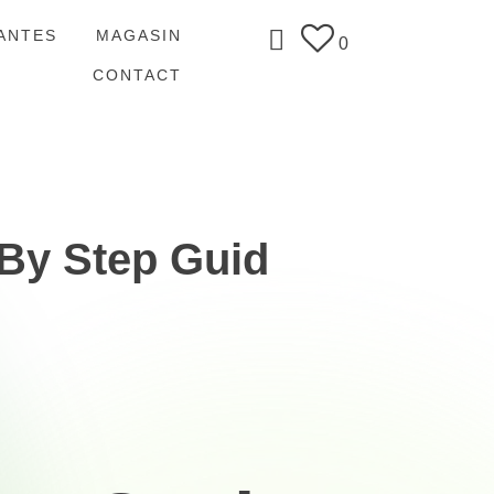
ANTES
MAGASIN
0
CONTACT
 By Step Guid