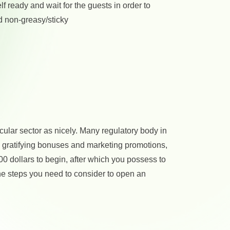
lf ready and wait for the guests in order to
d non-greasy/sticky
icular sector as nicely. Many regulatory body in
me gratifying bonuses and marketing promotions,
00 dollars to begin, after which you possess to
 the steps you need to consider to open an