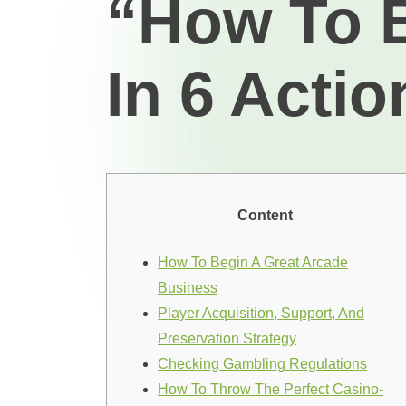
“How To B
In 6 Acti
Content
How To Begin A Great Arcade
Business
Player Acquisition, Support, And
Preservation Strategy
Checking Gambling Regulations
How To Throw The Perfect Casino-