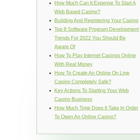
How Much Can It Expense To Start A
Web Based Casino?
Building And Registering Your Casino
Top 8 Software Program Development
Trends For 2022 You Should Be
Aware Of
How To Play Internet Casinos Online
With Real Money
How To Create An Online On Line
Casino Completely Safe?
Key Actions To Starting Your Web
Casino Business
How Much Time Does It Take In Order
To Open An Online Casino?