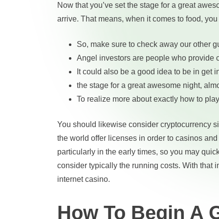
Now that you’ve set the stage for a great awesome
arrive. That means, when it comes to food, you 
So, make sure to check away our other gu
Angel investors are people who provide c
It could also be a good idea to be in get
the stage for a great awesome night, almost
To realize more about exactly how to play
You should likewise consider cryptocurrency sin
the world offer licenses in order to casinos an
particularly in the early times, so you may quic
consider typically the running costs. With that
internet casino.
How To Begin A 