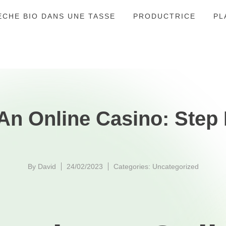
ÈCHE BIO DANS UNE TASSE
PRODUCTRICE
PL
 An Online Casino: Step
By
David
24/02/2023
Categories:
Uncategorized