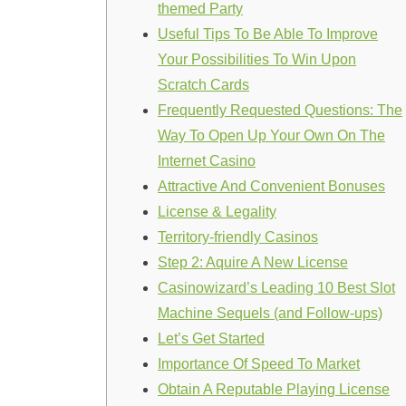
themed Party
Useful Tips To Be Able To Improve
Your Possibilities To Win Upon
Scratch Cards
Frequently Requested Questions: The
Way To Open Up Your Own On The
Internet Casino
Attractive And Convenient Bonuses
License & Legality
Territory-friendly Casinos
Step 2: Aquire A New License
Casinowizard’s Leading 10 Best Slot
Machine Sequels (and Follow-ups)
Let’s Get Started
Importance Of Speed To Market
Obtain A Reputable Playing License