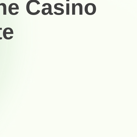
ne Casino
te