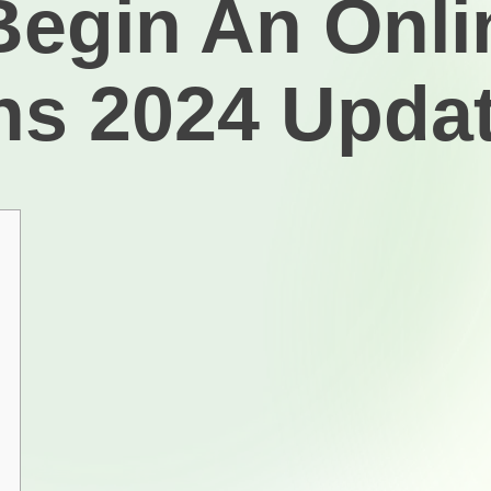
egin An Onli
ons 2024 Upda