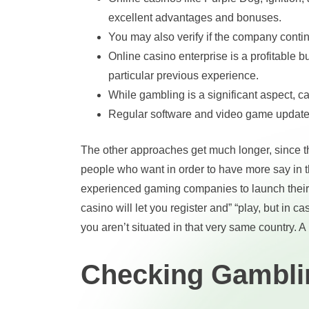
excellent advantages and bonuses.
You may also verify if the company contin
Online casino enterprise is a profitable b
particular previous experience.
While gambling is a significant aspect, c
Regular software and video game updates,
The other approaches get much longer, since t
people who want in order to have more say in 
experienced gaming companies to launch their pa
casino will let you register and” “play, but in 
you aren’t situated in that very same country. 
Checking Gambli