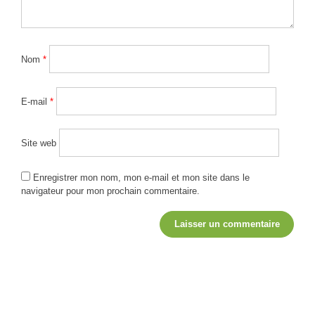
Nom
*
E-mail
*
Site web
Enregistrer mon nom, mon e-mail et mon site dans le
navigateur pour mon prochain commentaire.