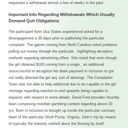
requested a withdrawal almost a few of weeks in the past.
Important Info Regarding Withdrawals Which Usually
Demand Quit Obligations
The participant from Usa States experienced asked for a
disengagement a 30 days prior to publishing the particular
complaint. The gamer coming from North Carolina noted problems
pulling out money through the particular , highlighting deceptive
methods regarding advertising offers. She noted that even though
the girl obtained $100 coming from a single , an additional
unsuccessful to recognize her down payment in inclusion to got
not really directed the girl any sort of winnings. The Complaints
Team was not able to help additional due to be capable to the girl
shortage regarding reaction to end upwards being capable to
requests with respect to extra details. David Ford provides recently
been composing mostbet gambling content regarding above 20
yrs. Born in inclusion to brought up inside the particular coronary
heart of the particular Short Pump, Virginia, John’s trip by means
of typically the industry started about the flooring by itself.