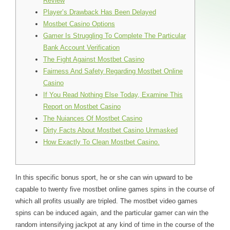
Review
Player’s Drawback Has Been Delayed
Mostbet Casino Options
Gamer Is Struggling To Complete The Particular
Bank Account Verification
The Fight Against Mostbet Casino
Fairness And Safety Regarding Mostbet Online
Casino
If You Read Nothing Else Today, Examine This
Report on Mostbet Casino
The Nuiances Of Mostbet Casino
Dirty Facts About Mostbet Casino Unmasked
How Exactly To Clean Mostbet Casino.
In this specific bonus sport, he or she can win upward to be
capable to twenty five mostbet online games spins in the course of
which all profits usually are tripled. The mostbet video games
spins can be induced again, and the particular gamer can win the
random intensifying jackpot at any kind of time in the course of the