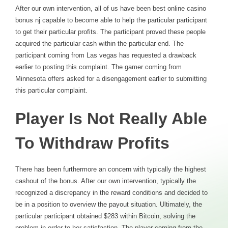
After our own intervention, all of us have been best online casino
bonus nj capable to become able to help the particular participant
to get their particular profits. The participant proved these people
acquired the particular cash within the particular end. The
participant coming from Las vegas has requested a drawback
earlier to posting this complaint. The gamer coming from
Minnesota offers asked for a disengagement earlier to submitting
this particular complaint.
Player Is Not Really Able
To Withdraw Profits
There has been furthermore an concern with typically the highest
cashout of the bonus. After our own intervention, typically the
recognized a discrepancy in the reward conditions and decided to
be in a position to overview the payout situation. Ultimately, the
particular participant obtained $283 within Bitcoin, solving the
problem in order to her satisfaction. The player coming from the