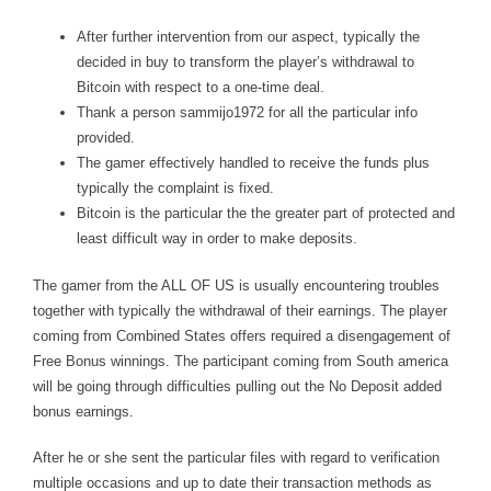
After further intervention from our aspect, typically the
decided in buy to transform the player’s withdrawal to
Bitcoin with respect to a one-time deal.
Thank a person sammijo1972 for all the particular info
provided.
The gamer effectively handled to receive the funds plus
typically the complaint is fixed.
Bitcoin is the particular the the greater part of protected and
least difficult way in order to make deposits.
The gamer from the ALL OF US is usually encountering troubles
together with typically the withdrawal of their earnings. The player
coming from Combined States offers required a disengagement of
Free Bonus winnings. The participant coming from South america
will be going through difficulties pulling out the No Deposit added
bonus earnings.
After he or she sent the particular files with regard to verification
multiple occasions and up to date their transaction methods as