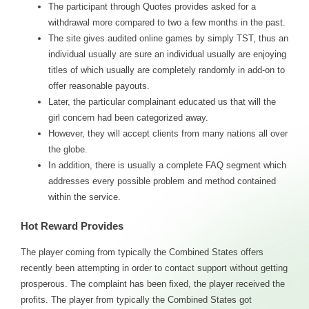
The participant through Quotes provides asked for a
withdrawal more compared to two a few months in the past.
The site gives audited online games by simply TST, thus an
individual usually are sure an individual usually are enjoying
titles of which usually are completely randomly in add-on to
offer reasonable payouts.
Later, the particular complainant educated us that will the
girl concern had been categorized away.
However, they will accept clients from many nations all over
the globe.
In addition, there is usually a complete FAQ segment which
addresses every possible problem and method contained
within the service.
Hot Reward Provides
The player coming from typically the Combined States offers
recently been attempting in order to contact support without getting
prosperous. The complaint has been fixed, the player received the
profits. The player from typically the Combined States got