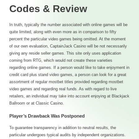
Codes & Review
In truth, typically the number associated with online games will be
quite limited, along with even more as in comparison to fifty
percent the particular video games being omitted. At the moment
of our own evaluation, CaptainJack Casino will be not necessarily
giving any reside seller games. This site only uses application
coming from RTG, which would not create these varieties
regarding online games. If a person would like to take enjoyment in
credit card plus stand video games, a person can look for a great
assortment of regular mostbet titles provided regarding mostbet
video games and regarding real funds. As with regard to live
retailers, an individual may take into account enjoying at Blackjack
Ballroom or at Classic Casino.
Player’s Drawback Was Postponed
To guarantee transparency in addition to neutral results, the
particular undergoes typical audits by independent organizations.