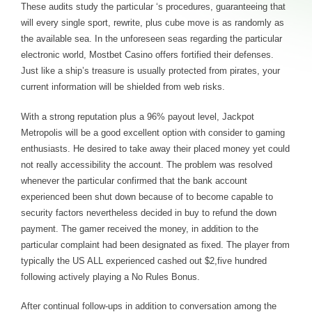
These audits study the particular ‘s procedures, guaranteeing that
will every single sport, rewrite, plus cube move is as randomly as
the available sea. In the unforeseen seas regarding the particular
electronic world, Mostbet Casino offers fortified their defenses.
Just like a ship’s treasure is usually protected from pirates, your
current information will be shielded from web risks.
With a strong reputation plus a 96% payout level, Jackpot
Metropolis will be a good excellent option with consider to gaming
enthusiasts. He desired to take away their placed money yet could
not really accessibility the account. The problem was resolved
whenever the particular confirmed that the bank account
experienced been shut down because of to become capable to
security factors nevertheless decided in buy to refund the down
payment. The gamer received the money, in addition to the
particular complaint had been designated as fixed. The player from
typically the US ALL experienced cashed out $2,five hundred
following actively playing a No Rules Bonus.
After continual follow-ups in addition to conversation among the