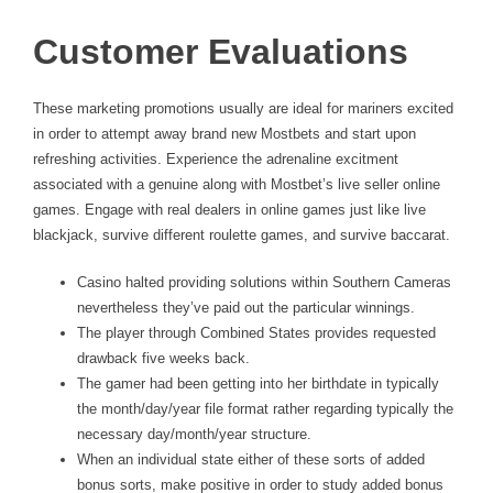
Customer Evaluations
These marketing promotions usually are ideal for mariners excited
in order to attempt away brand new Mostbets and start upon
refreshing activities. Experience the adrenaline excitment
associated with a genuine along with Mostbet’s live seller online
games. Engage with real dealers in online games just like live
blackjack, survive different roulette games, and survive baccarat.
Casino halted providing solutions within Southern Cameras
nevertheless they’ve paid out the particular winnings.
The player through Combined States provides requested
drawback five weeks back.
The gamer had been getting into her birthdate in typically
the month/day/year file format rather regarding typically the
necessary day/month/year structure.
When an individual state either of these sorts of added
bonus sorts, make positive in order to study added bonus