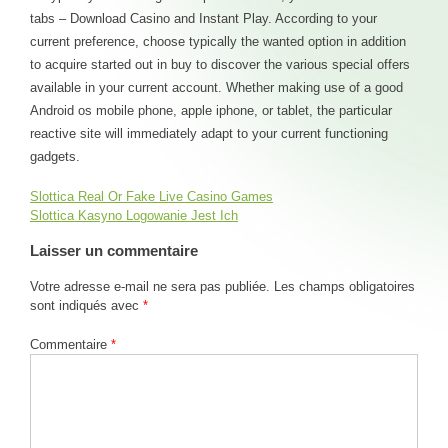
tabs – Download Casino and Instant Play. According to your
current preference, choose typically the wanted option in addition
to acquire started out in buy to discover the various special offers
available in your current account. Whether making use of a good
Android os mobile phone, apple iphone, or tablet, the particular
reactive site will immediately adapt to your current functioning
gadgets.
Slottica Real Or Fake Live Casino Games
Navigation
Slottica Kasyno Logowanie Jest Ich
de
Laisser un commentaire
Votre adresse e-mail ne sera pas publiée.
Les champs obligatoires
l’article
sont indiqués avec
*
Commentaire
*