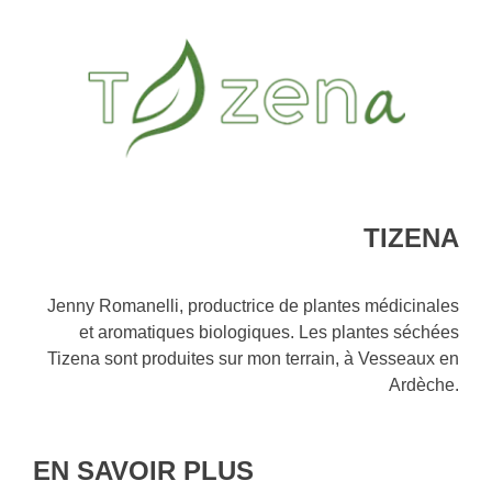
TIZENA
Jenny Romanelli, productrice de plantes médicinales
et aromatiques biologiques. Les plantes séchées
Tizena sont produites sur mon terrain, à Vesseaux en
Ardèche.
EN SAVOIR PLUS