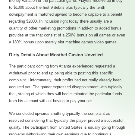
money variation of the particular game. Players receive up in buy
to $1000 about the first 9 debris plus typically the tenth
downpayment is matched upward to become capable to a benefit
regarding $2000. In inclusion right today there usually are a
quantity of other marketing promotions in add-on to added bonus
provides at the that consist of a 250% bonus on all games or even
a 180% bonus upon merely slot machine games video games.
Dirty Details About Mostbet Casino Unveiled
The participant coming from Atlanta experienced requested a
withdrawal prior to end up being able to posting this specific
complaint. Unfortunately, their profits had not really already been
acquired yet. The gamer expressed disappointment with typically
the , stating of which they will had eliminated the particular funds
from his account without having to pay your pet.
We concluded upwards shutting typically the complaint as
resolved considering that typically the player proved a successful
quality. The participant from United States is usually going through
problems withdrawing their own earnings due to continuous