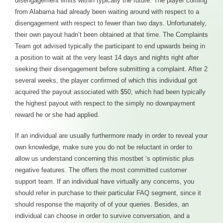
disengagement limits within typically the future. The player coming
from Alabama had already been waiting around with respect to a
disengagement with respect to fewer than two days. Unfortunately,
their own payout hadn’t been obtained at that time. The Complaints
Team got advised typically the participant to end upwards being in
a position to wait at the very least 14 days and nights right after
seeking their disengagement before submitting a complaint. After 2
several weeks, the player confirmed of which this individual got
acquired the payout associated with $50, which had been typically
the highest payout with respect to the simply no downpayment
reward he or she had applied.
If an individual are usually furthermore ready in order to reveal your
own knowledge, make sure you do not be reluctant in order to
allow us understand concerning this mostbet ‘s optimistic plus
negative features. The offers the most committed customer
support team. If an individual have virtually any concerns, you
should refer in purchase to their particular FAQ segment, since it
should response the majority of of your queries. Besides, an
individual can choose in order to survive conversation, and a