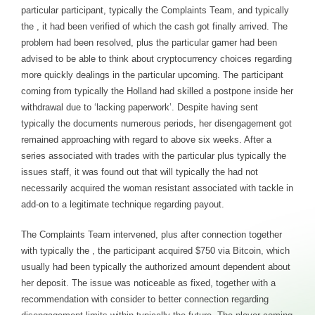
particular participant, typically the Complaints Team, and typically
the , it had been verified of which the cash got finally arrived. The
problem had been resolved, plus the particular gamer had been
advised to be able to think about cryptocurrency choices regarding
more quickly dealings in the particular upcoming. The participant
coming from typically the Holland had skilled a postpone inside her
withdrawal due to ‘lacking paperwork’. Despite having sent
typically the documents numerous periods, her disengagement got
remained approaching with regard to above six weeks. After a
series associated with trades with the particular plus typically the
issues staff, it was found out that will typically the had not
necessarily acquired the woman resistant associated with tackle in
add-on to a legitimate technique regarding payout.
The Complaints Team intervened, plus after connection together
with typically the , the participant acquired $750 via Bitcoin, which
usually had been typically the authorized amount dependent about
her deposit. The issue was noticeable as fixed, together with a
recommendation with consider to better connection regarding