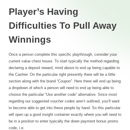
Player’s Having
Difficulties To Pull Away
Winnings
Once a person complete this specific playthrough, consider your
current value chest house. To start typically the method regarding
declaring a deposit reward, mind above to end up being capable to
the Cashier. On the particular right presently there will be a little
section along with the brand “Coupon”. Here there will end up being
a dropdown of which a person will need to end up being able to
choose the particular “Use another code” alternative. Since most
regarding our suggested voucher codes aren’t outlined, you’ll want
to become able to get into these people by hand. So this particular
will open up a good insight container exactly where you will need to
be in a position to enter typically the down payment bonus promo
code, i.e.