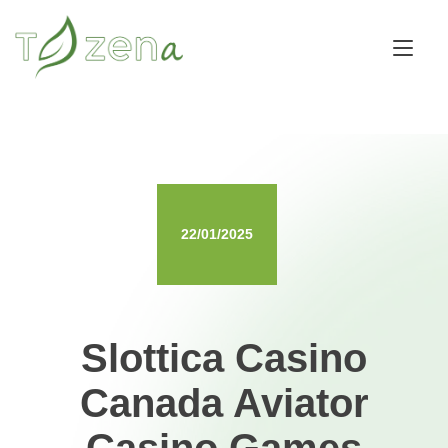
Skip
to
Tog
content
nav
22/01/2025
Slottica Casino
Canada Aviator