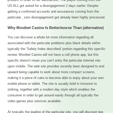
US ALL got asked for a disengagement 2 days earlier. Despite
getting a confirmed accounts and assurances coming from the
particular , zero disengagement got already been highly processed.
Why Mostbet Casino Is Better/worse Than (alternative)
You can discover a whole lot more information regarding all
associated with the particular problems plus black details within
typically the ‘Safety Index described’ portion regarding this specific
review. Mostbet Casino will not have a cell phone app, but this
specific doesn’t mean you can’t entry the particular internet site
upon mobile. The web site provides recently been designed to end
upward being capable to work about more compact screens,
making it a piece of cake to become able to enjoy about your own
mobile phone or tablet. The site is usually bold in inclusion to
striking, together with a modern day style which enables the
consumer in order to get around easily through all typically the
video games plus services available.
At typically the leading of the particular site, you will discover two