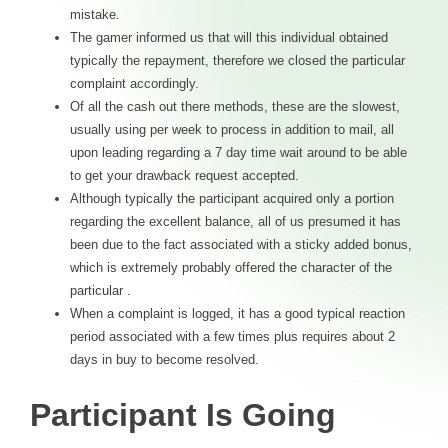
mistake.
The gamer informed us that will this individual obtained
typically the repayment, therefore we closed the particular
complaint accordingly.
Of all the cash out there methods, these are the slowest,
usually using per week to process in addition to mail, all
upon leading regarding a 7 day time wait around to be able
to get your drawback request accepted.
Although typically the participant acquired only a portion
regarding the excellent balance, all of us presumed it has
been due to the fact associated with a sticky added bonus,
which is extremely probably offered the character of the
particular .
When a complaint is logged, it has a good typical reaction
period associated with a few times plus requires about 2
days in buy to become resolved.
Participant Is Going