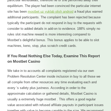
particular withdrawals, therefore he or she performed away their
equilibrium. The player had been convinced the particular internet
site has been
mostbet uz yuklab olish android
a fraud plus warned
additional participants. The complaint has been rejected because
typically the participant do not respond in buy to the requests with
consider to added details in add-on to evidence. 188% simply no
rules slot machine reward is more interesting compared to
Mostbet’s delightful bonus. This bonus applies to be able to slot
machines, keno, stop, plus scratch credit cards.
If You Read Nothing Else Today, Examine This Report
on Mostbet Casino
We take in to accounts all complaints registered via our own
Problem Resolution Center inside inclusion in buy to all those we
all compile from other resources any time evaluating each and
every ‘s safety plus justness. According in order to the
approximate calculation or gathered details, Mostbet Casino is
usually a extremely huge mostbet . This offers a good regular
value associated with refused affiliate payouts in participant issues
together with value to become capable to the size. We recommend