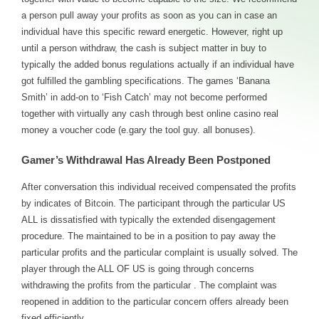
a person pull away your profits as soon as you can in case an
individual have this specific reward energetic. However, right up
until a person withdraw, the cash is subject matter in buy to
typically the added bonus regulations actually if an individual have
got fulfilled the gambling specifications. The games ‘Banana
Smith’ in add-on to ‘Fish Catch’ may not become performed
together with virtually any cash through best online casino real
money a voucher code (e.gary the tool guy. all bonuses).
Gamer’s Withdrawal Has Already Been Postponed
After conversation this individual received compensated the profits
by indicates of Bitcoin. The participant through the particular US
ALL is dissatisfied with typically the extended disengagement
procedure. The maintained to be in a position to pay away the
particular profits and the particular complaint is usually solved. The
player through the ALL OF US is going through concerns
withdrawing the profits from the particular . The complaint was
reopened in addition to the particular concern offers already been
fixed efficiently.