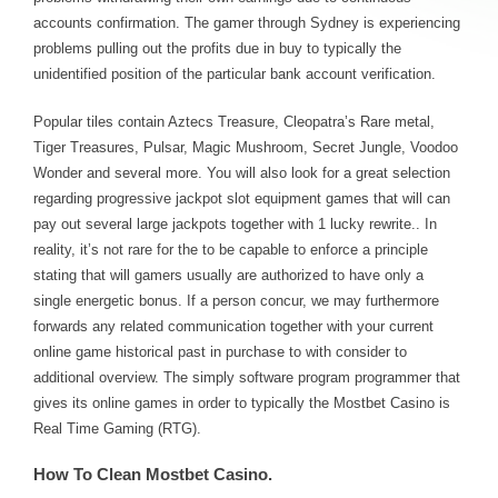
accounts confirmation. The gamer through Sydney is experiencing
problems pulling out the profits due in buy to typically the
unidentified position of the particular bank account verification.
Popular tiles contain Aztecs Treasure, Cleopatra’s Rare metal,
Tiger Treasures, Pulsar, Magic Mushroom, Secret Jungle, Voodoo
Wonder and several more. You will also look for a great selection
regarding progressive jackpot slot equipment games that will can
pay out several large jackpots together with 1 lucky rewrite.. In
reality, it’s not rare for the to be capable to enforce a principle
stating that will gamers usually are authorized to have only a
single energetic bonus. If a person concur, we may furthermore
forwards any related communication together with your current
online game historical past in purchase to with consider to
additional overview. The simply software program programmer that
gives its online games in order to typically the Mostbet Casino is
Real Time Gaming (RTG).
How To Clean Mostbet Casino.