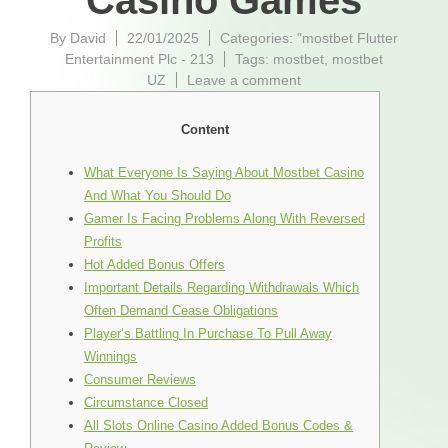
Casino Games
By
David
22/01/2025
Categories:
"mostbet Flutter
Entertainment Plc - 213
Tags:
mostbet
,
mostbet
on
UZ
Leave a comment
Slottica
Casino
Content
Canada
Aviator
What Everyone Is Saying About Mostbet Casino
Casino
And What You Should Do
Games
Gamer Is Facing Problems Along With Reversed
Profits
Hot Added Bonus Offers
Important Details Regarding Withdrawals Which
Often Demand Cease Obligations
Player’s Battling In Purchase To Pull Away
Winnings
Consumer Reviews
Circumstance Closed
All Slots Online Casino Added Bonus Codes &