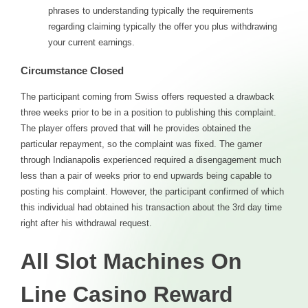
phrases to understanding typically the requirements
regarding claiming typically the offer you plus withdrawing
your current earnings.
Circumstance Closed
The participant coming from Swiss offers requested a drawback
three weeks prior to be in a position to publishing this complaint.
The player offers proved that will he provides obtained the
particular repayment, so the complaint was fixed. The gamer
through Indianapolis experienced required a disengagement much
less than a pair of weeks prior to end upwards being capable to
posting his complaint. However, the participant confirmed of which
this individual had obtained his transaction about the 3rd day time
right after his withdrawal request.
All Slot Machines On
Line Casino Reward