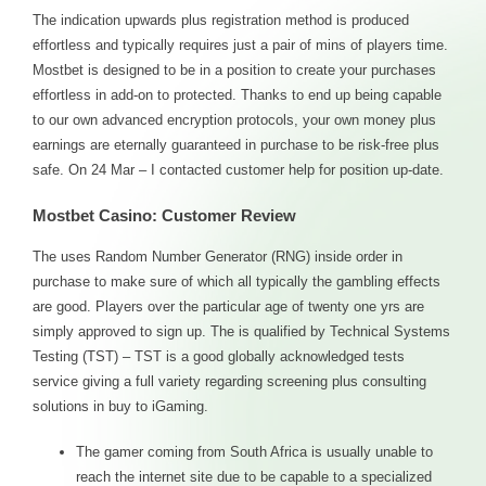
The indication upwards plus registration method is produced
effortless and typically requires just a pair of mins of players time.
Mostbet is designed to be in a position to create your purchases
effortless in add-on to protected. Thanks to end up being capable
to our own advanced encryption protocols, your own money plus
earnings are eternally guaranteed in purchase to be risk-free plus
safe. On 24 Mar – I contacted customer help for position up-date.
Mostbet Casino: Customer Review
The uses Random Number Generator (RNG) inside order in
purchase to make sure of which all typically the gambling effects
are good. Players over the particular age of twenty one yrs are
simply approved to sign up. The is qualified by Technical Systems
Testing (TST) – TST is a good globally acknowledged tests
service giving a full variety regarding screening plus consulting
solutions in buy to iGaming.
The gamer coming from South Africa is usually unable to
reach the internet site due to be capable to a specialized