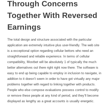
Through Concerns
Together With Reversed
Earnings
The total design and structure associated with the particular
application are extremely intuitive plus user-friendly. The web site
is a exceptional option regarding cellular bettors who need an
straightforward and reliable experience. In terms of cellular
compatibility, Mostbet will be absolutely 1 of typically the much
better alternatives out there right right now there. The software is
easy to end up being capable to employ in inclusion to navigate, in
addition to it doesn’t seem in order to have got virtually any major
problems together with regard to linking together with products.
People who else compose evaluations possess control to modify
or remove these people at any kind of period, and they’ll become
displayed as lengthy as a great accounts is usually energetic.