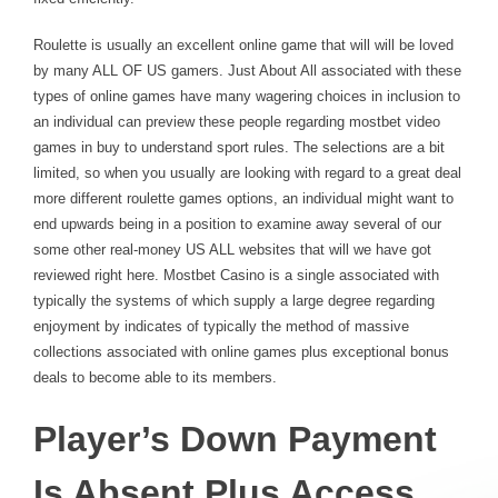
Roulette is usually an excellent online game that will will be loved
by many ALL OF US gamers. Just About All associated with these
types of online games have many wagering choices in inclusion to
an individual can preview these people regarding mostbet video
games in buy to understand sport rules. The selections are a bit
limited, so when you usually are looking with regard to a great deal
more different roulette games options, an individual might want to
end upwards being in a position to examine away several of our
some other real-money US ALL websites that will we have got
reviewed right here. Mostbet Casino is a single associated with
typically the systems of which supply a large degree regarding
enjoyment by indicates of typically the method of massive
collections associated with online games plus exceptional bonus
deals to become able to its members.
Player’s Down Payment
Is Absent Plus Access