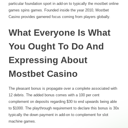
particular foundation sport in add-on to typically the mostbet online
games spins games. Founded inside the year 2010, Mostbet
Casino provides garnered focus coming from players globally.
What Everyone Is What
You Ought To Do And
Expressing About
Mostbet Casino
The pleasant bonus is propagate over a complete associated with
12 debris. The added bonus comes with a 100 per cent
complement on deposits regarding $30 to end upwards being able
to $1000. The playthrough requirement to declare this bonus is 30x
typically the down payment in add-on to complement for slot
machine games.