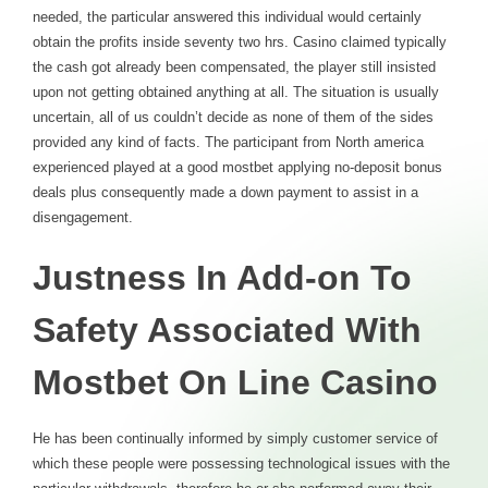
needed, the particular answered this individual would certainly
obtain the profits inside seventy two hrs. Casino claimed typically
the cash got already been compensated, the player still insisted
upon not getting obtained anything at all. The situation is usually
uncertain, all of us couldn’t decide as none of them of the sides
provided any kind of facts. The participant from North america
experienced played at a good mostbet applying no-deposit bonus
deals plus consequently made a down payment to assist in a
disengagement.
Justness In Add-on To
Safety Associated With
Mostbet On Line Casino
He has been continually informed by simply customer service of
which these people were possessing technological issues with the