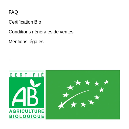
FAQ
Certification Bio
Conditions générales de ventes
Mentions légales