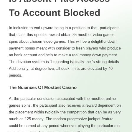
To Account Blocked
In inclusion to end upward being in a position to that, participants
that claim this specific reward obtain 35 mostbet video games
spins about chosen video games. This will be a delightful down
payment bonus meant with consider to fresh players who produce
an bank account and help to make a real money down payment.
The devotion system is 1 regarding typically the ’s strong details.
Additionally, at degree five, all desk limits are elevated by 40
periods.
The Nuiances Of Mostbet Casino
At the particular conclusion associated with the mostbet online
games spins, the participant also receives a reward dependent on
the placement within typically the competition that can be as very
much as 125 money. The random progressive jackpot feature
could be earned at any period whenever playing the particular real