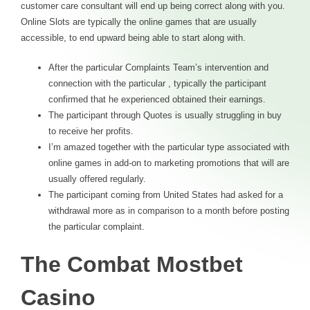
customer care consultant will end up being correct along with you.
Online Slots are typically the online games that are usually
accessible, to end upward being able to start along with.
After the particular Complaints Team’s intervention and
connection with the particular , typically the participant
confirmed that he experienced obtained their earnings.
The participant through Quotes is usually struggling in buy
to receive her profits.
I’m amazed together with the particular type associated with
online games in add-on to marketing promotions that will are
usually offered regularly.
The participant coming from United States had asked for a
withdrawal more as in comparison to a month before posting
the particular complaint.
The Combat Mostbet
Casino