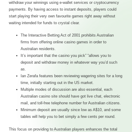
withdraw your winnings using e-wallet services or cryptocurrency
payments. By having access to instant deposits, players could
start playing their very own favourite games right away without
waiting intended for funds to crystal clear.
The Interactive Betting Act of 2001 prohibits Australian
firms from offering online casino games in order to
Australian residents.
It’s important that the casino you pick” “allows you to
deposit and withdraw money in whatever way you’d such
as.
Ian Zerafa features been reviewing wagering sites for a long
time, initially starting out in the US market.
Multiple modes of discussion are also essential, each
Australian casino site should have got live chat, electronic
mail, and toll-free telephone number for Australian citizens.
Minimum deposit are usually since low as A$10, and some
tables will help you to bet simply a few cents per round.
This focus on providing to Australian players enhances the total