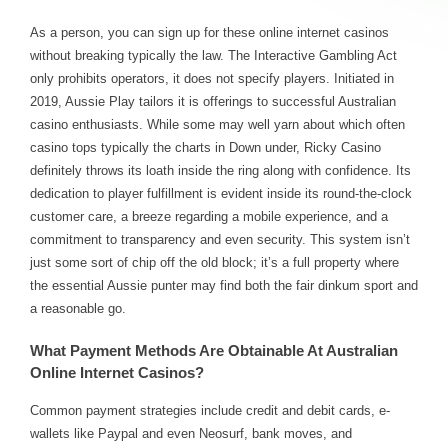
As a person, you can sign up for these online internet casinos
without breaking typically the law. The Interactive Gambling Act
only prohibits operators, it does not specify players. Initiated in
2019, Aussie Play tailors it is offerings to successful Australian
casino enthusiasts. While some may well yarn about which often
casino tops typically the charts in Down under, Ricky Casino
definitely throws its loath inside the ring along with confidence. Its
dedication to player fulfillment is evident inside its round-the-clock
customer care, a breeze regarding a mobile experience, and a
commitment to transparency and even security. This system isn’t
just some sort of chip off the old block; it’s a full property where
the essential Aussie punter may find both the fair dinkum sport and
a reasonable go.
What Payment Methods Are Obtainable At Australian
Online Internet Casinos?
Common payment strategies include credit and debit cards, e-
wallets like Paypal and even Neosurf, bank moves, and