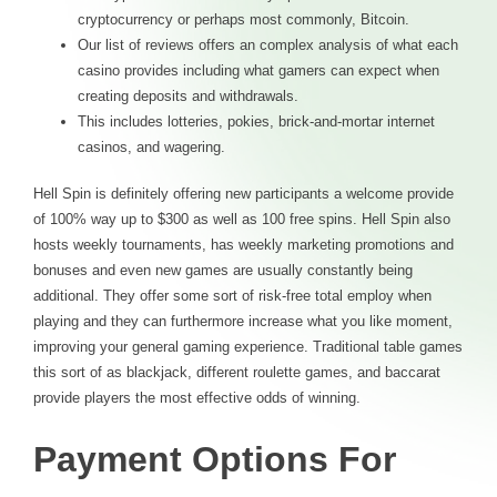
cryptocurrency or perhaps most commonly, Bitcoin.
Our list of reviews offers an complex analysis of what each
casino provides including what gamers can expect when
creating deposits and withdrawals.
This includes lotteries, pokies, brick-and-mortar internet
casinos, and wagering.
Hell Spin is definitely offering new participants a welcome provide
of 100% way up to $300 as well as 100 free spins. Hell Spin also
hosts weekly tournaments, has weekly marketing promotions and
bonuses and even new games are usually constantly being
additional. They offer some sort of risk-free total employ when
playing and they can furthermore increase what you like moment,
improving your general gaming experience. Traditional table games
this sort of as blackjack, different roulette games, and baccarat
provide players the most effective odds of winning.
Payment Options For