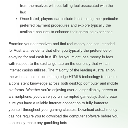
from themselves with out falling foul associated with the
law.
Once listed, players can include funds using their particular
preferred payment procedures and explore typically the
available bonuses to enhance their gambling experience.
Examine your alternatives and find real money casinos intended
for Australia residents that offer you typically the preference of
enjoying for real cash in AUD. As you might lose money in fees
with respect to the exchange rate on the currency that will an
internet casino utilizes. The majority of the leading Australian on
the web casinos utilise cutting-edge HTML5 technology to ensure
a consistent knowledge across both desktop computer and mobile
platforms. Whether you’re enjoying over a larger display screen or
a smartphone, you can enjoy uninterrupted gameplay. Just create
sure you have a reliable internet connection to fully immerse
yourself throughout your gaming classes. Download actual money
casinos require you to download the computer software before you
can easily make any gambling bets.