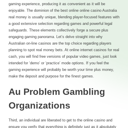
gaming experience, producing it as convenient as it will be
enjoyable. The dominion of the best online online casino Australia
real money is usually unique, blending player-focused features with
a good extensive selection regarding games and powerful legal
safeguards. These elements collectively forge a secure plus
engaging gaming panorama. Let’s delve straight into why
Australian on-line casinos are the top choice regarding players
planning to spot real money bets. At online internet casinos for real
cash, you will find free versions of popular video games, just look
intended for ‘demo’ or ‘practice’ mode options. If you feel the
gaming experience will probably be worth your time plus money,
make the deposit and purpose for the finest games.
Au Problem Gambling
Organizations
Third, an individual are liberated to get to the online casino and
ensure you verify that everything is definitely just as it absolutely