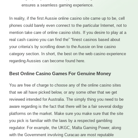
ensures a seamless gaming experience.
In reality, if the first Aussie online casino site came up to be, cell
phones could barely even connect to the particular Internet, not to
mention take care of online casino slots. If you desire to play at a
real cash casino you can find the” “finest casinos based about
your criteria’s by scrolling down to the Aussie on line casino
category section. In short, the best on the web casino experience
regarding Aussies can become found here.
Best Online Casino Games For Genuine Money
You are free of charge to choose any of the online casino sites
that we all have picked below, or any some other that we get
reviewed intended for Australia. The simply thing you need to be
aware regarding is the fact that there will be a fair several dodgy
platforms on the market. Make sure you make sure that the site
you pick is familiar with the laws by a respected gambling
regulator. For example, the UKGC, Malta Gaming Power, along
with the Government involving Curacao are most reputable