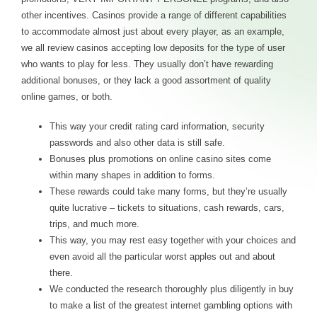
other incentives. Casinos provide a range of different capabilities
to accommodate almost just about every player, as an example,
we all review casinos accepting low deposits for the type of user
who wants to play for less. They usually don’t have rewarding
additional bonuses, or they lack a good assortment of quality
online games, or both.
This way your credit rating card information, security
passwords and also other data is still safe.
Bonuses plus promotions on online casino sites come
within many shapes in addition to forms.
These rewards could take many forms, but they’re usually
quite lucrative – tickets to situations, cash rewards, cars,
trips, and much more.
This way, you may rest easy together with your choices and
even avoid all the particular worst apples out and about
there.
We conducted the research thoroughly plus diligently in buy
to make a list of the greatest internet gambling options with