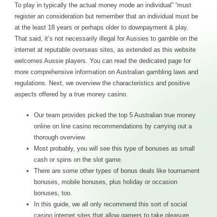
To play in typically the actual money mode an individual” “must
register an consideration but remember that an individual must be
at the least 18 years or perhaps older to downpayment & play.
That said, it’s not necessarily illegal for Aussies to gamble on the
internet at reputable overseas sites, as extended as this website
welcomes Aussie players. You can read the dedicated page for
more comprehensive information on Australian gambling laws and
regulations. Next, we overview the characteristics and positive
aspects offered by a true money casino.
Our team provides picked the top 5 Australian true money
online on line casino recommendations by carrying out a
thorough overview.
Most probably, you will see this type of bonuses as small
cash or spins on the slot game.
There are some other types of bonus deals like tournament
bonuses, mobile bonuses, plus holiday or occasion
bonuses, too.
In this guide, we all only recommend this sort of social
casino internet sites that allow gamers to take pleasure