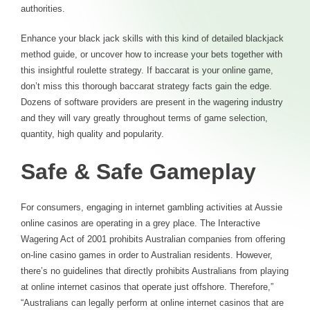
authorities.
Enhance your black jack skills with this kind of detailed blackjack
method guide, or uncover how to increase your bets together with
this insightful roulette strategy. If baccarat is your online game,
don’t miss this thorough baccarat strategy facts gain the edge.
Dozens of software providers are present in the wagering industry
and they will vary greatly throughout terms of game selection,
quantity, high quality and popularity.
Safe & Safe Gameplay
For consumers, engaging in internet gambling activities at Aussie
online casinos are operating in a grey place. The Interactive
Wagering Act of 2001 prohibits Australian companies from offering
on-line casino games in order to Australian residents. However,
there’s no guidelines that directly prohibits Australians from playing
at online internet casinos that operate just offshore. Therefore,”
“Australians can legally perform at online internet casinos that are