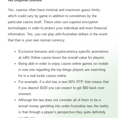
Yes, casinos often have minimal and maximum guess limits,
which could vary by game in addition to sometimes by the
particular casino itself. These sites use superior encryption
technologies in order to protect your individual and even financial
information. Yes, you can play with Australian dollars in the event
that that is your own normal currency.
Exclusive bonuses and cryptocurrency-specific promotions
at mBit Online casino boost the overall value for players.
Being able in order to enjoy casino online games on mobile
is now one regarding the top things players are searching
for in a real funds casino online.
For example, if a slot has a new 90% RTP, that means that
if you deposit $100 you can expect to get $90 back over
moment.
Although the law does not consider all of them to be a
actual money gambling site under Australian law, the reality
is that through a player’s perspective they quite definitely