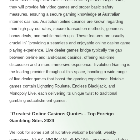
they will provide fair video games and proper basic safety
measures, ensuring a secure gaming knowledge at Australian
internet casinos. Australian online casinos are known regarding
their high pay out rates, secure transaction methods, generous
bonus deals, and mobile match ups. These features are usually
crucial in” “providing a seamless and enjoyable online casino game
playing experience. Live dealer games bridge typically the gap
between on-line and land-based casinos, offering real-time
discussion and a more immersive experience. Evolution Gaming is
the leading provider throughout this space, handling a wide range
of live dealer games that boost the gaming experience. Notable
games contain Lightning Roulette, Endless Blackjack, and
Monopoly Live, each delivering its unique twist to traditional
gambling establishment games.
“Greatest Online Casinos Quotes – Top Foreign
Gambling Sites 2024
We look for some sort of lucrative welcome benefit, weekly
promotions, VERY IMPORTANT PERSONEL programs, and also