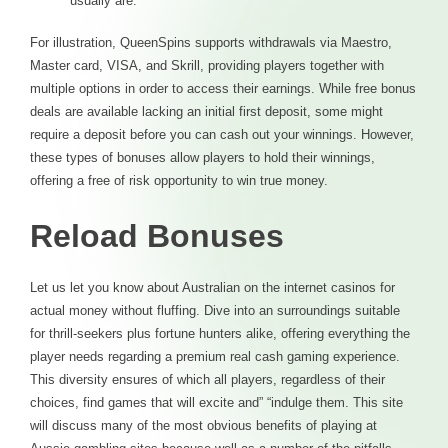
usually are.
For illustration, QueenSpins supports withdrawals via Maestro,
Master card, VISA, and Skrill, providing players together with
multiple options in order to access their earnings. While free bonus
deals are available lacking an initial first deposit, some might
require a deposit before you can cash out your winnings. However,
these types of bonuses allow players to hold their winnings,
offering a free of risk opportunity to win true money.
Reload Bonuses
Let us let you know about Australian on the internet casinos for
actual money without fluffing. Dive into an surroundings suitable
for thrill-seekers plus fortune hunters alike, offering everything the
player needs regarding a premium real cash gaming experience.
This diversity ensures of which all players, regardless of their
choices, find games that will excite and” “indulge them. This site
will discuss many of the most obvious benefits of playing at