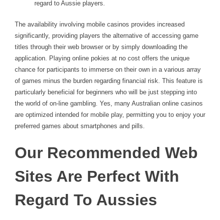
regard to Aussie players.
The availability involving mobile casinos provides increased
significantly, providing players the alternative of accessing game
titles through their web browser or by simply downloading the
application. Playing online pokies at no cost offers the unique
chance for participants to immerse on their own in a various array
of games minus the burden regarding financial risk. This feature is
particularly beneficial for beginners who will be just stepping into
the world of on-line gambling. Yes, many Australian online casinos
are optimized intended for mobile play, permitting you to enjoy your
preferred games about smartphones and pills.
Our Recommended Web
Sites Are Perfect With
Regard To Aussies