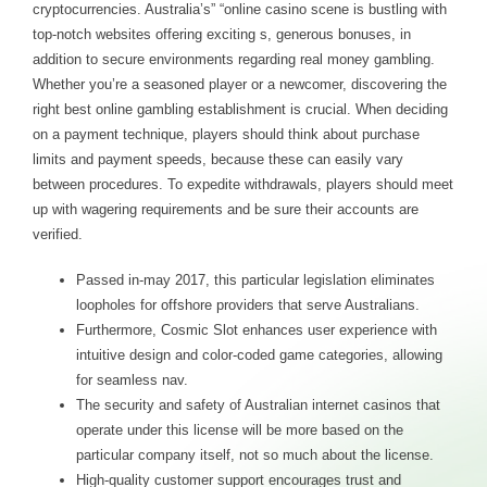
cryptocurrencies. Australia’s” “online casino scene is bustling with
top-notch websites offering exciting s, generous bonuses, in
addition to secure environments regarding real money gambling.
Whether you’re a seasoned player or a newcomer, discovering the
right best online gambling establishment is crucial. When deciding
on a payment technique, players should think about purchase
limits and payment speeds, because these can easily vary
between procedures. To expedite withdrawals, players should meet
up with wagering requirements and be sure their accounts are
verified.
Passed in-may 2017, this particular legislation eliminates
loopholes for offshore providers that serve Australians.
Furthermore, Cosmic Slot enhances user experience with
intuitive design and color-coded game categories, allowing
for seamless nav.
The security and safety of Australian internet casinos that
operate under this license will be more based on the
particular company itself, not so much about the license.
High-quality customer support encourages trust and