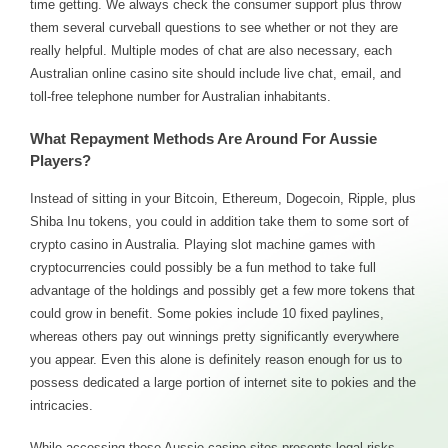
time getting. We always check the consumer support plus throw
them several curveball questions to see whether or not they are
really helpful. Multiple modes of chat are also necessary, each
Australian online casino site should include live chat, email, and
toll-free telephone number for Australian inhabitants.
What Repayment Methods Are Around For Aussie
Players?
Instead of sitting in your Bitcoin, Ethereum, Dogecoin, Ripple, plus
Shiba Inu tokens, you could in addition take them to some sort of
crypto casino in Australia. Playing slot machine games with
cryptocurrencies could possibly be a fun method to take full
advantage of the holdings and possibly get a few more tokens that
could grow in benefit. Some pokies include 10 fixed paylines,
whereas others pay out winnings pretty significantly everywhere
you appear. Even this alone is definitely reason enough for us to
possess dedicated a large portion of internet site to pokies and the
intricacies.
While accessing these Aussie casino sites presents legal risks,