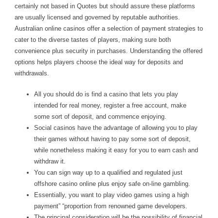
certainly not based in Quotes but should assure these platforms
are usually licensed and governed by reputable authorities.
Australian online casinos offer a selection of payment strategies to
cater to the diverse tastes of players, making sure both
convenience plus security in purchases. Understanding the offered
options helps players choose the ideal way for deposits and
withdrawals.
All you should do is find a casino that lets you play
intended for real money, register a free account, make
some sort of deposit, and commence enjoying.
Social casinos have the advantage of allowing you to play
their games without having to pay some sort of deposit,
while nonetheless making it easy for you to earn cash and
withdraw it.
You can sign way up to a qualified and regulated just
offshore casino online plus enjoy safe on-line gambling.
Essentially, you want to play video games using a high
payment” “proportion from renowned game developers.
The principal consideration will be the possibility of financial