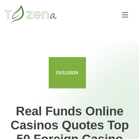
Skip
to
Tog
content
nav
01/11/2024
Real Funds Online
Casinos Quotes Top