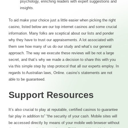
psychology, enriching readers with expert suggestions and
insights.
To aid make your choice just a little easier when picking the right
casino, listed below are our top internet casinos and some crucial
information. Many folks are sceptical about our lists and ponder
why they have to trust our appraisements. A lot associated with
them see how many of us do our study and what’s our general
approach. The way we execute these reviews will be not a large
secret, and that’s why we made a decision to share this with you
via this simple step by step protocol that all our experts employ. In
regards to Australian laws, Online. casino’s statements are not
able to be guaranteed.
Support Resources
It’s also crucial to play at reputable, certified casinos to guarantee
fair play in addition to” “the security of your cash. Mobile sites will
be accessed directly by means of your mobile web browser without