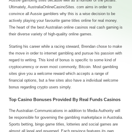
Aussie gambling sites because well as a number of the pitfalls.
Ultimately, AustraliaOnlineCasinoSites. com aims in order to
convince all Aussie gamblers why this is a wise decision to be
actively playing your favourite game titles online for real money.
The heart of the best Australian online casinos real cash gaming is
their diverse variety of high-quality online games.
Starting his career while a racing steward, Brendan chose to make
the move in order to internet gambling and pursue his passion with
regard to writing. This kind of bonus is specific to some kind of
cryptocurrency or even most commonly, Bitcoin. Most gambling
sites give you a welcome reward which accepts a range of
financial options, but a few sites also have a individual welcome
bonus regarding crypto users simply.
Top Casino Bonuses Provided By Real Funds Casinos
The Australian Communications in addition to Media Authority will
be responsible for governing the gambling marketplace in Australia.
Sports betting, bingo game titles, lotteries and social games are
almost all legal and governed. Each province features its own