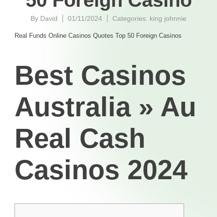
50 Foreign Casino
By
David
01/11/2024
Categories:
king johnnie
Real Funds Online Casinos Quotes Top 50 Foreign Casinos
Best Casinos
Australia » Au
Real Cash
Casinos 2024