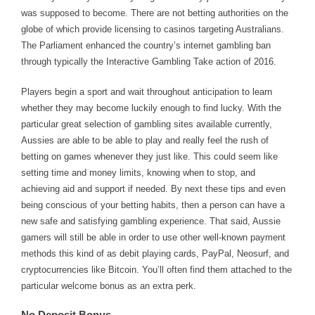
was supposed to become. There are not betting authorities on the
globe of which provide licensing to casinos targeting Australians.
The Parliament enhanced the country’s internet gambling ban
through typically the Interactive Gambling Take action of 2016.
Players begin a sport and wait throughout anticipation to learn
whether they may become luckily enough to find lucky. With the
particular great selection of gambling sites available currently,
Aussies are able to be able to play and really feel the rush of
betting on games whenever they just like. This could seem like
setting time and money limits, knowing when to stop, and
achieving aid and support if needed. By next these tips and even
being conscious of your betting habits, then a person can have a
new safe and satisfying gambling experience. That said, Aussie
gamers will still be able in order to use other well-known payment
methods this kind of as debit playing cards, PayPal, Neosurf, and
cryptocurrencies like Bitcoin. You’ll often find them attached to the
particular welcome bonus as an extra perk.
No Deposit Bonus