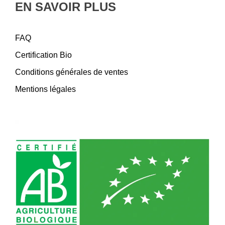
EN SAVOIR PLUS
FAQ
Certification Bio
Conditions générales de ventes
Mentions légales