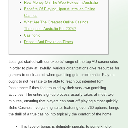
Real Money On The Web Pokies In Australia
Benefits Of Playing Upon Australian Online
Casinos
What Are The Greatest Online Casinos
Throughout Australia For 2024?
Casinonic
Deposit And Revulsion Times
Let’s get started with our experts’ range of the top AU casino sites
in order to play at lawfully. Various organizations give resources for
gamers to seek assist when gambling gets problematic. Players
ought to not hesitate to be able to reach out intended for”
“assistance if they feel troubled by their very own gambling
activities. The entire sign-up process usually takes at most two
minutes, ensuring that players can start off playing almost quickly.
Boho Casino’s live gaming suite, featuring over 760 options, brings
the thrill of a true casino into typically the comfort of the home.
This type of bonus is definitely specific to some kind of