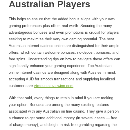
Australian Players
This helps to ensure that the added bonus aligns with your own
gaming preferences plus offers real worth. Securing the many
advantageous bonuses and even promotions is crucial for players
seeking to maximize their very own gaming potential. The best
Australian internet casinos online are distinguished for their ample
offers, which contain welcome bonuses, no-deposit bonuses, and
free spins. Understanding tips on how to navigate these offers can
significantly enhance your gaming experience. Top Australian
online internet casinos are designed along with Aussies in mind,
accepting AUD for smooth transactions and supplying localized
customer care
vtmountainviewinn.com
.
With that said, every things to retain in mind if you are making
your option. Bonuses are among the many exciting features
associated with any Australian on line casino. They give a person
a chance to get some additional money (in several cases — free
of charge money), and delight in risk-free gambling regarding the