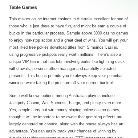
Table Games
This makes online internet casinos in Australia excellent for one of
those who is just there to have fun, and might be earn a couple of
bucks in the particular process. Sample above 3000 casino games
to enjoy non-stop action and a great deal of wins. You will get your
most liked free pokies download titles from Simsinos Casino,
using progressive jackpots really worth millions. There’s also a
unique VIP team that has lots involving perks like lightning-quick
withdrawals, personal office manager and carefully selected
presents. This bonus permits you to always keep your potential
winnings while taking the pressure off your current bankroll.
Some well-known options among Australian players include
Jackpoty Casino, Wolf Success, Fairgo, and plenty even more.
Yes, people carry out win money playing online casino games,
though it will be important to be aware that gambling effects are
largely centered on chance, along with the house always has an
advantage. You can easily track your chances of winning by