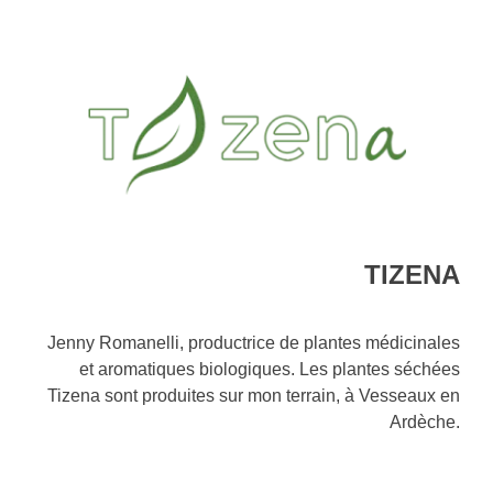
l’article
TIZENA
Jenny Romanelli, productrice de plantes médicinales
et aromatiques biologiques. Les plantes séchées
Tizena sont produites sur mon terrain, à Vesseaux en
Ardèche.