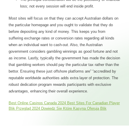
loss; not every session will end inside profit.
Most sites will focus on that they can accept Australian dollars on
the particular homepage and you ought to validate that they do
before depositing any kind of money. This keeps you from
suffering exchange rates or conversion rates regarding all kinds
when an individual want to cash-out. Also, the Australian
government considers gambling winnings as good fortune and not
as income. Lastly, typically the government has made the decision
that gambling workers should pay the particular tax rather than the
bettor. Ensuring these just offshore platforms are” “accredited by
reputable worldwide authorities adds extra layer of protection. The
robust dedication program rewards participants with exclusive
advantages, enhancing their overall experience.
Best Online Casinos Canada 2024 Best Sites For Canadian Player
Navigation
Blik Przegląd 2024 Dowiedz Się Które Kasyna Oferują Blik
de