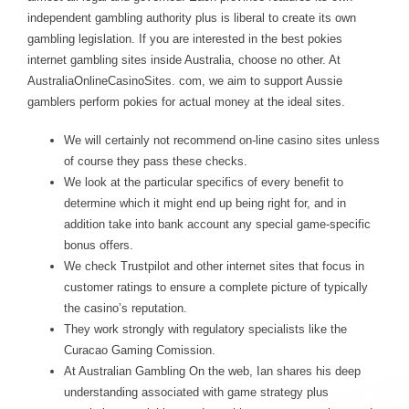
independent gambling authority plus is liberal to create its own
gambling legislation. If you are interested in the best pokies
internet gambling sites inside Australia, choose no other. At
AustraliaOnlineCasinoSites. com, we aim to support Aussie
gamblers perform pokies for actual money at the ideal sites.
We will certainly not recommend on-line casino sites unless
of course they pass these checks.
We look at the particular specifics of every benefit to
determine which it might end up being right for, and in
addition take into bank account any special game-specific
bonus offers.
We check Trustpilot and other internet sites that focus in
customer ratings to ensure a complete picture of typically
the casino’s reputation.
They work strongly with regulatory specialists like the
Curacao Gaming Comission.
At Australian Gambling On the web, Ian shares his deep
understanding associated with game strategy plus