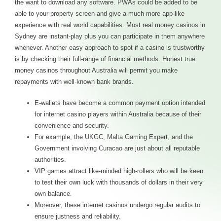
the want to download any software. PWAs could be added to be
able to your property screen and give a much more app-like
experience with real world capabilities. Most real money casinos in
Sydney are instant-play plus you can participate in them anywhere
whenever. Another easy approach to spot if a casino is trustworthy
is by checking their full-range of financial methods. Honest true
money casinos throughout Australia will permit you make
repayments with well-known bank brands.
E-wallets have become a common payment option intended
for internet casino players within Australia because of their
convenience and security.
For example, the UKGC, Malta Gaming Expert, and the
Government involving Curacao are just about all reputable
authorities.
VIP games attract like-minded high-rollers who will be keen
to test their own luck with thousands of dollars in their very
own balance.
Moreover, these internet casinos undergo regular audits to
ensure justness and reliability.