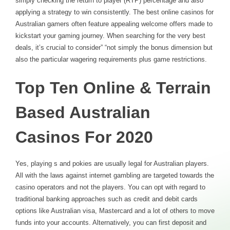
simply checking the return to player (RTP) percentage and also
applying a strategy to win consistently. The best online casinos for
Australian gamers often feature appealing welcome offers made to
kickstart your gaming journey. When searching for the very best
deals, it’s crucial to consider” “not simply the bonus dimension but
also the particular wagering requirements plus game restrictions.
Top Ten Online & Terrain
Based Australian
Casinos For 2020
Yes, playing s and pokies are usually legal for Australian players.
All with the laws against internet gambling are targeted towards the
casino operators and not the players. You can opt with regard to
traditional banking approaches such as credit and debit cards
options like Australian visa, Mastercard and a lot of others to move
funds into your accounts. Alternatively, you can first deposit and