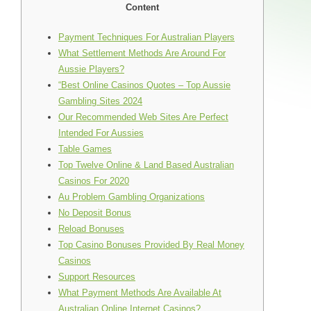
Content
Payment Techniques For Australian Players
What Settlement Methods Are Around For
Aussie Players?
“Best Online Casinos Quotes – Top Aussie
Gambling Sites 2024
Our Recommended Web Sites Are Perfect
Intended For Aussies
Table Games
Top Twelve Online & Land Based Australian
Casinos For 2020
Au Problem Gambling Organizations
No Deposit Bonus
Reload Bonuses
Top Casino Bonuses Provided By Real Money
Casinos
Support Resources
What Payment Methods Are Available At
Australian Online Internet Casinos?