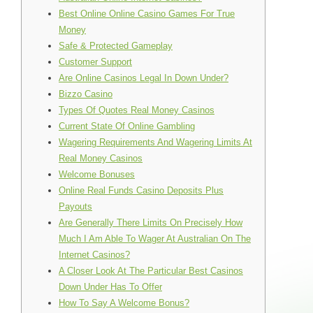
Best Online Online Casino Games For True
Money
Safe & Protected Gameplay
Customer Support
Are Online Casinos Legal In Down Under?
Bizzo Casino
Types Of Quotes Real Money Casinos
Current State Of Online Gambling
Wagering Requirements And Wagering Limits At
Real Money Casinos
Welcome Bonuses
Online Real Funds Casino Deposits Plus
Payouts
Are Generally There Limits On Precisely How
Much I Am Able To Wager At Australian On The
Internet Casinos?
A Closer Look At The Particular Best Casinos
Down Under Has To Offer
How To Say A Welcome Bonus?