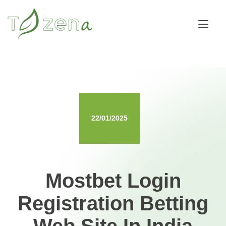
Skip
to
Tog
content
nav
22/01/2025
Mostbet Login
Registration Betting