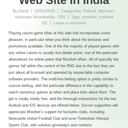
Web Site In India
By
David
22/01/2025
Categories:
Poland, Warmian-
masurian Voivodeship - 504
Tags:
mostbet
,
mostbet
on
UZ
Leave a comment
Mostbet
Playing casino game titles at this web site incorporates some
Login
pleasure, in particular when you think about the bonuses and
Registration
promotions available. One of the the majority of played games with
Betting
Web
any online casino is usually live dealer poker, one of the particular
Site
alternatives for online poker that Mostbet offers. All of typically the
In
games fall within the control of the RNG due to the fact they are
India
just about all licensed and operated by respectable computer
software providers. The multi-live betting option is pretty similar to
survive betting, with the particular difference in the capability to
watch numerous games at when and place bets about them. The
get is totally totally free, and the thorough instructions for the two
Android and iOS devices are offered below. Soccer supporters will
appreciate Mostbet’s support for favourite clubs, including
Newcastle United Football Club and even Tottenham Hotspur
Sports Club, with solution giveaways and contests.