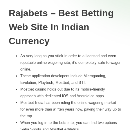
Rajabets – Best Betting
Web Site In Indian
Currency
As very long as you stick in order to a licensed and even
reputable online wagering site, it’s completely safe to wager
online.
These application developers include Microgaming,
Evolution, Playtech, Mostbet, and BTI.
Mostbet casino holds out due to its mobile-friendly
approach with dedicated iOS and Android os apps.
Mostbet India has been ruling the online wagering market
for even more than a” “ten years now, paving their way up to
the top.
When you log in to the bets site, you can find two options –
Saba Sports and Mostbet Athletics.