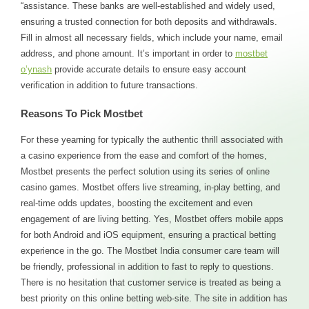
“assistance. These banks are well-established and widely used,
ensuring a trusted connection for both deposits and withdrawals.
Fill in almost all necessary fields, which include your name, email
address, and phone amount. It’s important in order to
mostbet
o’ynash
provide accurate details to ensure easy account
verification in addition to future transactions.
Reasons To Pick Mostbet
For these yearning for typically the authentic thrill associated with
a casino experience from the ease and comfort of the homes,
Mostbet presents the perfect solution using its series of online
casino games. Mostbet offers live streaming, in-play betting, and
real-time odds updates, boosting the excitement and even
engagement of are living betting. Yes, Mostbet offers mobile apps
for both Android and iOS equipment, ensuring a practical betting
experience in the go. The Mostbet India consumer care team will
be friendly, professional in addition to fast to reply to questions.
There is no hesitation that customer service is treated as being a
best priority on this online betting web-site. The site in addition has