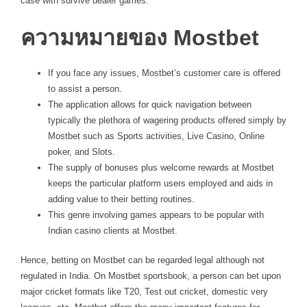
case with survive dealer games.
ความหมายของ Mostbet
If you face any issues, Mostbet’s customer care is offered
to assist a person.
The application allows for quick navigation between
typically the plethora of wagering products offered simply by
Mostbet such as Sports activities, Live Casino, Online
poker, and Slots.
The supply of bonuses plus welcome rewards at Mostbet
keeps the particular platform users employed and aids in
adding value to their betting routines.
This genre involving games appears to be popular with
Indian casino clients at Mostbet.
Hence, betting on Mostbet can be regarded legal although not
regulated in India. On Mostbet sportsbook, a person can bet upon
major cricket formats like T20, Test out cricket, domestic very