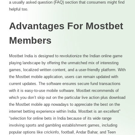
a usually asked question (FAQ) section that consumers might find
helpful too.
Advantages For Mostbet
Members
Mostbet India is designed to revolutionize the Indian online game
playing landscape by offering the unmatched mix of interesting
games, localized written content, and a user-friendly platform. With
the Mostbet mobile application, users can remain updated with
current updates. The software ensures secure fund transactions
with it is easy-to-use mobile software. Mostbet recommends of
which you don’t skip out on the particular live action plus download
the Mostbet mobile app nowadays to appreciate the best on the
internet betting experience within India. Mostbet is an excellent”
“selection for online bets in India because of its wide range
involving sports and gambling establishment games, including
popular options like crickinfo, football, Andar Bahar, and Teen