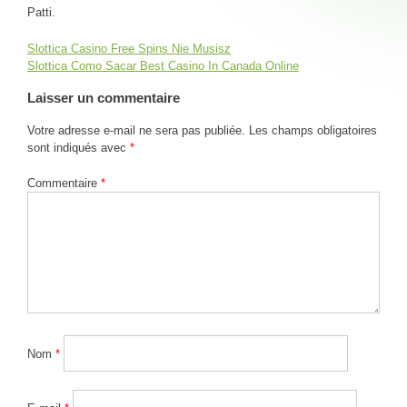
Patti.
Slottica Casino Free Spins Nie Musisz
Navigation
Slottica Como Sacar Best Casino In Canada Online
de
Laisser un commentaire
Votre adresse e-mail ne sera pas publiée.
Les champs obligatoires
l’article
sont indiqués avec
*
Commentaire
*
Nom
*