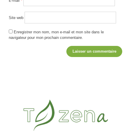
E-mail
*
Site web
Enregistrer mon nom, mon e-mail et mon site dans le
navigateur pour mon prochain commentaire.