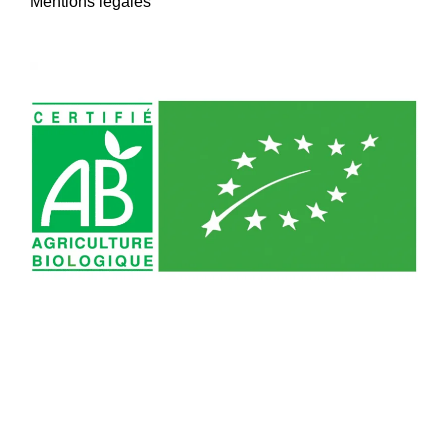
Mentions légales