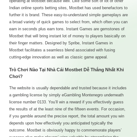
operating at Mostbet because well. Like some sort of lot of other
Indian online sports betting sites, Mostbet has used benefactors to
further it is brand. These easy-to-understand simple gameplays are
a broad variety of quick games to select from, which often you can
earn in seconds plus earn tons. Instant Games are gemstones of
Mostbet that will bring instant lot of money to players basically on
their finger matters. Designed by Spribe, Instant Games in
Mostbet facilitates a seamless blend associated with fusing
cutting-edge innovation as well as classic game appeal.
Trò Chơi Nào Tại Nhà Cái Mostbet Dễ Thắng Nhất Khi
Chơi?
The website is usually dependable and trusted because it includes
a gambling license by simply eGambling Montenegro underneath
license number 0133. You’ll win a reward if you effectively guess
the results of at the least nine of the fifteen events. For occasion,
if you gamble around the precise report, the total amount you win
depends upon how effectively you anticipated typically the
outcome. Mostbet is obviously happy to commemorate players’