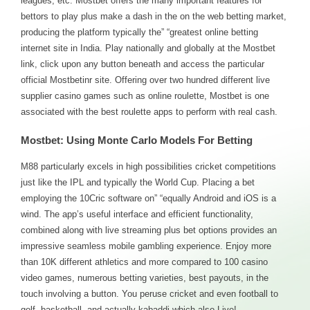
leagues, etc. Mostbet offers the many important features for
bettors to play plus make a dash in the on the web betting market,
producing the platform typically the” “greatest online betting
internet site in India. Play nationally and globally at the Mostbet
link, click upon any button beneath and access the particular
official Mostbetinr site. Offering over two hundred different live
supplier casino games such as online roulette, Mostbet is one
associated with the best roulette apps to perform with real cash.
Mostbet: Using Monte Carlo Models For Betting
M88 particularly excels in high possibilities cricket competitions
just like the IPL and typically the World Cup. Placing a bet
employing the 10Cric software on” “equally Android and iOS is a
wind. The app’s useful interface and efficient functionality,
combined along with live streaming plus bet options provides an
impressive seamless mobile gambling experience​​. Enjoy more
than 10K different athletics and more compared to 100 casino
video games, numerous betting varieties, best payouts, in the
touch involving a button. You peruse cricket and even football to
golf, basketball, and actually kabaddi which also Live!