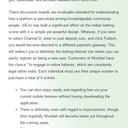
These discussion boards are invaluable intended for understanding
how a platform is perceived among knowledgeable community
people. 10Cric has built a significant effect on the Indian betting
scene with it is simple yet powerful design. Whereas, if you were
to select Channel D, enter in your deposit sum, and click Publish,
you would become directed to a different payment gateway. This
will redirect you to definitely the betting internet site where you can
easily register as being a new user. Customers of Mostbet have
the choice” “to engage in online lotteries, which are completely
legal within India. Each individual must use their unique number to
purchase a total of 6 tickets.
You can also enjoy easily and regarding free via your
current mobile browser without having downloading the
application.
There is definitely room with regard to improvement, though,
thus hopefully Mostbet will become better yet throughout
the coming years.