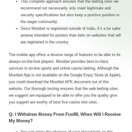
This complete approach ensures that the betting sites we
recommend not necessarily only meet legitimate and
security specifications but also keep a positive position in
the wager community.
Since Mostbet is registered outside of India, it’s a lot safer
avenue intended for punters than bets on websites that will
are registered in the country.
The mobile app offers a diverse range of features to be able to its
always-on-the-foot players. Mostbet provides best-in-class
services in on-line sports and online casino betting. Although the
Mostbet App is not available on the Google Enjoy Store (& Apple),
you could download the Mostbet APK document out of this
website. Our thorough testing ensures that the web betting sites
we suggest are equipped to be able to offer you the quality give
you support are worthy of best live casino slot sites.
Q: I Withdrew Money From Fun88, When Will I Receive
My Money?
You can enjoy the chances of your placed bets as the