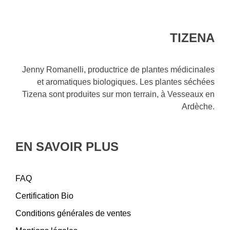
TIZENA
Jenny Romanelli, productrice de plantes médicinales
et aromatiques biologiques. Les plantes séchées
Tizena sont produites sur mon terrain, à Vesseaux en
Ardèche.
EN SAVOIR PLUS
FAQ
Certification Bio
Conditions générales de ventes