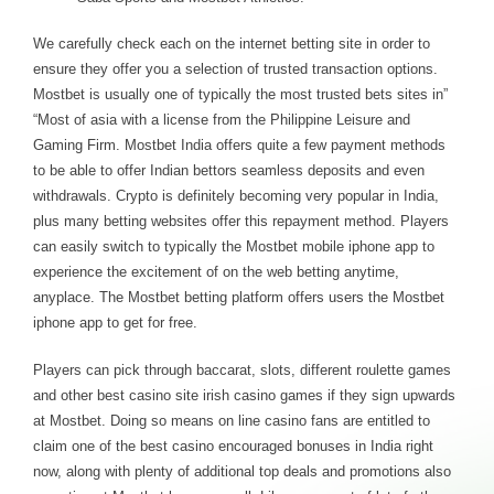
We carefully check each on the internet betting site in order to
ensure they offer you a selection of trusted transaction options.
Mostbet is usually one of typically the most trusted bets sites in”
“Most of asia with a license from the Philippine Leisure and
Gaming Firm. Mostbet India offers quite a few payment methods
to be able to offer Indian bettors seamless deposits and even
withdrawals. Crypto is definitely becoming very popular in India,
plus many betting websites offer this repayment method. Players
can easily switch to typically the Mostbet mobile iphone app to
experience the excitement of on the web betting anytime,
anyplace. The Mostbet betting platform offers users the Mostbet
iphone app to get for free.
Players can pick through baccarat, slots, different roulette games
and other best casino site irish casino games if they sign upwards
at Mostbet. Doing so means on line casino fans are entitled to
claim one of the best casino encouraged bonuses in India right
now, along with plenty of additional top deals and promotions also