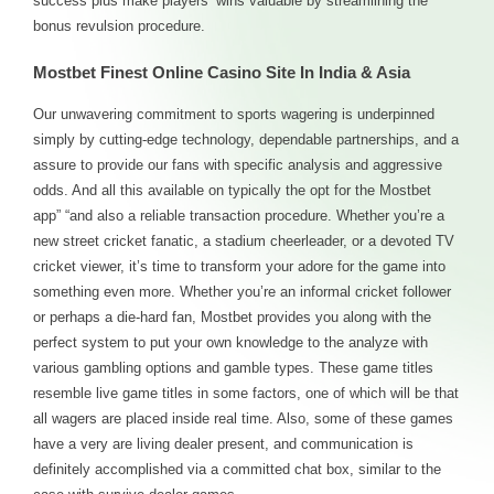
success plus make players’ wins valuable by streamlining the
bonus revulsion procedure.
Mostbet Finest Online Casino Site In India & Asia
Our unwavering commitment to sports wagering is underpinned
simply by cutting-edge technology, dependable partnerships, and a
assure to provide our fans with specific analysis and aggressive
odds. And all this available on typically the opt for the Mostbet
app” “and also a reliable transaction procedure. Whether you’re a
new street cricket fanatic, a stadium cheerleader, or a devoted TV
cricket viewer, it’s time to transform your adore for the game into
something even more. Whether you’re an informal cricket follower
or perhaps a die-hard fan, Mostbet provides you along with the
perfect system to put your own knowledge to the analyze with
various gambling options and gamble types. These game titles
resemble live game titles in some factors, one of which will be that
all wagers are placed inside real time. Also, some of these games
have a very are living dealer present, and communication is
definitely accomplished via a committed chat box, similar to the