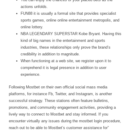
actions unfolds.
FUN88 it is usually a formal site that provides specialist
sports games, online online entertainment metropolis, and
online lottery.
NBA LEGENDARY SUPERSTAR Kobe Bryant. Having this
kind of big names in the entertainment and sports
industries, these relationships only prove the brand’s
credibility in addition to magnitude.
When functioning at a web site, we register upon it to
comprehend it is legal presence in addition to user
experience.
Following Mostbet on their own official social mass media
platforms, for instance Fb, Twitter, and Instagram, is another
successful strategy. These stations often feature bulletins,
promotions, and community engagement activities, providing a
lively way to connect to Mostbet and stay informed. If you
encounter virtually any issues during the mostbet login procedure,
reach out to be able to Mostbet’s customer assistance for”