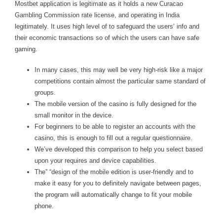
Mostbet application is legitimate as it holds a new Curacao
Gambling Commission rate license, and operating in India
legitimately. It uses high level of to safeguard the users’ info and
their economic transactions so of which the users can have safe
gaming.
In many cases, this may well be very high-risk like a major
competitions contain almost the particular same standard of
groups.
The mobile version of the casino is fully designed for the
small monitor in the device.
For beginners to be able to register an accounts with the
casino, this is enough to fill out a regular questionnaire.
We’ve developed this comparison to help you select based
upon your requires and device capabilities.
The” “design of the mobile edition is user-friendly and to
make it easy for you to definitely navigate between pages,
the program will automatically change to fit your mobile
phone.