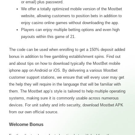
or email) plus password.
We offer a totally optimized mobile version of the Mostbet
website, allowing customers to position bets in addition to
enjoy casino online games without downloading the app.
Players can enjoy multiple betting options and even high
payouts within this game of 21.
The code can be used when enrolling to get a 150% deposit added
bonus in addition to free gambling establishment spins. Find out
and about tips on how to download typically the MostBet mobile
iphone app on Android or iOS. By delivering a various Mostbet
customer support stations, we ensure that will every user may get
the help they will require in the language that will be familiar with
them. The Mostbet app’s style is tailored to help multiple operating
systems, making sure it is commonly usable across numerous
devices. For unit safety and info security, download Mostbet APK
from our own official source.
Welcome Bonus