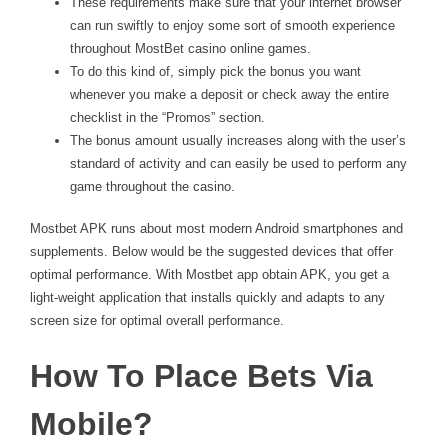
These requirements make sure that your internet browser
can run swiftly to enjoy some sort of smooth experience
throughout MostBet casino online games.
To do this kind of, simply pick the bonus you want
whenever you make a deposit or check away the entire
checklist in the “Promos” section.
The bonus amount usually increases along with the user’s
standard of activity and can easily be used to perform any
game throughout the casino.
Mostbet APK runs about most modern Android smartphones and
supplements. Below would be the suggested devices that offer
optimal performance. With Mostbet app obtain APK, you get a
light-weight application that installs quickly and adapts to any
screen size for optimal overall performance.
How To Place Bets Via
Mobile?