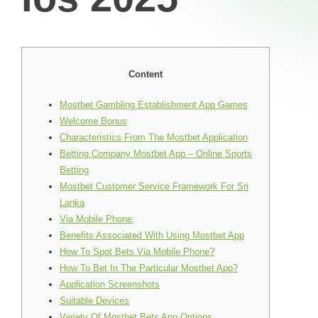
Content
Mostbet Gambling Establishment App Games
Welcome Bonus
Characteristics From The Mostbet Application
Betting Company Mostbet App – Online Sports
Betting
Mostbet Customer Service Framework For Sri
Lanka
Via Mobile Phone;
Benefits Associated With Using Mostbet App
How To Spot Bets Via Mobile Phone?
How To Bet In The Particular Mostbet App?
Application Screenshots
Suitable Devices
Variety Of Mostbet Bets App Options