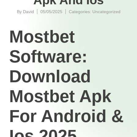
Apk And Ios
By
David
05/05/2025
Categories:
Uncategorized
Mostbet
Software:
Download
Mostbet Apk
For Android &
Ios 2025