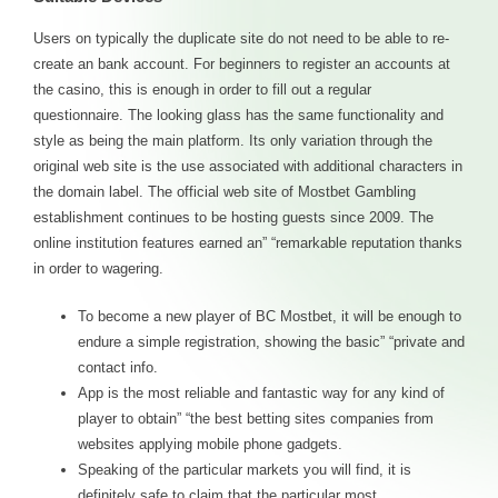
Users on typically the duplicate site do not need to be able to re-
create an bank account. For beginners to register an accounts at
the casino, this is enough in order to fill out a regular
questionnaire. The looking glass has the same functionality and
style as being the main platform. Its only variation through the
original web site is the use associated with additional characters in
the domain label. The official web site of Mostbet Gambling
establishment continues to be hosting guests since 2009. The
online institution features earned an” “remarkable reputation thanks
in order to wagering.
To become a new player of BC Mostbet, it will be enough to
endure a simple registration, showing the basic” “private and
contact info.
App is the most reliable and fantastic way for any kind of
player to obtain” “the best betting sites companies from
websites applying mobile phone gadgets.
Speaking of the particular markets you will find, it is
definitely safe to claim that the particular most