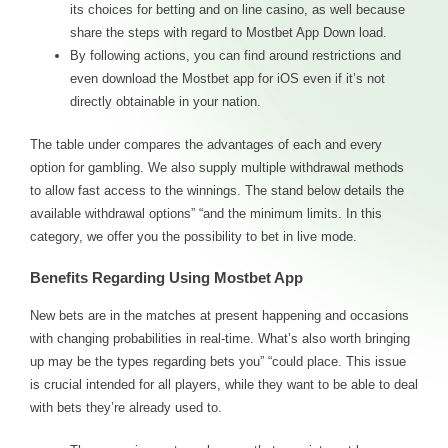
its choices for betting and on line casino, as well because
share the steps with regard to Mostbet App Down load.
By following actions, you can find around restrictions and
even download the Mostbet app for iOS even if it’s not
directly obtainable in your nation.
The table under compares the advantages of each and every
option for gambling. We also supply multiple withdrawal methods
to allow fast access to the winnings. The stand below details the
available withdrawal options” “and the minimum limits. In this
category, we offer you the possibility to bet in live mode.
Benefits Regarding Using Mostbet App
New bets are in the matches at present happening and occasions
with changing probabilities in real-time. What’s also worth bringing
up may be the types regarding bets you” “could place. This issue
is crucial intended for all players, while they want to be able to deal
with bets they’re already used to.