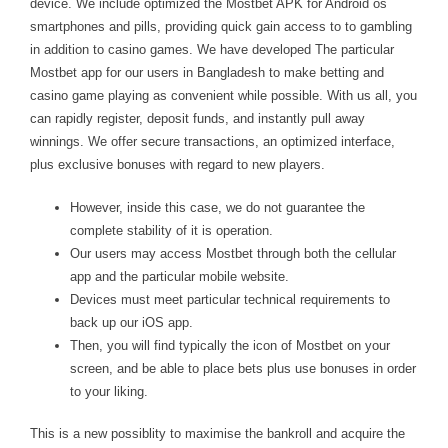
device. We include optimized the Mostbet APK for Android os
smartphones and pills, providing quick gain access to to gambling
in addition to casino games. We have developed The particular
Mostbet app for our users in Bangladesh to make betting and
casino game playing as convenient while possible. With us all, you
can rapidly register, deposit funds, and instantly pull away
winnings. We offer secure transactions, an optimized interface,
plus exclusive bonuses with regard to new players.
However, inside this case, we do not guarantee the
complete stability of it is operation.
Our users may access Mostbet through both the cellular
app and the particular mobile website.
Devices must meet particular technical requirements to
back up our iOS app.
Then, you will find typically the icon of Mostbet on your
screen, and be able to place bets plus use bonuses in order
to your liking.
This is a new possiblity to maximise the bankroll and acquire the