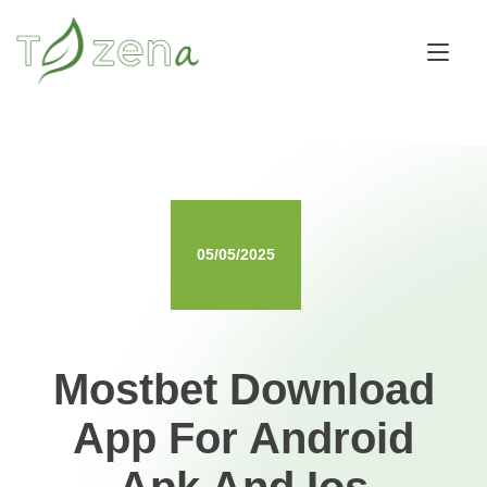
Skip
to
Tog
content
nav
05/05/2025
Mostbet Download
App For Android