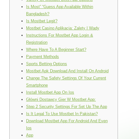
Is Most” “Guess App Available Within
Bangladesh?
Is Mostbet Legit?
Mostbet Casino Aplikacja: Zalety I Wady
Instructions For Mostbet App Login &
Registration
Where Have To A Beginner Start?
Payment Methods
Sports Betting Options
Mostbet Apk Download And Install On Android
Change The Safety Settings Of Your Current
Smartphone
Install Mostbet App On Ios
Główni Dostawcy Gier W Mostbet App:
Step 2 Security Settings For Set Up The App
Is It Legal To Use Mostbet In Pakistan?
Download Mostbet App For Android And Even
Ios
App