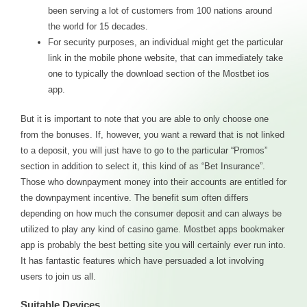
been serving a lot of customers from 100 nations around
the world for 15 decades.
For security purposes, an individual might get the particular
link in the mobile phone website, that can immediately take
one to typically the download section of the Mostbet ios
app.
But it is important to note that you are able to only choose one
from the bonuses. If, however, you want a reward that is not linked
to a deposit, you will just have to go to the particular “Promos”
section in addition to select it, this kind of as “Bet Insurance”.
Those who downpayment money into their accounts are entitled for
the downpayment incentive. The benefit sum often differs
depending on how much the consumer deposit and can always be
utilized to play any kind of casino game. Mostbet apps bookmaker
app is probably the best betting site you will certainly ever run into.
It has fantastic features which have persuaded a lot involving
users to join us all.
Suitable Devices