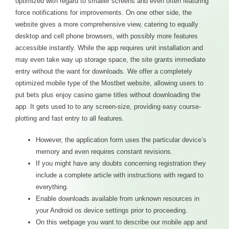
optimized with regard to smaller screens and even often featuring
force notifications for improvements. On one other side, the
website gives a more comprehensive view, catering to equally
desktop and cell phone browsers, with possibly more features
accessible instantly. While the app requires unit installation and
may even take way up storage space, the site grants immediate
entry without the want for downloads. We offer a completely
optimized mobile type of the Mostbet website, allowing users to
put bets plus enjoy casino game titles without downloading the
app. It gets used to to any screen-size, providing easy course-
plotting and fast entry to all features.
However, the application form uses the particular device’s
memory and even requires constant revisions.
If you might have any doubts concerning registration they
include a complete article with instructions with regard to
everything.
Enable downloads available from unknown resources in
your Android os device settings prior to proceeding.
On this webpage you want to describe our mobile app and