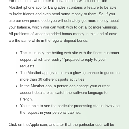
For the clients who prefer to location bets with buddies, the
Mostbet iphone app for Bangladesh contains a feature to be able
to invite friends and even send some money to them. So, if you
use our own promo code you will definately get more money about
your balance, which you can work with to get a lot more winnings.
All problems of wagering added bonus money in this kind of case
are the same while in the regular deposit bonus.
This is usually the betting web site with the finest customer
support which are readily” “prepared to reply to your
requests.
The Mostbet app gives users a glowing chance to guess on
more than 30 different sports activities.
In the Mostbet app, a person can change your current
account details plus switch the software language to
French.
You is able to see the particular processing status involving
the request in your personal cabinet.
Click on the Apple icon, and after that the particular user will be