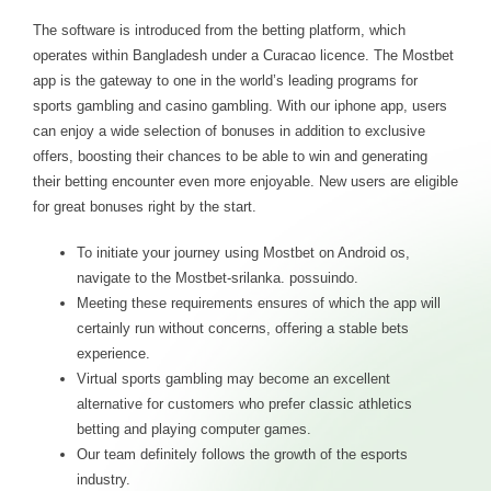
The software is introduced from the betting platform, which
operates within Bangladesh under a Curacao licence. The Mostbet
app is the gateway to one in the world’s leading programs for
sports gambling and casino gambling. With our iphone app, users
can enjoy a wide selection of bonuses in addition to exclusive
offers, boosting their chances to be able to win and generating
their betting encounter even more enjoyable. New users are eligible
for great bonuses right by the start.
To initiate your journey using Mostbet on Android os,
navigate to the Mostbet-srilanka. possuindo.
Meeting these requirements ensures of which the app will
certainly run without concerns, offering a stable bets
experience.
Virtual sports gambling may become an excellent
alternative for customers who prefer classic athletics
betting and playing computer games.
Our team definitely follows the growth of the esports
industry.