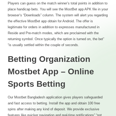
Players can guess on the match winner’s total points in addition to
place handicap bets. You will see the MostBet app APK file in your
browser’s “Downloads” column. The system will alert you regarding
the effective MostBet app obtain for Android. The offer is
legitimate for orders in addition to expresses manufactured in
Reside and Pre-match modes, which are proclaimed with the
returning symbol. Once typically the option is turned on, the bet”
“is usually settled within the couple of seconds.
Betting Organization
Mostbet App – Online
Sports Betting
Our Mostbet Bangladesh application gives players safeguarded
and fast access to betting. Install the app and obtain 100 free
spins after making any kind of deposit. We provide exclusive
features like quicker navigation and real-time notifications” “not