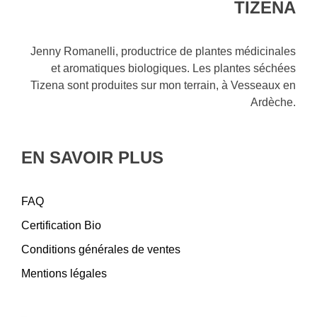
TIZENA
Jenny Romanelli, productrice de plantes médicinales
et aromatiques biologiques. Les plantes séchées
Tizena sont produites sur mon terrain, à Vesseaux en
Ardèche.
EN SAVOIR PLUS
FAQ
Certification Bio
Conditions générales de ventes
Mentions légales