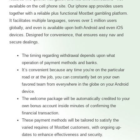
available on the cell phone site. Our iphone app provides users
together with a reliable plus functional Mostbet gambling platform.
It facilitates multiple languages, serves over 1 million users
globally, and even is available upon both Android and even iOS
devices. Designed for convenience, that ensures easy nav and
secure dealings.
The timing regarding withdrawal depends upon what
operation of payment methods and banks.
It’s convenient because any time you’re on the particular
road or at the job, you can constantly bet on your own
favored team from everywhere in the globe on your Android
device.
The welcome package will be automatically credited to your
own bonus account inside minutes of confirming the
financial transaction.
These payment methods will be tailored to satisfy the
varied requires of Mostbet customers, with ongoing up-
dates to enhance effectiveness and security.