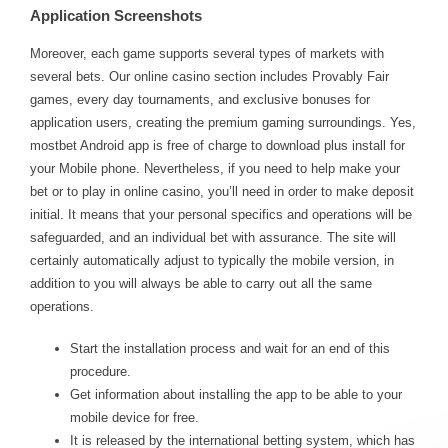
Application Screenshots
Moreover, each game supports several types of markets with
several bets. Our online casino section includes Provably Fair
games, every day tournaments, and exclusive bonuses for
application users, creating the premium gaming surroundings. Yes,
mostbet Android app is free of charge to download plus install for
your Mobile phone. Nevertheless, if you need to help make your
bet or to play in online casino, you’ll need in order to make deposit
initial. It means that your personal specifics and operations will be
safeguarded, and an individual bet with assurance. The site will
certainly automatically adjust to typically the mobile version, in
addition to you will always be able to carry out all the same
operations.
Start the installation process and wait for an end of this
procedure.
Get information about installing the app to be able to your
mobile device for free.
It is released by the international betting system, which has