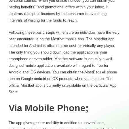
personal cabinet. When you enable notices, you can obtain your
betting benefits” “and promotional offers within your inbox. It
confirms receipt of finances by the consumer to avoid long
intervals of waiting for the funds to reach.
Following these basic steps will ensure an individual have the very
best encounter using the Mostbet mobile app. The Mostbet app
intended for Android is offered at no cost for virtually any player.
The only thing you should down load the application is your
smartphone or even tablet. Mostbet software is actually a well-
designed mobile application, available with regard to free for
Android and iOS devices. You can obtain the MostBet cell phone
app on Google android or iOS products when you sign up. The
official Mostbet app is currently unavailable on the particular App
Store.
Via Mobile Phone;
The app gives greater mobility in addition to convenience,