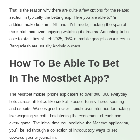
That is the reason why there are quite a few options for the related
section in typically the betting app. Here you are able to” “in
addition make bets in LINE and LIVE mode, tracking the span of
the match and even enjoying watching it streams. According to be
able to statistics of Feb 2025, 95% of mobile gadget consumers in
Bangladesh are usually Android owners.
How To Be Able To Bet
In The Mostbet App?
The Mostbet mobile iphone app caters to over 800, 000 everyday
bets across athletics like cricket, soccer, tennis, horse sporting,
and esports. We designed a user-friendly user interface for making
live wagering smooth, heightening the excitement of each and
every game. The initial time you available the Mostbet application,
you’ll be led through a collection of introductory ways to set
upwards your or journal in.