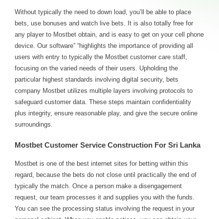
Without typically the need to down load, you’ll be able to place
bets, use bonuses and watch live bets. It is also totally free for
any player to Mostbet obtain, and is easy to get on your cell phone
device. Our software” “highlights the importance of providing all
users with entry to typically the Mostbet customer care staff,
focusing on the varied needs of their users. Upholding the
particular highest standards involving digital security, bets
company Mostbet utilizes multiple layers involving protocols to
safeguard customer data. These steps maintain confidentiality
plus integrity, ensure reasonable play, and give the secure online
surroundings.
Mostbet Customer Service Construction For Sri Lanka
Mostbet is one of the best internet sites for betting within this
regard, because the bets do not close until practically the end of
typically the match. Once a person make a disengagement
request, our team processes it and supplies you with the funds.
You can see the processing status involving the request in your