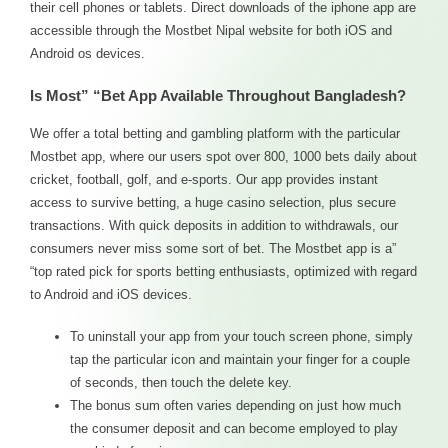
their cell phones or tablets. Direct downloads of the iphone app are
accessible through the Mostbet Nipal website for both iOS and
Android os devices.
Is Most” “Bet App Available Throughout Bangladesh?
We offer a total betting and gambling platform with the particular
Mostbet app, where our users spot over 800, 1000 bets daily about
cricket, football, golf, and e-sports. Our app provides instant
access to survive betting, a huge casino selection, plus secure
transactions. With quick deposits in addition to withdrawals, our
consumers never miss some sort of bet. The Mostbet app is a”
“top rated pick for sports betting enthusiasts, optimized with regard
to Android and iOS devices.
To uninstall your app from your touch screen phone, simply
tap the particular icon and maintain your finger for a couple
of seconds, then touch the delete key.
The bonus sum often varies depending on just how much
the consumer deposit and can become employed to play