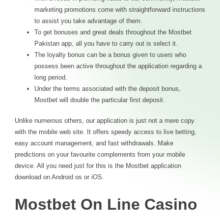
marketing promotions come with straightforward instructions
to assist you take advantage of them.
To get bonuses and great deals throughout the Mostbet
Pakistan app, all you have to carry out is select it.
The loyalty bonus can be a bonus given to users who
possess been active throughout the application regarding a
long period.
Under the terms associated with the deposit bonus,
Mostbet will double the particular first deposit.
Unlike numerous others, our application is just not a mere copy
with the mobile web site. It offers speedy access to live betting,
easy account management, and fast withdrawals. Make
predictions on your favourite complements from your mobile
device. All you need just for this is the Mostbet application
download on Android os or iOS.
Mostbet On Line Casino