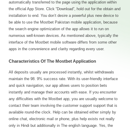
automatically transferred to the page using the application within
the official App Store. Click “Download”, hold out for the obtain and
installation to end. You don’t desire a powerful plus new device to
be able to use the Mostbet Pakistan mobile application, because
the search engine optimization of the app allows it to run on
numerous well-known devices. As mentioned above, typically the
interface of the Mostbet mobile software differs from some other
apps in the convenience and clarity regarding every user.
Characteristics Of The Mostbet Application
All deposits usually are processed instantly, whilst withdrawals
maintain the 98. 9% success rate. With its user-friendly interface
and quick navigation, our app allows users to position bets
instantly and manage their accounts with ease. If you encounter
any difficulties with the Mostbet app, you are usually welcome to
contact their team involving the customer support support that is
available round-the clock. Help can be obtained either simply by
online chat, electronic mail or phone, plus help exists not really
only in Hindi but additionally in The english language. Yes, the