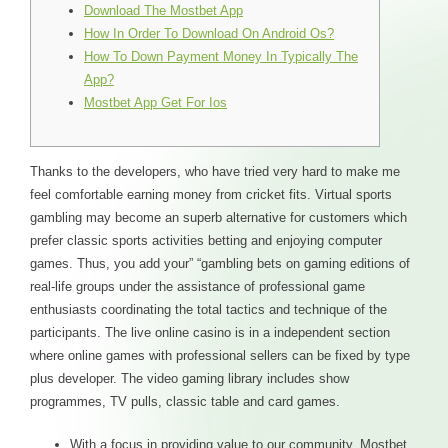
Download The Mostbet App
How In Order To Download On Android Os?
How To Down Payment Money In Typically The
App?
Mostbet App Get For Ios
Thanks to the developers, who have tried very hard to make me
feel comfortable earning money from cricket fits. Virtual sports
gambling may become an superb alternative for customers which
prefer classic sports activities betting and enjoying computer
games. Thus, you add your” “gambling bets on gaming editions of
real-life groups under the assistance of professional game
enthusiasts coordinating the total tactics and technique of the
participants. The live online casino is in a independent section
where online games with professional sellers can be fixed by type
plus developer. The video gaming library includes show
programmes, TV pulls, classic table and card games.
With a focus in providing value to our community, Mostbet