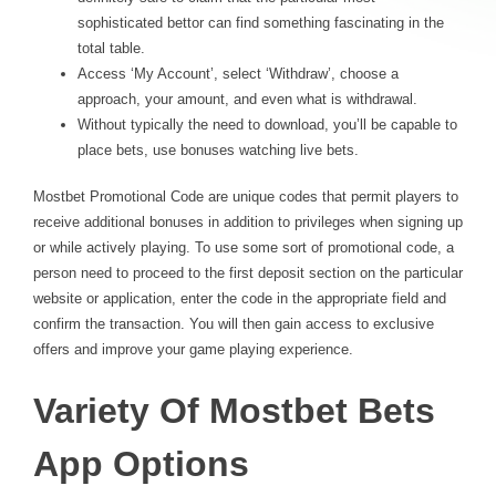
sophisticated bettor can find something fascinating in the
total table.
Access ‘My Account’, select ‘Withdraw’, choose a
approach, your amount, and even what is withdrawal.
Without typically the need to download, you’ll be capable to
place bets, use bonuses watching live bets.
Mostbet Promotional Code are unique codes that permit players to
receive additional bonuses in addition to privileges when signing up
or while actively playing. To use some sort of promotional code, a
person need to proceed to the first deposit section on the particular
website or application, enter the code in the appropriate field and
confirm the transaction. You will then gain access to exclusive
offers and improve your game playing experience.
Variety Of Mostbet Bets
App Options