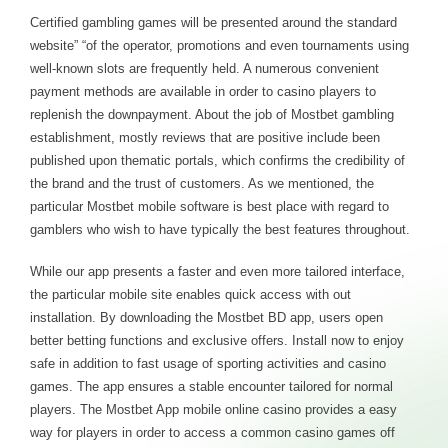
Certified gambling games will be presented around the standard
website” “of the operator, promotions and even tournaments using
well-known slots are frequently held. A numerous convenient
payment methods are available in order to casino players to
replenish the downpayment. About the job of Mostbet gambling
establishment, mostly reviews that are positive include been
published upon thematic portals, which confirms the credibility of
the brand and the trust of customers. As we mentioned, the
particular Mostbet mobile software is best place with regard to
gamblers who wish to have typically the best features throughout.
While our app presents a faster and even more tailored interface,
the particular mobile site enables quick access with out
installation. By downloading the Mostbet BD app, users open
better betting functions and exclusive offers. Install now to enjoy
safe in addition to fast usage of sporting activities and casino
games. The app ensures a stable encounter tailored for normal
players. The Mostbet App mobile online casino provides a easy
way for players in order to access a common casino games off