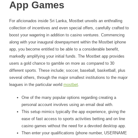
App Games
For aficionados inside Sri Lanka, Mostbet unveils an enthralling
collection of incentives and even special offers, carefully crafted to
boost your wagering in addition to casino ventures. Commencing
along with your inaugural downpayment within the Mostbet iphone
app, you become entitled to be able to a considerable benefit,
markedly amplifying your initial funds. The Mostbet app provides
users a gold chance to gamble on more as compared to 30
different sports. These include; soccer, baseball, basketball, plus
several others, through the major smallest institutions to the major
leagues in the particular world
mostbet
.
One of the many popular options regarding creating a
personal account involves using an email deal with.
This setup mimics typically the app experience, giving the
ease of fast access to sports activities betting and on line
casino games without the need for a devoted desktop app.
Then enter your qualifications (phone number, USERNAME