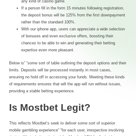
any kind of casino game.
If a person fill in the form 15 minutes following registration,
the deposit bonus will be 125% from the first downpayment
rather than the standard 100%.
With our iphone app, users can appreciate a wide selection
of bonuses and even exclusive offers, boosting their
chances to be able to win and generating their betting
expertise even more pleasant.
Below is” “some sort of table outlining the deposit options and their
limits. Deposits will be processed instantly in most cases,
ensuring no hold off in accessing your funds. Meeting these kinds
of requirements ensures that will the app will run without issues,
providing a stable betting experience.
Is Mostbet Legit?
This reflects Mostbet’s seek to deliver some sort of superior
mobile gambling experience” “for each user, irrespective involving