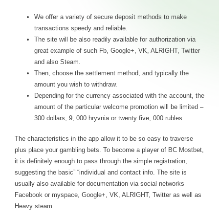
We offer a variety of secure deposit methods to make
transactions speedy and reliable.
The site will be also readily available for authorization via
great example of such Fb, Google+, VK, ALRIGHT, Twitter
and also Steam.
Then, choose the settlement method, and typically the
amount you wish to withdraw.
Depending for the currency associated with the account, the
amount of the particular welcome promotion will be limited –
300 dollars, 9, 000 hryvnia or twenty five, 000 rubles.
The characteristics in the app allow it to be so easy to traverse
plus place your gambling bets. To become a player of BC Mostbet,
it is definitely enough to pass through the simple registration,
suggesting the basic” “individual and contact info. The site is
usually also available for documentation via social networks
Facebook or myspace, Google+, VK, ALRIGHT, Twitter as well as
Heavy steam.