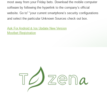
most away from your Friday bets. Download the mobile computer
software by following the hyperlink to the company’s official
website. Go to” “your current smartphone’s security configurations
and select the particular Unknown Sources check out box.
Apk For Android & Ios Update New Version
Navigation
Mostbet Registration
de
l’article