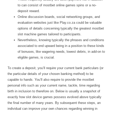
to can consist of mostbet online games spins or a no-
deposit reward.
Online discussion boards, social networking groups, and
evaluation websites just like Play.co.za could be valuable
options of details concerning typically the greatest mostbet
slot machine games tailored to participants.
Nevertheless, knowing typically the phrases and conditions
associated to end upward being in a position to these kinds
of bonuses, like wagering needs, lowest debris, in add-on to
eligible games, is crucial.
To create a deposit, you’ll require your current bank particulars (or
the particular details of your chosen banking method) to be
capable to hands. You’ll also require to provide the mostbet
personal info such as your current name, tackle, time regarding
birth in inclusion to therefore on. Below is usually a snapshot of
exactly how slot device games possess evolved above typically
the final number of many years. By subsequent these steps, an
individual can improve your own chances regarding winning in