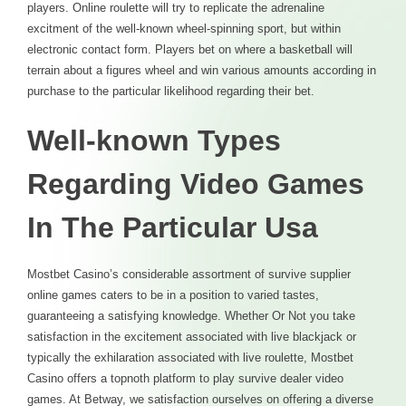
players. Online roulette will try to replicate the adrenaline
excitment of the well-known wheel-spinning sport, but within
electronic contact form. Players bet on where a basketball will
terrain about a figures wheel and win various amounts according in
purchase to the particular likelihood regarding their bet.
Well-known Types
Regarding Video Games
In The Particular Usa
Mostbet Casino’s considerable assortment of survive supplier
online games caters to be in a position to varied tastes,
guaranteeing a satisfying knowledge. Whether Or Not you take
satisfaction in the excitement associated with live blackjack or
typically the exhilaration associated with live roulette, Mostbet
Casino offers a topnoth platform to play survive dealer video
games. At Betway, we satisfaction ourselves on offering a diverse