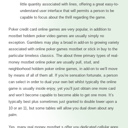
little quantity associated with lines, offering a great easy-to-
understand user interface that will permits a person to be
capable to focus about the thrill regarding the game.
Poker credit card online games are very popular, in addition to
mostbet holdem poker video games are usually simply no
exception. Gamblers may play a broad in add-on to growing variety
associated with online poker games mostbet or stick in buy to the
particular timeless classics. The about three primary types of real-
money mostbet online poker are usually pull, stud, and
neighborhood holdem poker online games, in add-on to we’ll move
by means of all of them all. If you’re sensation fortunate, a person
can select in order to dual your own bet whilst typically the online
game is usually inside enjoy, yet you’ll just obtain one more card
and won’t become capable to become able to get one more. It’s
typically best plus sometimes just granted to double lower upon a
10 or an 11, but some tables will allow you dual down about any
palm.
Yes, many real money mostbet s offer you dedicated cellular apps