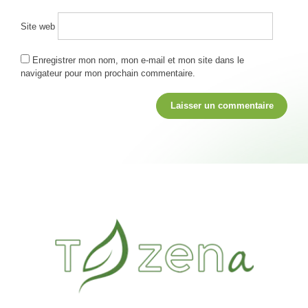
Site web
Enregistrer mon nom, mon e-mail et mon site dans le
navigateur pour mon prochain commentaire.