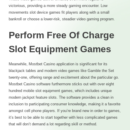
victorious, providing a more steady gaming encounter. Low
movements slot device games fit players along with a small
bankroll or choose a lower-risk, steadier video gaming program.
Perform Free Of Charge
Slot Equipment Games
Meanwhile, Mostbet Casino application is significant for its
blackjack tables and modern video games like Gamble the Set
twenty-one, offering range and excitement about the particular go.
Mostbet Casino software furthermore sticks out with over eight
hundred mobile slot equipment games, which includes unique
modern jackpot feature slots. The software provides a clean in
inclusion to participating consumer knowledge, making it a favorite
amongst cell phone players. If you’re brand new in order to games,
it’s best to be able to start together with less complicated games
that will don’t demand a lot regarding skill or method.