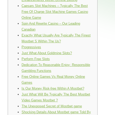
Caesars Slot Machines – Typically The Best
Free Of Charge Slot Machine Games Casino
Online Game
Spin And Rewrite Casino – Our Leading
Canadian
Exactly What Usually Are Typically The Finest
Mostbet S Within The Us?
Progressives
Just What About Goldmine Slots?
Perform Free Slots
Dedication To Reasonable Enjoy: Responsible
Gambling Functions
Free Online Games Vs Real Money Online
Games
Is Our Money Risk-free Within A Mostbet?
Just What Will Be Typically The Best Mostbet
Video Games Mostbet ?
The Unexposed Secret of Mostbet game
Shocking Details About Mostbet game Told By