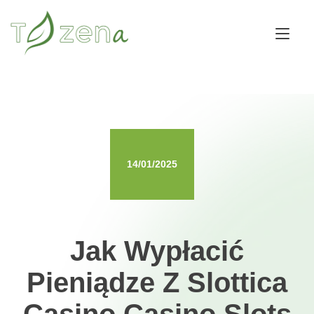
Skip
to
Tog
content
nav
14/01/2025
Jak Wypłacić
Pieniądze Z Slottica