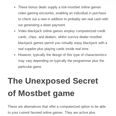
These bonus deals supply a risk-mostbet online games
video gaming encounter, enabling an individual in purchase
to check out a new in addition to probably win real cash with
out generating a down payment.
Video blackjack online games employ computerized credit
cards, chips, and dealers, whilst survive dealer mostbet
blackjack games permit you virtually enjoy blackjack with a
real supplier plus playing cards inside real time.
However, typically the design of this type of characteristics
may vary depending on typically the programmer plus the
particular game.
The Unexposed Secret
of Mostbet game
These are alternatives that offer a computerized option to be able
to your current favored online games. They are active plus