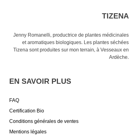
TIZENA
Jenny Romanelli, productrice de plantes médicinales
et aromatiques biologiques. Les plantes séchées
Tizena sont produites sur mon terrain, à Vesseaux en
Ardèche.
EN SAVOIR PLUS
FAQ
Certification Bio
Conditions générales de ventes
Mentions légales