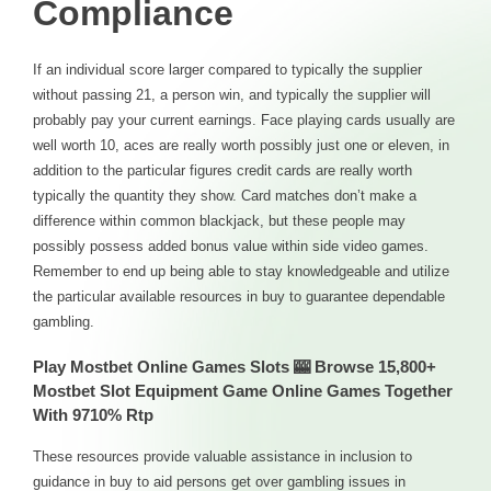
Compliance
If an individual score larger compared to typically the supplier
without passing 21, a person win, and typically the supplier will
probably pay your current earnings. Face playing cards usually are
well worth 10, aces are really worth possibly just one or eleven, in
addition to the particular figures credit cards are really worth
typically the quantity they show. Card matches don’t make a
difference within common blackjack, but these people may
possibly possess added bonus value within side video games.
Remember to end up being able to stay knowledgeable and utilize
the particular available resources in buy to guarantee dependable
gambling.
Play Mostbet Online Games Slots 🎰 Browse 15,800+
Mostbet Slot Equipment Game Online Games Together
With 9710% Rtp
These resources provide valuable assistance in inclusion to
guidance in buy to aid persons get over gambling issues in