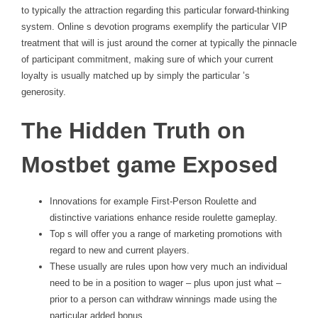
to typically the attraction regarding this particular forward-thinking
system. Online s devotion programs exemplify the particular VIP
treatment that will is just around the corner at typically the pinnacle
of participant commitment, making sure of which your current
loyalty is usually matched up by simply the particular ’s
generosity.
The Hidden Truth on
Mostbet game Exposed
Innovations for example First-Person Roulette and
distinctive variations enhance reside roulette gameplay.
Top s will offer you a range of marketing promotions with
regard to new and current players.
These usually are rules upon how very much an individual
need to be in a position to wager – plus upon just what –
prior to a person can withdraw winnings made using the
particular added bonus.