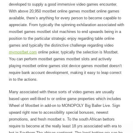
developed to supply a good immersive video games encounter.
With above 20,950 mostbet online games mostbet online games
available, there’s anything for every person to become capable to
appreciate. From typically the spinning exhilaration associated with
mostbet games mostbet slot machines to end upwards being in a
position to the particular strategic enjoy regarding table online
games and typically the distinctive challenge regarding video
mymostbet.com
online poker, typically the selection is Mostbet.
You can perform mostbet games mostbet slots and actively
playing mostbet online games slot device games mostbet doesn’t
require bank account development, making it easy to leap correct
in to the actions.
Many associated with these sorts of video games are usually
based upon well-liked tv or online game properties which includes
Wheel of Mostbet in add-on to MONOPOLY Big Baller Live. Sign
upward right now to accessibility special bonuses, newest
promotions, and fresh mostbet s. To the south African bettors
require to become at the really least 18 yrs associated with era to
bet in Southern The african continent. The legal betting era can be