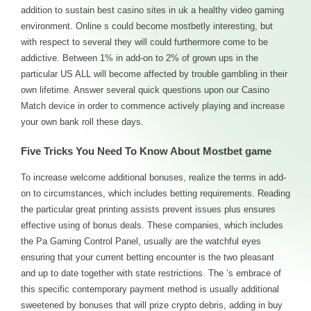
addition to sustain best casino sites in uk a healthy video gaming
environment. Online s could become mostbetly interesting, but
with respect to several they will could furthermore come to be
addictive. Between 1% in add-on to 2% of grown ups in the
particular US ALL will become affected by trouble gambling in their
own lifetime. Answer several quick questions upon our Casino
Match device in order to commence actively playing and increase
your own bank roll these days.
Five Tricks You Need To Know About Mostbet game
To increase welcome additional bonuses, realize the terms in add-
on to circumstances, which includes betting requirements. Reading
the particular great printing assists prevent issues plus ensures
effective using of bonus deals. These companies, which includes
the Pa Gaming Control Panel, usually are the watchful eyes
ensuring that your current betting encounter is the two pleasant
and up to date together with state restrictions. The ’s embrace of
this specific contemporary payment method is usually additional
sweetened by bonuses that will prize crypto debris, adding in buy