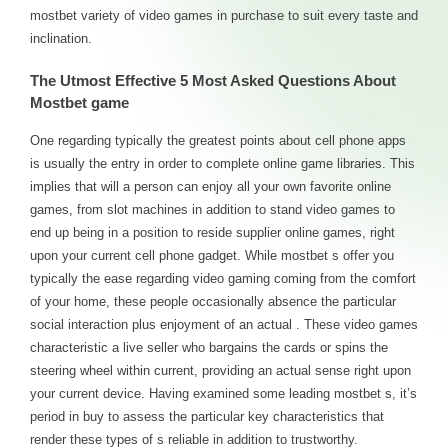
mostbet variety of video games in purchase to suit every taste and
inclination.
The Utmost Effective 5 Most Asked Questions About
Mostbet game
One regarding typically the greatest points about cell phone apps
is usually the entry in order to complete online game libraries. This
implies that will a person can enjoy all your own favorite online
games, from slot machines in addition to stand video games to
end up being in a position to reside supplier online games, right
upon your current cell phone gadget. While mostbet s offer you
typically the ease regarding video gaming coming from the comfort
of your home, these people occasionally absence the particular
social interaction plus enjoyment of an actual . These video games
characteristic a live seller who bargains the cards or spins the
steering wheel within current, providing an actual sense right upon
your current device. Having examined some leading mostbet s, it’s
period in buy to assess the particular key characteristics that
render these types of s reliable in addition to trustworthy.