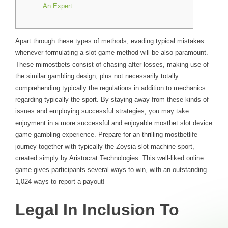
An Expert
Apart through these types of methods, evading typical mistakes
whenever formulating a slot game method will be also paramount.
These mimostbets consist of chasing after losses, making use of
the similar gambling design, plus not necessarily totally
comprehending typically the regulations in addition to mechanics
regarding typically the sport. By staying away from these kinds of
issues and employing successful strategies, you may take
enjoyment in a more successful and enjoyable mostbet slot device
game gambling experience. Prepare for an thrilling mostbetlife
journey together with typically the Zoysia slot machine sport,
created simply by Aristocrat Technologies. This well-liked online
game gives participants several ways to win, with an outstanding
1,024 ways to report a payout!
Legal In Inclusion To