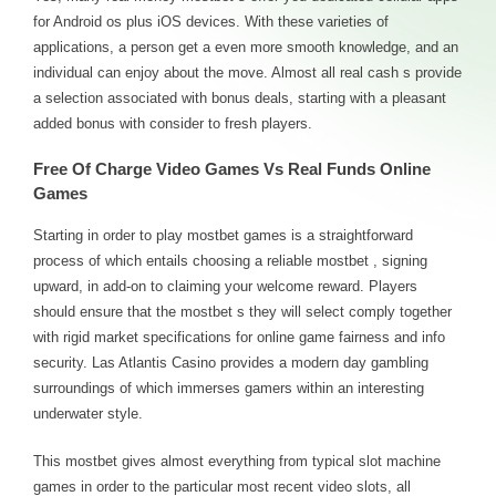
for Android os plus iOS devices. With these varieties of
applications, a person get a even more smooth knowledge, and an
individual can enjoy about the move. Almost all real cash s provide
a selection associated with bonus deals, starting with a pleasant
added bonus with consider to fresh players.
Free Of Charge Video Games Vs Real Funds Online
Games
Starting in order to play mostbet games is a straightforward
process of which entails choosing a reliable mostbet , signing
upward, in add-on to claiming your welcome reward. Players
should ensure that the mostbet s they will select comply together
with rigid market specifications for online game fairness and info
security. Las Atlantis Casino provides a modern day gambling
surroundings of which immerses gamers within an interesting
underwater style.
This mostbet gives almost everything from typical slot machine
games in order to the particular most recent video slots, all