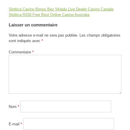
Slottica Casino Bonus Bez Vkladu Live Dealer Casino Canada
Navigation
Slottica R150 Free Best Online Casino Australia
de
Laisser un commentaire
Votre adresse e-mail ne sera pas publiée.
Les champs obligatoires
l’article
sont indiqués avec
*
Commentaire
*
Nom
*
E-mail
*