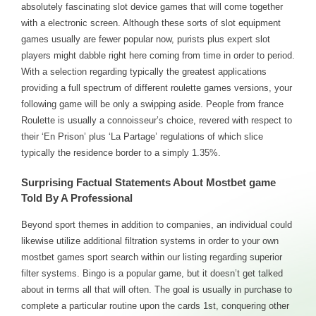
absolutely fascinating slot device games that will come together
with a electronic screen. Although these sorts of slot equipment
games usually are fewer popular now, purists plus expert slot
players might dabble right here coming from time in order to period.
With a selection regarding typically the greatest applications
providing a full spectrum of different roulette games versions, your
following game will be only a swipping aside. People from france
Roulette is usually a connoisseur’s choice, revered with respect to
their ‘En Prison’ plus ‘La Partage’ regulations of which slice
typically the residence border to a simply 1.35%.
Surprising Factual Statements About Mostbet game
Told By A Professional
Beyond sport themes in addition to companies, an individual could
likewise utilize additional filtration systems in order to your own
mostbet games sport search within our listing regarding superior
filter systems. Bingo is a popular game, but it doesn’t get talked
about in terms all that will often. The goal is usually in purchase to
complete a particular routine upon the cards 1st, conquering other