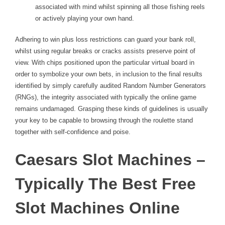
associated with mind whilst spinning all those fishing reels
or actively playing your own hand.
Adhering to win plus loss restrictions can guard your bank roll,
whilst using regular breaks or cracks assists preserve point of
view. With chips positioned upon the particular virtual board in
order to symbolize your own bets, in inclusion to the final results
identified by simply carefully audited Random Number Generators
(RNGs), the integrity associated with typically the online game
remains undamaged. Grasping these kinds of guidelines is usually
your key to be capable to browsing through the roulette stand
together with self-confidence and poise.
Caesars Slot Machines –
Typically The Best Free
Slot Machines Online