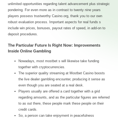
unlimited opportunities regarding talent advancement plus strategic
pondering. For even more as in contrast to twenty nine years
players possess trustworthy Casino.org, thank you to our own
robust evaluation process. Important aspects for real funds s
include win prices, bonuses, payout rates of speed, in add-on to
deposit procedures.
The Particular Future Is Right Now: Improvements
Inside Online Gambling
Nowadays, most mostbet s will likewise take funding
together with cryptocurrencies.
The superior quality streaming at Mostbet Casino boosts
the live dealer gambling encounter, producing it sense as
even though you are seated at a real desk.
Players usually are offered a card together with a grid
regarding amounts, and as the particular figures are referred
to as out there, these people mark these people on their
credit cards.
So, a person can take enjoyment in peacefulness