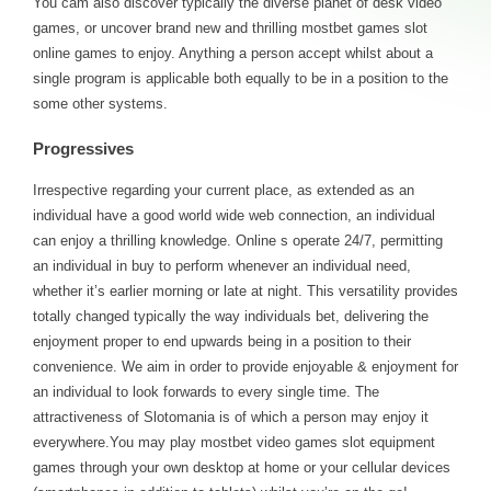
You cam also discover typically the diverse planet of desk video
games, or uncover brand new and thrilling mostbet games slot
online games to enjoy. Anything a person accept whilst about a
single program is applicable both equally to be in a position to the
some other systems.
Progressives
Irrespective regarding your current place, as extended as an
individual have a good world wide web connection, an individual
can enjoy a thrilling knowledge. Online s operate 24/7, permitting
an individual in buy to perform whenever an individual need,
whether it’s earlier morning or late at night. This versatility provides
totally changed typically the way individuals bet, delivering the
enjoyment proper to end upwards being in a position to their
convenience. We aim in order to provide enjoyable & enjoyment for
an individual to look forwards to every single time. The
attractiveness of Slotomania is of which a person may enjoy it
everywhere.You may play mostbet video games slot equipment
games through your own desktop at home or your cellular devices