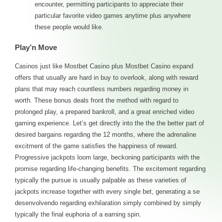
encounter, permitting participants to appreciate their
particular favorite video games anytime plus anywhere
these people would like.
Play’n Move
Casinos just like Mostbet Casino plus Mostbet Casino expand
offers that usually are hard in buy to overlook, along with reward
plans that may reach countless numbers regarding money in
worth. These bonus deals front the method with regard to
prolonged play, a prepared bankroll, and a great enriched video
gaming experience. Let’s get directly into the the the better part of
desired bargains regarding the 12 months, where the adrenaline
excitment of the game satisfies the happiness of reward.
Progressive jackpots loom large, beckoning participants with the
promise regarding life-changing benefits. The excitement regarding
typically the pursue is usually palpable as these varieties of
jackpots increase together with every single bet, generating a se
desenvolvendo regarding exhilaration simply combined by simply
typically the final euphoria of a earning spin.