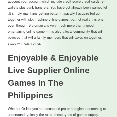
account your account which include credit score credit cards, e-
wallets plus bank transfers. You have got already been warned lol
.It simply maintains getting better – typically I acquire fed up
together with slot machine online games, but not really this one,
even though. Slotomania is very much more than a good
entertaining online game – it is also a local community that will
believes that will a family members that will takes on together,
stays with each other.
Enjoyable & Enjoyable
Live Supplier Online
Games In The
Philippines
Whether Or Not you’re a seasoned pro or a beginner searching to
understand typically the rules, these types of games supply