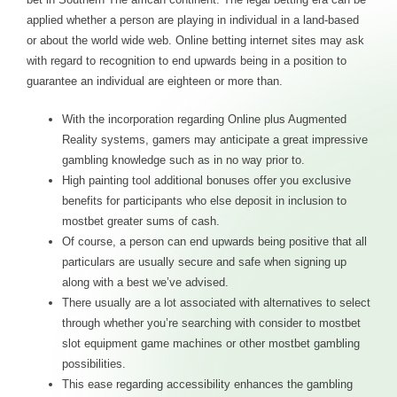
applied whether a person are playing in individual in a land-based
or about the world wide web. Online betting internet sites may ask
with regard to recognition to end upwards being in a position to
guarantee an individual are eighteen or more than.
With the incorporation regarding Online plus Augmented
Reality systems, gamers may anticipate a great impressive
gambling knowledge such as in no way prior to.
High painting tool additional bonuses offer you exclusive
benefits for participants who else deposit in inclusion to
mostbet greater sums of cash.
Of course, a person can end upwards being positive that all
particulars are usually secure and safe when signing up
along with a best we’ve advised.
There usually are a lot associated with alternatives to select
through whether you’re searching with consider to mostbet
slot equipment game machines or other mostbet gambling
possibilities.
This ease regarding accessibility enhances the gambling