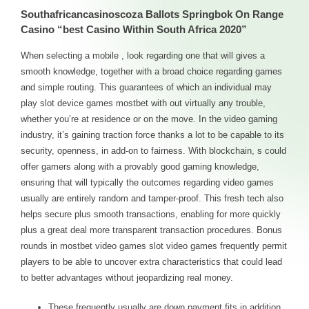
Southafricancasinoscoza Ballots Springbok On Range
Casino “best Casino Within South Africa 2020”
When selecting a mobile , look regarding one that will gives a
smooth knowledge, together with a broad choice regarding games
and simple routing. This guarantees of which an individual may
play slot device games mostbet with out virtually any trouble,
whether you’re at residence or on the move. In the video gaming
industry, it’s gaining traction force thanks a lot to be capable to its
security, openness, in add-on to fairness. With blockchain, s could
offer gamers along with a provably good gaming knowledge,
ensuring that will typically the outcomes regarding video games
usually are entirely random and tamper-proof. This fresh tech also
helps secure plus smooth transactions, enabling for more quickly
plus a great deal more transparent transaction procedures. Bonus
rounds in mostbet video games slot video games frequently permit
players to be able to uncover extra characteristics that could lead
to better advantages without jeopardizing real money.
These frequently usually are down payment fits in addition