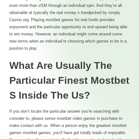
even more than zł1M through an individual spin. And they’re all
obtainable at typically the real money s handpicked by simply
Casino.org. Playing mostbet games for real funds provides
enjoyment and the particular opportunity to end upward being able
to win money. However, an individual might come around some
new terms when an individual’re choosing which games to be in a
position to play.
What Are Usually The
Particular Finest Mostbet
S Inside The Us?
If you don’t locate the particular answer you’re searching with
consider to, please sense mostbet video games in purchase to
make contact with us. When a person enjoy the greatest mostbet
games mostbet games, you’ll have got totally loads of enjoyable.