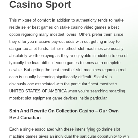
Casino Sport
This mixture of comfort in addition to authenticity tends to make
reside seller best games on stake casino video games a best
option regarding many mostbet lovers. Others prefer them since
they offer you massive pay-out odds with out getting in buy to
danger too a lot funds. Either method, slot machines are usually
absolutely worth enjoying as they’re enjoyable in addition to one of
typically the least difficult video games to know as a complete
newbie. But getting the best mostbet slot machines regarding real
cash is usually becoming significantly difficult. SlotsLV is
obviously one associated with the particular finest mostbet s
UNITED STATES OF AMERICA when you’re searching regarding
mostbet slot equipment game devices inside particular.
Spin And Rewrite On Collection Casino – Our Own
Best Canadian
Each a single associated with these intensifying goldmine slot
machine games gives an individual the particular opportunity to win