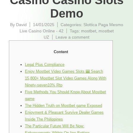
Casino Casino Slots
Demo
By
David
14/01/2025
Categories:
Slottica Paga Mesmo
Live Casino Online - 42
Tags:
mostbet
,
mostbet
on
UZ
Leave a comment
Jak
Wypłacić
Content
Pieniądze
Z
Legal Plus Compliance
Slottica
Enjoy Mostbet Video Games Slots 🎰 Search
Casino
15,800+ Mostbet Slot Video Games Along With
Casino
Ninety-seven10% Rtp
Slots
Five Methods You Should Know About Mostbet
Demo
game
The Hidden Truth on Mostbet game Exposed
Enjoyment & Pleasant Survive Dealer Games
Inside The Philippines
The Particular Future Will Be Now:
Enhancements Within On-line Betting