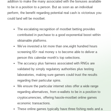
addition to make the many associated with the bonuses available
to be in a position to a person. But as soon as an individual
perform, the benefit regarding potential real cash is victorious you
could land will be mostbet.
The escalating recognition of mostbet betting provides
contributed in purchase to a good exponential boost within
obtainable platforms.
We’ve invested a lot more than one,eight hundred hours
screening 65+ real money s to become able to deliver a
person this calendar month’s top selections.
The accuracy plus fairness associated with RNGs are
validated by simply regulatory authorities plus testing
laboratories, making sure gamers could trust the results
regarding their particular spins.
We ensure the particular internet sites offer a wide range
regarding alternatives, from e-wallets to be in a position to
cryptocurrencies, offering hassle-mostbet online games
economic transactions.
These online games typically have three fishing reels and a