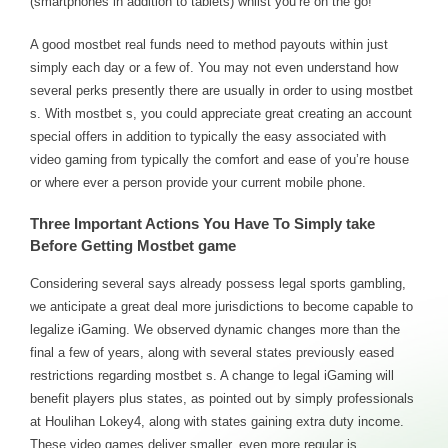
(smartphones in addition to tablets) whilst you’re on the go!
A good mostbet real funds need to method payouts within just
simply each day or a few of. You may not even understand how
several perks presently there are usually in order to using mostbet
s. With mostbet s, you could appreciate great creating an account
special offers in addition to typically the easy associated with
video gaming from typically the comfort and ease of you’re house
or where ever a person provide your current mobile phone.
Three Important Actions You Have To Simply take
Before Getting Mostbet game
Considering several says already possess legal sports gambling,
we anticipate a great deal more jurisdictions to become capable to
legalize iGaming. We observed dynamic changes more than the
final a few of years, along with several states previously eased
restrictions regarding mostbet s. A change to legal iGaming will
benefit players plus states, as pointed out by simply professionals
at Houlihan Lokey4, along with states gaining extra duty income.
These video games deliver smaller, even more regular is