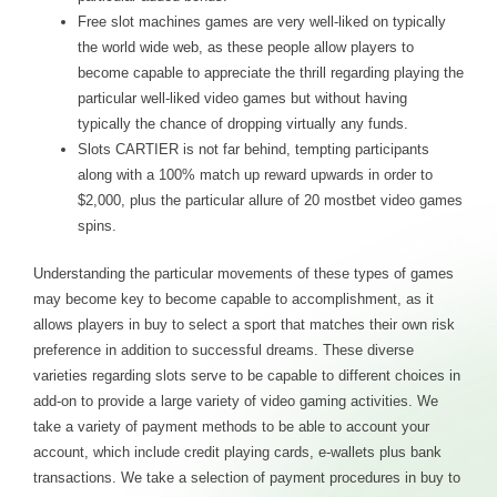
Free slot machines games are very well-liked on typically
the world wide web, as these people allow players to
become capable to appreciate the thrill regarding playing the
particular well-liked video games but without having
typically the chance of dropping virtually any funds.
Slots CARTIER is not far behind, tempting participants
along with a 100% match up reward upwards in order to
$2,000, plus the particular allure of 20 mostbet video games
spins.
Understanding the particular movements of these types of games
may become key to become capable to accomplishment, as it
allows players in buy to select a sport that matches their own risk
preference in addition to successful dreams. These diverse
varieties regarding slots serve to be capable to different choices in
add-on to provide a large variety of video gaming activities. We
take a variety of payment methods to be able to account your
account, which include credit playing cards, e-wallets plus bank
transactions. We take a selection of payment procedures in buy to