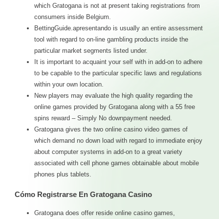
which Gratogana is not at present taking registrations from
consumers inside Belgium.
BettingGuide.apresentando is usually an entire assessment
tool with regard to on-line gambling products inside the
particular market segments listed under.
It is important to acquaint your self with in add-on to adhere
to be capable to the particular specific laws and regulations
within your own location.
New players may evaluate the high quality regarding the
online games provided by Gratogana along with a 55 free
spins reward – Simply No downpayment needed.
Gratogana gives the two online casino video games of
which demand no down load with regard to immediate enjoy
about computer systems in add-on to a great variety
associated with cell phone games obtainable about mobile
phones plus tablets.
Cómo Registrarse En Gratogana Casino
Gratogana does offer reside online casino games,