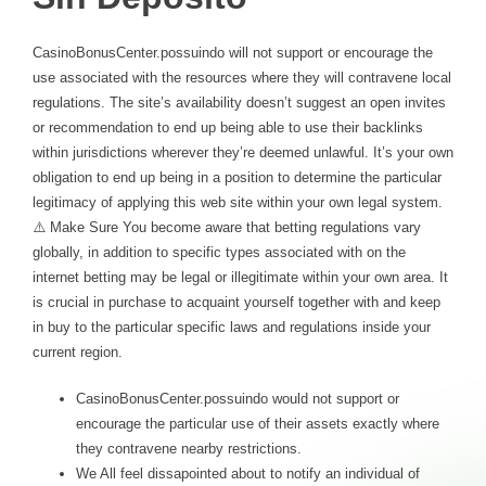
CasinoBonusCenter.possuindo will not support or encourage the
use associated with the resources where they will contravene local
regulations. The site’s availability doesn’t suggest an open invites
or recommendation to end up being able to use their backlinks
within jurisdictions wherever they’re deemed unlawful. It’s your own
obligation to end up being in a position to determine the particular
legitimacy of applying this web site within your own legal system.
⚠️ Make Sure You become aware that betting regulations vary
globally, in addition to specific types associated with on the
internet betting may be legal or illegitimate within your own area. It
is crucial in purchase to acquaint yourself together with and keep
in buy to the particular specific laws and regulations inside your
current region.
CasinoBonusCenter.possuindo would not support or
encourage the particular use of their assets exactly where
they contravene nearby restrictions.
We All feel dissapointed about to notify an individual of