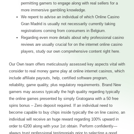
permitting gamers to engage along with real sellers for a
more immersive gambling knowledge.
We repent to advise an individual of which Online Casino
Gran Madrid is usually not necessarily currently taking
registrations coming from consumers in Belgium.
Regarding even more details about why professional casino
reviews are usually crucial for on the internet online casino
players, study our own comprehensive content right here.
Our Own team offers meticulously assessed key aspects vital with
consider to real money game play at online internet casinos, which
include affiliate payouts, help, certified software program,
reliability, game quality, plus regulatory requirements. Brand New
gamers may assess typically the high quality regarding typically
the online games presented by simply Gratogana with a 50 free
spins bonus – Zero deposit required. If an individual need to
become capable to buy chips inside typically the on line casino, an
individual will receive an huge reward regarding 100% upward in
order to €200 along with your 1st obtain. Perform confidently—
always trust professional testimonials prior to selecting a good