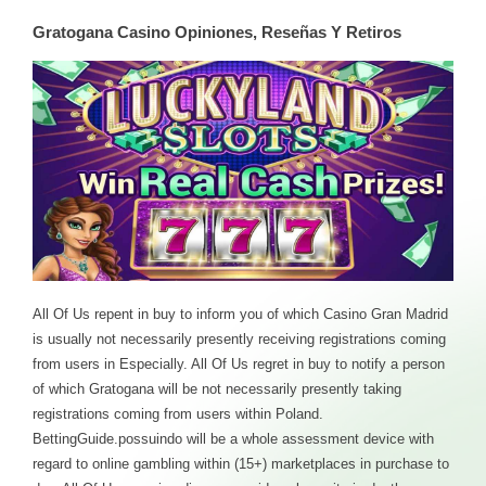
Gratogana Casino Opiniones, Reseñas Y Retiros
All Of Us repent in buy to inform you of which Casino Gran Madrid
is usually not necessarily presently receiving registrations coming
from users in Especially. All Of Us regret in buy to notify a person
of which Gratogana will be not necessarily presently taking
registrations coming from users within Poland.
BettingGuide.possuindo will be a whole assessment device with
regard to online gambling within (15+) marketplaces in purchase to