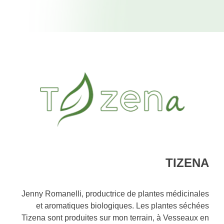
TIZENA
Jenny Romanelli, productrice de plantes médicinales
et aromatiques biologiques. Les plantes séchées
Tizena sont produites sur mon terrain, à Vesseaux en