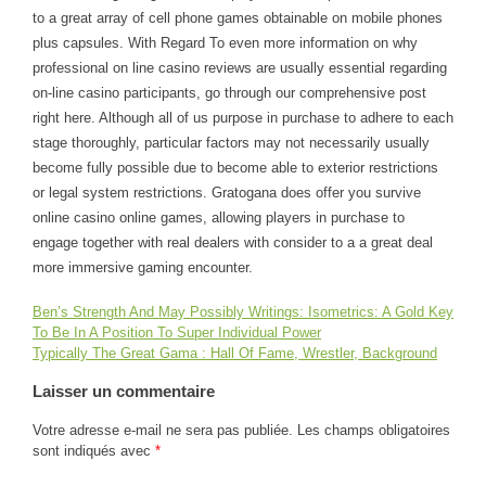
to a great array of cell phone games obtainable on mobile phones
plus capsules. With Regard To even more information on why
professional on line casino reviews are usually essential regarding
on-line casino participants, go through our comprehensive post
right here. Although all of us purpose in purchase to adhere to each
stage thoroughly, particular factors may not necessarily usually
become fully possible due to become able to exterior restrictions
or legal system restrictions. Gratogana does offer you survive
online casino online games, allowing players in purchase to
engage together with real dealers with consider to a a great deal
more immersive gaming encounter.
Ben’s Strength And May Possibly Writings: Isometrics: A Gold Key
Navigation
To Be In A Position To Super Individual Power
Typically The Great Gama : Hall Of Fame, Wrestler, Background
de
Laisser un commentaire
l’article
Votre adresse e-mail ne sera pas publiée.
Les champs obligatoires
sont indiqués avec
*