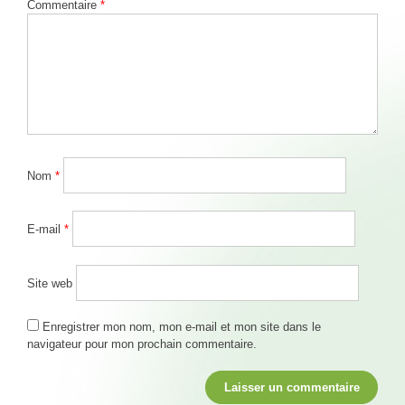
Commentaire
*
Nom
*
E-mail
*
Site web
Enregistrer mon nom, mon e-mail et mon site dans le
navigateur pour mon prochain commentaire.