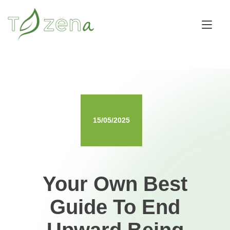
Skip
to
Tog
content
nav
15/05/2025
Your Own Best
Guide To End