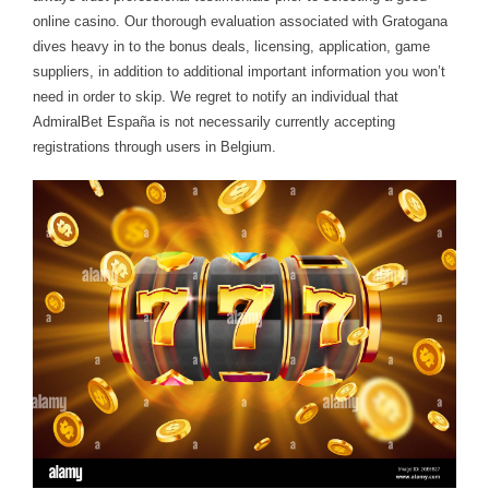
online casino. Our thorough evaluation associated with Gratogana
dives heavy in to the bonus deals, licensing, application, game
suppliers, in addition to additional important information you won’t
need in order to skip. We regret to notify an individual that
AdmiralBet España is not necessarily currently accepting
registrations through users in Belgium.