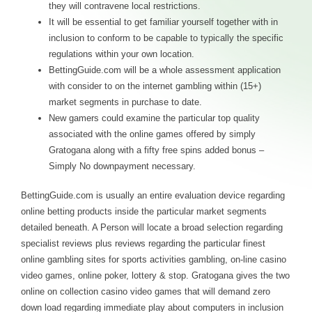
they will contravene local restrictions.
It will be essential to get familiar yourself together with in
inclusion to conform to be capable to typically the specific
regulations within your own location.
BettingGuide.com will be a whole assessment application
with consider to on the internet gambling within (15+)
market segments in purchase to date.
New gamers could examine the particular top quality
associated with the online games offered by simply
Gratogana along with a fifty free spins added bonus –
Simply No downpayment necessary.
BettingGuide.com is usually an entire evaluation device regarding
online betting products inside the particular market segments
detailed beneath. A Person will locate a broad selection regarding
specialist reviews plus reviews regarding the particular finest
online gambling sites for sports activities gambling, on-line casino
video games, online poker, lottery & stop. Gratogana gives the two
online on collection casino video games that will demand zero
down load regarding immediate play about computers in inclusion