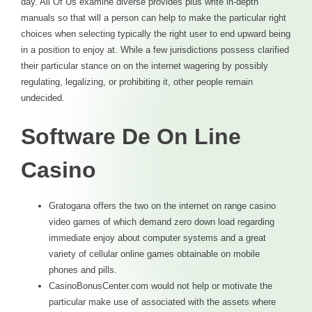
day. All Of Us examine diverse provides plus write in-depth
manuals so that will a person can help to make the particular right
choices when selecting typically the right user to end upward being
in a position to enjoy at. While a few jurisdictions possess clarified
their particular stance on on the internet wagering by possibly
regulating, legalizing, or prohibiting it, other people remain
undecided.
Software De On Line
Casino
Gratogana offers the two on the internet on range casino
video games of which demand zero down load regarding
immediate enjoy about computer systems and a great
variety of cellular online games obtainable on mobile
phones and pills.
CasinoBonusCenter.com would not help or motivate the
particular make use of associated with the assets where