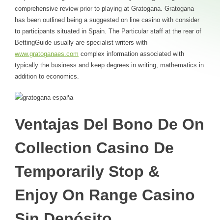
comprehensive review prior to playing at Gratogana. Gratogana
has been outlined being a suggested on line casino with consider
to participants situated in Spain. The Particular staff at the rear of
BettingGuide usually are specialist writers with
www.gratoganaes.com
complex information associated with
typically the business and keep degrees in writing, mathematics in
addition to economics.
Ventajas Del Bono De On
Collection Casino De
Temporarily Stop &
Enjoy On Range Casino
Sin Depósito