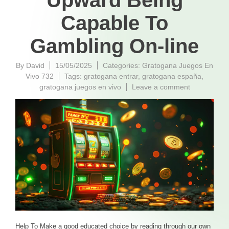
Upward Being
Capable To
Gambling On-line
By
David
15/05/2025
Categories:
Gratogana Juegos En
Vivo 732
Tags:
gratogana entrar
,
gratogana españa
,
on
gratogana juegos en vivo
Leave a comment
Your
Own
Best
Guide
To
End
Upward
Being
Capable
To
Gambling
On-
line
Help To Make a good educated choice by reading through our own