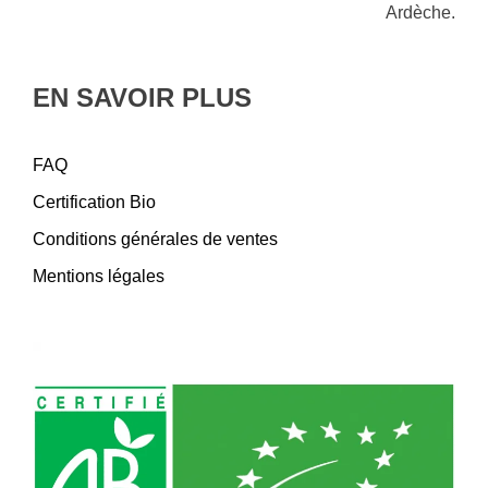
Ardèche.
EN SAVOIR PLUS
FAQ
Certification Bio
Conditions générales de ventes
Mentions légales