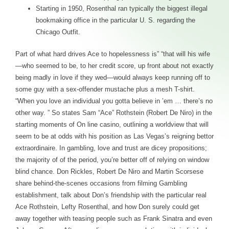
Starting in 1950, Rosenthal ran typically the biggest illegal
bookmaking office in the particular U. S. regarding the
Chicago Outfit.
Part of what hard drives Ace to hopelessness is” “that will his wife
—who seemed to be, to her credit score, up front about not exactly
being madly in love if they wed—would always keep running off to
some guy with a sex-offender mustache plus a mesh T-shirt.
“When you love an individual you gotta believe in ’em … there’s no
other way. ” So states Sam “Ace” Rothstein (Robert De Niro) in the
starting moments of On line casino, outlining a worldview that will
seem to be at odds with his position as Las Vegas’s reigning bettor
extraordinaire. In gambling, love and trust are dicey propositions;
the majority of of the period, you’re better off of relying on window
blind chance. Don Rickles, Robert De Niro and Martin Scorsese
share behind-the-scenes occasions from filming Gambling
establishment, talk about Don’s friendship with the particular real
Ace Rothstein, Lefty Rosenthal, and how Don surely could get
away together with teasing people such as Frank Sinatra and even