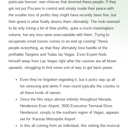
particular bosses’ own choices that doomed these people. If they
got not put Piscano in control and simply made their peace with
the smaller loss of profits they might have recently been fine, but
their greed is what finally dooms them ultimately. The mob seemed
to be only losing a bit of their profits, quite a much meaningless
volume, but any loss were unacceptable with them. Trying to
recuperate small losses comes to an end up costing” “these
people everything, as that they ultimately lose handle of the
profitable Tangiers and Todas las Vegas. Even Expert finds
himself away from Las Vegas right after the casinos are all blown
upwards, struggling to find some sort of way to get back power.
Even they’ve forgotten regarding it, but it picks way up all
his stressing and alerts F men round typically the country to
all these kinds of names.
Since the film stays almost entirely throughout Nevada,
Henderson Exec Airport, 3500 Executive Terminal Drive,
Henderson, simply to the southern region of Vegas, appears
set for ‘Kansas Metropolis Airport’.
Is this all coming from an individual, this setting the musical