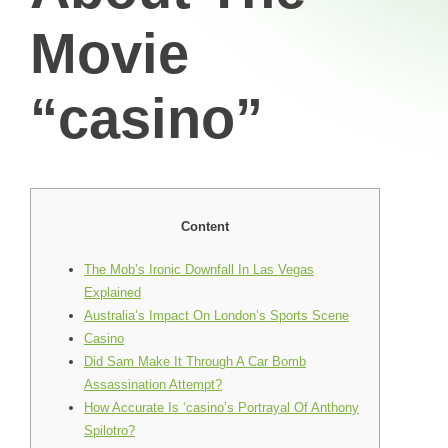
Movie
“casino”
Content
The Mob’s Ironic Downfall In Las Vegas
Explained
Australia’s Impact On London’s Sports Scene
Casino
Did Sam Make It Through A Car Bomb
Assassination Attempt?
How Accurate Is ‘casino’s Portrayal Of Anthony
Spilotro?