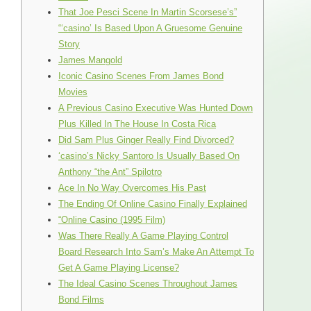
That Joe Pesci Scene In Martin Scorsese’s”
“‘casino’ Is Based Upon A Gruesome Genuine
Story
James Mangold
Iconic Casino Scenes From James Bond
Movies
A Previous Casino Executive Was Hunted Down
Plus Killed In The House In Costa Rica
Did Sam Plus Ginger Really Find Divorced?
‘casino’s Nicky Santoro Is Usually Based On
Anthony “the Ant” Spilotro
Ace In No Way Overcomes His Past
The Ending Of Online Casino Finally Explained
“Online Casino (1995 Film)
Was There Really A Game Playing Control
Board Research Into Sam’s Make An Attempt To
Get A Game Playing License?
The Ideal Casino Scenes Throughout James
Bond Films