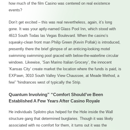
how much of the film Casino was centered on real existence
events?
Don’t get excited – this was real nevertheless, again, it’s long
gone. It was your aptly-named Glass Pool Inn, which stood with
4613 South Todas las Vegas Boulevard. When the casino’s
squeaky-clean front man Philip Green (Kevin Pollak) is introduced,
presently there the brief glimpse of an enticing-looking motel
swimming swimming pool graced with below-the-waterline circular
windows. Likewise, ‘San Marino Italian Grocery’, the innocent
‘Kansas City’ create market the location where the funds is paid, is
EXPawn, 3010 South Valley View Chaussee, at Meade Method, a
few” “hindrances west of typically the Strip.
Quantum Involving” “Comfort Should’ve Been
Established A Few Years After Casino Royale
He individuals Spilotro plus helped for the Hole inside the Wall
structure gang that determined burglaries. Though it was likely
associated with no comfort for them, it turns out it was the