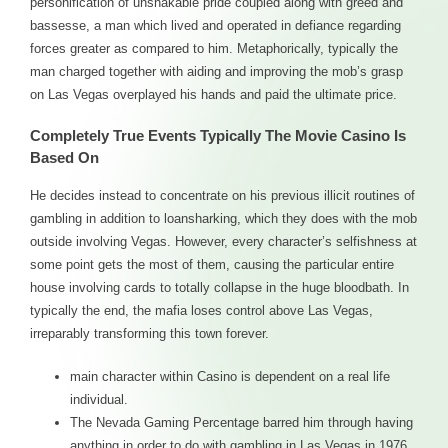
personification of unshakable pride coupled along with greed and
bassesse, a man which lived and operated in defiance regarding
forces greater as compared to him. Metaphorically, typically the
man charged together with aiding and improving the mob’s grasp
on Las Vegas overplayed his hands and paid the ultimate price.
Completely True Events Typically The Movie Casino Is
Based On
He decides instead to concentrate on his previous illicit routines of
gambling in addition to loansharking, which they does with the mob
outside involving Vegas. However, every character’s selfishness at
some point gets the most of them, causing the particular entire
house involving cards to totally collapse in the huge bloodbath. In
typically the end, the mafia loses control above Las Vegas,
irreparably transforming this town forever.
main character within Casino is dependent on a real life
individual.
The Nevada Gaming Percentage barred him through having
anything in order to do with gambling in Las Vegas in 1976.