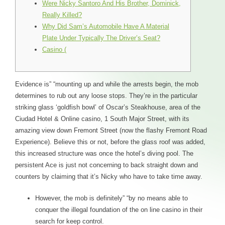
Were Nicky Santoro And His Brother, Dominick,
Really Killed?
Why Did Sam’s Automobile Have A Material
Plate Under Typically The Driver’s Seat?
Casino (
Evidence is” “mounting up and while the arrests begin, the mob
determines to rub out any loose stops. They’re in the particular
striking glass ‘goldfish bowl’ of Oscar’s Steakhouse, area of the
Ciudad Hotel & Online casino, 1 South Major Street, with its
amazing view down Fremont Street (now the flashy Fremont Road
Experience). Believe this or not, before the glass roof was added,
this increased structure was once the hotel’s diving pool. The
persistent Ace is just not concerning to back straight down and
counters by claiming that it’s Nicky who have to take time away.
However, the mob is definitely” “by no means able to
conquer the illegal foundation of the on line casino in their
search for keep control.