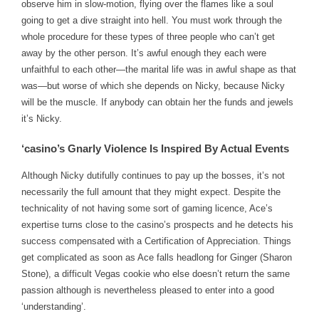
observe him in slow-motion, flying over the flames like a soul
going to get a dive straight into hell. You must work through the
whole procedure for these types of three people who can’t get
away by the other person. It’s awful enough they each were
unfaithful to each other—the marital life was in awful shape as that
was—but worse of which she depends on Nicky, because Nicky
will be the muscle. If anybody can obtain her the funds and jewels
it’s Nicky.
‘casino’s Gnarly Violence Is Inspired By Actual Events
Although Nicky dutifully continues to pay up the bosses, it’s not
necessarily the full amount that they might expect. Despite the
technicality of not having some sort of gaming licence, Ace’s
expertise turns close to the casino’s prospects and he detects his
success compensated with a Certification of Appreciation. Things
get complicated as soon as Ace falls headlong for Ginger (Sharon
Stone), a difficult Vegas cookie who else doesn’t return the same
passion although is nevertheless pleased to enter into a good
‘understanding’.