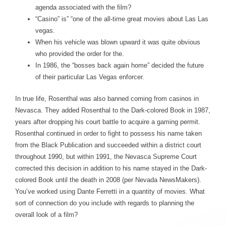
agenda associated with the film?
“Casino” is” “one of the all-time great movies about Las Las
vegas.
When his vehicle was blown upward it was quite obvious
who provided the order for the.
In 1986, the “bosses back again home” decided the future
of their particular Las Vegas enforcer.
In true life, Rosenthal was also banned coming from casinos in
Nevasca. They added Rosenthal to the Dark-colored Book in 1987,
years after dropping his court battle to acquire a gaming permit.
Rosenthal continued in order to fight to possess his name taken
from the Black Publication and succeeded within a district court
throughout 1990, but within 1991, the Nevasca Supreme Court
corrected this decision in addition to his name stayed in the Dark-
colored Book until the death in 2008 (per Nevada NewsMakers).
You’ve worked using Dante Ferretti in a quantity of movies. What
sort of connection do you include with regards to planning the
overall look of a film?