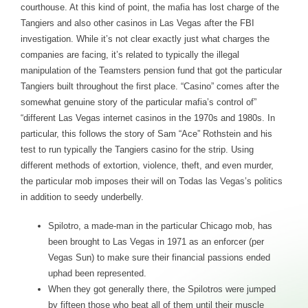
courthouse. At this kind of point, the mafia has lost charge of the
Tangiers and also other casinos in Las Vegas after the FBI
investigation. While it’s not clear exactly just what charges the
companies are facing, it’s related to typically the illegal
manipulation of the Teamsters pension fund that got the particular
Tangiers built throughout the first place. “Casino” comes after the
somewhat genuine story of the particular mafia’s control of”
“different Las Vegas internet casinos in the 1970s and 1980s. In
particular, this follows the story of Sam “Ace” Rothstein and his
test to run typically the Tangiers casino for the strip. Using
different methods of extortion, violence, theft, and even murder,
the particular mob imposes their will on Todas las Vegas’s politics
in addition to seedy underbelly.
Spilotro, a made-man in the particular Chicago mob, has
been brought to Las Vegas in 1971 as an enforcer (per
Vegas Sun) to make sure their financial passions ended
uphad been represented.
When they got generally there, the Spilotros were jumped
by fifteen those who beat all of them until their muscle