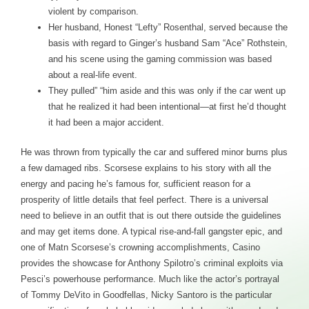
violent by comparison.
Her husband, Honest “Lefty” Rosenthal, served because the
basis with regard to Ginger’s husband Sam “Ace” Rothstein,
and his scene using the gaming commission was based
about a real-life event.
They pulled” “him aside and this was only if the car went up
that he realized it had been intentional—at first he’d thought
it had been a major accident.
He was thrown from typically the car and suffered minor burns plus
a few damaged ribs. Scorsese explains to his story with all the
energy and pacing he’s famous for, sufficient reason for a
prosperity of little details that feel perfect. There is a universal
need to believe in an outfit that is out there outside the guidelines
and may get items done. A typical rise-and-fall gangster epic, and
one of Matn Scorsese’s crowning accomplishments, Casino
provides the showcase for Anthony Spilotro’s criminal exploits via
Pesci’s powerhouse performance. Much like the actor’s portrayal
of Tommy DeVito in Goodfellas, Nicky Santoro is the particular