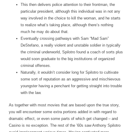
This then delivers police attention to their frontman, the
particular president, although this individual was in not any
way involved in the choice to kill the woman, and he starts
to realize what’s taking place, although there’s nothing
much he may do about that.
Eventually crossing pathways with Sam “Mad Sam”
DeStefano, a really violent and unstable soldier in typically
the criminal underworld, Spilotro found a coach of sorts plus
would soon graduate to the big institutions of organized
criminal offenses.
Naturally, it wouldn’t consider long for Spilotro to cultivate
some sort of reputation as an aggressive and mischievous
youngster having a penchant for getting straight into trouble
with the law.
As together with most movies that are based upon the true story,
you will encounteer some extra portions added in with regard to
dramatic effect, or even some parts of which get changed – and
Casino is no exception. The rest of the ’60s saw Anthony Spilotro