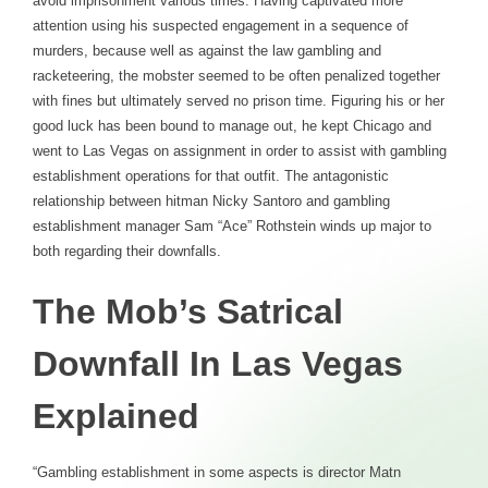
avoid imprisonment various times. Having captivated more
attention using his suspected engagement in a sequence of
murders, because well as against the law gambling and
racketeering, the mobster seemed to be often penalized together
with fines but ultimately served no prison time. Figuring his or her
good luck has been bound to manage out, he kept Chicago and
went to Las Vegas on assignment in order to assist with gambling
establishment operations for that outfit. The antagonistic
relationship between hitman Nicky Santoro and gambling
establishment manager Sam “Ace” Rothstein winds up major to
both regarding their downfalls.
The Mob’s Satrical
Downfall In Las Vegas
Explained
“Gambling establishment in some aspects is director Matn