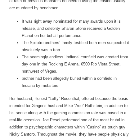
of rash of previous mobsters connected using the casino usually
are murdered by henchmen.
It was right away nominated for many awards upon it is
release, and celebrity Sharon Stone received a Golden
Planet on her behalf performance.
The Spilotro brothers’ family testified both men suspected it
absolutely was a trap.
The seemingly endless ‘Indiana’ cornfield was created from
day one in the Rocking E Arena, 6500 Rio Vista Street,
northwest of Vegas.
brother had been allegedly buried within a cornfield in
Indiana by mobsters.
Her husband, Honest “Lefty” Rosenthal, offered because the basis
intended for Ginger’s husband Mike “Ace” Rothstein, in addition to
his scene along with the gaming commission rate was based in a
real-life occasion. Joe Pesci performed one of the most brutal in
addition to psychopathic characters within “Casino” as tough guy
Nicky Santoro. Throughout the movie, they have people physically