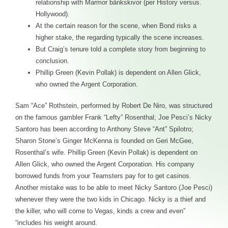
relationship with Marmor bänkskivor (per History versus.
Hollywood).
At the certain reason for the scene, when Bond risks a
higher stake, the regarding typically the scene increases.
But Craig’s tenure told a complete story from beginning to
conclusion.
Phillip Green (Kevin Pollak) is dependent on Allen Glick,
who owned the Argent Corporation.
Sam “Ace” Rothstein, performed by Robert De Niro, was structured
on the famous gambler Frank “Lefty” Rosenthal; Joe Pesci’s Nicky
Santoro has been according to Anthony Steve “Ant” Spilotro;
Sharon Stone’s Ginger McKenna is founded on Geri McGee,
Rosenthal’s wife. Phillip Green (Kevin Pollak) is dependent on
Allen Glick, who owned the Argent Corporation. His company
borrowed funds from your Teamsters pay for to get casinos.
Another mistake was to be able to meet Nicky Santoro (Joe Pesci)
whenever they were the two kids in Chicago. Nicky is a thief and
the killer, who will come to Vegas, kinds a crew and even”
“includes his weight around.