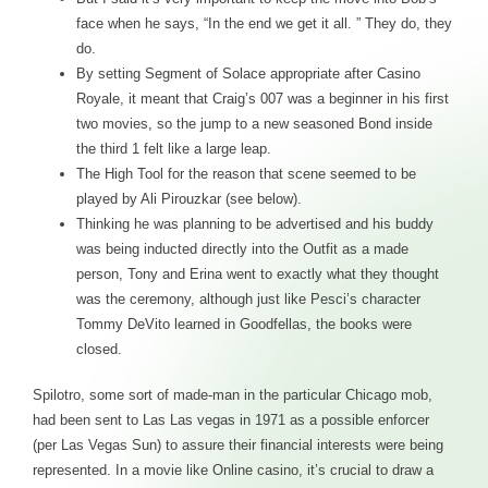
face when he says, “In the end we get it all. ” They do, they
do.
By setting Segment of Solace appropriate after Casino
Royale, it meant that Craig’s 007 was a beginner in his first
two movies, so the jump to a new seasoned Bond inside
the third 1 felt like a large leap.
The High Tool for the reason that scene seemed to be
played by Ali Pirouzkar (see below).
Thinking he was planning to be advertised and his buddy
was being inducted directly into the Outfit as a made
person, Tony and Erina went to exactly what they thought
was the ceremony, although just like Pesci’s character
Tommy DeVito learned in Goodfellas, the books were
closed.
Spilotro, some sort of made-man in the particular Chicago mob,
had been sent to Las Las vegas in 1971 as a possible enforcer
(per Las Vegas Sun) to assure their financial interests were being
represented. In a movie like Online casino, it’s crucial to draw a