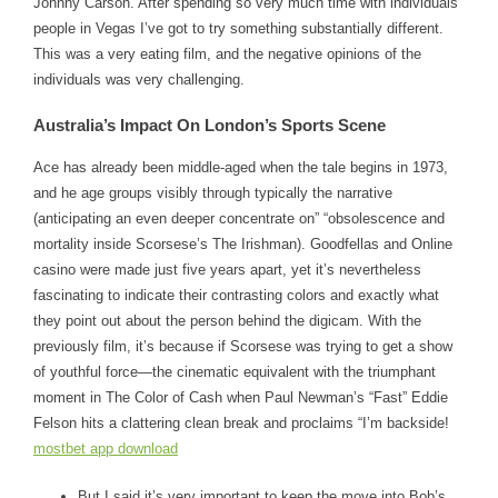
Johnny Carson. After spending so very much time with individuals
people in Vegas I’ve got to try something substantially different.
This was a very eating film, and the negative opinions of the
individuals was very challenging.
Australia’s Impact On London’s Sports Scene
Ace has already been middle-aged when the tale begins in 1973,
and he age groups visibly through typically the narrative
(anticipating an even deeper concentrate on” “obsolescence and
mortality inside Scorsese’s The Irishman). Goodfellas and Online
casino were made just five years apart, yet it’s nevertheless
fascinating to indicate their contrasting colors and exactly what
they point out about the person behind the digicam. With the
previously film, it’s because if Scorsese was trying to get a show
of youthful force—the cinematic equivalent with the triumphant
moment in The Color of Cash when Paul Newman’s “Fast” Eddie
Felson hits a clattering clean break and proclaims “I’m backside!
mostbet app download
But I said it’s very important to keep the move into Bob’s