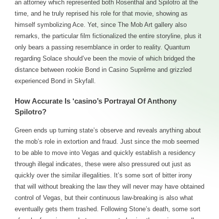
an attorney which represented both Rosenthal and Spilotro at the
time, and he truly reprised his role for that movie, showing as
himself symbolizing Ace. Yet, since The Mob Art gallery also
remarks, the particular film fictionalized the entire storyline, plus it
only bears a passing resemblance in order to reality. Quantum
regarding Solace should’ve been the movie of which bridged the
distance between rookie Bond in Casino Suprême and grizzled
experienced Bond in Skyfall.
How Accurate Is ‘casino’s Portrayal Of Anthony
Spilotro?
Green ends up turning state’s observe and reveals anything about
the mob’s role in extortion and fraud. Just since the mob seemed
to be able to move into Vegas and quickly establish a residency
through illegal indicates, these were also pressured out just as
quickly over the similar illegalities. It’s some sort of bitter irony
that will without breaking the law they will never may have obtained
control of Vegas, but their continuous law-breaking is also what
eventually gets them trashed. Following Stone’s death, some sort