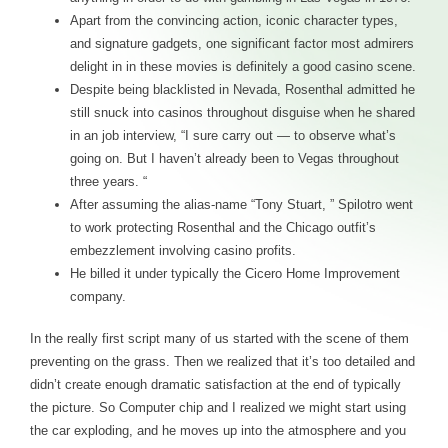
Apart from the convincing action, iconic character types,
and signature gadgets, one significant factor most admirers
delight in in these movies is definitely a good casino scene.
Despite being blacklisted in Nevada, Rosenthal admitted he
still snuck into casinos throughout disguise when he shared
in an job interview, “I sure carry out — to observe what’s
going on. But I haven’t already been to Vegas throughout
three years. “
After assuming the alias-name “Tony Stuart, ” Spilotro went
to work protecting Rosenthal and the Chicago outfit’s
embezzlement involving casino profits.
He billed it under typically the Cicero Home Improvement
company.
In the really first script many of us started with the scene of them
preventing on the grass. Then we realized that it’s too detailed and
didn’t create enough dramatic satisfaction at the end of typically
the picture. So Computer chip and I realized we might start using
the car exploding, and he moves up into the atmosphere and you