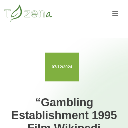
Skip
to
Tog
content
nav
07/12/2024
“Gambling
Establishment 1995