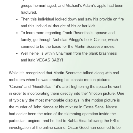
groups hemorrhaged, and Michael’s Adam’s apple had been
fractured.
Then this individual looked down and saw his provide on fire
and this individual thought of his or her kids.
To learn more regarding Frank Rosenthal’s spouse and
family, go through Nicholas Pileggi’s book Casino, which
seemed to be the basis for the Martin Scorsese movie.
Well heihei is within Chairman from the plank brashness
and lurid VEGAS BABY!
While it’s recognized that Martin Scorsese talked along with real
mobsters when he was creating his classic motion pictures
“Casino” and “Goodfellas, ” it’s a bit frightening the space he went
in order to incorporating them directly into the” “motion picture. One
of typically the most memorable displays in the motion picture is
the murder of John Nance at his mixture in Costa Sana. Nance
had earlier been the mind of the skimming operation inside the
particular Tangiers, and he fled to Bahía Rica following the FBI’s
investigation of the online casino. Oscar Goodman seemed to be