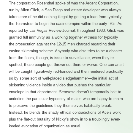
The corporation Rosenthal spoke of was the Argent Corporation,
run by Allen Glick, a San Diego real estate developer who always
taken care of he did nothing illegal by getting a loan from typically
the Teamsters to begin the casino empire within the early ’70s. As
reported by Las Vegas Review-Journal, throughout 1983, Glick was
granted full immunity as a working together witness for typically
the prosecution against the 12-15 men charged regarding their
casino skimming scheme. Anybody who else tries to be a cheater
from the floors, though, is issue to surveillance; when they’re
spotted, these people get thrown out there or worse. One con artist
will be caught figuratively red-handed and then rendered practically
so by some sort of well-placed sledgehammer—the initial act of
sickening violence inside a video that pushes the particular
envelope in that department. Scorsese doesn’t temporarily halt to
underline the particular hypocrisy of males who are happy to maim
to preserve the guidelines they themselves habitually break.
Instead, he blends the shady ethical contradictions of Ace’s work
plus the flat-out brutality of Nicky’s show in to a troublingly even-
keeled evocation of organization as usual.