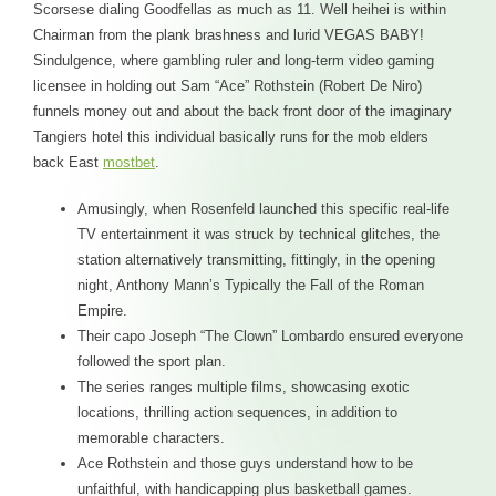
Scorsese dialing Goodfellas as much as 11. Well heihei is within
Chairman from the plank brashness and lurid VEGAS BABY!
Sindulgence, where gambling ruler and long-term video gaming
licensee in holding out Sam “Ace” Rothstein (Robert De Niro)
funnels money out and about the back front door of the imaginary
Tangiers hotel this individual basically runs for the mob elders
back East
mostbet
.
Amusingly, when Rosenfeld launched this specific real-life
TV entertainment it was struck by technical glitches, the
station alternatively transmitting, fittingly, in the opening
night, Anthony Mann’s Typically the Fall of the Roman
Empire.
Their capo Joseph “The Clown” Lombardo ensured everyone
followed the sport plan.
The series ranges multiple films, showcasing exotic
locations, thrilling action sequences, in addition to
memorable characters.
Ace Rothstein and those guys understand how to be
unfaithful, with handicapping plus basketball games.