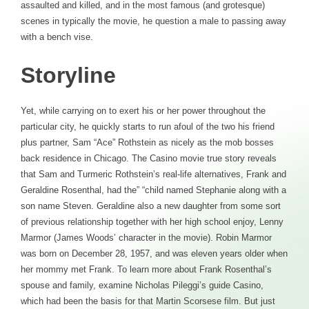
assaulted and killed, and in the most famous (and grotesque)
scenes in typically the movie, he question a male to passing away
with a bench vise.
Storyline
Yet, while carrying on to exert his or her power throughout the
particular city, he quickly starts to run afoul of the two his friend
plus partner, Sam “Ace” Rothstein as nicely as the mob bosses
back residence in Chicago. The Casino movie true story reveals
that Sam and Turmeric Rothstein’s real-life alternatives, Frank and
Geraldine Rosenthal, had the” “child named Stephanie along with a
son name Steven. Geraldine also a new daughter from some sort
of previous relationship together with her high school enjoy, Lenny
Marmor (James Woods’ character in the movie). Robin Marmor
was born on December 28, 1957, and was eleven years older when
her mommy met Frank. To learn more about Frank Rosenthal’s
spouse and family, examine Nicholas Pileggi’s guide Casino,
which had been the basis for that Martin Scorsese film. But just