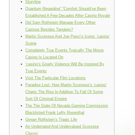
Storyline
Quantum Regarding” “Comfort Should’ve Been
Established A Few Decades After Casino Royale
Did Sam Rothstein Manage Every Other
Casinos Besides Tangiers?
Martin Scorsese And Joe Pesci’s Iconic ‘casino’
Scene
Completely True Events Typically The Movie
Casino Is Located On
‘casino’s Gnarly Violence Will Be Inspired By
True Events
Visit The Particular Film Locations
Paradise Lost: How Martin Scorsese’s ‘casino’
Charts The Rise In Addition To Fall Of Some
Sort Of Criminal Empire
The The State Of Nevada Gaming Commission
Blacklisted Frank Lefty Rosenthal
Ginger Rothstein’s Tragic Life
An Underrated And Undervalued Scorsese
Classic