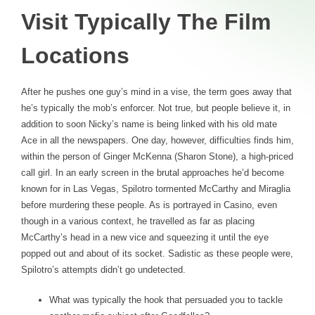
Visit Typically The Film
Locations
After he pushes one guy’s mind in a vise, the term goes away that
he’s typically the mob’s enforcer. Not true, but people believe it, in
addition to soon Nicky’s name is being linked with his old mate
Ace in all the newspapers. One day, however, difficulties finds him,
within the person of Ginger McKenna (Sharon Stone), a high-priced
call girl. In an early screen in the brutal approaches he’d become
known for in Las Vegas, Spilotro tormented McCarthy and Miraglia
before murdering these people. As is portrayed in Casino, even
though in a various context, he travelled as far as placing
McCarthy’s head in a new vice and squeezing it until the eye
popped out and about of its socket. Sadistic as these people were,
Spilotro’s attempts didn’t go undetected.
What was typically the hook that persuaded you to tackle