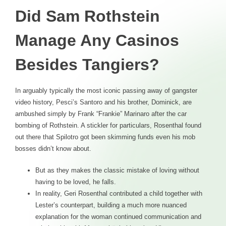
Did Sam Rothstein
Manage Any Casinos
Besides Tangiers?
In arguably typically the most iconic passing away of gangster
video history, Pesci’s Santoro and his brother, Dominick, are
ambushed simply by Frank “Frankie” Marinaro after the car
bombing of Rothstein. A stickler for particulars, Rosenthal found
out there that Spilotro got been skimming funds even his mob
bosses didn’t know about.
But as they makes the classic mistake of loving without
having to be loved, he falls.
In reality, Geri Rosenthal contributed a child together with
Lester’s counterpart, building a much more nuanced
explanation for the woman continued communication and