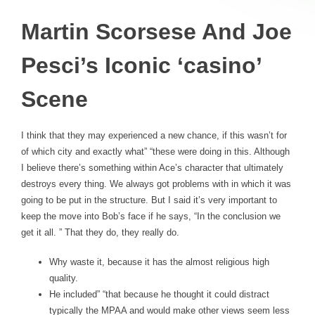
Martin Scorsese And Joe
Pesci’s Iconic ‘casino’
Scene
I think that they may experienced a new chance, if this wasn’t for
of which city and exactly what” “these were doing in this. Although
I believe there’s something within Ace’s character that ultimately
destroys every thing. We always got problems with in which it was
going to be put in the structure. But I said it’s very important to
keep the move into Bob’s face if he says, “In the conclusion we
get it all. ” That they do, they really do.
Why waste it, because it has the almost religious high
quality.
He included” “that because he thought it could distract
typically the MPAA and would make other views seem less