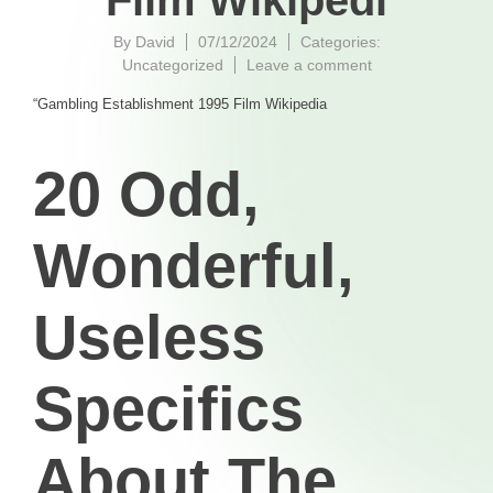
Film Wikipedi
By
David
07/12/2024
Categories:
on
Uncategorized
Leave a comment
“Gambling
“Gambling Establishment 1995 Film Wikipedia
Establishment
1995
Film
20 Odd,
Wikipedi
Wonderful,
Useless
Specifics
About The