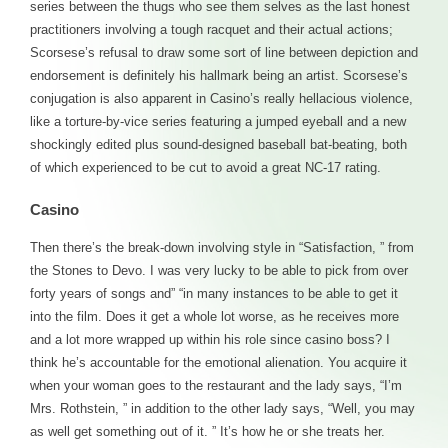
series between the thugs who see them selves as the last honest
practitioners involving a tough racquet and their actual actions;
Scorsese’s refusal to draw some sort of line between depiction and
endorsement is definitely his hallmark being an artist. Scorsese’s
conjugation is also apparent in Casino’s really hellacious violence,
like a torture-by-vice series featuring a jumped eyeball and a new
shockingly edited plus sound-designed baseball bat-beating, both
of which experienced to be cut to avoid a great NC-17 rating.
Casino
Then there’s the break-down involving style in “Satisfaction, ” from
the Stones to Devo. I was very lucky to be able to pick from over
forty years of songs and” “in many instances to be able to get it
into the film. Does it get a whole lot worse, as he receives more
and a lot more wrapped up within his role since casino boss? I
think he’s accountable for the emotional alienation. You acquire it
when your woman goes to the restaurant and the lady says, “I’m
Mrs. Rothstein, ” in addition to the other lady says, “Well, you may
as well get something out of it. ” It’s how he or she treats her.