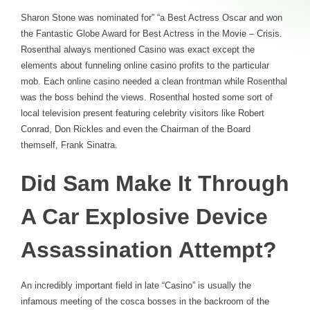
Sharon Stone was nominated for” “a Best Actress Oscar and won
the Fantastic Globe Award for Best Actress in the Movie – Crisis.
Rosenthal always mentioned Casino was exact except the
elements about funneling online casino profits to the particular
mob. Each online casino needed a clean frontman while Rosenthal
was the boss behind the views. Rosenthal hosted some sort of
local television present featuring celebrity visitors like Robert
Conrad, Don Rickles and even the Chairman of the Board
themself, Frank Sinatra.
Did Sam Make It Through
A Car Explosive Device
Assassination Attempt?
An incredibly important field in late “Casino” is usually the
infamous meeting of the cosca bosses in the backroom of the