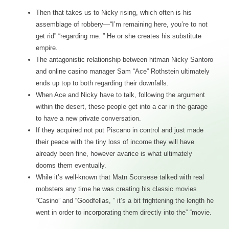
Then that takes us to Nicky rising, which often is his
assemblage of robbery—“I’m remaining here, you’re to not
get rid” “regarding me. ” He or she creates his substitute
empire.
The antagonistic relationship between hitman Nicky Santoro
and online casino manager Sam “Ace” Rothstein ultimately
ends up top to both regarding their downfalls.
When Ace and Nicky have to talk, following the argument
within the desert, these people get into a car in the garage
to have a new private conversation.
If they acquired not put Piscano in control and just made
their peace with the tiny loss of income they will have
already been fine, however avarice is what ultimately
dooms them eventually.
While it’s well-known that Matn Scorsese talked with real
mobsters any time he was creating his classic movies
“Casino” and “Goodfellas, ” it’s a bit frightening the length he
went in order to incorporating them directly into the” “movie.