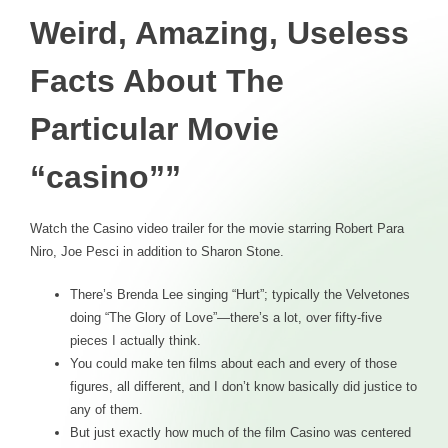
Weird, Amazing, Useless
Facts About The
Particular Movie
“casino””
Watch the Casino video trailer for the movie starring Robert Para
Niro, Joe Pesci in addition to Sharon Stone.
There’s Brenda Lee singing “Hurt”; typically the Velvetones
doing “The Glory of Love”—there’s a lot, over fifty-five
pieces I actually think.
You could make ten films about each and every of those
figures, all different, and I don’t know basically did justice to
any of them.
But just exactly how much of the film Casino was centered