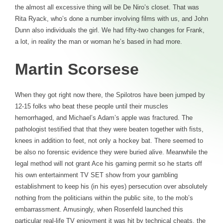
the almost all excessive thing will be De Niro’s closet. That was
Rita Ryack, who’s done a number involving films with us, and John
Dunn also individuals the girl. We had fifty-two changes for Frank,
a lot, in reality the man or woman he’s based in had more.
Martin Scorsese
When they got right now there, the Spilotros have been jumped by
12-15 folks who beat these people until their muscles
hemorrhaged, and Michael’s Adam’s apple was fractured. The
pathologist testified that that they were beaten together with fists,
knees in addition to feet, not only a hockey bat. There seemed to
be also no forensic evidence they were buried alive. Meanwhile the
legal method will not grant Ace his gaming permit so he starts off
his own entertainment TV SET show from your gambling
establishment to keep his (in his eyes) persecution over absolutely
nothing from the politicians within the public site, to the mob’s
embarrassment. Amusingly, when Rosenfeld launched this
particular real-life TV enjoyment it was hit by technical cheats, the