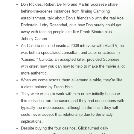
Don Rickles, Robert De Niro and Martin Scorsese share
behind-the-scenes instances from filming Gambling
establishment, talk about Don’s friendship with the real Ace
Rothstein, Lefty Rosenthal, plus how Don surely could get
away with teasing people just like Frank Sinatra plus
Johnny Carson.
As Cullotta detailed inside a 2009 interview with VladTV, he
was both a specialized consultant and actor or actress in
“Casino. ” Cullotta, an accepted killer, provided Scorsese
with onset how you can how to help to make the movie a lot
more authentic.
When we come across them all-around a table, they’re like
a class painted by Frans Hals.
They were willing to work with him or her initially because
this individual ran the casino and they had connections with
typically the mob bosses, although in the finish they will
could never accept that relationship due to the shady
implications.
Despite buying the four casinos, Glick turned daily