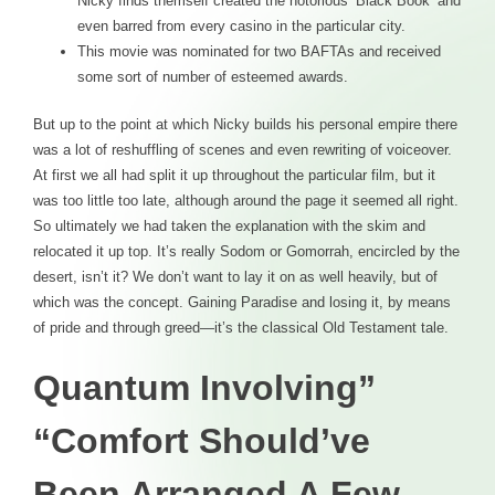
Nicky finds themself created the notorious ‘Black Book’ and
even barred from every casino in the particular city.
This movie was nominated for two BAFTAs and received
some sort of number of esteemed awards.
But up to the point at which Nicky builds his personal empire there
was a lot of reshuffling of scenes and even rewriting of voiceover.
At first we all had split it up throughout the particular film, but it
was too little too late, although around the page it seemed all right.
So ultimately we had taken the explanation with the skim and
relocated it up top. It’s really Sodom or Gomorrah, encircled by the
desert, isn’t it? We don’t want to lay it on as well heavily, but of
which was the concept. Gaining Paradise and losing it, by means
of pride and through greed—it’s the classical Old Testament tale.
Quantum Involving”
“Comfort Should’ve
Been Arranged A Few