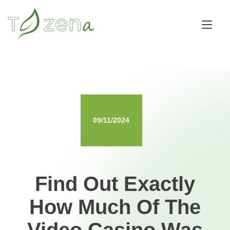
Skip
to
Tog
content
nav
09/11/2024
Find Out Exactly
How Much Of The