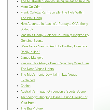
The Must-watch Movies Being Released In 2024
More On Crime
Frank Cullotta Ran Typically The Hole Within
The Wall Gang
How Accurate Is ‘casino’s Portrayal Of Anthony
Spilotro?
‘casino’s Gnarly Violence Is Usually Inspired By
Genuine Events
Were Nicky Santoro And His Brother, Dominick,
Really Killed?
James Mangold
‘casino’ Has Always Been Regarding More Than
The Neon Vegas Lights
The Mob’s Ironic Downfall In Las Vegas
Explained
Casino
Australia’s Impact On London’s Sports Scene
Technology: Bringing Online Casino Luxury For
Your Home
The Big Picture