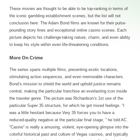
These movies are thought to be able to be top-ranking in terms of
the iconic gambling establishment scenes, but the list will not
conclusion here. The Adam Bond films are known for their pulse-
pounding story lines and exceptional online casino scenes. Each
picture depicts his challenge-taking nature, charm, and even ability
to keep his style within even life-threatening conditions.
More On Crime
The series spans multiple films, presenting exotic locations,
stimulating action sequences, and even memorable characters.
Bond’s mission to shield the world and uphold justice remains
central, making the particular franchise an everlasting icon inside
the traveler genre. The picture was Richardson’s 1st use of the
particular Super 35 structure, for which he got mixed feelings. “I
was a little hesitant because Very 35 forces you to have a
reduced-quality negative at the particular final stage, ” he told AC.
“Casino” is really a amusing, violent, eye-opening glimpse into the
colorful historical past and culture of Vegas casinos, and typically