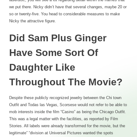
we put there. Nicky didn’t have that several changes, maybe 20 or
so or twenty-five. You head to considerable measures to make
Nicky the attractive figure.
Did Sam Plus Ginger
Have Some Sort Of
Daughter Like
Throughout The Movie?
Despite these publicly recognized jewelry between the Chi town
Outfit and Todas las Vegas, Scorsese would not refer to be able to
mob interests inside the film “Casino” as being the Chicago Outfit.
This was a legal matter with the facilities, as reported by Film
Stories. All labels were already transformed for the movie, but the
legitimate” “division at Universal Pictures wanted the spots