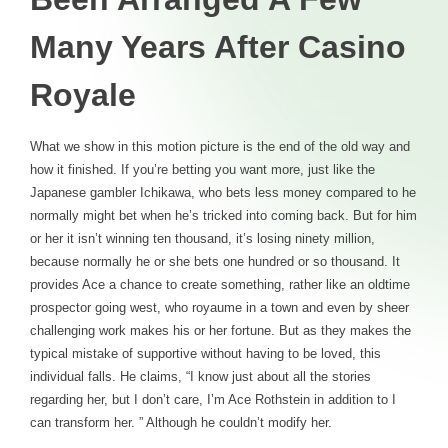
Many Years After Casino
Royale
What we show in this motion picture is the end of the old way and
how it finished. If you’re betting you want more, just like the
Japanese gambler Ichikawa, who bets less money compared to he
normally might bet when he’s tricked into coming back. But for him
or her it isn’t winning ten thousand, it’s losing ninety million,
because normally he or she bets one hundred or so thousand. It
provides Ace a chance to create something, rather like an oldtime
prospector going west, who royaume in a town and even by sheer
challenging work makes his or her fortune. But as they makes the
typical mistake of supportive without having to be loved, this
individual falls. He claims, “I know just about all the stories
regarding her, but I don’t care, I’m Ace Rothstein in addition to I
can transform her. ” Although he couldn’t modify her.