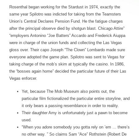
Rosenthal began working for the Stardust in 1974, exactly the
same year Spilotro was indicted for taking from the Teamsters
Union’s Central Declares Pension Fund. He the fatigue charges
after the principal observe died by shotgun blast. Chicago Attire”
“employers Antonino “Joe Batters” Accardo and Frederick Aiuppa
were in charge of the union funds and collecting the Las Vegas
gloss over. Their capo Joseph “The Clown” Lombardo made sure
everyone adopted the game plan. Spilotro was sent to Vegas for
taking charge of the mob’s skim at typically the casino. In 1986,
the “bosses again home” decided the particular future of their Las
Vegas enforcer.
Yet, because The Mob Museum also points out, the
particular film fictionalized the particular entire storyline, and
it only bears a passing resemblance in order to reality.
Their daughter Amy is unfortunately just a pawn to become
used.
“When you adore somebody you gotta rely on ’em … there’s
no other way. ” So claims Sam “Ace” Rothstein (Robert De