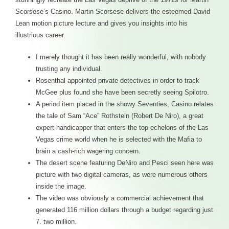
Scorsese’s Casino. Martin Scorsese delivers the esteemed David
Lean motion picture lecture and gives you insights into his
illustrious career.
I merely thought it has been really wonderful, with nobody
trusting any individual.
Rosenthal appointed private detectives in order to track
McGee plus found she have been secretly seeing Spilotro.
A period item placed in the showy Seventies, Casino relates
the tale of Sam “Ace” Rothstein (Robert De Niro), a great
expert handicapper that enters the top echelons of the Las
Vegas crime world when he is selected with the Mafia to
brain a cash-rich wagering concern.
The desert scene featuring DeNiro and Pesci seen here was
picture with two digital cameras, as were numerous others
inside the image.
The video was obviously a commercial achievement that
generated 116 million dollars through a budget regarding just
7. two million.