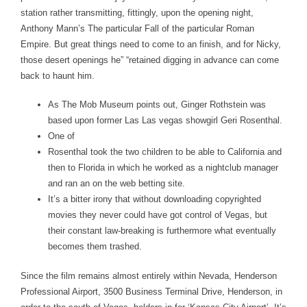
station rather transmitting, fittingly, upon the opening night,
Anthony Mann’s The particular Fall of the particular Roman
Empire. But great things need to come to an finish, and for Nicky,
those desert openings he” “retained digging in advance can come
back to haunt him.
As The Mob Museum points out, Ginger Rothstein was
based upon former Las Las vegas showgirl Geri Rosenthal.
One of
Rosenthal took the two children to be able to California and
then to Florida in which he worked as a nightclub manager
and ran an on the web betting site.
It’s a bitter irony that without downloading copyrighted
movies they never could have got control of Vegas, but
their constant law-breaking is furthermore what eventually
becomes them trashed.
Since the film remains almost entirely within Nevada, Henderson
Professional Airport, 3500 Business Terminal Drive, Henderson, in