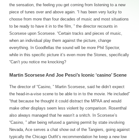
the sensation, the feeling you get coming from listening to a new
piece of tunes over and above again. “I has been very lucky to
choose from more than four decades of music and most situations
to be ready to have it in to the film, ” the director recounts in
Scorsese upon Scorsese. “Certain tracks and pieces of music,
when an individual play them against the picture, change
everything. In Goodfellas the sound will be more Phil Spector,
while in this specific picture it’s even more the Stones, specifically
“Can’t you notice me knocking?
Martin Scorsese And Joe Pesci’s Iconic ‘casino’ Scene
The director of “Casino, ” Martin Scorsese, said he didn’t expect
the head-in-a-vise scene to be able to in to the movie. He included”
“that because he thought it could distract the MPAA and would
make other displays seem less violent by comparison. Rosenthal
also always managed that he wasn’t a snitch. In Scorsese’s
“Casino, ” after being refused a gaming permit by state involving
Nevada, Ace serves a chat show out of the Tangiers, going against
typically the Chicago Outfit’s recommendation he keep a new low