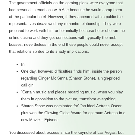
The government officials on the gaming plank were everyone that
had personal interactions with Ace because he would comp them
at the particular hotel. However, if they appeared within public the
representatives disavowed any romantic relationship. They were
prepared to work with him or her initially because he or she ran the
online casino and they got connections with typically the mob
bosses, nevertheless in the end these people could never accept
that relationship due to its shady implications.
In
One day, however, difficulties finds him, inside the person
regarding Ginger McKenna (Sharon Stone), a high-priced
call girl.
“Certain music and pieces regarding music, when you play
them in opposition to the picture, transform everything.
Sharon Stone was nominated for” “an ideal Actress Oscar
plus won the Glowing Globe Award for optimum Actress in a
new Movie – Episode.
You discussed about excess since the keynote of Las Vegas, but