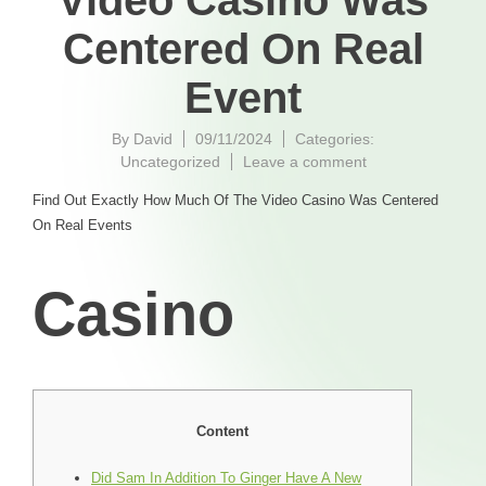
Video Casino Was
Centered On Real
Event
By
David
09/11/2024
Categories:
on
Uncategorized
Leave a comment
Find
Find Out Exactly How Much Of The Video Casino Was Centered
Out
On Real Events
Exactly
How
Much
Casino
Of
The
Video
Casino
Was
Centered
Content
On
Real
Did Sam In Addition To Ginger Have A New
Event