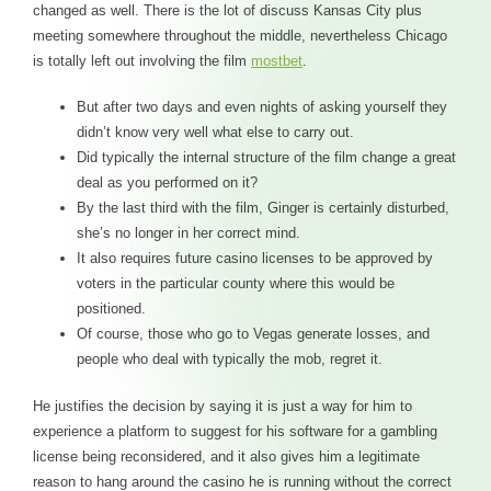
changed as well. There is the lot of discuss Kansas City plus
meeting somewhere throughout the middle, nevertheless Chicago
is totally left out involving the film
mostbet
.
But after two days and even nights of asking yourself they
didn’t know very well what else to carry out.
Did typically the internal structure of the film change a great
deal as you performed on it?
By the last third with the film, Ginger is certainly disturbed,
she’s no longer in her correct mind.
It also requires future casino licenses to be approved by
voters in the particular county where this would be
positioned.
Of course, those who go to Vegas generate losses, and
people who deal with typically the mob, regret it.
He justifies the decision by saying it is just a way for him to
experience a platform to suggest for his software for a gambling
license being reconsidered, and it also gives him a legitimate
reason to hang around the casino he is running without the correct