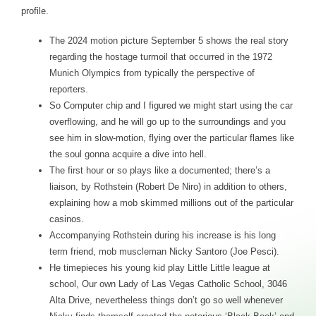
profile.
The 2024 motion picture September 5 shows the real story
regarding the hostage turmoil that occurred in the 1972
Munich Olympics from typically the perspective of
reporters.
So Computer chip and I figured we might start using the car
overflowing, and he will go up to the surroundings and you
see him in slow-motion, flying over the particular flames like
the soul gonna acquire a dive into hell.
The first hour or so plays like a documented; there’s a
liaison, by Rothstein (Robert De Niro) in addition to others,
explaining how a mob skimmed millions out of the particular
casinos.
Accompanying Rothstein during his increase is his long
term friend, mob muscleman Nicky Santoro (Joe Pesci).
He timepieces his young kid play Little Little league at
school, Our own Lady of Las Vegas Catholic School, 3046
Alta Drive, nevertheless things don’t go so well whenever