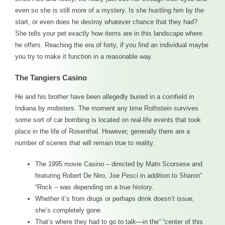
even so she is still more of a mystery. Is she hustling him by the
start, or even does he destroy whatever chance that they had?
She tells your pet exactly how items are in this landscape where
he offers. Reaching the era of forty, if you find an individual maybe
you try to make it function in a reasonable way.
The Tangiers Casino
He and his brother have been allegedly buried in a cornfield in
Indiana by mobsters. The moment any time Rothstein survives
some sort of car bombing is located on real-life events that took
place in the life of Rosenthal. However, generally there are a
number of scenes that will remain true to reality.
The 1995 movie Casino – directed by Matn Scorsese and
featuring Robert De Niro, Joe Pesci in addition to Sharon”
“Rock – was depending on a true history.
Whether it’s from drugs or perhaps drink doesn’t issue,
she’s completely gone.
That’s where they had to go to talk—in the” “center of this