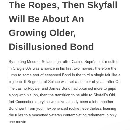
The Ropes, Then Skyfall
Will Be About An
Growing Older,
Disillusioned Bond
By setting Mess of Solace right after Casino Suprême, it resulted
in Craig’s 007 was a novice in his first two movies, therefore the
jump to some sort of seasoned Bond in the third a single felt like a
big leap. If Segment of Solace was set a number of years after On
line casino Royale, and James Bond had obtained more to grips
along with his job, then the transition to be able to Skyfall’s Old
fart Connection storyline would’ve already been a lot smoother.
Bond went from your inexperienced rookie nevertheless learning
the rules to a seasoned veteran contemplating retirement in only
one movie.