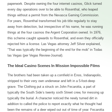
paperwork. Despite owning the four internet casinos, Glick turned
every day operations over to be able to Rosenthal, who leaped
things without a permit from the Nevasca Gaming Commission.
For years, Rosenthal transformed his job title regularly to stay
away from detection, but irrespective of his name, he was running
things at the four casinos the Argent Corporation owned. In 1976,
this scheme caught upwards to Rosenthal, and even they officially
rejected him a license. Las Vegas attorney Jeff Silver explained,
“That was typically the beginning of the end for the mob” in Todas
las Vegas (per Vegas Review-Journal).
The Ideal Casino Scenes In Mission Impossible Films
The brothers had been taken up a cornfield in Enos, Indianapolis,
stripped to their very own underwear and left in a 5-foot-deep
grave. The Clothing put a struck on John Fecarotta, a part of
typically the South Side’s twenty sixth Street crew, for messing up
typically the burial. A character noticed the newly turned dirt in
addition to called the police to report exactly what he thought had
been the remains of a deer wiped out out of time of year. Fecarotta