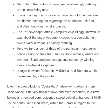
But in fact, the Spilotros have been unknowingly walking in
to the lion’s living area.
The actual guy this is certainly based on told me they saw
the flames coming out regarding the air fitness unit first,
and didn’t know just what it can be.
The 1st newspaper article Computer chip Pileggi showed us
was about the law enforcement covering a domestic fight
over a yard in Vegas 1 Sunday morning.
Here we take a look at three of the particular most iconic
online casino scenes from James Bond movies, where our
own man Bond produced exceptional strides by winning
various high-stakes games.
triangle between Rothstein, McKenna, and Santoro within
the movie plays the pivotal
Even the exotic-looking ‘Costa Rica’ hideaway, to which in turn
John Nance is usually tracked down and even executed, is a new
luxurious three-bedroom residence saved behind entrances at 5795
To the south Lamb Boulevard, within the Paradise region to the