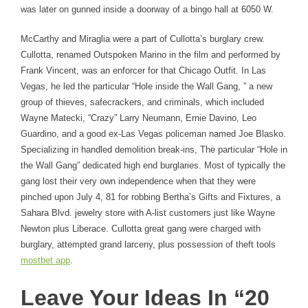
was later on gunned inside a doorway of a bingo hall at 6050 W.
McCarthy and Miraglia were a part of Cullotta’s burglary crew.
Cullotta, renamed Outspoken Marino in the film and performed by
Frank Vincent, was an enforcer for that Chicago Outfit. In Las
Vegas, he led the particular “Hole inside the Wall Gang, ” a new
group of thieves, safecrackers, and criminals, which included
Wayne Matecki, “Crazy” Larry Neumann, Ernie Davino, Leo
Guardino, and a good ex-Las Vegas policeman named Joe Blasko.
Specializing in handled demolition break-ins, The particular “Hole in
the Wall Gang” dedicated high end burglaries. Most of typically the
gang lost their very own independence when that they were
pinched upon July 4, 81 for robbing Bertha’s Gifts and Fixtures, a
Sahara Blvd. jewelry store with A-list customers just like Wayne
Newton plus Liberace. Cullotta great gang were charged with
burglary, attempted grand larceny, plus possession of theft tools
mostbet app
.
Leave Your Ideas In “20