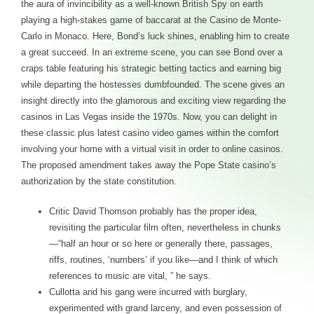
the aura of invincibility as a well-known British Spy on earth
playing a high-stakes game of baccarat at the Casino de Monte-
Carlo in Monaco. Here, Bond’s luck shines, enabling him to create
a great succeed. In an extreme scene, you can see Bond over a
craps table featuring his strategic betting tactics and earning big
while departing the hostesses dumbfounded. The scene gives an
insight directly into the glamorous and exciting view regarding the
casinos in Las Vegas inside the 1970s. Now, you can delight in
these classic plus latest casino video games within the comfort
involving your home with a virtual visit in order to online casinos.
The proposed amendment takes away the Pope State casino’s
authorization by the state constitution.
Critic David Thomson probably has the proper idea,
revisiting the particular film often, nevertheless in chunks
—“half an hour or so here or generally there, passages,
riffs, routines, ‘numbers’ if you like—and I think of which
references to music are vital, ” he says.
Cullotta and his gang were incurred with burglary,
experimented with grand larceny, and even possession of