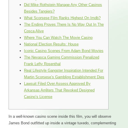
Did Mike Rothstein Manage Any Other Casinos
Besides Tangiers?
What Scorsese Film Ranks Highest On Imdb?
The Ending Proves There Is No Way Out In The
Cosca Alive
Where You Can Watch The Movie Casino
National Election Results: House
Iconic Casino Scenes From Adam Bond Movies
The Nevasca Gaming Commission Penalized
Frank Lefty Rosenthal
Real Lifestyle Gangster Inspiration Intended For
Martin Scorsese’s Gambling Establishment Dies
Lawsuit Filed Over Assess Approved By
Arkansas Arrêters That Revoked Designed
Casino’s License
In a well-known casino scene inside this film, you will observe
James Bond outfitted up inside a vintage tuxedo, complementing