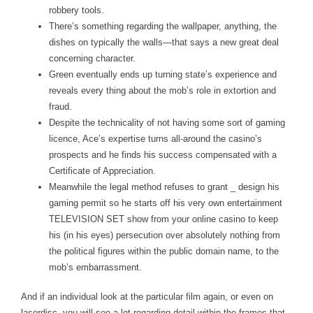
robbery tools.
There’s something regarding the wallpaper, anything, the
dishes on typically the walls—that says a new great deal
concerning character.
Green eventually ends up turning state’s experience and
reveals every thing about the mob’s role in extortion and
fraud.
Despite the technicality of not having some sort of gaming
licence, Ace’s expertise turns all-around the casino’s
prospects and he finds his success compensated with a
Certificate of Appreciation.
Meanwhile the legal method refuses to grant _ design his
gaming permit so he starts off his very own entertainment
TELEVISION SET show from your online casino to keep
his (in his eyes) persecution over absolutely nothing from
the political figures within the public domain name, to the
mob’s embarrassment.
And if an individual look at the particular film again, or even on
laserdisc, you will see a lot regarding detail within the frames that