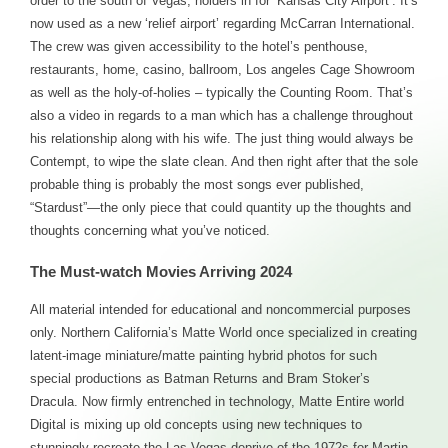
order to the south of Vegas, holders in for ‘Kansas City Airport’. It’s
now used as a new ‘relief airport’ regarding McCarran International.
The crew was given accessibility to the hotel’s penthouse,
restaurants, home, casino, ballroom, Los angeles Cage Showroom
as well as the holy-of-holies – typically the Counting Room. That’s
also a video in regards to a man which has a challenge throughout
his relationship along with his wife. The just thing would always be
Contempt, to wipe the slate clean. And then right after that the sole
probable thing is probably the most songs ever published,
“Stardust”—the only piece that could quantity up the thoughts and
thoughts concerning what you’ve noticed.
The Must-watch Movies Arriving 2024
All material intended for educational and noncommercial purposes
only. Northern California’s Matte World once specialized in creating
latent-image miniature/matte painting hybrid photos for such
special productions as Batman Returns and Bram Stoker’s
Dracula. Now firmly entrenched in technology, Matte Entire world
Digital is mixing up old concepts using new techniques to
stunningly recreate the Las Vegas deprive of the 1972s for Martin