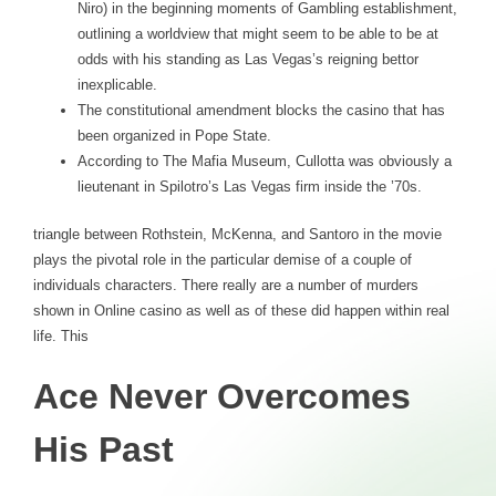
Niro) in the beginning moments of Gambling establishment,
outlining a worldview that might seem to be able to be at
odds with his standing as Las Vegas’s reigning bettor
inexplicable.
The constitutional amendment blocks the casino that has
been organized in Pope State.
According to The Mafia Museum, Cullotta was obviously a
lieutenant in Spilotro’s Las Vegas firm inside the ’70s.
triangle between Rothstein, McKenna, and Santoro in the movie
plays the pivotal role in the particular demise of a couple of
individuals characters. There really are a number of murders
shown in Online casino as well as of these did happen within real
life. This
Ace Never Overcomes
His Past