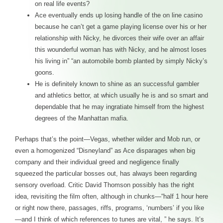
on real life events?
Ace eventually ends up losing handle of the on line casino
because he can’t get a game playing license over his or her
relationship with Nicky, he divorces their wife over an affair
this wounderful woman has with Nicky, and he almost loses
his living in” “an automobile bomb planted by simply Nicky’s
goons.
He is definitely known to shine as an successful gambler
and athletics bettor, at which usually he is and so smart and
dependable that he may ingratiate himself from the highest
degrees of the Manhattan mafia.
Perhaps that’s the point—Vegas, whether wilder and Mob run, or
even a homogenized “Disneyland” as Ace disparages when big
company and their individual greed and negligence finally
squeezed the particular bosses out, has always been regarding
sensory overload. Critic David Thomson possibly has the right
idea, revisiting the film often, although in chunks—“half 1 hour here
or right now there, passages, riffs, programs, ‘numbers’ if you like
—and I think of which references to tunes are vital, ” he says. It’s