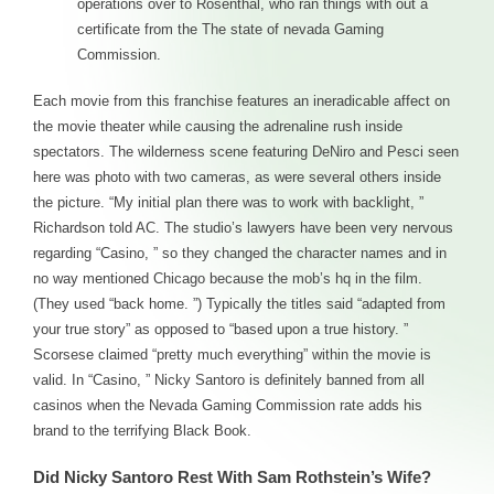
operations over to Rosenthal, who ran things with out a
certificate from the The state of nevada Gaming
Commission.
Each movie from this franchise features an ineradicable affect on
the movie theater while causing the adrenaline rush inside
spectators. The wilderness scene featuring DeNiro and Pesci seen
here was photo with two cameras, as were several others inside
the picture. “My initial plan there was to work with backlight, ”
Richardson told AC. The studio’s lawyers have been very nervous
regarding “Casino, ” so they changed the character names and in
no way mentioned Chicago because the mob’s hq in the film.
(They used “back home. ”) Typically the titles said “adapted from
your true story” as opposed to “based upon a true history. ”
Scorsese claimed “pretty much everything” within the movie is
valid. In “Casino, ” Nicky Santoro is definitely banned from all
casinos when the Nevada Gaming Commission rate adds his
brand to the terrifying Black Book.
Did Nicky Santoro Rest With Sam Rothstein’s Wife?