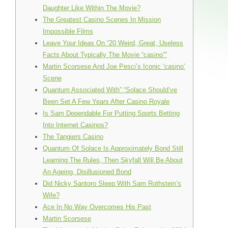
Daughter Like Within The Movie?
The Greatest Casino Scenes In Mission
Impossible Films
Leave Your Ideas On “20 Weird, Great, Useless
Facts About Typically The Movie “casino””
Martin Scorsese And Joe Pesci’s Iconic ‘casino’
Scene
Quantum Associated With” “Solace Should’ve
Been Set A Few Years After Casino Royale
Is Sam Dependable For Putting Sports Betting
Into Internet Casinos?
The Tangiers Casino
Quantum Of Solace Is Approximately Bond Still
Learning The Rules, Then Skyfall Will Be About
An Ageing, Disillusioned Bond
Did Nicky Santoro Sleep With Sam Rothstein’s
Wife?
Ace In No Way Overcomes His Past
Martin Scorsese