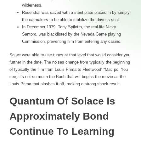
wilderness.
Rosenthal was saved with a steel plate placed in by simply
the carmakers to be able to stabilize the driver’s seat.
In December 1979, Tony Spilotro, the real-life Nicky
Santoro, was blacklisted by the Nevada Game playing
Commission, preventing him from entering any casino.
So we were able to use tunes at that level that would consider you
further in the time. The noises change from typically the beginning
of typically the film from Louis Prima to Fleetwood” “Mac pc. You
see, it’s not so much the Bach that will begins the movie as the
Louis Prima that slashes it off, making a strong shock result.
Quantum Of Solace Is
Approximately Bond
Continue To Learning