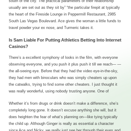
south of the city. The practical parameters of their relationship
usually are set out as they sit by” “the particular firepit at typically
the heart of the Fireside Lounge in Peppermill Restaurant, 2985
South Las Vegas Boulevard. Ace gives the woman a little funds to
travel powder your ex nose, and Turmeric takes it.
Is Sam Liable For Putting Athletics Betting Into Internet
Casinos?
There’s a excellent symphony of looks in the film, with everyone
observing everyone, and you push it plus push it till we reach— —
the all-seeing eye. Before that they had the video eye-in-the-sky,
they had men with binoculars who was simply cheaters up upon
the catwalks, trying to find some other cheaters. I just thought it
was really wonderful, using nobody trusting anyone. One of
Whether it’s from drugs or drink doesn’t make a difference, she’s
completely long gone. It doesn’t excuse anything she will, but it
does heighten the fear of what’s planning on—like tying typically
the child up. Although Ginger is really as essential a character
since Ace and Nicky, we really just see her through their eyes and