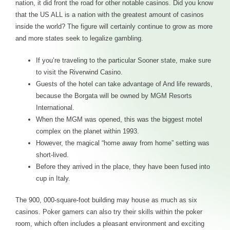
nation, it did front the road for other notable casinos. Did you know
that the US ALL is a nation with the greatest amount of casinos
inside the world? The figure will certainly continue to grow as more
and more states seek to legalize gambling.
If you’re traveling to the particular Sooner state, make sure
to visit the Riverwind Casino.
Guests of the hotel can take advantage of And life rewards,
because the Borgata will be owned by MGM Resorts
International.
When the MGM was opened, this was the biggest motel
complex on the planet within 1993.
However, the magical “home away from home” setting was
short-lived.
Before they arrived in the place, they have been fused into
cup in Italy.
The 900, 000-square-foot building may house as much as six
casinos. Poker gamers can also try their skills within the poker
room, which often includes a pleasant environment and exciting