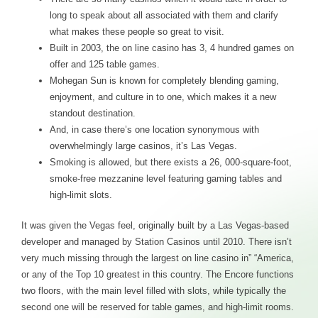
long to speak about all associated with them and clarify
what makes these people so great to visit.
Built in 2003, the on line casino has 3, 4 hundred games on
offer and 125 table games.
Mohegan Sun is known for completely blending gaming,
enjoyment, and culture in to one, which makes it a new
standout destination.
And, in case there’s one location synonymous with
overwhelmingly large casinos, it’s Las Vegas.
Smoking is allowed, but there exists a 26, 000-square-foot,
smoke-free mezzanine level featuring gaming tables and
high-limit slots.
It was given the Vegas feel, originally built by a Las Vegas-based
developer and managed by Station Casinos until 2010. There isn’t
very much missing through the largest on line casino in” “America,
or any of the Top 10 greatest in this country. The Encore functions
two floors, with the main level filled with slots, while typically the
second one will be reserved for table games, and high-limit rooms.