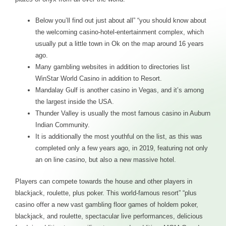
Below you’ll find out just about all” “you should know about
the welcoming casino-hotel-entertainment complex, which
usually put a little town in Ok on the map around 16 years
ago.
Many gambling websites in addition to directories list
WinStar World Casino in addition to Resort.
Mandalay Gulf is another casino in Vegas, and it’s among
the largest inside the USA.
Thunder Valley is usually the most famous casino in Auburn
Indian Community.
It is additionally the most youthful on the list, as this was
completed only a few years ago, in 2019, featuring not only
an on line casino, but also a new massive hotel.
Players can compete towards the house and other players in
blackjack, roulette, plus poker. This world-famous resort” “plus
casino offer a new vast gambling floor games of holdem poker,
blackjack, and roulette, spectacular live performances, delicious