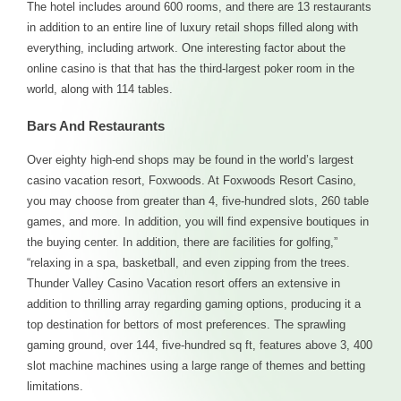
The hotel includes around 600 rooms, and there are 13 restaurants
in addition to an entire line of luxury retail shops filled along with
everything, including artwork. One interesting factor about the
online casino is that that has the third-largest poker room in the
world, along with 114 tables.
Bars And Restaurants
Over eighty high-end shops may be found in the world’s largest
casino vacation resort, Foxwoods. At Foxwoods Resort Casino,
you may choose from greater than 4, five-hundred slots, 260 table
games, and more. In addition, you will find expensive boutiques in
the buying center. In addition, there are facilities for golfing,”
“relaxing in a spa, basketball, and even zipping from the trees.
Thunder Valley Casino Vacation resort offers an extensive in
addition to thrilling array regarding gaming options, producing it a
top destination for bettors of most preferences. The sprawling
gaming ground, over 144, five-hundred sq ft, features above 3, 400
slot machine machines using a large range of themes and betting
limitations.