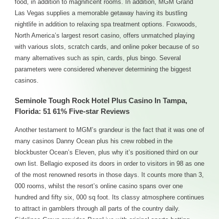
food, in addition to magnificent rooms. In addition, MGM Grand
Las Vegas supplies a memorable getaway having its bustling
nightlife in addition to relaxing spa treatment options. Foxwoods,
North America’s largest resort casino, offers unmatched playing
with various slots, scratch cards, and online poker because of so
many alternatives such as spin, cards, plus bingo. Several
parameters were considered whenever determining the biggest
casinos.
Seminole Tough Rock Hotel Plus Casino In Tampa,
Florida: 51 61% Five-star Reviews
Another testament to MGM’s grandeur is the fact that it was one of
many casinos Danny Ocean plus his crew robbed in the
blockbuster Ocean’s Eleven, plus why it’s positioned third on our
own list. Bellagio exposed its doors in order to visitors in 98 as one
of the most renowned resorts in those days. It counts more than 3,
000 rooms, whilst the resort’s online casino spans over one
hundred and fifty six, 000 sq foot. Its classy atmosphere continues
to attract in gamblers through all parts of the country daily.