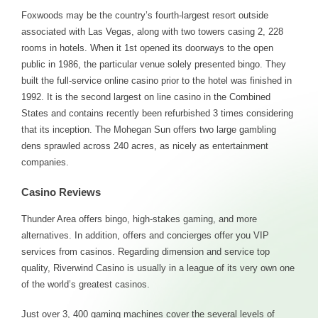
Foxwoods may be the country’s fourth-largest resort outside
associated with Las Vegas, along with two towers casing 2, 228
rooms in hotels. When it 1st opened its doorways to the open
public in 1986, the particular venue solely presented bingo. They
built the full-service online casino prior to the hotel was finished in
1992. It is the second largest on line casino in the Combined
States and contains recently been refurbished 3 times considering
that its inception. The Mohegan Sun offers two large gambling
dens sprawled across 240 acres, as nicely as entertainment
companies.
Casino Reviews
Thunder Area offers bingo, high-stakes gaming, and more
alternatives. In addition, offers and concierges offer you VIP
services from casinos. Regarding dimension and service top
quality, Riverwind Casino is usually in a league of its very own one
of the world’s greatest casinos.
Just over 3, 400 gaming machines cover the several levels of