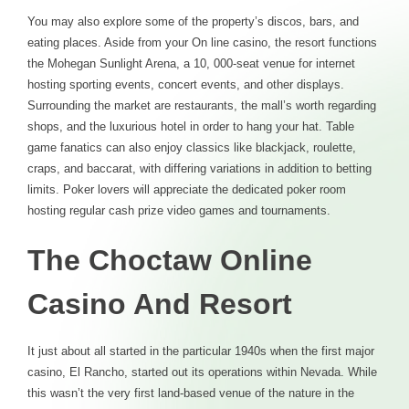
You may also explore some of the property’s discos, bars, and
eating places. Aside from your On line casino, the resort functions
the Mohegan Sunlight Arena, a 10, 000-seat venue for internet
hosting sporting events, concert events, and other displays.
Surrounding the market are restaurants, the mall’s worth regarding
shops, and the luxurious hotel in order to hang your hat. Table
game fanatics can also enjoy classics like blackjack, roulette,
craps, and baccarat, with differing variations in addition to betting
limits. Poker lovers will appreciate the dedicated poker room
hosting regular cash prize video games and tournaments.
The Choctaw Online
Casino And Resort
It just about all started in the particular 1940s when the first major
casino, El Rancho, started out its operations within Nevada. While
this wasn’t the very first land-based venue of the nature in the