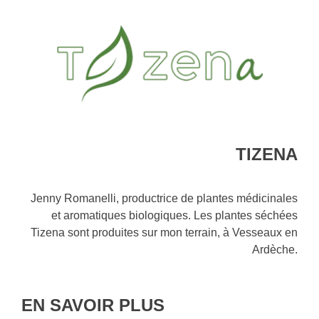
TIZENA
Jenny Romanelli, productrice de plantes médicinales
et aromatiques biologiques. Les plantes séchées
Tizena sont produites sur mon terrain, à Vesseaux en
Ardèche.
EN SAVOIR PLUS