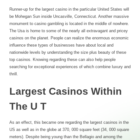
Runner-up for the largest casino in the particular United States will
be Mohegan Sun inside Uncasville, Connecticut. Another massive
monument to casino gambling is located in the middle of nowhere.
The Usa is home to some of the nearly all extravagant and pricey
casinos on the planet. People can realize the enormous economic
influence these types of businesses have about local and
nationwide levels by understanding the size plus beauty of these
top casinos. Knowing regarding these can also help people
searching for exceptional experiences of which combine luxury and
thrill.
Largest Casinos Within
The U T
As an effect, this became one regarding the largest casinos in the
US as well as in the globe at 370, 000 square feet (34, 000 square
meters). Despite being young than the Bellagio and among the