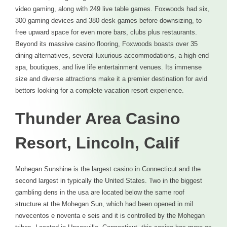
video gaming, along with 249 live table games. Foxwoods had six,
300 gaming devices and 380 desk games before downsizing, to
free upward space for even more bars, clubs plus restaurants.
Beyond its massive casino flooring, Foxwoods boasts over 35
dining alternatives, several luxurious accommodations, a high-end
spa, boutiques, and live life entertainment venues. Its immense
size and diverse attractions make it a premier destination for avid
bettors looking for a complete vacation resort experience.
Thunder Area Casino
Resort, Lincoln, Calif
Mohegan Sunshine is the largest casino in Connecticut and the
second largest in typically the United States. Two in the biggest
gambling dens in the usa are located below the same roof
structure at the Mohegan Sun, which had been opened in mil
novecentos e noventa e seis and it is controlled by the Mohegan