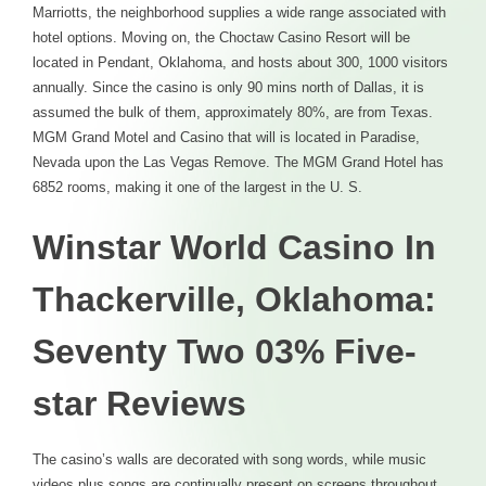
Marriotts, the neighborhood supplies a wide range associated with
hotel options. Moving on, the Choctaw Casino Resort will be
located in Pendant, Oklahoma, and hosts about 300, 1000 visitors
annually. Since the casino is only 90 mins north of Dallas, it is
assumed the bulk of them, approximately 80%, are from Texas.
MGM Grand Motel and Casino that will is located in Paradise,
Nevada upon the Las Vegas Remove. The MGM Grand Hotel has
6852 rooms, making it one of the largest in the U. S.
Winstar World Casino In
Thackerville, Oklahoma:
Seventy Two 03% Five-
star Reviews
The casino’s walls are decorated with song words, while music
videos plus songs are continually present on screens throughout