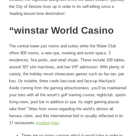
the City of Desires lives up in order to its self-billing since a
‘leading leisure time destination’.
“winstar World Casino
The central tower just rooms and suites while the Water Club
offers 800 rooms, a new spa, meeting and event space, 3
residences, five pools, and retail shops. These include 109 tables,
around 307 slot machines, and two VIP admission. With plenty of
variety, the holiday resort showcases games such as fan tan, pat
kao, Us roulette, three cards baccarat and face-up blackjack.
Aside coming from the gaming attractiveness, you’ll be maintained
your toes with all the resort’s golf training course, nightclub, sports
living room, pool bar in addition to spa. Its eight gaming plazas
take their” “titles from some regarding the world’s almost all
famous cities, and this international feel is usually reflected in its
17 restaurants
mostbet login
.
There are so many casinos which it would take in order to