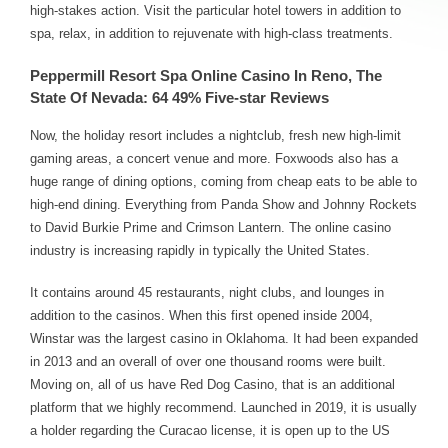
high-stakes action. Visit the particular hotel towers in addition to
spa, relax, in addition to rejuvenate with high-class treatments.
Peppermill Resort Spa Online Casino In Reno, The
State Of Nevada: 64 49% Five-star Reviews
Now, the holiday resort includes a nightclub, fresh new high-limit
gaming areas, a concert venue and more. Foxwoods also has a
huge range of dining options, coming from cheap eats to be able to
high-end dining. Everything from Panda Show and Johnny Rockets
to David Burkie Prime and Crimson Lantern. The online casino
industry is increasing rapidly in typically the United States.
It contains around 45 restaurants, night clubs, and lounges in
addition to the casinos. When this first opened inside 2004,
Winstar was the largest casino in Oklahoma. It had been expanded
in 2013 and an overall of over one thousand rooms were built.
Moving on, all of us have Red Dog Casino, that is an additional
platform that we highly recommend. Launched in 2019, it is usually
a holder regarding the Curacao license, it is open up to the US