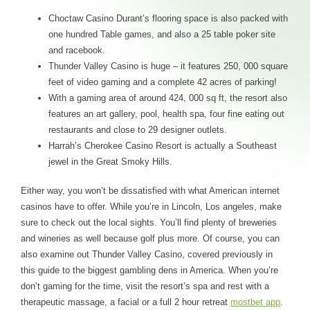
Choctaw Casino Durant’s flooring space is also packed with
one hundred Table games, and also a 25 table poker site
and racebook.
Thunder Valley Casino is huge – it features 250, 000 square
feet of video gaming and a complete 42 acres of parking!
With a gaming area of around 424, 000 sq ft, the resort also
features an art gallery, pool, health spa, four fine eating out
restaurants and close to 29 designer outlets.
Harrah’s Cherokee Casino Resort is actually a Southeast
jewel in the Great Smoky Hills.
Either way, you won’t be dissatisfied with what American internet
casinos have to offer. While you’re in Lincoln, Los angeles, make
sure to check out the local sights. You’ll find plenty of breweries
and wineries as well because golf plus more. Of course, you can
also examine out Thunder Valley Casino, covered previously in
this guide to the biggest gambling dens in America. When you’re
don’t gaming for the time, visit the resort’s spa and rest with a
therapeutic massage, a facial or a full 2 hour retreat
mostbet app
.