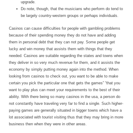
upgrade.
Do note, though, that the musicians who perform do tend to
be largely country-western groups or perhaps individuals.
Casinos can cause difficulties for people with gambling problems
because of their spending money they do not have and adding
them in personal debt that they can not pay. Some people get
lucky and win money that assists them with things that they
needed. Casinos are suitable regarding the states and towns when
they deliver in so very much revenue for them, and it assists the
economy by simply putting money again into the method. When
looking from casinos to check out, you want to be able to make
certain you pick the particular one that gets the games” “that you
want to play plus can meet your requirements to the best of their
ability. With there being so many casinos in the usa, a person do
not constantly have traveling very far to find a single. Such higher-
paying games are generally situated in bigger towns which have a
lot associated with tourist visiting thus that they may bring in more
business then when they were in other areas.