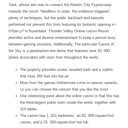
Task, whose aim was to connect the Atlantic City Expressway
towards the resort. Needless to state, the endeavor triggered
plenty of techniques, but the public backlash and lawsuits
performed not prevent this from featuring its fantastic opening in i
b?rjan p? tv?tusentalet. Thunder Valley Online casino Resort
provides active and diverse entertainment to keep a person busy
between gaming sessions. Additionally, The particular Casino of
the Sky is a planetarium-line dome that features over 10, 000
plates associated with onyx from throughout the world.
The property provides scenic wooded trails and a zipline
that rises 350 feet into the air.
Most from the games furthermore come in various variants,
so you can choose the version that you like the most.
One interesting point about the online casino is that this has
the third-largest poker room inside the world, together with
114 tables.
The casino has 1, 621 bedrooms, an 82, 000-square-foot
casino, and a 33, 000-square-foot hot tub.