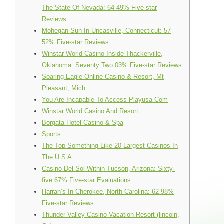
The State Of Nevada: 64 49% Five-star
Reviews
Mohegan Sun In Uncasville, Connecticut: 57
52% Five-star Reviews
Winstar World Casino Inside Thackerville,
Oklahoma: Seventy Two 03% Five-star Reviews
Soaring Eagle Online Casino & Resort, Mt
Pleasant, Mich
You Are Incapable To Access Playusa Com
Winstar World Casino And Resort
Borgata Hotel Casino & Spa
Sports
The Top Something Like 20 Largest Casinos In
The U S A
Casino Del Sol Within Tucson, Arizona: Sixty-
five 67% Five-star Evaluations
Harrah’s In Cherokee, North Carolina: 62 98%
Five-star Reviews
Thunder Valley Casino Vacation Resort (lincoln,