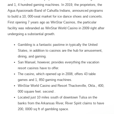
and 1, 4 hundred gaming machines. In 2019, the proprietors, the
Agua Apasionado Band of Cahuilla Indians, announced programs
to build a 10, 000-seat market for ice dance shoes and concerts.
First opening 7 years ago as WinStar Casinos, the particular
facility was rebranded as WinStar World Casino in 2009 right after
undergoing a substantial growth.
Gambling is a fantastic pastime in typically the United
States, in addition to casinos are the hub for amusement,
dining, and gaming.
San Manuel, however, provides everything the vacation
resort casinos have to offer.
The casino, which opened up in 2008, offers 43 table
games and 1, 850 gaming machines.
WinStar World Casino and Resort Thackerville, Okla., 400,
000 square feet. second .
Located just 10 miles south of downtown Tulsa on the
banks from the Arkansas River, River Spirit claims to have
200, 0000 sq ft of gambling space.