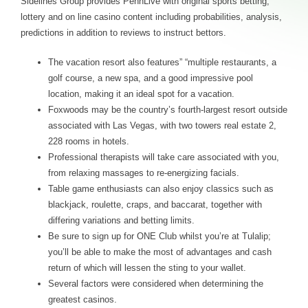
Sidelines Group provides PennLive with original sports betting,
lottery and on line casino content including probabilities, analysis,
predictions in addition to reviews to instruct bettors.
The vacation resort also features” “multiple restaurants, a
golf course, a new spa, and a good impressive pool
location, making it an ideal spot for a vacation.
Foxwoods may be the country’s fourth-largest resort outside
associated with Las Vegas, with two towers real estate 2,
228 rooms in hotels.
Professional therapists will take care associated with you,
from relaxing massages to re-energizing facials.
Table game enthusiasts can also enjoy classics such as
blackjack, roulette, craps, and baccarat, together with
differing variations and betting limits.
Be sure to sign up for ONE Club whilst you’re at Tulalip;
you’ll be able to make the most of advantages and cash
return of which will lessen the sting to your wallet.
Several factors were considered when determining the
greatest casinos.