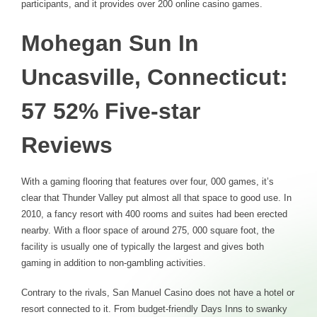
participants, and it provides over 200 online casino games.
Mohegan Sun In
Uncasville, Connecticut:
57 52% Five-star
Reviews
With a gaming flooring that features over four, 000 games, it’s
clear that Thunder Valley put almost all that space to good use. In
2010, a fancy resort with 400 rooms and suites had been erected
nearby. With a floor space of around 275, 000 square foot, the
facility is usually one of typically the largest and gives both
gaming in addition to non-gambling activities.
Contrary to the rivals, San Manuel Casino does not have a hotel or
resort connected to it. From budget-friendly Days Inns to swanky