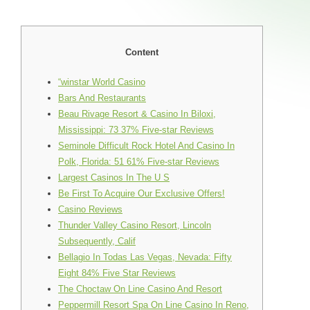
Content
“winstar World Casino
Bars And Restaurants
Beau Rivage Resort & Casino In Biloxi,
Mississippi: 73 37% Five-star Reviews
Seminole Difficult Rock Hotel And Casino In
Polk, Florida: 51 61% Five-star Reviews
Largest Casinos In The U S
Be First To Acquire Our Exclusive Offers!
Casino Reviews
Thunder Valley Casino Resort, Lincoln
Subsequently, Calif
Bellagio In Todas Las Vegas, Nevada: Fifty
Eight 84% Five Star Reviews
The Choctaw On Line Casino And Resort
Peppermill Resort Spa On Line Casino In Reno,