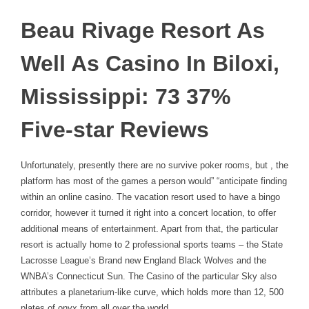
Beau Rivage Resort As
Well As Casino In Biloxi,
Mississippi: 73 37%
Five-star Reviews
Unfortunately, presently there are no survive poker rooms, but , the
platform has most of the games a person would” “anticipate finding
within an online casino. The vacation resort used to have a bingo
corridor, however it turned it right into a concert location, to offer
additional means of entertainment. Apart from that, the particular
resort is actually home to 2 professional sports teams – the State
Lacrosse League’s Brand new England Black Wolves and the
WNBA’s Connecticut Sun. The Casino of the particular Sky also
attributes a planetarium-like curve, which holds more than 12, 500
plates of onyx from all over the world.