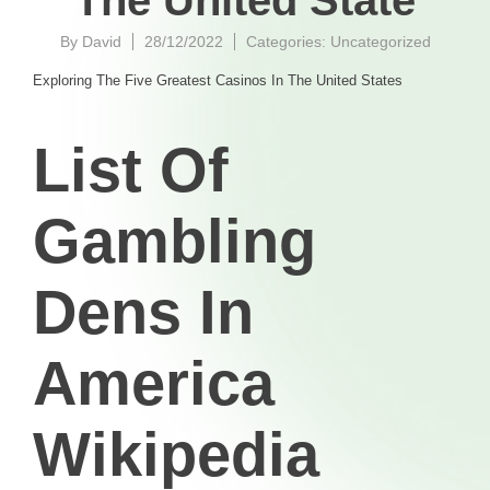
The United State
By
David
28/12/2022
Categories:
Uncategorized
Exploring The Five Greatest Casinos In The United States
List Of
Gambling
Dens In
America
Wikipedia