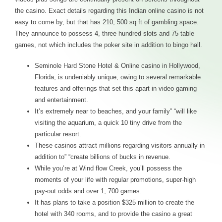
the casino. Exact details regarding this Indian online casino is not
easy to come by, but that has 210, 500 sq ft of gambling space.
They announce to possess 4, three hundred slots and 75 table
games, not which includes the poker site in addition to bingo hall.
Seminole Hard Stone Hotel & Online casino in Hollywood,
Florida, is undeniably unique, owing to several remarkable
features and offerings that set this apart in video gaming
and entertainment.
It’s extremely near to beaches, and your family” “will like
visiting the aquarium, a quick 10 tiny drive from the
particular resort.
These casinos attract millions regarding visitors annually in
addition to” “create billions of bucks in revenue.
While you’re at Wind flow Creek, you’ll possess the
moments of your life with regular promotions, super-high
pay-out odds and over 1, 700 games.
It has plans to take a position $325 million to create the
hotel with 340 rooms, and to provide the casino a great