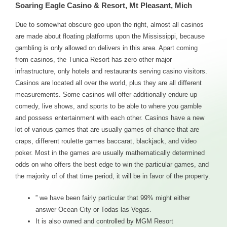
Soaring Eagle Casino & Resort, Mt Pleasant, Mich
Due to somewhat obscure geo upon the right, almost all casinos
are made about floating platforms upon the Mississippi, because
gambling is only allowed on delivers in this area. Apart coming
from casinos, the Tunica Resort has zero other major
infrastructure, only hotels and restaurants serving casino visitors.
Casinos are located all over the world, plus they are all different
measurements. Some casinos will offer additionally endure up
comedy, live shows, and sports to be able to where you gamble
and possess entertainment with each other. Casinos have a new
lot of various games that are usually games of chance that are
craps, different roulette games baccarat, blackjack, and video
poker. Most in the games are usually mathematically determined
odds on who offers the best edge to win the particular games, and
the majority of of that time period, it will be in favor of the property.
” we have been fairly particular that 99% might either
answer Ocean City or Todas las Vegas.
It is also owned and controlled by MGM Resort