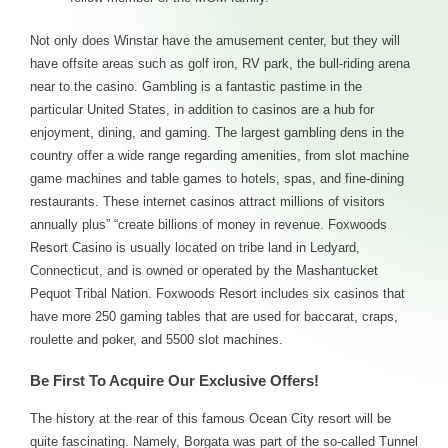
Not only does Winstar have the amusement center, but they will
have offsite areas such as golf iron, RV park, the bull-riding arena
near to the casino. Gambling is a fantastic pastime in the
particular United States, in addition to casinos are a hub for
enjoyment, dining, and gaming. The largest gambling dens in the
country offer a wide range regarding amenities, from slot machine
game machines and table games to hotels, spas, and fine-dining
restaurants. These internet casinos attract millions of visitors
annually plus” “create billions of money in revenue. Foxwoods
Resort Casino is usually located on tribe land in Ledyard,
Connecticut, and is owned or operated by the Mashantucket
Pequot Tribal Nation. Foxwoods Resort includes six casinos that
have more 250 gaming tables that are used for baccarat, craps,
roulette and poker, and 5500 slot machines.
Be First To Acquire Our Exclusive Offers!
The history at the rear of this famous Ocean City resort will be
quite fascinating. Namely, Borgata was part of the so-called Tunnel