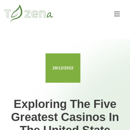
Skip
to
Tog
content
nav
28/12/2022
Exploring The Five
Greatest Casinos In