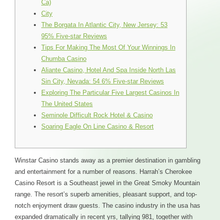
Ca)
City
The Borgata In Atlantic City, New Jersey: 53
95% Five-star Reviews
Tips For Making The Most Of Your Winnings In
Chumba Casino
Aliante Casino, Hotel And Spa Inside North Las
Sin City, Nevada: 54 6% Five-star Reviews
Exploring The Particular Five Largest Casinos In
The United States
Seminole Difficult Rock Hotel & Casino
Soaring Eagle On Line Casino & Resort
Winstar Casino stands away as a premier destination in gambling
and entertainment for a number of reasons. Harrah’s Cherokee
Casino Resort is a Southeast jewel in the Great Smoky Mountain
range. The resort’s superb amenities, pleasant support, and top-
notch enjoyment draw guests. The casino industry in the usa has
expanded dramatically in recent yrs, tallying 981, together with