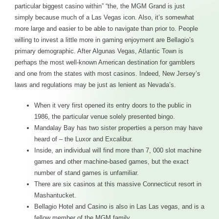
particular biggest casino within” “the, the MGM Grand is just
simply because much of a Las Vegas icon. Also, it’s somewhat
more large and easier to be able to navigate than prior to. People
willing to invest a little more in gaming enjoyment are Bellagio’s
primary demographic. After Algunas Vegas, Atlantic Town is
perhaps the most well-known American destination for gamblers
and one from the states with most casinos. Indeed, New Jersey’s
laws and regulations may be just as lenient as Nevada’s.
When it very first opened its entry doors to the public in
1986, the particular venue solely presented bingo.
Mandalay Bay has two sister properties a person may have
heard of – the Luxor and Excalibur.
Inside, an individual will find more than 7, 000 slot machine
games and other machine-based games, but the exact
number of stand games is unfamiliar.
There are six casinos at this massive Connecticut resort in
Mashantucket.
Bellagio Hotel and Casino is also in Las Las vegas, and is a
fellow member of the MGM family.