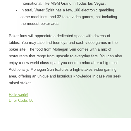
International, like MGM Grand in Todas las Vegas.
In total, Water Spirit has a few, 100 electronic gambling
game machines, and 32 table video games, not including
the modest poker area.
Poker fans will appreciate a dedicated space with dozens of
tables. You may also find tourneys and cash video games in the
poker site. The food from Mohegan Sun comes with a mix of
restaurants that range from upscale to everyday fare. You can also
enjoy a new world-class spa if you need to relax after a big meal.
Additionally, Mohegan Sun features a high-stakes video gaming
area, offering an unique and luxurious knowledge in case you seek
raised stakes.
Hello world!
Navigation
Error Code: 50
de
l’article