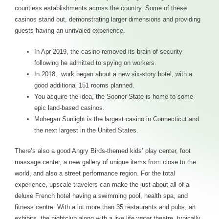
countless establishments across the country. Some of these
casinos stand out, demonstrating larger dimensions and providing
guests having an unrivaled experience.
In Apr 2019, the casino removed its brain of security
following he admitted to spying on workers.
In 2018, work began about a new six-story hotel, with a
good additional 151 rooms planned.
You acquire the idea, the Sooner State is home to some
epic land-based casinos.
Mohegan Sunlight is the largest casino in Connecticut and
the next largest in the United States.
There’s also a good Angry Birds-themed kids’ play center, foot
massage center, a new gallery of unique items from close to the
world, and also a street performance region. For the total
experience, upscale travelers can make the just about all of a
deluxe French hotel having a swimming pool, health spa, and
fitness centre. With a lot more than 35 restaurants and pubs, art
exhibits, the nightclub along with a live life water theatre, typically