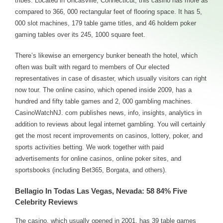
tribes. Located in Uncasville, Connecticut, this casino has more as
compared to 366, 000 rectangular feet of flooring space. It has 5,
000 slot machines, 179 table game titles, and 46 holdem poker
gaming tables over its 245, 1000 square feet.
There’s likewise an emergency bunker beneath the hotel, which
often was built with regard to members of Our elected
representatives in case of disaster, which usually visitors can right
now tour. The online casino, which opened inside 2009, has a
hundred and fifty table games and 2, 000 gambling machines.
CasinoWatchNJ. com publishes news, info, insights, analytics in
addition to reviews about legal internet gambling. You will certainly
get the most recent improvements on casinos, lottery, poker, and
sports activities betting. We work together with paid
advertisements for online casinos, online poker sites, and
sportsbooks (including Bet365, Borgata, and others).
Bellagio In Todas Las Vegas, Nevada: 58 84% Five
Celebrity Reviews
The casino, which usually opened in 2001, has 39 table games