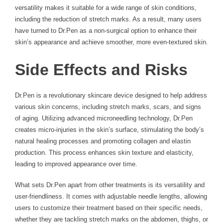
versatility makes it suitable for a wide range of skin conditions,
including the reduction of stretch marks. As a result, many users
have turned to Dr.Pen as a non-surgical option to enhance their
skin’s appearance and achieve smoother, more even-textured skin.
Side Effects and Risks
Dr.Pen is a revolutionary skincare device designed to help address
various skin concerns, including stretch marks, scars, and signs
of aging. Utilizing advanced microneedling technology, Dr.Pen
creates micro-injuries in the skin’s surface, stimulating the body’s
natural healing processes and promoting collagen and elastin
production. This process enhances skin texture and elasticity,
leading to improved appearance over time.
What sets Dr.Pen apart from other treatments is its versatility and
user-friendliness. It comes with adjustable needle lengths, allowing
users to customize their treatment based on their specific needs,
whether they are tackling stretch marks on the abdomen, thighs, or