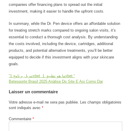
companies offer financing plans to spread out the initial
investment, making it easier to handle the upfront costs.
In summary, while the Dr. Pen device offers an affordable solution
for treating stretch marks compared to ongoing salon visits, it’s
essential to conduct a thorough cost analysis. By understanding
the costs involved, including the device, cartridges, additional
products, and potential alternative treatments, you’ll be better
equipped to decide if this investment aligns with your skincare
goals.
“تنزيل برنامج 1xbet ️ ما هو تطبيق 1xbet “
Navigation
Betesporte Brasil 2025 Análise Do Site E Asi Como Dar
de
Laisser un commentaire
Votre adresse e-mail ne sera pas publiée.
Les champs obligatoires
l’article
sont indiqués avec
*
Commentaire
*