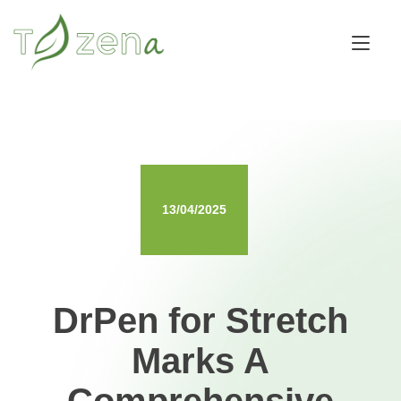
Skip
to
Tog
content
nav
13/04/2025
DrPen for Stretch
Marks A