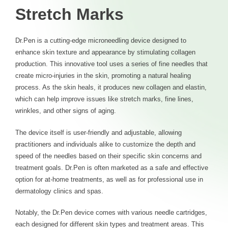
Stretch Marks
Dr.Pen is a cutting-edge microneedling device designed to
enhance skin texture and appearance by stimulating collagen
production. This innovative tool uses a series of fine needles that
create micro-injuries in the skin, promoting a natural healing
process. As the skin heals, it produces new collagen and elastin,
which can help improve issues like stretch marks, fine lines,
wrinkles, and other signs of aging.
The device itself is user-friendly and adjustable, allowing
practitioners and individuals alike to customize the depth and
speed of the needles based on their specific skin concerns and
treatment goals. Dr.Pen is often marketed as a safe and effective
option for at-home treatments, as well as for professional use in
dermatology clinics and spas.
Notably, the Dr.Pen device comes with various needle cartridges,
each designed for different skin types and treatment areas. This