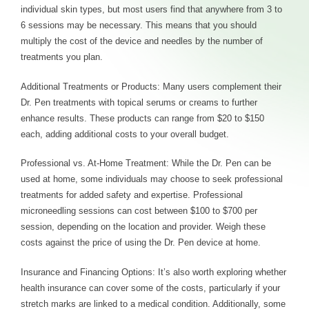
individual skin types, but most users find that anywhere from 3 to
6 sessions may be necessary. This means that you should
multiply the cost of the device and needles by the number of
treatments you plan.
Additional Treatments or Products: Many users complement their
Dr. Pen treatments with topical serums or creams to further
enhance results. These products can range from $20 to $150
each, adding additional costs to your overall budget.
Professional vs. At-Home Treatment: While the Dr. Pen can be
used at home, some individuals may choose to seek professional
treatments for added safety and expertise. Professional
microneedling sessions can cost between $100 to $700 per
session, depending on the location and provider. Weigh these
costs against the price of using the Dr. Pen device at home.
Insurance and Financing Options: It’s also worth exploring whether
health insurance can cover some of the costs, particularly if your
stretch marks are linked to a medical condition. Additionally, some