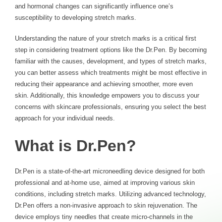
and hormonal changes can significantly influence one’s
susceptibility to developing stretch marks.
Understanding the nature of your stretch marks is a critical first
step in considering treatment options like the Dr.Pen. By becoming
familiar with the causes, development, and types of stretch marks,
you can better assess which treatments might be most effective in
reducing their appearance and achieving smoother, more even
skin. Additionally, this knowledge empowers you to discuss your
concerns with skincare professionals, ensuring you select the best
approach
for your individual needs.
What is Dr.Pen?
Dr.Pen is a state-of-the-art microneedling device designed for both
professional and at-home use, aimed at improving various skin
conditions, including stretch marks. Utilizing advanced technology,
Dr.Pen offers a non-invasive approach to skin rejuvenation. The
device employs tiny needles that create micro-channels in the