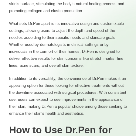
skin’s surface, stimulating the body’s natural healing process and
promoting collagen and elastin production.
What sets Dr.Pen apart is its innovative design and customizable
settings, allowing users to adjust the depth and speed of the
needles according to their specific needs and skincare goals.
Whether used by dermatologists in clinical settings or by
individuals in the comfort of their homes, Dr.Pen is designed to
deliver effective results for skin concerns like stretch marks, fine
lines, acne scars, and overall skin texture.
In addition to its versatility, the convenience of Dr.Pen makes it an
appealing option for those looking for effective treatments without
the downtime associated with surgical procedures. With consistent
use, users can expect to see improvements in the appearance of
their skin, making Dr.Pen a popular choice among those seeking to
enhance their skin’s health and aesthetics.
How to Use Dr.Pen for