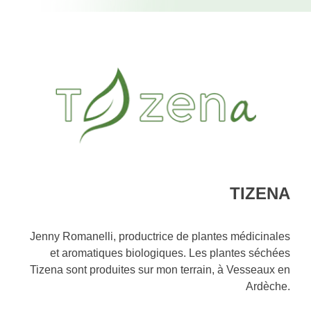
TIZENA
Jenny Romanelli, productrice de plantes médicinales
et aromatiques biologiques. Les plantes séchées
Tizena sont produites sur mon terrain, à Vesseaux en
Ardèche.