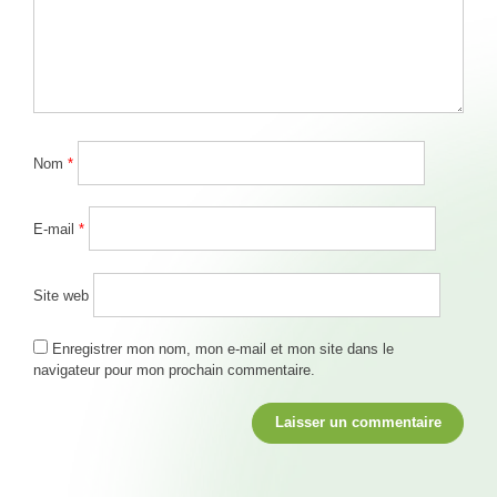
Nom
*
E-mail
*
Site web
Enregistrer mon nom, mon e-mail et mon site dans le
navigateur pour mon prochain commentaire.