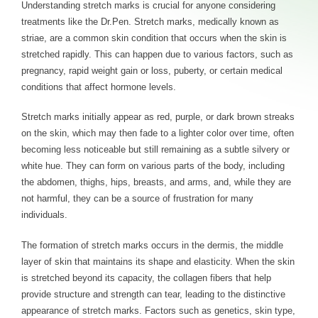
Understanding stretch marks is crucial for anyone considering
treatments like the Dr.Pen. Stretch marks, medically known as
striae, are a common skin condition that occurs when the skin is
stretched rapidly. This can happen due to various factors, such as
pregnancy, rapid weight gain or loss, puberty, or certain medical
conditions that affect hormone levels.
Stretch marks initially appear as red, purple, or dark brown streaks
on the skin, which may then fade to a lighter color over time, often
becoming less noticeable but still remaining as a subtle silvery or
white hue. They can form on various parts of the body, including
the abdomen, thighs, hips, breasts, and arms, and, while they are
not harmful, they can be a source of frustration for many
individuals.
The formation of stretch marks occurs in the dermis, the middle
layer of skin that maintains its shape and elasticity. When the skin
is stretched beyond its capacity, the collagen fibers that help
provide structure and strength can tear, leading to the distinctive
appearance of stretch marks. Factors such as genetics, skin type,