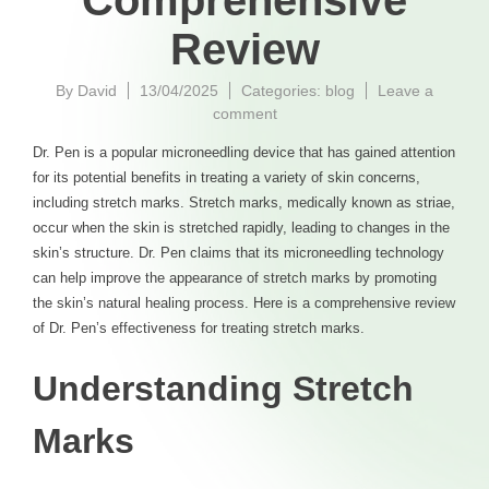
Comprehensive
Review
By
David
13/04/2025
Categories:
blog
Leave a
on
comment
DrPen
Dr. Pen is a popular microneedling device that has gained attention
for
for its potential benefits in treating a variety of skin concerns,
Stretch
including stretch marks. Stretch marks, medically known as striae,
Marks
A
occur when the skin is stretched rapidly, leading to changes in the
Comprehensive
skin’s structure. Dr. Pen claims that its microneedling technology
Review
can help improve the appearance of stretch marks by promoting
the skin’s natural healing process. Here is a comprehensive review
of Dr. Pen’s effectiveness for treating stretch marks.
Understanding Stretch
Marks