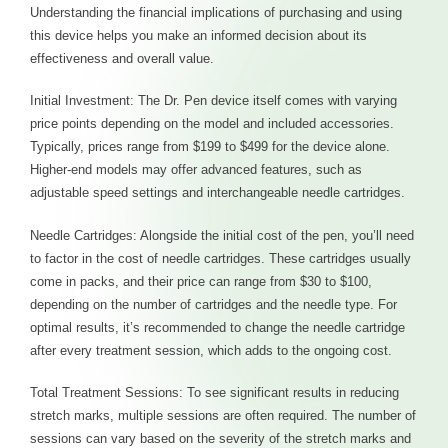
Understanding the financial implications of purchasing and using
this device helps you make an informed decision about its
effectiveness and overall value.
Initial Investment: The Dr. Pen device itself comes with varying
price points depending on the model and included accessories.
Typically, prices range from $199 to $499 for the device alone.
Higher-end models may offer advanced features, such as
adjustable speed settings and interchangeable needle cartridges.
Needle Cartridges: Alongside the initial cost of the pen, you’ll need
to factor in the cost of needle cartridges. These cartridges usually
come in packs, and their price can range from $30 to $100,
depending on the number of cartridges and the needle type. For
optimal results, it’s recommended to change the needle cartridge
after every treatment session, which adds to the ongoing cost.
Total Treatment Sessions: To see significant results in reducing
stretch marks, multiple sessions are often required. The number of
sessions can vary based on the severity of the stretch marks and