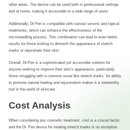
other areas. The device can be used both in professional settings
and at home, making it accessible to a wide range of users.
Additionally, Dr.Pen is compatible with various serums and topical
treatments, which can enhance the effectiveness of the
microneedling process. This combination can lead to even better
results for those looking to diminish the appearance of stretch
marks or rejuvenate their skin.
Overall, Dr.Pen is a sophisticated yet accessible solution for
anyone seeking to improve their skin’s appearance, particularly
those struggling with a common issue like stretch marks. Its ability
to promote natural healing and rejuvenation makes it a noteworthy
tool in the world of skincare.
Cost Analysis
When considering any cosmetic treatment, cost is a crucial factor,
and the Dr. Pen device for treating stretch marks is no exception.