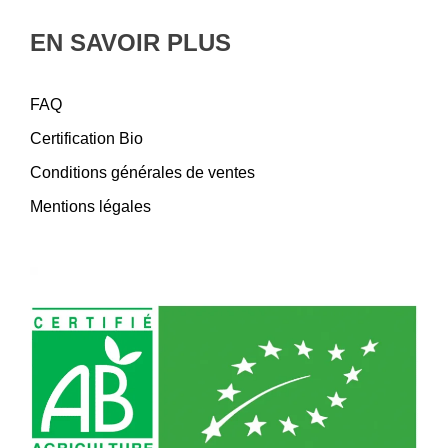
EN SAVOIR PLUS
FAQ
Certification Bio
Conditions générales de ventes
Mentions légales