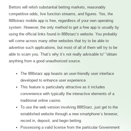
Bettors will relish substantial betting markets, reasonably
competitive odds, live function streams, and figures. Yes, the
888strarz mobile app is free, regardless of your own operating
system. However, the only method to get a free app is usually by
using the official links found in 888starz’s website. You probably
will come across many other websites that try to be able to
advertise such applications, but most of all of them will try to be
able to scam you. That’s why it’s not really advisable to” “obtain
anything from a good unauthorized source.
The 888starz app boasts an user-friendly user interface
developed to enhance user experience.
This feature is particularly attractive as it includes
convenience with typically the interactive elements of a
traditional online casino.
To use the web version involving 888Starz, just get to the
established website through a new smartphone`s browser,
record in, deposit, and begin betting.
Possessing a valid license from the particular Government