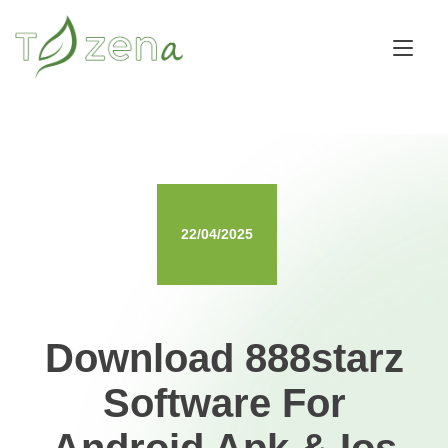
Skip
to
Tog
content
nav
22/04/2025
Download 888starz
Software For