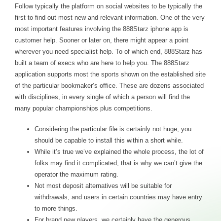
Follow typically the platform on social websites to be typically the
first to find out most new and relevant information. One of the very
most important features involving the 888Starz iphone app is
customer help. Sooner or later on, there might appear a point
wherever you need specialist help. To of which end, 888Starz has
built a team of execs who are here to help you. The 888Starz
application supports most the sports shown on the established site
of the particular bookmaker’s office. These are dozens associated
with disciplines, in every single of which a person will find the
many popular championships plus competitions.
Considering the particular file is certainly not huge, you
should be capable to install this within a short while.
While it’s true we’ve explained the whole process, the lot of
folks may find it complicated, that is why we can’t give the
operator the maximum rating.
Not most deposit alternatives will be suitable for
withdrawals, and users in certain countries may have entry
to more things.
For brand new players, we certainly have the generous