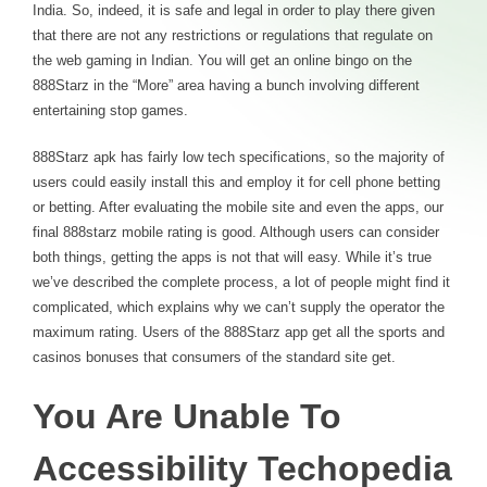
India. So, indeed, it is safe and legal in order to play there given
that there are not any restrictions or regulations that regulate on
the web gaming in Indian. You will get an online bingo on the
888Starz in the “More” area having a bunch involving different
entertaining stop games.
888Starz apk has fairly low tech specifications, so the majority of
users could easily install this and employ it for cell phone betting
or betting. After evaluating the mobile site and even the apps, our
final 888starz mobile rating is good. Although users can consider
both things, getting the apps is not that will easy. While it’s true
we’ve described the complete process, a lot of people might find it
complicated, which explains why we can’t supply the operator the
maximum rating. Users of the 888Starz app get all the sports and
casinos bonuses that consumers of the standard site get.
You Are Unable To
Accessibility Techopedia