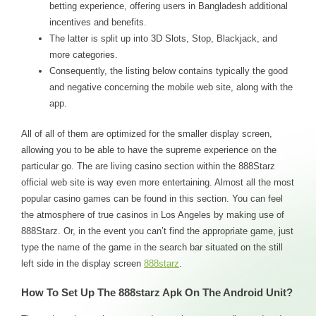
betting experience, offering users in Bangladesh additional
incentives and benefits.
The latter is split up into 3D Slots, Stop, Blackjack, and
more categories.
Consequently, the listing below contains typically the good
and negative concerning the mobile web site, along with the
app.
All of all of them are optimized for the smaller display screen,
allowing you to be able to have the supreme experience on the
particular go. The are living casino section within the 888Starz
official web site is way even more entertaining. Almost all the most
popular casino games can be found in this section. You can feel
the atmosphere of true casinos in Los Angeles by making use of
888Starz. Or, in the event you can’t find the appropriate game, just
type the name of the game in the search bar situated on the still
left side in the display screen
888starz
.
How To Set Up The 888starz Apk On The Android Unit?