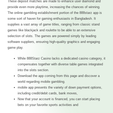
These deposit matches are made to enhance user diamond and
provide even more playtime, increasing the chances of winning.
The online gambling establishment portion of the 888starz app is
some sort of haven for gaming enthusiasts in Bangladesh. It
supplies a vast array of game titles, ranging from classic stand
games like blackjack and roulette to be able to an extensive
selection of slots. The games are powered simply by leading
software suppliers, ensuring high-quality graphics and engaging
game play.
While 888Starz Casino lacks a dedicated casino category, it
compensates together with diverse table games integrated
into the slots section.
Download the app coming from this page and discover a
world regarding mobile gambling.
mobile app presents the variety of down payment options,
including credit/debit cards, bank moves,
Now that your account is financed, you can start placing
bets on your favorite sports activities and