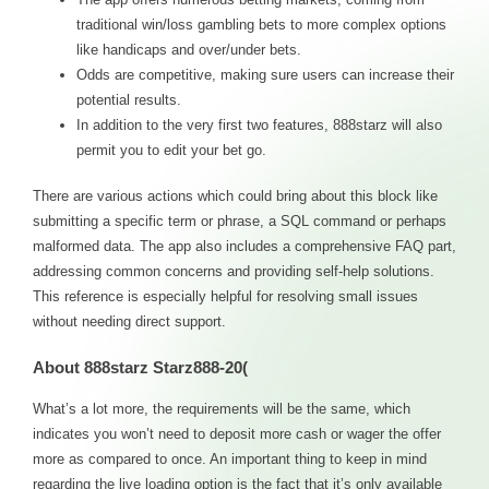
traditional win/loss gambling bets to more complex options
like handicaps and over/under bets.
Odds are competitive, making sure users can increase their
potential results.
In addition to the very first two features, 888starz will also
permit you to edit your bet go.
There are various actions which could bring about this block like
submitting a specific term or phrase, a SQL command or perhaps
malformed data. The app also includes a comprehensive FAQ part,
addressing common concerns and providing self-help solutions.
This reference is especially helpful for resolving small issues
without needing direct support.
About 888starz Starz888-20(
What’s a lot more, the requirements will be the same, which
indicates you won’t need to deposit more cash or wager the offer
more as compared to once. An important thing to keep in mind
regarding the live loading option is the fact that it’s only available