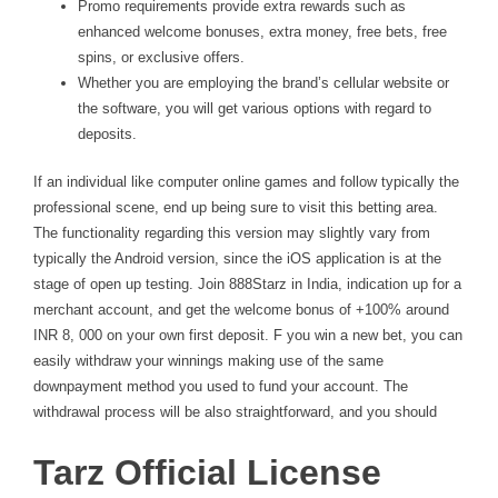
Promo requirements provide extra rewards such as
enhanced welcome bonuses, extra money, free bets, free
spins, or exclusive offers.
Whether you are employing the brand’s cellular website or
the software, you will get various options with regard to
deposits.
If an individual like computer online games and follow typically the
professional scene, end up being sure to visit this betting area.
The functionality regarding this version may slightly vary from
typically the Android version, since the iOS application is at the
stage of open up testing. Join 888Starz in India, indication up for a
merchant account, and get the welcome bonus of +100% around
INR 8, 000 on your own first deposit. F you win a new bet, you can
easily withdraw your winnings making use of the same
downpayment method you used to fund your account. The
withdrawal process will be also straightforward, and you should
Tarz Official License