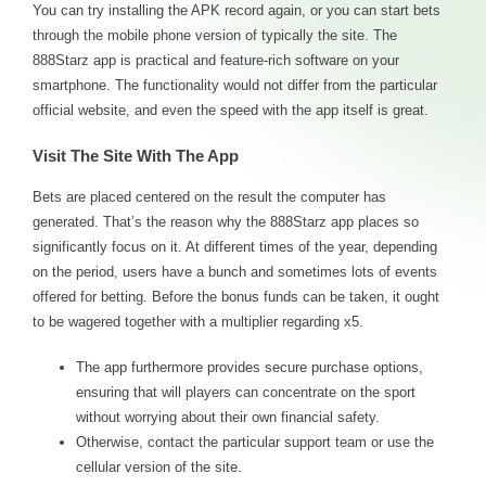
You can try installing the APK record again, or you can start bets
through the mobile phone version of typically the site. The
888Starz app is practical and feature-rich software on your
smartphone. The functionality would not differ from the particular
official website, and even the speed with the app itself is great.
Visit The Site With The App
Bets are placed centered on the result the computer has
generated. That’s the reason why the 888Starz app places so
significantly focus on it. At different times of the year, depending
on the period, users have a bunch and sometimes lots of events
offered for betting. Before the bonus funds can be taken, it ought
to be wagered together with a multiplier regarding x5.
The app furthermore provides secure purchase options,
ensuring that will players can concentrate on the sport
without worrying about their own financial safety.
Otherwise, contact the particular support team or use the
cellular version of the site.