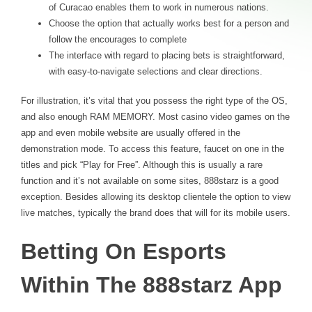
of Curacao enables them to work in numerous nations.
Choose the option that actually works best for a person and
follow the encourages to complete
The interface with regard to placing bets is straightforward,
with easy-to-navigate selections and clear directions.
For illustration, it’s vital that you possess the right type of the OS,
and also enough RAM MEMORY. Most casino video games on the
app and even mobile website are usually offered in the
demonstration mode. To access this feature, faucet on one in the
titles and pick “Play for Free”. Although this is usually a rare
function and it’s not available on some sites, 888starz is a good
exception. Besides allowing its desktop clientele the option to view
live matches, typically the brand does that will for its mobile users.
Betting On Esports
Within The 888starz App