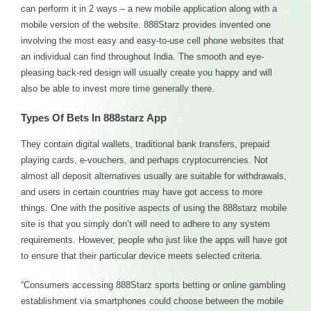
can perform it in 2 ways – a new mobile application along with a
mobile version of the website. 888Starz provides invented one
involving the most easy and easy-to-use cell phone websites that
an individual can find throughout India. The smooth and eye-
pleasing back-red design will usually create you happy and will
also be able to invest more time generally there.
Types Of Bets In 888starz App
They contain digital wallets, traditional bank transfers, prepaid
playing cards, e-vouchers, and perhaps cryptocurrencies. Not
almost all deposit alternatives usually are suitable for withdrawals,
and users in certain countries may have got access to more
things. One with the positive aspects of using the 888starz mobile
site is that you simply don’t will need to adhere to any system
requirements. However, people who just like the apps will have got
to ensure that their particular device meets selected criteria.
“Consumers accessing 888Starz sports betting or online gambling
establishment via smartphones could choose between the mobile