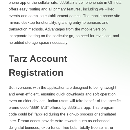
phone app or the cellular site. 888Starz’s cell phone site in Of india
offers easy routing and all primary features, including well-liked
events and gambling establishment games. The mobile phone site
mirrors desktop functionality, granting entry to bonuses and
transaction methods. Advantages from the mobile version
incorporate betting on the particular go, no need for revisions, and
no added storage space necessary.
Tarz Account
Registration
Both versions with the application are designed to be lightweight
and even efficient, ensuring quick downloads and soft operation,
even on older devices. Indian users will take benefit of the specific
promo code “888KHAB” offered by 888Starz app. This program
code could be” “applied during the sign-up process or stimulated
later. Promo codes provide extra rewards such as enhanced
delightful bonuses, extra funds, free bets, totally free spins, or