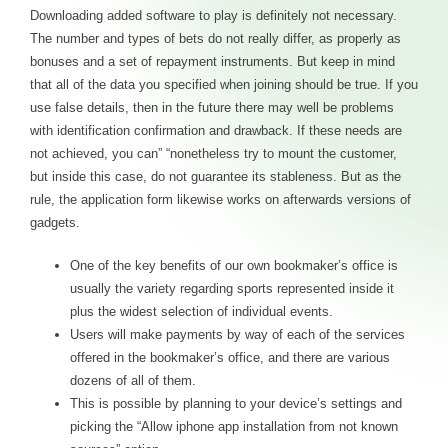
Downloading added software to play is definitely not necessary.
The number and types of bets do not really differ, as properly as
bonuses and a set of repayment instruments. But keep in mind
that all of the data you specified when joining should be true. If you
use false details, then in the future there may well be problems
with identification confirmation and drawback. If these needs are
not achieved, you can” “nonetheless try to mount the customer,
but inside this case, do not guarantee its stableness. But as the
rule, the application form likewise works on afterwards versions of
gadgets.
One of the key benefits of our own bookmaker’s office is
usually the variety regarding sports represented inside it
plus the widest selection of individual events.
Users will make payments by way of each of the services
offered in the bookmaker’s office, and there are various
dozens of all of them.
This is possible by planning to your device’s settings and
picking the “Allow iphone app installation from not known