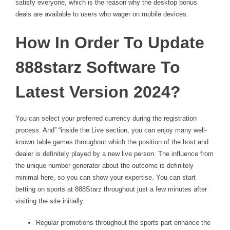
satisfy everyone, which is the reason why the desktop bonus
deals are available to users who wager on mobile devices.
How In Order To Update
888starz Software To
Latest Version 2024?
You can select your preferred currency during the registration
process. And” “inside the Live section, you can enjoy many well-
known table games throughout which the position of the host and
dealer is definitely played by a new live person. The influence from
the unique number generator about the outcome is definitely
minimal here, so you can show your expertise. You can start
betting on sports at 888Starz throughout just a few minutes after
visiting the site initially.
Regular promotions throughout the sports part enhance the