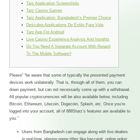
Tarz Application Screenshots
Tarz Casino Games
Tarz Application: Bangladesh’s Premier Choice
Descubra Applications De Estilo Para Vida
Tarz App For Android
Live Casino Experience Analysis And Insights
Do You Need A Separate Account With Regard
To The Mobile Software?
Please” “be aware that some of typically the presented payment
devices work unilaterally. That is, through all of them, you can
down payment, but can not necessarily come up with a withdrawal.
All popular cryptocurrencies will be also available below, including
Bitcoin, Ethereum, Litecoin, Dogecoin, Splash, etc. Once you’re
logged into your account, all of 888Starz’s features are available to
you.”
Users from Bangladesh can engage along with live dealers
in real-time, playing game titles like baccarat, online poker,