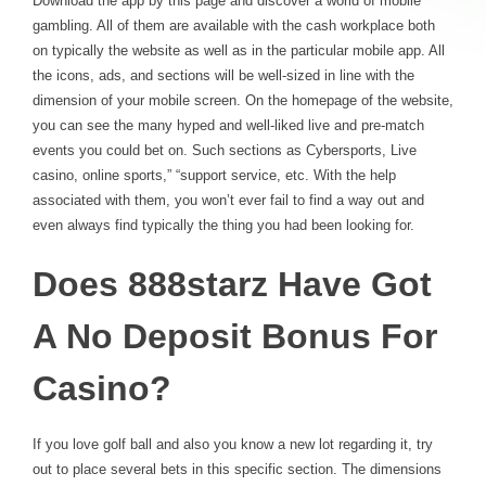
Download the app by this page and discover a world of mobile
gambling. All of them are available with the cash workplace both
on typically the website as well as in the particular mobile app. All
the icons, ads, and sections will be well-sized in line with the
dimension of your mobile screen. On the homepage of the website,
you can see the many hyped and well-liked live and pre-match
events you could bet on. Such sections as Cybersports, Live
casino, online sports,” “support service, etc. With the help
associated with them, you won’t ever fail to find a way out and
even always find typically the thing you had been looking for.
Does 888starz Have Got
A No Deposit Bonus For
Casino?
If you love golf ball and also you know a new lot regarding it, try
out to place several bets in this specific section. The dimensions