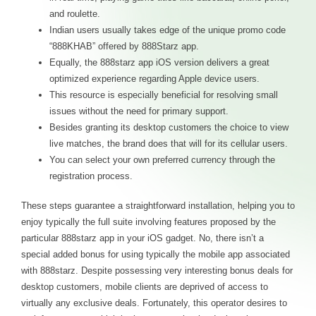
and roulette.
Indian users usually takes edge of the unique promo code
“888KHAB” offered by 888Starz app.
Equally, the 888starz app iOS version delivers a great
optimized experience regarding Apple device users.
This resource is especially beneficial for resolving small
issues without the need for primary support.
Besides granting its desktop customers the choice to view
live matches, the brand does that will for its cellular users.
You can select your own preferred currency through the
registration process.
These steps guarantee a straightforward installation, helping you to
enjoy typically the full suite involving features proposed by the
particular 888starz app in your iOS gadget. No, there isn’t a
special added bonus for using typically the mobile app associated
with 888starz. Despite possessing very interesting bonus deals for
desktop customers, mobile clients are deprived of access to
virtually any exclusive deals. Fortunately, this operator desires to