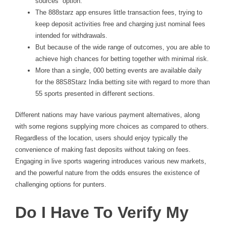
sources” option.
The 888starz app ensures little transaction fees, trying to
keep deposit activities free and charging just nominal fees
intended for withdrawals.
But because of the wide range of outcomes, you are able to
achieve high chances for betting together with minimal risk.
More than a single, 000 betting events are available daily
for the 88S8Starz India betting site with regard to more than
55 sports presented in different sections.
Different nations may have various payment alternatives, along
with some regions supplying more choices as compared to others.
Regardless of the location, users should enjoy typically the
convenience of making fast deposits without taking on fees.
Engaging in live sports wagering introduces various new markets,
and the powerful nature from the odds ensures the existence of
challenging options for punters.
Do I Have To Verify My