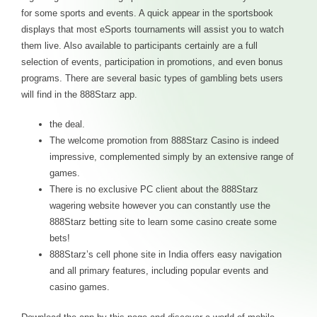
for some sports and events. A quick appear in the sportsbook
displays that most eSports tournaments will assist you to watch
them live. Also available to participants certainly are a full
selection of events, participation in promotions, and even bonus
programs. There are several basic types of gambling bets users
will find in the 888Starz app.
the deal.
The welcome promotion from 888Starz Casino is indeed
impressive, complemented simply by an extensive range of
games.
There is no exclusive PC client about the 888Starz
wagering website however you can constantly use the
888Starz betting site to learn some casino create some
bets!
888Starz’s cell phone site in India offers easy navigation
and all primary features, including popular events and
casino games.