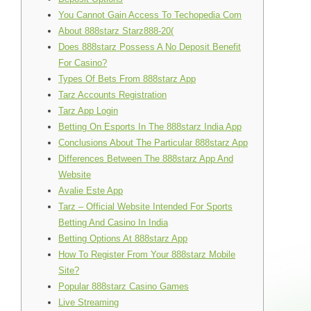
You Cannot Gain Access To Techopedia Com
About 888starz Starz888-20(
Does 888starz Possess A No Deposit Benefit
For Casino?
Types Of Bets From 888starz App
Tarz Accounts Registration
Tarz App Login
Betting On Esports In The 888starz India App
Conclusions About The Particular 888starz App
Differences Between The 888starz App And
Website
Avalie Este App
Tarz – Official Website Intended For Sports
Betting And Casino In India
Betting Options At 888starz App
How To Register From Your 888starz Mobile
Site?
Popular 888starz Casino Games
Live Streaming