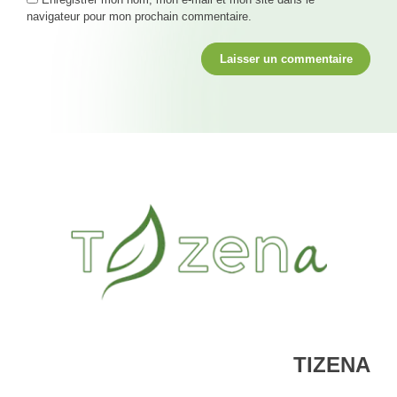
navigateur pour mon prochain commentaire.
TIZENA