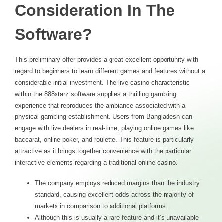
Consideration In The
Software?
This preliminary offer provides a great excellent opportunity with
regard to beginners to learn different games and features without a
considerable initial investment. The live casino characteristic
within the 888starz software supplies a thrilling gambling
experience that reproduces the ambiance associated with a
physical gambling establishment. Users from Bangladesh can
engage with live dealers in real-time, playing online games like
baccarat, online poker, and roulette. This feature is particularly
attractive as it brings together convenience with the particular
interactive elements regarding a traditional online casino.
The company employs reduced margins than the industry
standard, causing excellent odds across the majority of
markets in comparison to additional platforms.
Although this is usually a rare feature and it’s unavailable