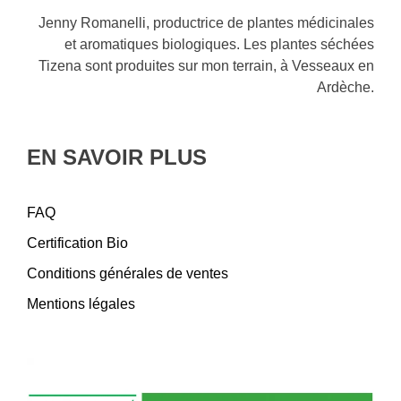
Jenny Romanelli, productrice de plantes médicinales
et aromatiques biologiques. Les plantes séchées
Tizena sont produites sur mon terrain, à Vesseaux en
Ardèche.
EN SAVOIR PLUS
FAQ
Certification Bio
Conditions générales de ventes
Mentions légales