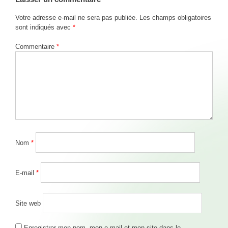
l’article
Votre adresse e-mail ne sera pas publiée.
Les champs obligatoires
sont indiqués avec
*
Commentaire
*
Nom
*
E-mail
*
Site web
Enregistrer mon nom, mon e-mail et mon site dans le