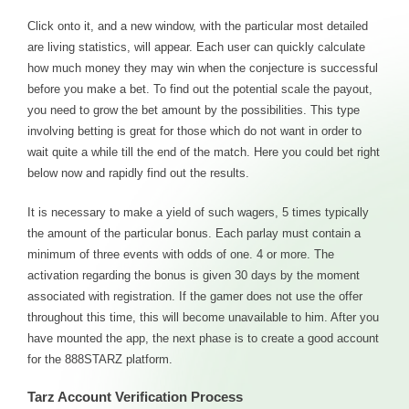
Click onto it, and a new window, with the particular most detailed
are living statistics, will appear. Each user can quickly calculate
how much money they may win when the conjecture is successful
before you make a bet. To find out the potential scale the payout,
you need to grow the bet amount by the possibilities. This type
involving betting is great for those which do not want in order to
wait quite a while till the end of the match. Here you could bet right
below now and rapidly find out the results.
It is necessary to make a yield of such wagers, 5 times typically
the amount of the particular bonus. Each parlay must contain a
minimum of three events with odds of one. 4 or more. The
activation regarding the bonus is given 30 days by the moment
associated with registration. If the gamer does not use the offer
throughout this time, this will become unavailable to him. After you
have mounted the app, the next phase is to create a good account
for the 888STARZ platform.
Tarz Account Verification Process