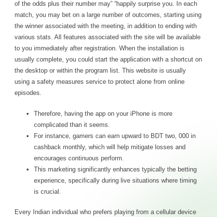
of the odds plus their number may” “happily surprise you. In each
match, you may bet on a large number of outcomes, starting using
the winner associated with the meeting, in addition to ending with
various stats. All features associated with the site will be available
to you immediately after registration. When the installation is
usually complete, you could start the application with a shortcut on
the desktop or within the program list. This website is usually
using a safety measures service to protect alone from online
episodes.
Therefore, having the app on your iPhone is more
complicated than it seems.
For instance, gamers can earn upward to BDT two, 000 in
cashback monthly, which will help mitigate losses and
encourages continuous perform.
This marketing significantly enhances typically the betting
experience, specifically during live situations where timing
is crucial.
Every Indian individual who prefers playing from a cellular device