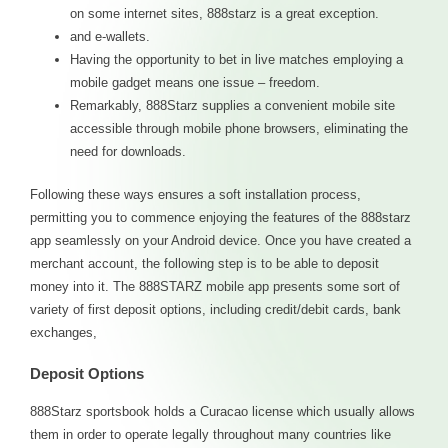
on some internet sites, 888starz is a great exception.
and e-wallets.
Having the opportunity to bet in live matches employing a
mobile gadget means one issue – freedom.
Remarkably, 888Starz supplies a convenient mobile site
accessible through mobile phone browsers, eliminating the
need for downloads.
Following these ways ensures a soft installation process,
permitting you to commence enjoying the features of the 888starz
app seamlessly on your Android device. Once you have created a
merchant account, the following step is to be able to deposit
money into it. The 888STARZ mobile app presents some sort of
variety of first deposit options, including credit/debit cards, bank
exchanges,
Deposit Options
888Starz sportsbook holds a Curacao license which usually allows
them in order to operate legally throughout many countries like