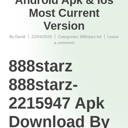
Android Apk & Ios
Most Current
Version
By
David
22/04/2025
Categories:
888starz bd
Leave
on
a comment
Download
888starz
888starz
Software
For
Android
888starz-
Apk
&
Ios
2215947 Apk
Most
Current
Version
Download By