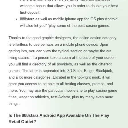
welcome bonus that allows you in order to double your best
first deposit.
888starz as well as mobile iphone app for iOS plus Android
will also let you” “play some of the best casino games.
Thanks to the good graphic designers, the online casino category
is effortless to use perhaps on a mobile phone device. Upon
getting into, you can view the typical section or maybe the are
living casino. If a person take a seem at the base of your screen,
you will find a directory of all providers, as well as the different
games. The latter is separated into 3D Slots, Bingo, Blackjack,
and a lot more categories. Located in the top-right nook, it will
grant you access to be able to all betting classes, promos, and
more. You may use the particular mobile site to play casino game
titles, wager on athletics, test Aviator, plus try many even more
things.
Is The 888starz Android App Available On The Play
Retail Outlet?