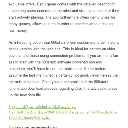
exclusive offers. Each game comes with the detailed description,
supporting users understand the rules and strategies ahead of they
start actively playing. The app furthermore offers demo types for
many games, allowing users in order to practice without risking
real money.
An interesting option that 888starz offers consumers is definitely a
gentle version with the web site. This is ideal for bettors on older
devices and those using connection problems. If you are not a fan
associated with the 888starz software download process
procedure, you’ll have to use the mobile site. Some bettors
assume the last mentioned is certainly not good, nevertheless the
the truth is various. Once you’ve accomplished the 888starz
iphone app download process regarding iOS, it is advisable to set
up the new data file.
أهم شراكات موقع 1xbet مع الأندية العالمية
Navigation
تحميل سكربت الطياره 1xbet مجانا واربح 500$ عن طريق هكر الطيارة
1xbet Collision Apk معلوم
de
Laisser un commentaire