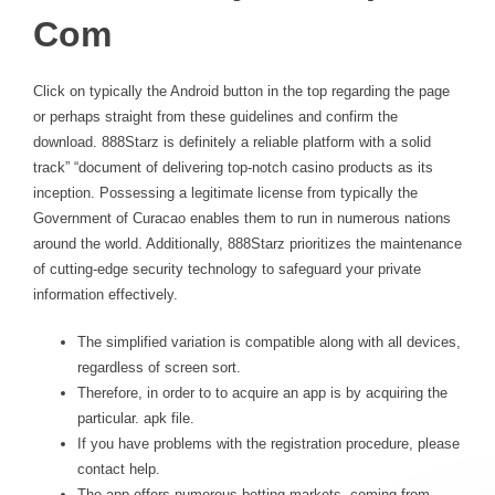
Com
Click on typically the Android button in the top regarding the page
or perhaps straight from these guidelines and confirm the
download. 888Starz is definitely a reliable platform with a solid
track” “document of delivering top-notch casino products as its
inception. Possessing a legitimate license from typically the
Government of Curacao enables them to run in numerous nations
around the world. Additionally, 888Starz prioritizes the maintenance
of cutting-edge security technology to safeguard your private
information effectively.
The simplified variation is compatible along with all devices,
regardless of screen sort.
Therefore, in order to to acquire an app is by acquiring the
particular. apk file.
If you have problems with the registration procedure, please
contact help.
The app offers numerous betting markets, coming from