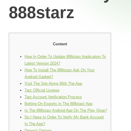
888starz
Content
How In Order To Update 888starz Application To
Latest Version 2024?
How To Install The 888starz Apk On Your
Android Gadget?
Visit The Site Along With The App
Tarz Official License
Tarz Account Verification Process
Betting On Esports In The 888starz App
Is The 888starz Android App On The Play Shop?
Do I Have In Order To Verify My Bank Account
In The App?
Deposit Options