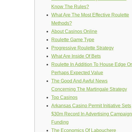
Know The Rules?
What Are The Most Effective Roulette
Methods?
About Casinos Online
Roulette Game Type
Progressive Roulette Strategy
What Are Inside Of Bets
Roulette In Addition To House Edge Or
Perhaps Expected Value
The Good And Awful News
Concerning The Martingale Strategy
Top Casinos
Arkansas Casino Permit Initiative Sets
$30m Record In Advertising Campaign
Funding
The Economics Of Labouchere