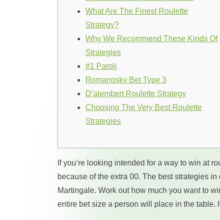
What Are The Finest Roulette
Strategy?
Why We Recommend These Kinds Of
Strategies
#1 Paroli
Romanosky Bet Type 3
D’alembert Roulette Strategy
Choosing The Very Best Roulette
Strategies
If you’re looking intended for a way to win at ro
because of the extra 00. The best strategies in
Martingale. Work out how much you want to win,
entire bet size a person will place in the table