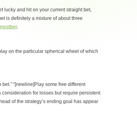
 lucky and hit on your current straight bet,
t is definitely a mixture of about three
mostbet
.
lay on the particular spherical wheel of which
bet.” “[newline]Play some free different
 consideration for losses but require persistent
ahead of the strategy’s ending goal has appear