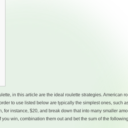
ulette, in this article are the ideal roulette strategies. American 
 order to use listed below are typically the simplest ones, such 
 for instance, $20, and break down that into many smaller amou
. If you win, combination them out and bet the sum of the following