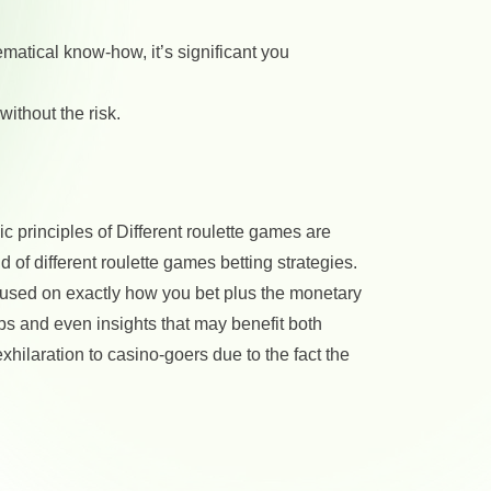
matical know-how, it’s significant you
ithout the risk.
c principles of Different roulette games are
ld of different roulette games betting strategies.
cused on exactly how you bet plus the monetary
ips and even insights that may benefit both
hilaration to casino-goers due to the fact the