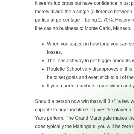
It seems ludicrous but have confidence in us; pl
merely divide the a single (difference between 
particular percentage – being 2. 70%. History r
line casino business to Monte Carlo, Monaco.
When you aspect in how long you can be pla
losses.
The ‘easiest’ way to get bigger amounts is
Roulette School very disapproves of this 
be to set goals and even stick to all of th
If your current numbers come within and y
Should a person now win that will 3 +” “a few wa
capable to buy lunchtime. It gives the player a
Yans perform. The Grand Martingale makes the 
does typically the Martingale; you will be zero