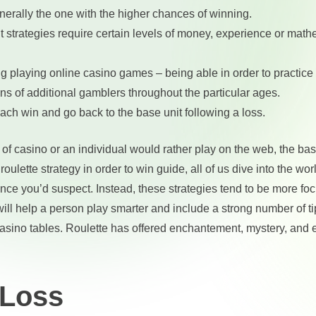
enerally the one with the higher chances of winning.
t strategies require certain levels of money, experience or mathe
g playing online casino games – being able in order to practice w
ions of additional gamblers throughout the particular ages.
each win and go back to the base unit following a loss.
of casino or an individual would rather play on the web, the basi
oulette strategy in order to win guide, all of us dive into the wor
nce you’d suspect. Instead, these strategies tend to be more fo
 will help a person play smarter and include a strong number of t
casino tables. Roulette has offered enchantement, mystery, and ex
 Loss