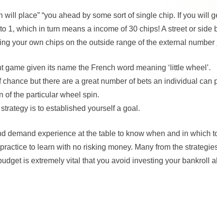
ill place” “you ahead by some sort of single chip. If you will get
o 1, which in turn means a income of 30 chips! A street or side be
cing your own chips on the outside range of the external number
 game given its name the French word meaning ‘little wheel’.
chance but there are a great number of bets an individual can p
n of the particular wheel spin.
strategy is to established yourself a goal.
nd demand experience at the table to know when and in which to 
 practice to learn with no risking money. Many from the strategies
udget is extremely vital that you avoid investing your bankroll 