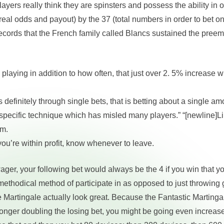
ayers really think they are spinsters and possess the ability in o
real odds and payout) by the 37 (total numbers in order to bet o
ecords that the French family called Blancs sustained the preemi
ying in addition to how often, that just over 2. 5% increase will
 definitely through single bets, that is betting about a single amo
specific technique which has misled many players.” “[newline]Li
em.
ou’re within profit, know whenever to leave.
ger, your following bet would always be the 4 if you win that you
 methodical method of participate in as opposed to just throwing 
Martingale actually look great. Because the Fantastic Marting
 longer doubling the losing bet, you might be going even increase