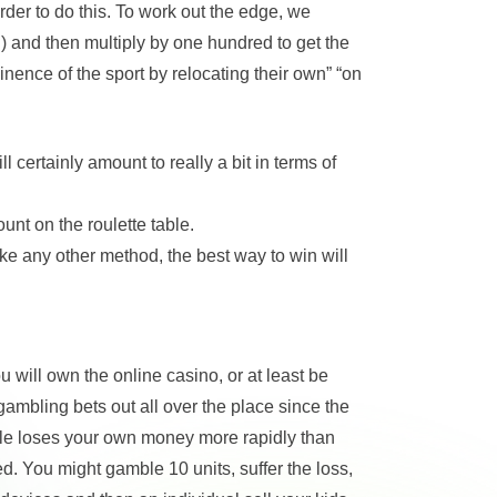
rder to do this. To work out the edge, we
n) and then multiply by one hundred to get the
nence of the sport by relocating their own” “on
 certainly amount to really a bit in terms of
unt on the roulette table.
ke any other method, the best way to win will
 will own the online casino, or at least be
gambling bets out all over the place since the
ale loses your own money more rapidly than
d. You might gamble 10 units, suffer the loss,