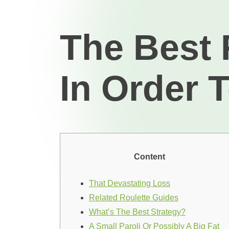
The Best 
In Order 
Content
That Devastating Loss
Related Roulette Guides
What’s The Best Strategy?
A Small Paroli Or Possibly A Big Fat