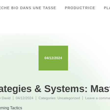
ÈCHE BIO DANS UNE TASSE
PRODUCTRICE
PL
04/12/2024
rategies & Systems: Mast
y
David
04/12/2024
Categories:
Uncategorized
Leave a comme
rning Tactics