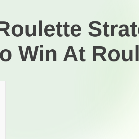
Roulette Stra
To Win At Roul