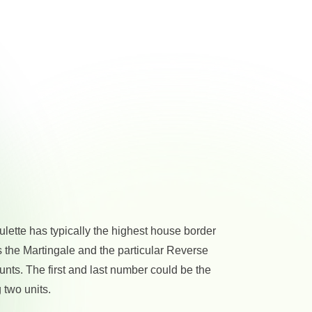
roulette has typically the highest house border
as the Martingale and the particular Reverse
nts. The first and last number could be the
 two units.