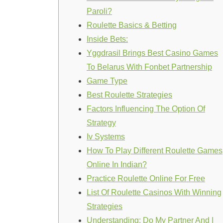
Paroli?
Roulette Basics & Betting
Inside Bets:
Yggdrasil Brings Best Casino Games
To Belarus With Fonbet Partnership
Game Type
Best Roulette Strategies
Factors Influencing The Option Of
Strategy
Iv Systems
How To Play Different Roulette Games
Online In Indian?
Practice Roulette Online For Free
List Of Roulette Casinos With Winning
Strategies
Understanding: Do My Partner And I