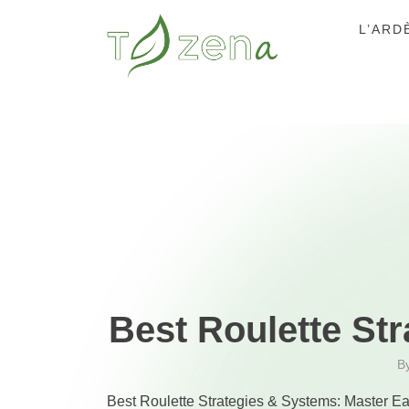
Skip
L’ARD
to
content
Best Roulette St
B
Best Roulette Strategies & Systems: Master Ea