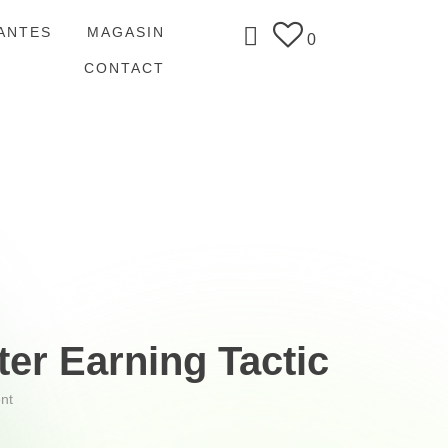
ANTES
MAGASIN
0
CONTACT
er Earning Tactic
on
nt
Best
Roulette