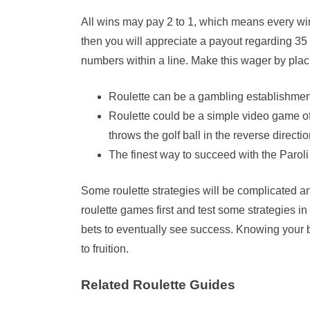
All wins may pay 2 to 1, which means every win w
then you will appreciate a payout regarding 35 t
numbers within a line. Make this wager by pla
Roulette can be a gambling establishment
Roulette could be a simple video game of 
throws the golf ball in the reverse directio
The finest way to succeed with the Paroli 
Some roulette strategies will be complicated a
roulette games first and test some strategies in
bets to eventually see success. Knowing your b
to fruition.
Related Roulette Guides