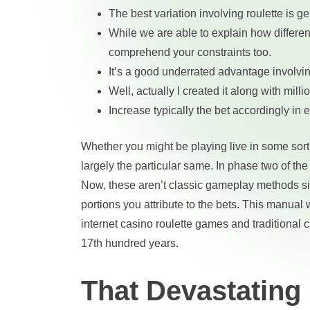
The best variation involving roulette is g
While we are able to explain how differen
comprehend your constraints too.
It’s a good underrated advantage involvin
Well, actually I created it along with mill
Increase typically the bet accordingly in 
Whether you might be playing live in some sort 
largely the particular same. In phase two of the r
Now, these aren’t classic gameplay methods si
portions you attribute to the bets. This manual
internet casino roulette games and traditional 
17th hundred years.
That Devastating