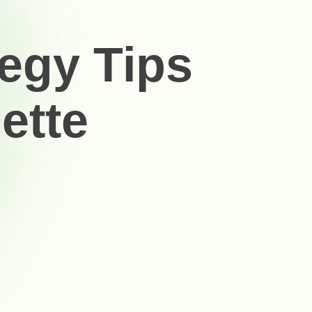
Strategies
&
Systems:
tegy Tips
Master
Earning
Tactic
ette