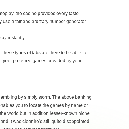
ameplay, the casino provides every taste.
ey use a fair and arbitrary number generator
ay instantly.
these types of tabs are there to be able to
th your preferred games provided by your
e gambling by simply storm. The above banking
 enables you to locate the games by name or
n the world but in addition lesser-known niche
d it was clear he’s still quite disappointed