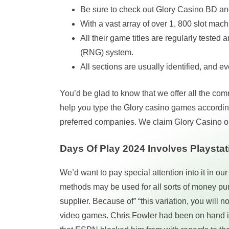
Be sure to check out Glory Casino BD an
With a vast array of over 1, 800 slot mach
All their game titles are regularly tested
(RNG) system.
All sections are usually identified, and 
You’d be glad to know that we offer all the com
help you type the Glory casino games according
preferred companies. We claim Glory Casino onl
Days Of Play 2024 Involves Playstat
We’d want to pay special attention into it in 
methods may be used for all sorts of money pur
supplier. Because of” “this variation, you will
video games. Chris Fowler had been on hand in 