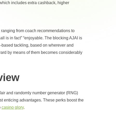
, which includes extra cashback, higher
s, ranging from coach recommendations to
all is in fact” “enjoyable. The blocking AJAI is
cs-based tackling, based on wherever and
 forward by means of them becomes considerably
view
 a fair and randomly number generator (RNG)
st enticing advantages. These perks boost the
p
casino glory
.