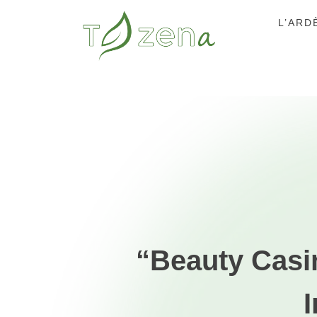
Skip
L’ARD
to
content
“Beauty Casin
I