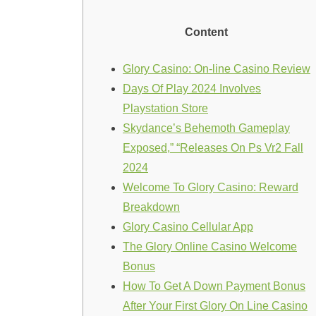
Content
Glory Casino: On-line Casino Review
Days Of Play 2024 Involves
Playstation Store
Skydance’s Behemoth Gameplay
Exposed,” “Releases On Ps Vr2 Fall
2024
Welcome To Glory Casino: Reward
Breakdown
Glory Casino Cellular App
The Glory Online Casino Welcome
Bonus
How To Get A Down Payment Bonus
After Your First Glory On Line Casino