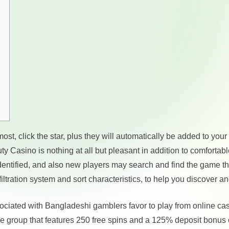
t, click the star, plus they will automatically be added to your 
Casino is nothing at all but pleasant in addition to comfortable.
 identified, and also new players may search and find the game t
iltration system and sort characteristics, to help you discover and
sociated with Bangladeshi gamblers favor to play from online cas
 group that features 250 free spins and a 125% deposit bonus on th