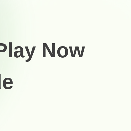
 Play Now
de