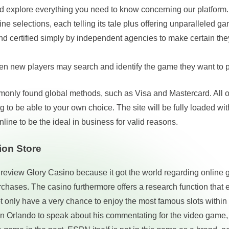
d explore everything you need to know concerning our platform.
ine selections, each telling its tale plus offering unparalleled g
 and certified simply by independent agencies to make certain th
even new players may search and identify the game they want to pl
monly found global methods, such as Visa and Mastercard. All of 
 to be able to your own choice. The site will be fully loaded wi
ine to be the ideal in business for valid reasons.
ion Store
our review Glory Casino because it got the world regarding onlin
chases. The casino furthermore offers a research function that
 not only have a very chance to enjoy the most famous slots withi
Orlando to speak about his commentating for the video game, an