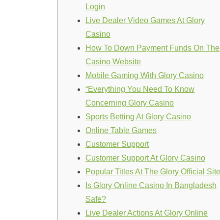
Login
Live Dealer Video Games At Glory
Casino
How To Down Payment Funds On The
Casino Website
Mobile Gaming With Glory Casino
“Everything You Need To Know
Concerning Glory Casino
Sports Betting At Glory Casino
Online Table Games
Customer Support
Customer Support At Glory Casino
Popular Titles At The Glory Official Sit
Is Glory Online Casino In Bangladesh
Safe?
Live Dealer Actions At Glory Online