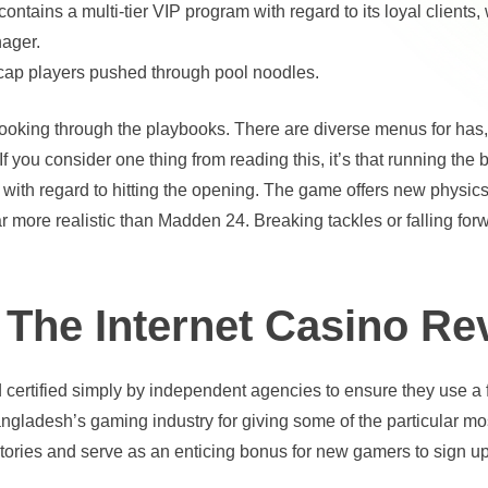
ntains a multi-tier VIP program with regard to its loyal clients
ager.
-cap players pushed through pool noodles.
t looking through the playbooks. There are diverse menus for ha
f you consider one thing from reading this, it’s that running the b
 with regard to hitting the opening. The game offers new physi
 far more realistic than Madden 24. Breaking tackles or falling
 The Internet Casino Re
nd certified simply by independent agencies to ensure they use
gladesh’s gaming industry for giving some of the particular mo
ctories and serve as an enticing bonus for new gamers to sign u