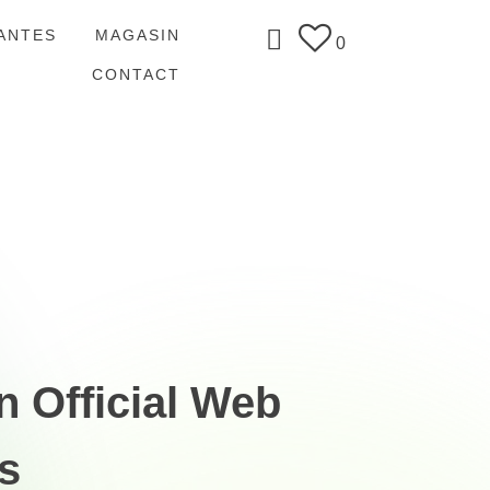
ANTES
MAGASIN
0
CONTACT
n Official Web
es