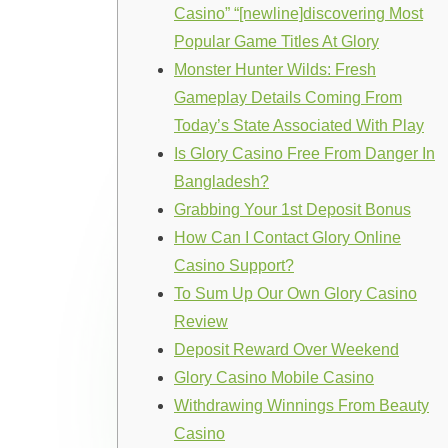
Casino” “[newline]discovering Most
Popular Game Titles At Glory
Monster Hunter Wilds: Fresh
Gameplay Details Coming From
Today’s State Associated With Play
Is Glory Casino Free From Danger In
Bangladesh?
Grabbing Your 1st Deposit Bonus
How Can I Contact Glory Online
Casino Support?
To Sum Up Our Own Glory Casino
Review
Deposit Reward Over Weekend
Glory Casino Mobile Casino
Withdrawing Winnings From Beauty
Casino