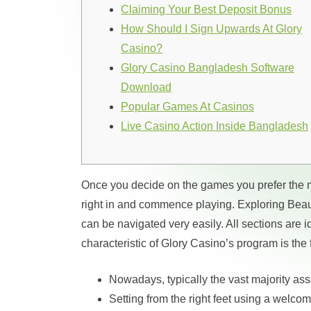
Claiming Your Best Deposit Bonus
How Should I Sign Upwards At Glory
Casino?
Glory Casino Bangladesh Software
Download
Popular Games At Casinos
Live Casino Action Inside Bangladesh
Once you decide on the games you prefer the mos
right in and commence playing. Exploring Beauty 
can be navigated very easily. All sections are
characteristic of Glory Casino’s program is the f
Nowadays, typically the vast majority as
Setting from the right feet using a welcome