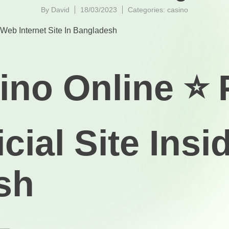
By
David
18/03/2023
Categories:
casino
 Web Internet Site In Bangladesh
ino Online ⭐️
cial Site Insi
sh