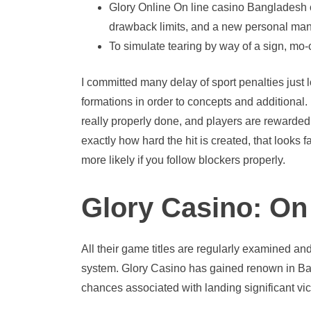
Glory Online On line casino Bangladesh co
drawback limits, and a new personal man
To simulate tearing by way of a sign, mo
I committed many delay of sport penalties jus
formations in order to concepts and additional. I
really properly done, and players are rewarded
exactly how hard the hit is created, that looks
more likely if you follow blockers properly.
Glory Casino: On
All their game titles are regularly examined a
system. Glory Casino has gained renown in Ban
chances associated with landing significant vi