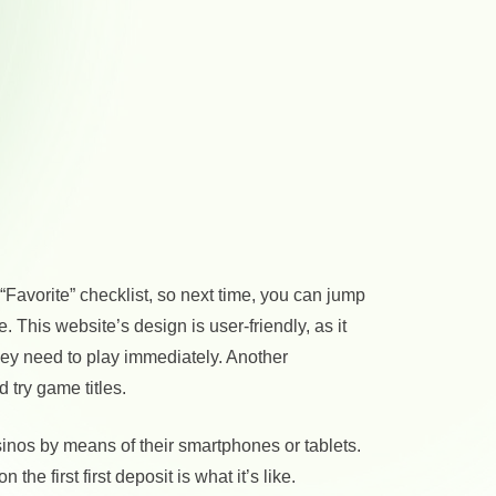
“Favorite” checklist, so next time, you can jump
 This website’s design is user-friendly, as it
hey need to play immediately. Another
 try game titles.
inos by means of their smartphones or tablets.
e first first deposit is what it’s like.