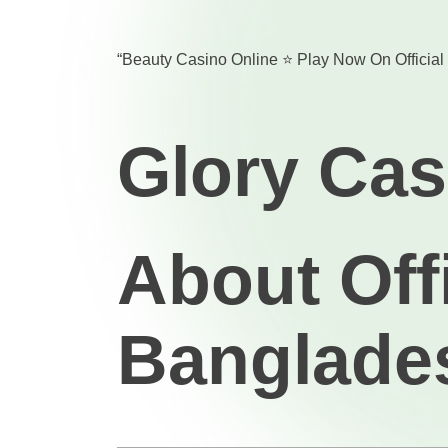
“Beauty Casino Online ⭐️ Play Now On Official
Glory Cas
About Offi
Banglade