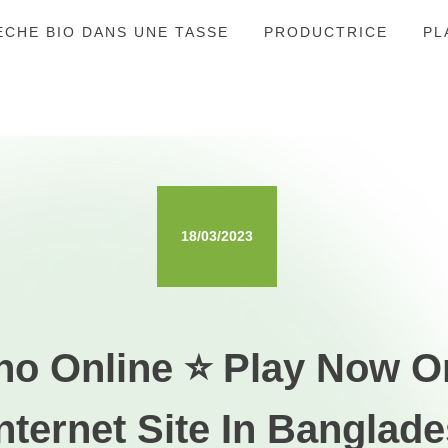
ÈCHE BIO DANS UNE TASSE
PRODUCTRICE
PL
18/03/2023
o Online ⭐️ Play Now O
nternet Site In Banglad