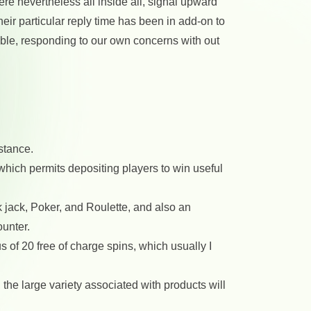
e nevertheless all inside all, signal upward
eir particular reply time has been in add-on to
able, responding to our own concerns with out
stance.
 which permits depositing players to win useful
k jack, Poker, and Roulette, and also an
ounter.
 of 20 free of charge spins, which usually I
, the large variety associated with products will