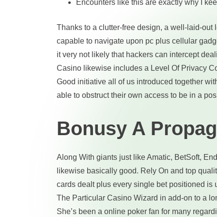
Encounters like this are exactly why I k
Thanks to a clutter-free design, a well-laid-ou
capable to navigate upon pc plus cellular gadg
it very not likely that hackers can intercept d
Casino likewise includes a Level Of Privacy Cov
Good initiative all of us introduced together w
able to obstruct their own access to be in a posi
Bonusy A Propag
Along With giants just like Amatic, BetSoft, 
likewise basically good. Rely On and top qualit
cards dealt plus every single bet positioned is
The Particular Casino Wizard in add-on to a long
She’s been a online poker fan for many regardin