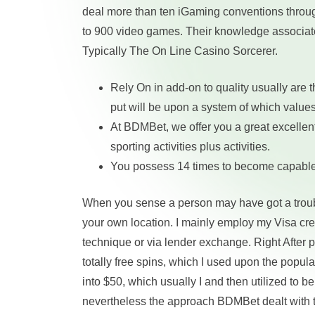
deal more than ten iGaming conventions throug
to 900 video games. Their knowledge associated
Typically The On Line Casino Sorcerer.
Rely On in add-on to quality usually are 
put will be upon a system of which values
At BDMBet, we offer you a great excellent
sporting activities plus activities.
You possess 14 times to become capable t
When you sense a person may have got a troub
your own location. I mainly employ my Visa cred
technique or via lender exchange. Right After p
totally free spins, which I used upon the popul
into $50, which usually I and then utilized to b
nevertheless the approach BDMBet dealt with th