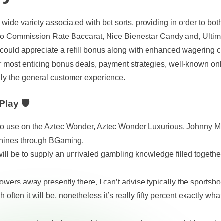
wide variety associated with bet sorts, providing in order to bot
 No Commission Rate Baccarat, Nice Bienestar Candyland, Ulti
could appreciate a refill bonus along with enhanced wagering
r most enticing bonus deals, payment strategies, well-known onli
lly the general customer experience.
lay 🛡️
 to use on the Aztec Wonder, Aztec Wonder Luxurious, Johnny M
achines through BGaming.
l be to supply an unrivaled gambling knowledge filled together
ollowers away presently there, I can’t advise typically the sport
 often it will be, nonetheless it’s really fifty percent exactly w