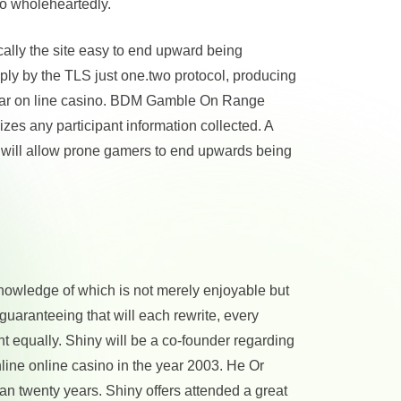
no wholeheartedly.
cally the site easy to end upward being
ply by the TLS just one.two protocol, producing
ticular on line casino. BDM Gamble On Range
zes any participant information collected. A
ch will allow prone gamers to end upwards being
owledge of which is not merely enjoyable but
guaranteeing that will each rewrite, every
nt equally. Shiny will be a co-founder regarding
online online casino in the year 2003. He Or
han twenty years. Shiny offers attended a great