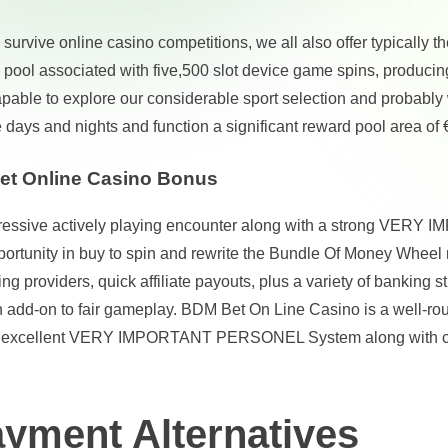
 survive online casino competitions, we all also offer typically 
e pool associated with five,500 slot device game spins, producin
able to explore our considerable sport selection and probably w
 days and nights and function a significant reward pool area of
et Online Casino Bonus
pressive actively playing encounter along with a strong VER
portunity in buy to spin and rewrite the Bundle Of Money Wheel
providers, quick affiliate payouts, plus a variety of banking str
 in add-on to fair gameplay. BDM Bet On Line Casino is a well-r
reat excellent VERY IMPORTANT PERSONEL System along with co
yment Alternatives