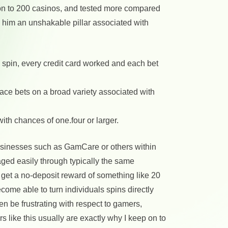
son to 200 casinos, and tested more compared
 him an unshakable pillar associated with
h spin, every credit card worked and each bet
lace bets on a broad variety associated with
th chances of one.four or larger.
usinesses such as GamCare or others within
aged easily through typically the same
 get a no-deposit reward of something like 20
come able to turn individuals spins directly
ten be frustrating with respect to gamers,
like this usually are exactly why I keep on to