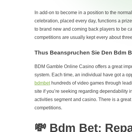
In add-on to become in a position to the normal
celebration, placed every day, functions a priz
to brand new and coming back players to be cap
competitions are usually kept every about three
Thus Beanspruchen Sie Den Bdm B
BDM Gamble Online Casino offers a great im
system. Each time, an individual have got a op
bdmbet
hundreds of video games through leading 
site if you’re seeking regarding dependability
activities segment and casino. There is a g
competitions.
💸 Bdm Bet: Repa