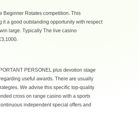
the Beginner Rotates competition. This
g it a good outstanding opportunity with respect
in large. Typically The live casino
 €3,1000.
Y IMPORTANT PERSONEL plus devotion stage
 regarding useful awards. There are usually
ategies. We advise this specific top-quality
ounded cross on range casino with a sports
ntinuous independent special offers and