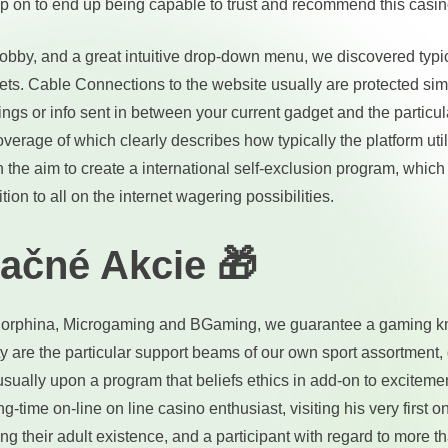
eep on to end up being capable to trust and recommend this casi
t lobby, and a great intuitive drop-down menu, we discovered typi
ets. Cable Connections to the website usually are protected sim
ealings or info sent in between your current gadget and the par
erage of which clearly describes how typically the platform utili
ith the aim to create a international self-exclusion program, whi
tion to all on the internet wagering possibilities.
ačné Akcie 🎁
Endorphina, Microgaming and BGaming, we guarantee a gaming kn
y are the particular support beams of our own sport assortment, 
 usually upon a program that beliefs ethics in add-on to exciteme
-time on-line on line casino enthusiast, visiting his very first 
g their adult existence, and a participant with regard to more t