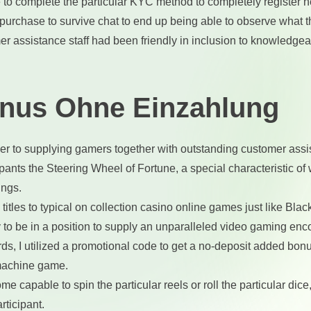
o complete the particular KYC method to completely register her
purchase to survive chat to end up being able to observe what th
er assistance staff had been friendly in inclusion to knowledge
nus Ohne Einzahlung
er to supplying gamers together with outstanding customer assi
ipants the Steering Wheel of Fortune, a special characteristic of
ings.
itles to typical on collection casino online games just like Blac
ry to be in a position to supply an unparalleled video gaming enc
s, I utilized a promotional code to get a no-deposit added bonus
 machine game.
me capable to spin the particular reels or roll the particular dice
rticipant.