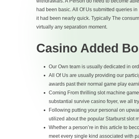
withdrawals. A Person do need to become able t
had been basic. All Of Us submitted queries in 
it had been nearly quick. Typically The consum
virtually any separation moment.
Casino Added Bo
Our Own team is usually dedicated in ord
All Of Us are usually providing our partic
awards past their normal game play earn
Coming From thrilling slot machine game t
substantial survive casino foyer, we all t
Following putting your personal on upward
utilized about the popular Starburst slot
Whether a person’re in this article to beco
meet every single kind associated with pa