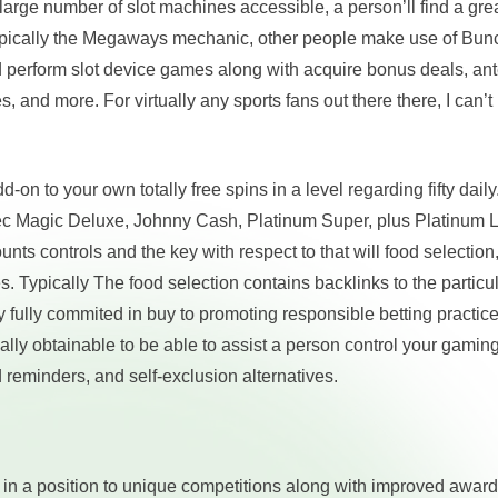
 large number of slot machines accessible, a person’ll find a gr
pically the Megaways mechanic, other people make use of Bunc
 perform slot device games along with acquire bonus deals, ant
es, and more. For virtually any sports fans out there there, I can
on to your own totally free spins in a level regarding fifty daily. 
ec Magic Deluxe, Johnny Cash, Platinum Super, plus Platinum Li
s controls and the key with respect to that will food selection, in
ies. Typically The food selection contains backlinks to the part
ully commited in buy to promoting responsible betting practices 
ally obtainable to be able to assist a person control your gam
od reminders, and self-exclusion alternatives.
in a position to unique competitions along with improved awar