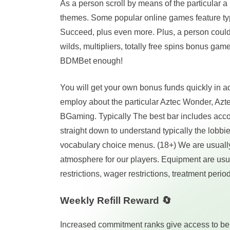
As a person scroll by means of the particular a
themes. Some popular online games feature ty
Succeed, plus even more. Plus, a person could
wilds, multipliers, totally free spins bonus gam
BDMBet enough!
You will get your own bonus funds quickly in add-
employ about the particular Aztec Wonder, Azt
BGaming. Typically The best bar includes account
straight down to understand typically the lobb
vocabulary choice menus. (18+) We are usually f
atmosphere for our players. Equipment are usu
restrictions, wager restrictions, treatment peri
Weekly Refill Reward 🔄
Increased commitment ranks give access to be 