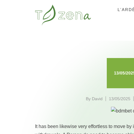
Skip
L’ARD
to
content
13/05/202
By
David
13/05/2025
It has been likewise very effortless to move b