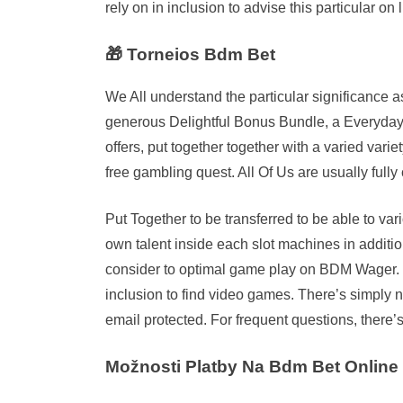
rely on in inclusion to advise this particular on
🎁 Torneios Bdm Bet
We All understand the particular significance 
generous Delightful Bonus Bundle, a Everyd
offers, put together together with a varied var
free gambling quest. All Of Us are usually ful
Put Together to be transferred to be able to var
own talent inside each slot machines in addition
consider to optimal game play on BDM Wager. W
inclusion to find video games. There’s simply 
email protected. For frequent questions, th
Možnosti Platby Na Bdm Bet Online