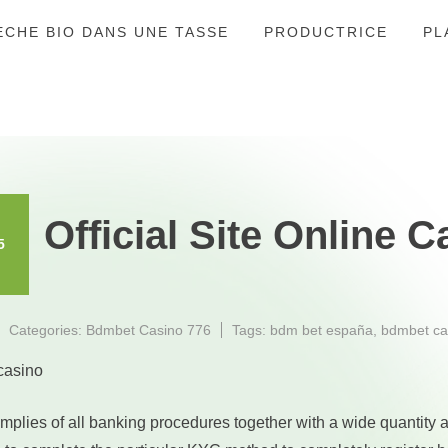
ÈCHE BIO DANS UNE TASSE
PRODUCTRICE
PL
Official Site Online C
5
Categories:
Bdmbet Casino 776
Tags:
bdm bet españa
,
bdmbet ca
y implies of all banking procedures together with a wide quantit