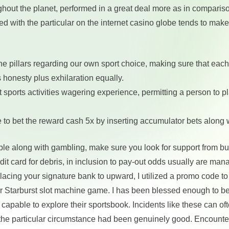
hout the planet, performed in a great deal more as in compari
 with the particular on the internet casino globe tends to make
the pillars regarding our own sport choice, making sure that eac
 honesty plus exhilaration equally.
 sports activities wagering experience, permitting a person to p
o bet the reward cash 5x by inserting accumulator bets along wi
le along with gambling, make sure you look for support from b
it card for debris, in inclusion to pay-out odds usually are man
lacing your signature bank to upward, I utilized a promo code to
ar Starburst slot machine game. I has been blessed enough to be
e capable to explore their sportsbook. Incidents like these can of
e particular circumstance had been genuinely good. Encounters 