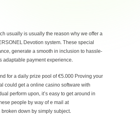
h usually is usually the reason why we offer a
PERSONEL Devotion system. These special
tance, generate a smooth in inclusion to hassle-
lus adaptable payment experience.
end for a daily prize pool of €5.000 Proving your
ual could get a online casino software with
al perform upon, it’s easy to get around in
hese people by way of e mail at
broken down by simply subject.