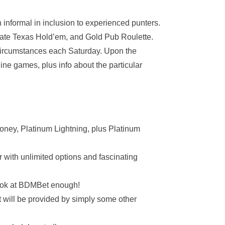
h informal in inclusion to experienced punters.
mate Texas Hold’em, and Gold Pub Roulette.
 circumstances each Saturday. Upon the
ne games, plus info about the particular
oney, Platinum Lightning, plus Platinum
 with unlimited options and fascinating
sbook at BDMBet enough!
hat will be provided by simply some other