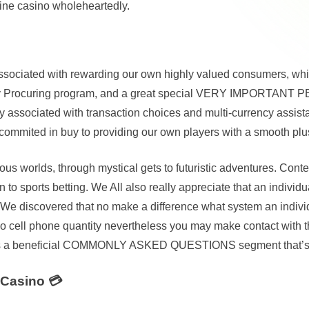
 line casino wholeheartedly.
associated with rewarding our own highly valued consumers, whic
ay Procuring program, and a great special VERY IMPORTANT 
iety associated with transaction choices and multi-currency assis
ly commited in buy to providing our own players with a smooth p
ious worlds, through mystical gets to futuristic adventures. Cont
 to sports betting. We All also really appreciate that an individ
e discovered that no make a difference what system an individu
no cell phone quantity nevertheless you may make contact with t
ere’s a beneficial COMMONLY ASKED QUESTIONS segment that’s 
 Casino 💳