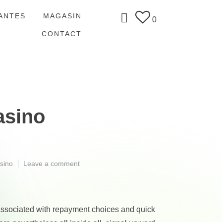
ANTES
MAGASIN
0
CONTACT
asino
on
sino
Leave a comment
Official
Site
Online
Casino
y associated with repayment choices and quick