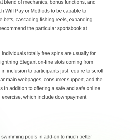
eat blend of mechanics, bonus functions, and
h Will Pay or Methods to be capable to
e bets, cascading fishing reels, expanding
’t recommend the particular sportsbook at
Individuals totally free spins are usually for
ghtning Elegant on-line slots coming from
 inclusion to participants just require to scroll
icular main webpages, consumer support, and the
in addition to offering a safe and safe online
ing exercise, which include downpayment
d swimming pools in add-on to much better