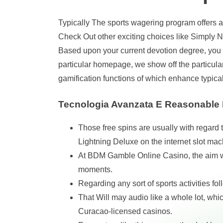
Typically The sports wagering program offers a 
Check Out other exciting choices like Simply
Based upon your current devotion degree, you 
particular homepage, we show off the particula
gamification functions of which enhance typica
Tecnologia Avanzata E Reasonable P
Those free spins are usually with regard
Lightning Deluxe on the internet slot m
At BDM Gamble Online Casino, the aim wil
moments.
Regarding any sort of sports activities f
That Will may audio like a whole lot, which
Curacao-licensed casinos.