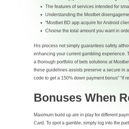
The features of services intended for sma
Understanding the Mostbet disengagement
“Mostbet BD app acquire for Android clients
Choose the total amount you want in orde
His process not simply guarantees safety alth
enhancing your current gambling experience. Th
a thorough portfolio of bets solutions at Mostbe
these guidelines assists preserve a secure in ad
code to get a 150% down payment bonus” “if reg
Bonuses When Re
Maximum build up are in play for different paym
Card. To spot a gamble, simply log into the par