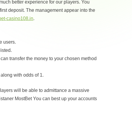
much better experience for our players. You
 first deposit. The management appear into the
bet-casino108.in
.
e users.
listed.
d, can transfer the money to your chosen method
 along with odds of 1.
 players will be able to admittance a massive
akistaner MostBet You can best up your accounts