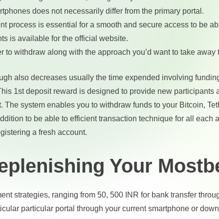
rtphones does not necessarily differ from the primary portal.
 process is essential for a smooth and secure access to be abl
 is available for the official website.
r to withdraw along with the approach you’d want to take away t
ough also decreases usually the time expended involving fundin
is 1st deposit reward is designed to provide new participants a
t. The system enables you to withdraw funds to your Bitcoin, Teth
dition to be able to efficient transaction technique for all each 
istering a fresh account.
plenishing Your Mostb
ent strategies, ranging from 50, 500 INR for bank transfer throu
ticular particular portal through your current smartphone or do