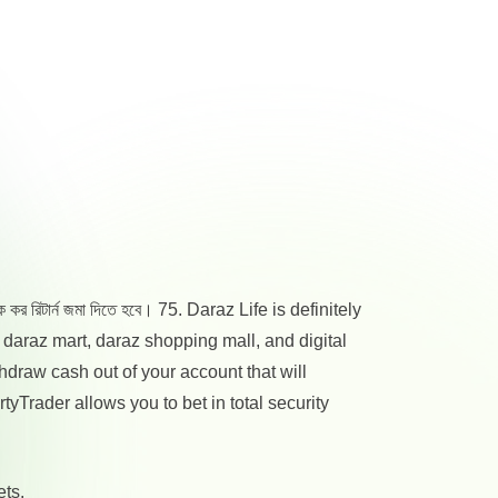
ে কর রিটার্ন জমা দিতে হবে। 75. Daraz Life is definitely
 daraz mart, daraz shopping mall, and digital
hdraw cash out of your account that will
yTrader allows you to bet in total security
ets.