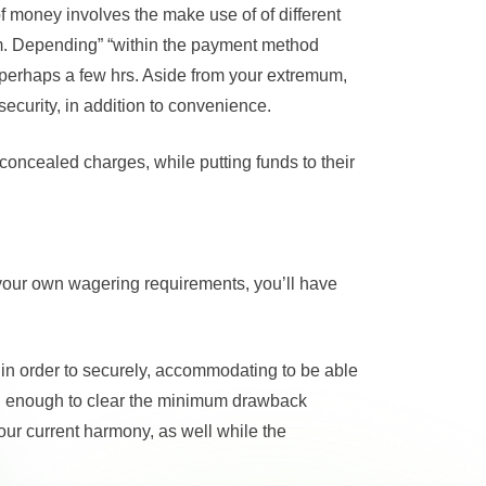
of money involves the make use of of different
stem. Depending” “within the payment method
or perhaps a few hrs. Aside from your extremum,
ecurity, in addition to convenience.
 concealed charges, while putting funds to their
your own wagering requirements, you’ll have
 in order to securely, accommodating to be able
ned enough to clear the minimum drawback
our current harmony, as well while the