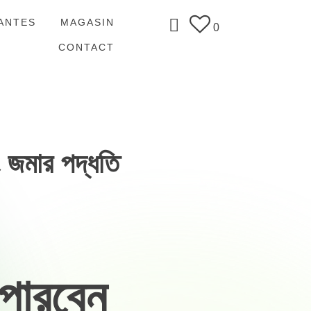
ANTES
MAGASIN
0
CONTACT
জমার পদ্ধতি
পারবেন