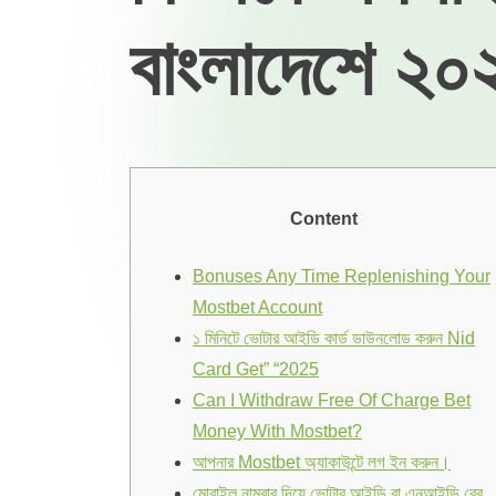
বাংলাদেশে ২
Content
Bonuses Any Time Replenishing Your
Mostbet Account
১ মিনিটে ভোটার আইডি কার্ড ডাউনলোড করুন Nid
Card Get” “2025
Can I Withdraw Free Of Charge Bet
Money With Mostbet?
আপনার Mostbet অ্যাকাউন্টে লগ ইন করুন।
মোবাইল নাম্বার দিয়ে ভোটার আইডি বা এনআইডি বের