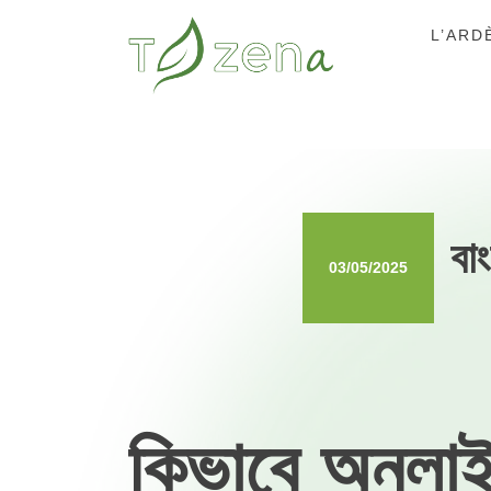
Skip
L’ARD
to
content
বা
03/05/2025
কিভাবে অনলাই