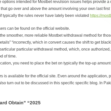
 options intended for Mostbet revulsion issues helps provide a 
 that go over and above the amount involving your own last first
 typically the rules never have lately been violated
https://most
rs can be found on the official website.
the smoother, more reliable Mostbet withdrawal method for thos
tails” “incorrectly, which in convert causes the shift to get black
 particular particular withdrawal method, which, once authorize
od of time.
cation, you need to place the bet on typically the top-up amount
 is available for the official site. Even around the application,
so turn out to be discussed in this specific specific blog. In P
id Card Obtain” “2025