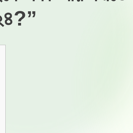
০২৪?”