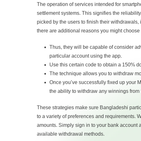
The operation of services intended for smartpho
settlement systems. This signifies the reliabil
picked by the users to finish their withdrawals,
there are additional reasons you might choose 
Thus, they will be capable of consider adv
particular account using the app.
Use this certain code to obtain a 150% do
The technique allows you to withdraw mon
Once you’ve successfully fixed up your 
the ability to withdraw any winnings from
These strategies make sure Bangladeshi partici
to a variety of preferences and requirements.
amounts. Simply sign in to your bank account a
available withdrawal methods.