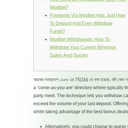
Mostbet?
Payments Via Mostbet App: Just How
To Deposit And Even Withdraw
Funds?
Mostbet Withdrawals: How To
Withdraw Your Current Winnings
Safely And Quickly
আয়কর অধ্যাদেশ ১৯৮৪ এর 75(1b) তে বলা হয়েছে, যদি কোন আয়বছ
a ‘come-as-you-are’ directory where typically t
party meet. The technique lets you withdraw cas
exceed the volume of your last deposit. Offerin
while taking advantage of the best bonus deal
Alternatively, you could choose to guess 