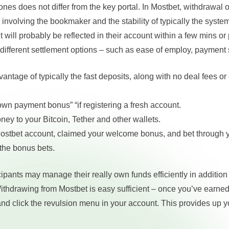
nes does not differ from the key portal. In Mostbet, withdrawal 
ity involving the bookmaker and the stability of typically the sy
 it will probably be reflected in their account within a few mins 
different settlement options – such as ease of employ, payment s
antage of typically the fast deposits, along with no deal fees or
wn payment bonus” “if registering a fresh account.
ey to your Bitcoin, Tether and other wallets.
Mostbet account, claimed your welcome bonus, and bet through 
 the bonus bets.
pants may manage their really own funds efficiently in addition
 Withdrawing from Mostbet is easy sufficient – once you’ve ear
nd click the revulsion menu in your account. This provides up y