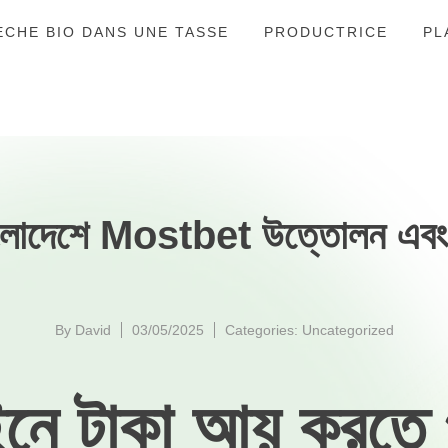
ÈCHE BIO DANS UNE TASSE
PRODUCTRICE
PL
ংলাদেশে Mostbet উত্তোলন এবং 
By
David
03/05/2025
Categories:
Uncategorized
নে টাকা আয় করতে 