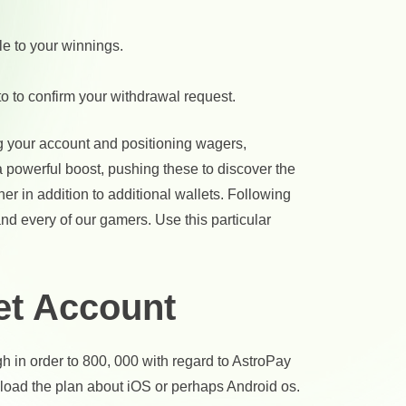
e to your winnings.
o to confirm your withdrawal request.
g your account and positioning wagers,
 powerful boost, pushing these to discover the
er in addition to additional wallets. Following
and every of our gamers. Use this particular
et Account
gh in order to 800, 000 with regard to AstroPay
wnload the plan about iOS or perhaps Android os.