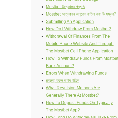
Mostbet উত্তোলন পদ্ধতি
Mostbet উত্তোলন অনুরোধ বাতিল করা কি সম্ভব?
Submitting An Application
How Do I Withdraw From Mostbet?
Withdrawal Of Finances From The
Mobile Phone Website And Through
The Mostbet Cell Phone Application
How To Withdraw Funds From Mostbe
Bank Account?
Errors When Withdrawing Funds
মন্তব্য করুন জবাব বাতিল
What Revulsion Methods Are
Generally There At Mostbet?
How To Deposit Funds On Typically
The Mostbet App?
How Long Do Withdrawals Take From