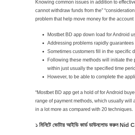
Knowing common issues in addition to effective
cannot withdraw funds from the” “consideration
problem that help move money for the account if
Mostbet BD app down load for Android use
Addressing problems rapidly guarantees 
Sometimes customers fill in the specific de
Following these methods will initiate the
within just usually the specified time peri
However, to be able to complete the appli
“Mostbet BD app get a hold of for Android buyers
range of payment methods, which usually will al
in a lot more as compared with 20 techniques.
১ মিনিটে ভোটার আইডি কার্ড ডাউনলোড করুন N