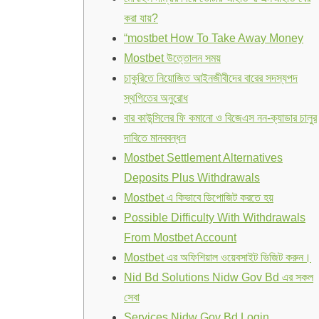
করা যায়?
“mostbet How To Take Away Money
Mostbet উত্তোলন সময়
চাকুরিতে নিয়োজিত আইনজীবীদের বারের সদস্যপদ
স্থগিতের অনুরোধ
বার কাউন্সিলের ফি কমানো ও বিজেএস নন-ক্যাডার চালুর
দাবিতে মানববন্ধন
Mostbet Settlement Alternatives
Deposits Plus Withdrawals
Mostbet এ কিভাবে ডিপোজিট করতে হয়
Possible Difficulty With Withdrawals
From Mostbet Account
Mostbet এর অফিশিয়াল ওয়েবসাইট ভিজিট করুন।
Nid Bd Solutions Nidw Gov Bd এর সকল
সেবা
Services Nidw Gov Bd Login