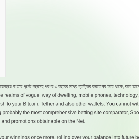
রে বা তার পূর্বের বছরসহ পরপর ৩ বছরের মধ্যে ব্যক্তির করযোগ্য আয় থাকে, তবে তাক
he realms of vogue, way of dwelling, mobile phones, technology,
h to your Bitcoin, Tether and also other wallets. You cannot wit
g probably the most comprehensive betting site comparator, Sport
s and promotions obtainable on the Net.
your winnings once more, rolling over your balance into future b