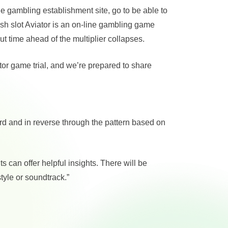
 gambling establishment site, go to be able to
ash slot Aviator is an on-line gambling game
ut time ahead of the multiplier collapses.
ator game trial, and we’re prepared to share
ward and in reverse through the pattern based on
 can offer helpful insights. There will be
tyle or soundtrack.”