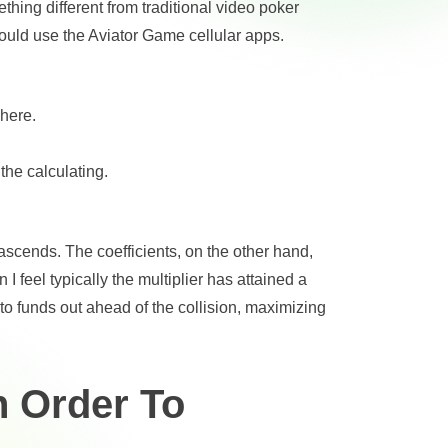
hing different from traditional video poker
hould use the Aviator Game cellular apps.
here.
the calculating.
 ascends. The coefficients, on the other hand,
n I feel typically the multiplier has attained a
to funds out ahead of the collision, maximizing
 Order To