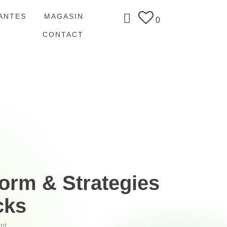
ANTES
MAGASIN
0
CONTACT
orm & Strategies
cks
on
nt