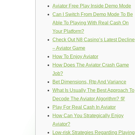
Aviator Free Play Inside Demo Mode
Can I Switch From Demo Mode To Be
Able To Playing With Real Cash On
Your Platform?
Check Out N8 Casino’s Latest Decline
– Aviator Game
How To Enjoy Aviator
How Does The Aviator Crash Game
Job?
Bet Dimensions, Rtp And Variance
What Is Usually The Best Approach To
Decode The Aviator Algorithm? 💯
Play For Real Cash In Aviator
How Can You Strategically Enjoy
Aviator?
Low-risk Strategies Regarding Playing