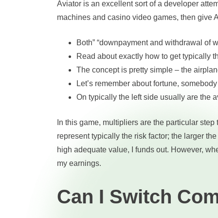
Aviator is an excellent sort of a developer att
machines and casino video games, then give Avi
Both” “downpayment and withdrawal of w
Read about exactly how to get typical
The concept is pretty simple – the airplan
Let’s remember about fortune, somebody tha
On typically the left side usually are the
In this game, multipliers are the particular ste
represent typically the risk factor; the larger the
high adequate value, I funds out. However, when
my earnings.
Can I Switch Co