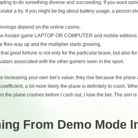
empting to do something diverse and succeeding. If you want somet
ator a try. If you might be big about battery usage, a person s
innings depend on the online casino.
ly the Aviator game LAPTOP OR COMPUTER and mobile editions 
e flies way up and the multiplier starts growing.
t good fortune is not only for the particular brave, but also for 
 avatars associated with the other gamers seen in the sport.
p to increasing your own bet’s value; they rise because the plane
 coefficient, a lot more likely the plane is definitely to crash. Whe
 the plane crashes before I cash out, I lose the bet. The aim is 
ming From Demo Mode In