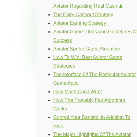
Aviator Regarding Real Cash ♟️
The Early Cashout Strategy
Aviator Earning Strategy
Aviator Game: Odds And Guidelines O
Success
Aviator Spribe Game Algorithm
How To Win: Best Aviator Game
Strategies
The Interface Of The Particular Aviator
Game Apps
How Much Can I Win?
How The Provably Fair Algorithm
Works
Control Your Bankroll In Addition To
Risk
The Major Highlights Of The Aviator