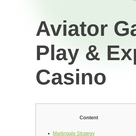
Aviator 
Play & Ex
Casino
Content
Martingale Strategy