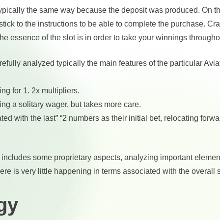
ypically the same way because the deposit was produced. On the
stick to the instructions to be able to complete the purchase. Cr
he essence of the slot is in order to take your winnings througho
fully analyzed typically the main features of the particular Avi
ng for 1. 2x multipliers.
cing a solitary wager, but takes more care.
d with the last” “2 numbers as their initial bet, relocating for
 includes some proprietary aspects, analyzing important elements
e is very little happening in terms associated with the overall s
gy