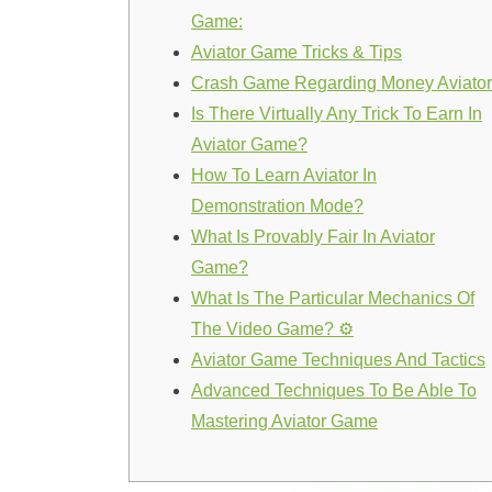
Game:
Aviator Game Tricks & Tips
Crash Game Regarding Money Aviator
Is There Virtually Any Trick To Earn In
Aviator Game?
How To Learn Aviator In
Demonstration Mode?
What Is Provably Fair In Aviator
Game?
What Is The Particular Mechanics Of
The Video Game? ⚙️
Aviator Game Techniques And Tactics
Advanced Techniques To Be Able To
Mastering Aviator Game