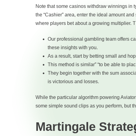
Note that some casinos withdraw winnings in t
the “Cashier” area, enter the ideal amount and 
where players bet about a growing multiplier. T
Our professional gambling team offers care
these insights with you.
As a result, start by betting small and hopi
This method is similar” “to be able to pla
They begin together with the sum associate
is victorious and losses.
While the particular algorithm powering Aviator
some simple sound clips as you perform, but ther
Martingale Strate