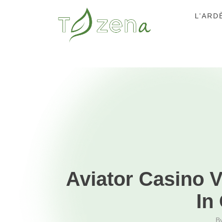
Skip
L’ARD
to
content
Aviator Casino 
In
B