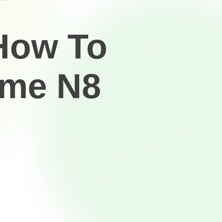
Aviator
Casino
Video
How To
Game
How
To
Perform
ame N8
&
Strategies
In
Order
To
Win
Tips
&
Tricks