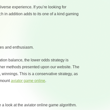
diverse experience. If you’re looking for
h in addition adds to its one of a kind gaming
ves and enthusiasm.
ion balance, the lower odds strategy is
 other methods presented upon our website. The
winnings. This is a conservative strategy, as
 amount
aviator game online
.
 a look at the aviator online game algorithm.