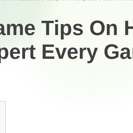
Game Tips On 
pert Every G