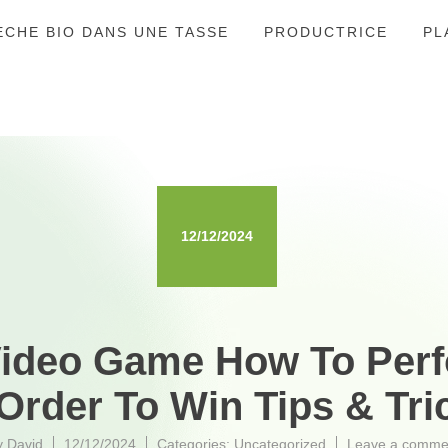
ÈCHE BIO DANS UNE TASSE
PRODUCTRICE
PL
12/12/2024
Video Game How To Perf
 Order To Win Tips & Tri
y
David
12/12/2024
Categories:
Uncategorized
Leave a comme