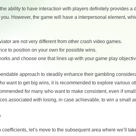
the ability to have interaction with players definitely provides a 
r you. However, the game will have a interpersonal element, whic
Aviator are not very different from other crash video games.
ce to position on your own for possible wins.
orks and choose one that lines up with your game play objecti
pendable approach to steadily enhance their gambling considerat
who want to get big wins, it is recommended to explore various
ecommended for many who want to make consistent, even if small, 
ances associated with losing, in case achievable, to win a small
e
coefficients, let’s move to the subsequent area where we’ll take