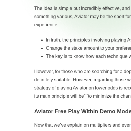
The idea is simple but incredibly effective, and 
something various, Aviator may be the sport fo
experience.
In truth, the principles involving playing 
Change the stake amount to your preferen
The key is to know how each technique w
However, for those who are searching for a de
definitely suitable. However, regarding those 
strategy of playing Aviator on lower odds is r
its main principle will be” “to minimize the ch
Aviator Free Play Within Demo Mod
Now that we’ve explain on multipliers and even 