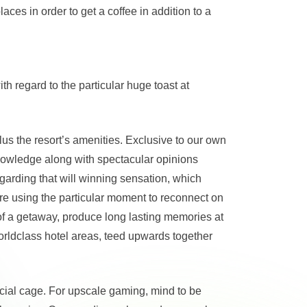
ces in order to get a coffee in addition to a
regard to the particular huge toast at
plus the resort’s amenities. Exclusive to our own
owledge along with spectacular opinions
egarding that will winning sensation, which
re using the particular moment to reconnect on
 of a getaway, produce long lasting memories at
rldclass hotel areas, teed upwards together
ecial cage. For upscale gaming, mind to be