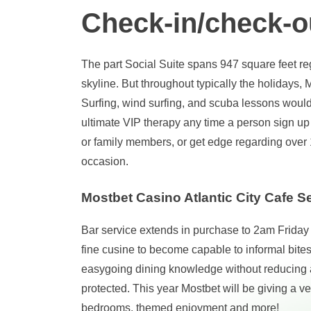
Check-in/check-o
The part Social Suite spans 947 square feet reg
skyline. But throughout typically the holidays,
Surfing, wind surfing, and scuba lessons would 
ultimate VIP therapy any time a person sign up
or family members, or get edge regarding over 
occasion.
Mostbet Casino Atlantic City Cafe S
Bar service extends in purchase to 2am Friday i
fine cusine to become capable to informal bites
easygoing dining knowledge without reducing abo
protected. This year Mostbet will be giving a 
bedrooms, themed enjoyment and more!