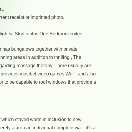
t.
ent receipt or imprinted photo.
lightful Studio plus One Bedroom suites.
b has bungalows together with private
g areas in addition to thrilling , The
egarding massage therapy. There usually are
o provides mostbet video games Wi-Fi and also
or to be capable to roof windows that provide a
of which stayed warm in inclusion to new
rely a area an individual complete via – it’s a