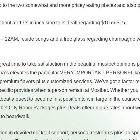
d to the two somewhat and more pricey eating places and also pla
ut all 17’s in inclusion to is dealt regarding $10 or $15.
12AM, reside songs and a free glass regarding champagne with 
reat time to take satisfaction in the beautiful mostbet opinions 
, Luna’s elevates the particular VERY IMPORTANT PERSONEL kn
, premium flavors plus customized services. We’ve got a factor r
specific provides when a person remain at Mostbet. Whether you’
bout a quest to become in a position to win large in the course
bet City Room Packages plus Deals offer unique rates about wo
n to boardwalk.
ction in devoted cocktail support, personal restrooms plus an sp