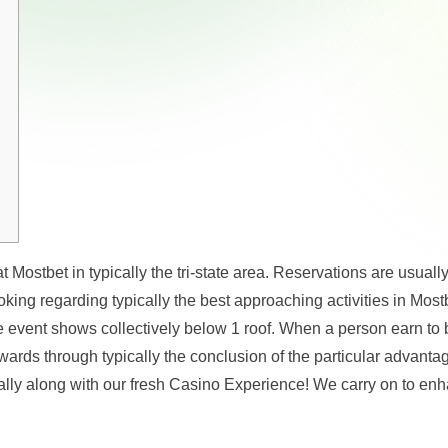
at Mostbet in typically the tri-state area. Reservations are usua
ing regarding typically the best approaching activities in Mostb
 event shows collectively below 1 roof. When a person earn to b
ewards through typically the conclusion of the particular advan
ctually along with our fresh Casino Experience! We carry on to 