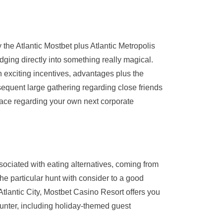
the Atlantic Mostbet plus Atlantic Metropolis
dging directly into something really magical.
h exciting incentives, advantages plus the
equent large gathering regarding close friends
pace regarding your own next corporate
sociated with eating alternatives, coming from
he particular hunt with consider to a good
Atlantic City, Mostbet Casino Resort offers you
ounter, including holiday-themed guest