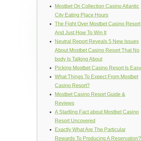
Mostbet On Collection Casino Atlantic
City Eating Place Hours
The Fight Over Mostbet Casino Resort
And Just How To Win It
Neutral Report Reveals 5 New Issues
About Mostbet Casino Resort That No
body Is Talking About
Picking Mostbet Casino Resort Is Eas
What Things To Expect From Mostbet
Casino Resort?
Mostbet Casino Resort Guide &
Reviews
A Startling Fact about Mostbet Casino
Resort Uncovered
Exactly What Are The Particular
Rewards To Producing A Reservation?