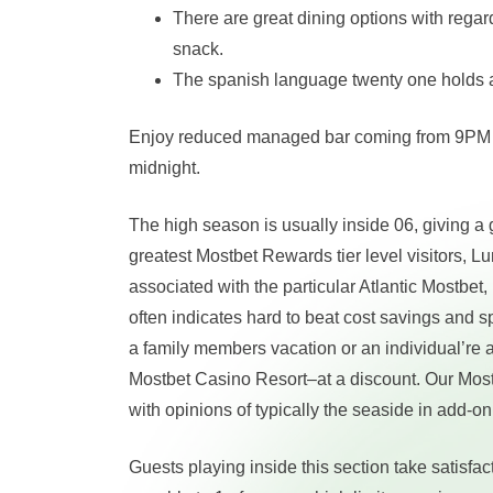
There are great dining options with regar
snack.
The spanish language twenty one holds abo
Enjoy reduced managed bar coming from 9PM – 
midnight.
The high season is usually inside 06, giving a g
greatest Mostbet Rewards tier level visitors
associated with the particular Atlantic Mostbet
often indicates hard to beat cost savings and 
a family members vacation or an individual’re a
Mostbet Casino Resort–at a discount. Our Most
with opinions of typically the seaside in add-o
Guests playing inside this section take satisfa