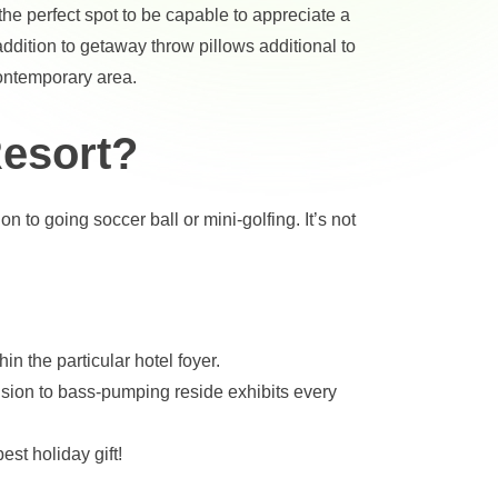
y the perfect spot to be capable to appreciate a
addition to getaway throw pillows additional to
contemporary area.
Resort?
on to going soccer ball or mini-golfing. It’s not
hin the particular hotel foyer.
lusion to bass-pumping reside exhibits every
st holiday gift!