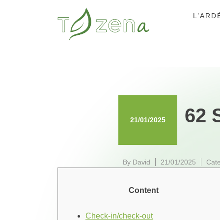
Skip
L’ARD
to
content
62 
21/01/2025
By
David
21/01/2025
Cate
Content
Check-in/check-out