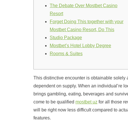
The Debate Over Mostbet Casino
Resort
Forget Doing This together with your
Mostbet Casino Resort, Do This
Studio Package
Mostbet’s Hotel Lobby Degree
Rooms & Suites
This distinctive encounter is obtainable solely 
dependent on supply. When an individual’re look
brings gambling, eating, beverages and survive
come to be qualified
mostbet uz
for all those r
will be right now less difficult compared to a
features.