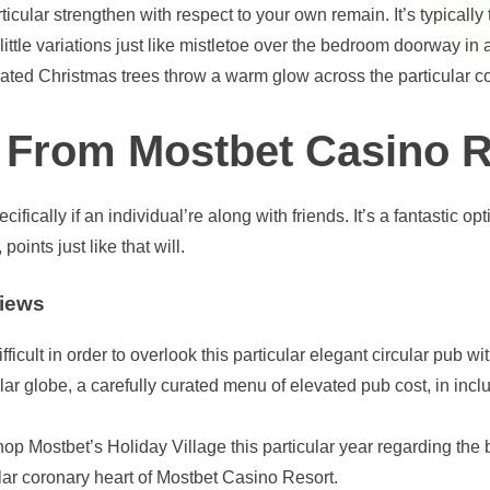
particular strengthen with respect to your own remain. It’s typicall
little variations just like mistletoe over the bedroom doorway in 
orated Christmas trees throw a warm glow across the particular 
 From Mostbet Casino 
ically if an individual’re along with friends. It’s a fantastic opti
points just like that will.
views
ifficult in order to overlook this particular elegant circular pub wit
lar globe, a carefully curated menu of elevated pub cost, in inc
 Mostbet’s Holiday Village this particular year regarding the be
cular coronary heart of Mostbet Casino Resort.