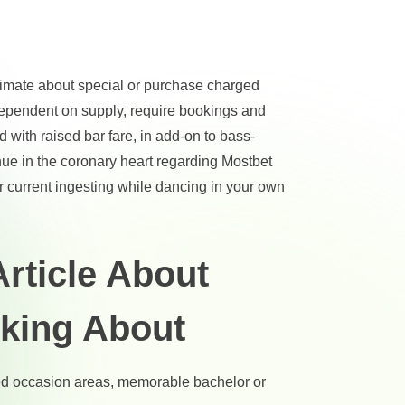
gitimate about special or purchase charged
dependent on supply, require bookings and
 with raised bar fare, in add-on to bass-
enue in the coronary heart regarding Mostbet
 current ingesting while dancing in your own
rticle About
lking About
ized occasion areas, memorable bachelor or