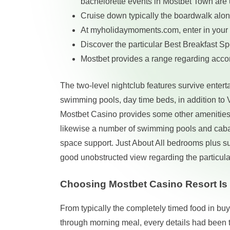
bachelorette events in Mostbet Town are 
Cruise down typically the boardwalk alo
At myholidaymoments.com, enter in your e-
Discover the particular Best Breakfast Sp
Mostbet provides a range regarding accom
The two-level nightclub features survive enter
swimming pools, day time beds, in addition to
Mostbet Casino provides some other amenities 
likewise a number of swimming pools and caban
space support. Just About All bedrooms plus sui
good unobstructed view regarding the particula
Choosing Mostbet Casino Resort Is
From typically the completely timed food in buy
through morning meal, every details had been th