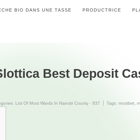
ÈCHE BIO DANS UNE TASSE
PRODUCTRICE
PL
Slottica Best Deposit C
gories:
List Of Most Wards In Nairobi County - 837
Tags:
mostbet
,
m