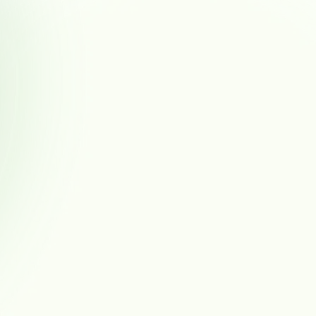
Bonus