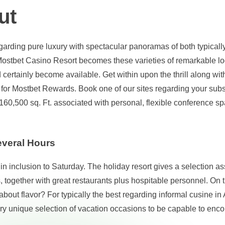
ut
arding pure luxury with spectacular panoramas of both typically 
 Mostbet Casino Resort becomes these varieties of remarkable lo
certainly become available. Get within upon the thrill along wit
 for Mostbet Rewards. Book one of our sites regarding your subs
160,500 sq. Ft. associated with personal, flexible conference s
everal Hours
n inclusion to Saturday. The holiday resort gives a selection as
, together with great restaurants plus hospitable personnel. On t
ut flavor? For typically the best regarding informal cusine in 
very unique selection of vacation occasions to be capable to enc