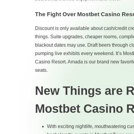
The Fight Over Mostbet Casino Reso
Discount is only available about cash/credit cre
things. Suite upgrades, cheaper rooms, compli
blackout dates may use. Draft beers through clo
pumping live exhibits every weekend. It’s Mostb
Casino Resort. Amada is our brand new favorit
seats.
New Things are R
Mostbet Casino R
With exciting nightlife, mouthwatering cu