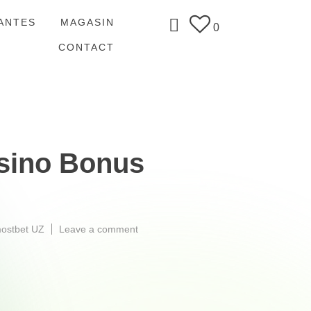
ANTES
MAGASIN
0
CONTACT
asino Bonus
on
ostbet UZ
Leave a comment
62
Slottica
Best
Deposit
Casino