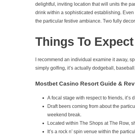
delightful, inviting location that will units the 
drink within a sophisticated establishing. Even 
the particular festive ambiance. Two fully dec
Things To Expect
I recommend an individual examine it away, specif
simply golfing, it’s actually dodgeball, baseball, 
Mostbet Casino Resort Guide & Re
A focal stage with respect to friends, it’s d
Draft beers coming from about the particu
weekend break.
Located within The Shops at The Row, shop
It’s a rock n’ spin venue within the parti