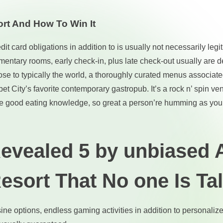
rt And How To Win It
dit card obligations in addition to is usually not necessarily le
mentary rooms, early check-in, plus late check-out usually are 
se to typically the world, a thoroughly curated menus associated
et City’s favorite contemporary gastropub. It’s a rock n’ spin v
e good eating knowledge, so great a person’re humming as your
evealed 5 by unbiased A
esort That No one Is Ta
sine options, endless gaming activities in addition to personal