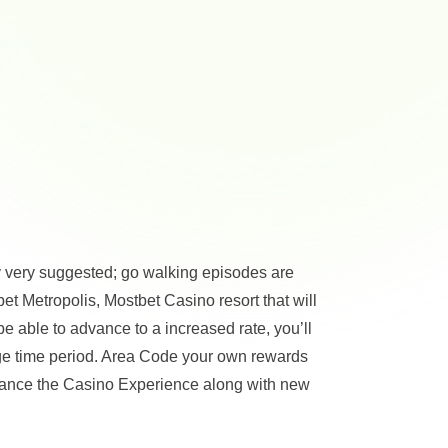
lly very suggested; go walking episodes are
et Metropolis, Mostbet Casino resort that will
e able to advance to a increased rate, you’ll
tage time period. Area Code your own rewards
enhance the Casino Experience along with new