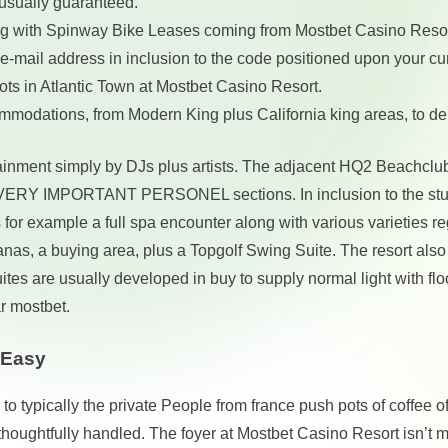
usually guaranteed.
ng with Spinway Bike Leases coming from Mostbet Casino Resor
mail address in inclusion to the code positioned upon your curr
ots in Atlantic Town at Mostbet Casino Resort.
modations, from Modern King plus California king areas, to de
tainment simply by DJs plus artists. The adjacent HQ2 Beachclu
 VERY IMPORTANT PERSONEL sections. In inclusion to the stunnin
for example a full spa encounter along with various varieties r
as, a buying area, plus a Topgolf Swing Suite. The resort als
tes are usually developed in buy to supply normal light with flo
r mostbet.
 Easy
 to typically the private People from france push pots of coffee 
oughtfully handled. The foyer at Mostbet Casino Resort isn’t me