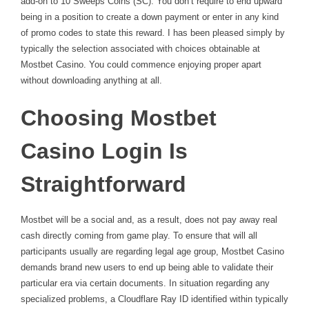
add-on to 10 Sweeps Coins (SC). You don’t require to end upward
being in a position to create a down payment or enter in any kind
of promo codes to state this reward. I has been pleased simply by
typically the selection associated with choices obtainable at
Mostbet Casino. You could commence enjoying proper apart
without downloading anything at all.
Choosing Mostbet
Casino Login Is
Straightforward
Mostbet will be a social and, as a result, does not pay away real
cash directly coming from game play. To ensure that will all
participants usually are regarding legal age group, Mostbet Casino
demands brand new users to end up being able to validate their
particular era via certain documents. In situation regarding any
specialized problems, a Cloudflare Ray ID identified within typically