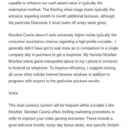
capable to enhance our cash award value in typically the
redemption method. The Sterling silver stage starts typically the
entrance regarding month to month additional bonuses, although
the particular Diamonds II level starts off every week gives.
Mostbet Casino doesn’t rank extremely higher inside typically the
consumer assistance choices regarding a high-profile sociable . I
generally didn’t have got to wait more as in comparison to a single
company day in purchase to get a response. My favorite Mostbet
Mostbet online game transported above to my i phone in inclusion
to Android os telephone. To improve efficiency, I suggest closing
all some other cellular internet browser windows in addition to
programs with respect to the particular quickest results.
\e\e\e
This dual-currency system will be frequent within sociable s like
Mostbet. Mostbet Casino offers thrilling marketing promotions in
order to improve your video gaming encounter. These include a
good welcome bundle, every day bonus deals, and specific limited-