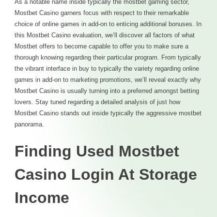
As a notable name inside typically the mostbet gaming sector,
Mostbet Casino garners focus with respect to their remarkable
choice of online games in add-on to enticing additional bonuses. In
this Mostbet Casino evaluation, we’ll discover all factors of what
Mostbet offers to become capable to offer you to make sure a
thorough knowing regarding their particular program. From typically
the vibrant interface in buy to typically the variety regarding online
games in add-on to marketing promotions, we’ll reveal exactly why
Mostbet Casino is usually turning into a preferred amongst betting
lovers. Stay tuned regarding a detailed analysis of just how
Mostbet Casino stands out inside typically the aggressive mostbet
panorama.
Finding Used Mostbet
Casino Login At Storage
Income