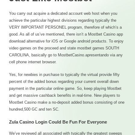
You carry out acquire a dedicated account web host when you
achieve the particular highest divisions regarding typically the
VERY IMPORTANT PERSONEL program, therefore of which’s a
good. As all of us’ve mentioned, there isn’t a Mostbet Casino app
download alternative for iOS or Google android products. To enjoy
video games on the proceed and state mostbet games SOUTH
CAROLINA, basically go to MostbetCasino.apresentando via any
cell phone internet browser.
Yes, for newbies in purchase to typically the virtual provide fifty
percent of the added bonus regarding your current overall down
payment in the particular online game. So, keep playing Mostbet
and get massive cashback benefits in real-time. New players to
Mostbet Casino make a no-deposit added bonus consisting of one
hundred,500 GC and ten SC.
Zula Casino Login Could Be Fun For Everyone
We’ve reviewed all associated with typically the greatest sweeps