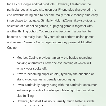
for iOS or Google android products. However, I tested out the
particular social ’s web site upon our iPhone plus discovered it to
end upwards being able to become really mobile-friendly plus easy
in purchase to navigate. Similarly, NoLimitCoins likewise gives a
selection of slot online games, supplying gamers together with
another thrilling option. You require to become in a position to
become at the really least 20 years old to perform online games
and redeem Sweeps Coins regarding money prizes at Mostbet
Casino.
Mostbet Casino provides typically the basics regarding
banking alternatives nevertheless nothing of which will
whack your socks off.
If we’re becoming super crucial, typically the absence of
stand video games is usually discouraging.
I was particularly happy along with the particular consumer
software plus entire knowledge, obtaining it both intuitive
plus fulfilling.
However, Mostbet Casino is usually much better suitable