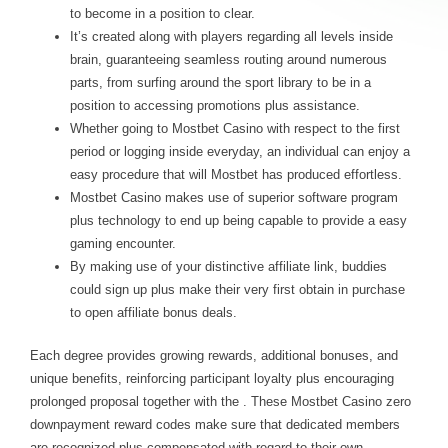
to become in a position to clear.
It’s created along with players regarding all levels inside
brain, guaranteeing seamless routing around numerous
parts, from surfing around the sport library to be in a
position to accessing promotions plus assistance.
Whether going to Mostbet Casino with respect to the first
period or logging inside everyday, an individual can enjoy a
easy procedure that will Mostbet has produced effortless.
Mostbet Casino makes use of superior software program
plus technology to end up being capable to provide a easy
gaming encounter.
By making use of your distinctive affiliate link, buddies
could sign up plus make their very first obtain in purchase
to open affiliate bonus deals.
Each degree provides growing rewards, additional bonuses, and
unique benefits, reinforcing participant loyalty plus encouraging
prolonged proposal together with the . These Mostbet Casino zero
downpayment reward codes make sure that dedicated members
are recognized plus compensated with regard to their own