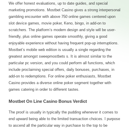
We offer honest evaluations, up to date guides, and special
marketing promotions. Mostbet Casino gives a strong interpersonal
gambling encounter with above 750 online games centered upon
slot device games, movie poker, Keno, bingo, in add-on to
scratchers. The platform’s modern design and style will be user-
friendly, plus online games operate smoothly, giving a good
enjoyable experience without having frequent pop-up interruptions.
Mostbet’s mobile web edition is usually a single regarding the
greatest amongst sweepmostbets s. It is almost similar to the
particular pc version, and you could perform all functions, which
include proclaiming special offers, daily bonuses, purchases, in
add-on to redemptions. For online poker enthusiasts, Mostbet
Casino provides a diverse online poker segment together with
games catering in order to different tastes.
Mostbet On Line Casino Bonus Verdict
The proof is usually in typically the pudding whenever it comes to
end upward being able to the limited transaction choices. I purpose
to ascend all the particular way in purchase to the top to be