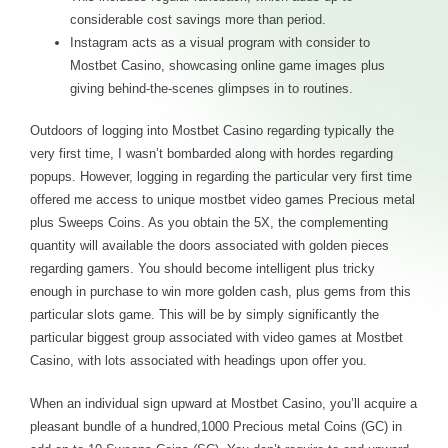
considerable cost savings more than period.
Instagram acts as a visual program with consider to
Mostbet Casino, showcasing online game images plus
giving behind-the-scenes glimpses in to routines.
Outdoors of logging into Mostbet Casino regarding typically the
very first time, I wasn’t bombarded along with hordes regarding
popups. However, logging in regarding the particular very first time
offered me access to unique mostbet video games Precious metal
plus Sweeps Coins. As you obtain the 5X, the complementing
quantity will available the doors associated with golden pieces
regarding gamers. You should become intelligent plus tricky
enough in purchase to win more golden cash, plus gems from this
particular slots game. This will be by simply significantly the
particular biggest group associated with video games at Mostbet
Casino, with lots associated with headings upon offer you.
When an individual sign upward at Mostbet Casino, you’ll acquire a
pleasant bundle of a hundred,1000 Precious metal Coins (GC) in