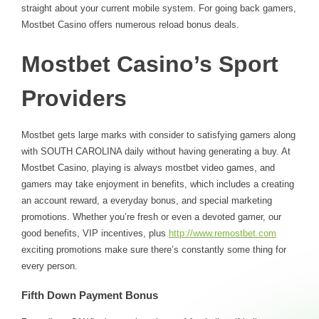
straight about your current mobile system. For going back gamers,
Mostbet Casino offers numerous reload bonus deals.
Mostbet Casino’s Sport
Providers
Mostbet gets large marks with consider to satisfying gamers along
with SOUTH CAROLINA daily without having generating a buy. At
Mostbet Casino, playing is always mostbet video games, and
gamers may take enjoyment in benefits, which includes a creating
an account reward, a everyday bonus, and special marketing
promotions. Whether you’re fresh or even a devoted gamer, our
good benefits, VIP incentives, plus
http://www.remostbet.com
exciting promotions make sure there’s constantly some thing for
every person.
Fifth Down Payment Bonus