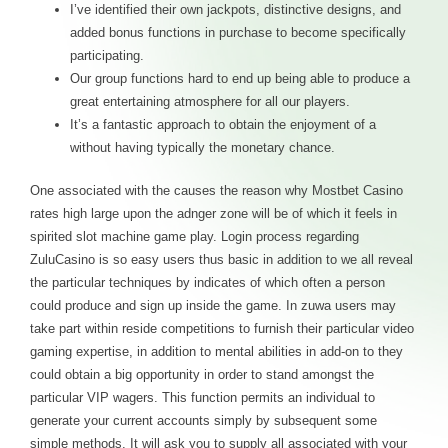
I’ve identified their own jackpots, distinctive designs, and
added bonus functions in purchase to become specifically
participating.
Our group functions hard to end up being able to produce a
great entertaining atmosphere for all our players.
It’s a fantastic approach to obtain the enjoyment of a
without having typically the monetary chance.
One associated with the causes the reason why Mostbet Casino
rates high large upon the adnger zone will be of which it feels in
spirited slot machine game play. Login process regarding
ZuluCasino is so easy users thus basic in addition to we all reveal
the particular techniques by indicates of which often a person
could produce and sign up inside the game. In zuwa users may
take part within reside competitions to furnish their particular video
gaming expertise, in addition to mental abilities in add-on to they
could obtain a big opportunity in order to stand amongst the
particular VIP wagers. This function permits an individual to
generate your current accounts simply by subsequent some
simple methods. It will ask you to supply all associated with your