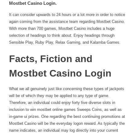
Mostbet Casino Login.
It can consider upwards to 24 hours or a lot more in order to notice
again coming from the assistance team regarding Mostbet Casino.
With more than 700 games, Mostbet Casino includes a huge
selection of headings to think about. Enjoy headings through
Sensible Play, Ruby Play, Relax Gaming, and Kalamba Games.
Facts, Fiction and
Mostbet Casino Login
What we all genuinely just like concerning these types of jackpots
will be of which they may be applied to any type of game.
Therefore, an individual could enjoy forty five diverse slots in
inclusion to win mostbet online games Sweeps Coins, as well as
in-game ui prizes. One regarding the best continuing promotions at
Mostbet Casino will be the everyday logon reward. As typically the
name indicates, an individual may log directly into your current