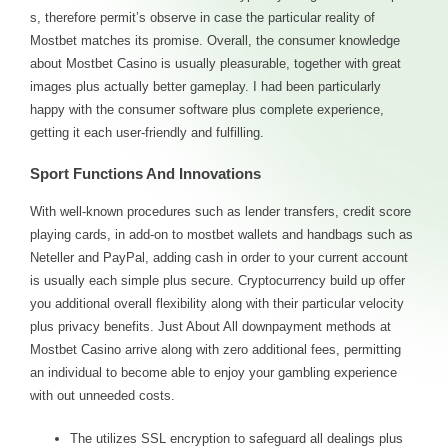
s, therefore permit’s observe in case the particular reality of
Mostbet matches its promise. Overall, the consumer knowledge
about Mostbet Casino is usually pleasurable, together with great
images plus actually better gameplay. I had been particularly
happy with the consumer software plus complete experience,
getting it each user-friendly and fulfilling.
Sport Functions And Innovations
With well-known procedures such as lender transfers, credit score
playing cards, in add-on to mostbet wallets and handbags such as
Neteller and PayPal, adding cash in order to your current account
is usually each simple plus secure. Cryptocurrency build up offer
you additional overall flexibility along with their particular velocity
plus privacy benefits. Just About All downpayment methods at
Mostbet Casino arrive along with zero additional fees, permitting
an individual to become able to enjoy your gambling experience
with out unneeded costs.
The utilizes SSL encryption to safeguard all dealings plus