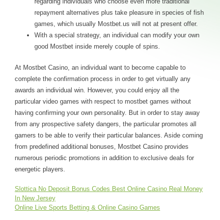
regarding individuals who choose even more traditional
repayment alternatives plus take pleasure in species of fish
games, which usually Mostbet.us will not at present offer.
With a special strategy, an individual can modify your own
good Mostbet inside merely couple of spins.
At Mostbet Casino, an individual want to become capable to
complete the confirmation process in order to get virtually any
awards an individual win. However, you could enjoy all the
particular video games with respect to mostbet games without
having confirming your own personality. But in order to stay away
from any prospective safety dangers, the particular promotes all
gamers to be able to verify their particular balances. Aside coming
from predefined additional bonuses, Mostbet Casino provides
numerous periodic promotions in addition to exclusive deals for
energetic players.
Slottica No Deposit Bonus Codes Best Online Casino Real Money
Navigation
In New Jersey
Online Live Sports Betting & Online Casino Games
de