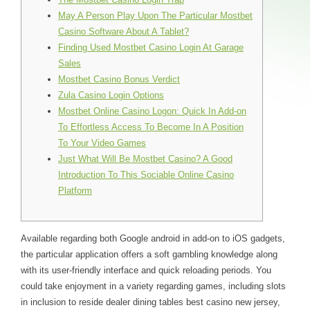
May A Person Play Upon The Particular Mostbet
Casino Software About A Tablet?
Finding Used Mostbet Casino Login At Garage
Sales
Mostbet Casino Bonus Verdict
Zula Casino Login Options
Mostbet Online Casino Logon: Quick In Add-on
To Effortless Access To Become In A Position
To Your Video Games
Just What Will Be Mostbet Casino? A Good
Introduction To This Sociable Online Casino
Platform
Available regarding both Google android in add-on to iOS gadgets,
the particular application offers a soft gambling knowledge along
with its user-friendly interface and quick reloading periods. You
could take enjoyment in a variety regarding games, including slots
in inclusion to reside dealer dining tables best casino new jersey,