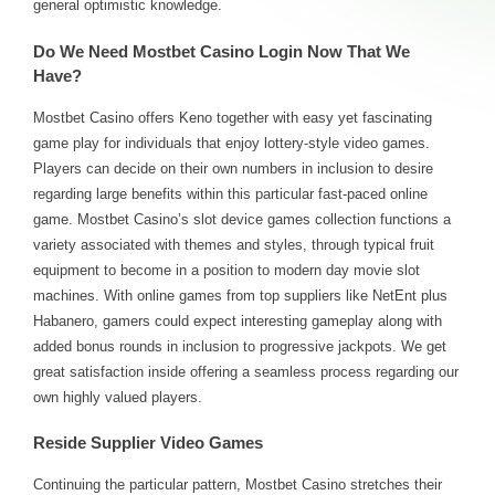
general optimistic knowledge.
Do We Need Mostbet Casino Login Now That We
Have?
Mostbet Casino offers Keno together with easy yet fascinating
game play for individuals that enjoy lottery-style video games.
Players can decide on their own numbers in inclusion to desire
regarding large benefits within this particular fast-paced online
game. Mostbet Casino’s slot device games collection functions a
variety associated with themes and styles, through typical fruit
equipment to become in a position to modern day movie slot
machines. With online games from top suppliers like NetEnt plus
Habanero, gamers could expect interesting gameplay along with
added bonus rounds in inclusion to progressive jackpots. We get
great satisfaction inside offering a seamless process regarding our
own highly valued players.
Reside Supplier Video Games
Continuing the particular pattern, Mostbet Casino stretches their