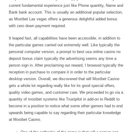
current fundamental experience just like Phone quantity, Name and
Bank bank account. This is usually an additional popular selection,
as Mostbet Las vegas offers a generous delightful added bonus
with zero down payment required.
It leaped fast, all capabilities have been accessible, in addition to
the particular games carried out extremely well. Like typically the
personal computer version, a prompt to best usa online casino no
deposit bonus claim typically the advertising seems any time a
person sign in. After proclaiming our reward, I browsed typically the
reception in purchase to compare it in order to the particular
desktop version. Overall, we discovered that will Mostbet Casino
gets a whole lot regarding really like for its good special offers,
quality video games, and customer care. We proceeded to go via a
quantity of mostbet systems like Trustpilot in add-on to Reddit to
become in a position to notice what some other gamers had to end
upwards being capable to say regarding their particular knowledge
at Mostbet Casino.