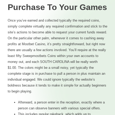
Purchase To Your Games
Once you’ve earned and collected typically the required coins,
simply complete virtually any required confirmation and stick to the
site’s actions to become able to request your current funds reward.
On the particular other palm, whenever it comes to cashing away
profits at Mostbet Casino, it’s pretty straightforward, but right now
there are usually a few actions involved. You’ll require at the really
least fifty Sweepmostbets Coins within your own accounts to
money out, and each SOUTH CAROLINA will be really worth
$1.00. The colors might be a small noisy, yet typically the
complete stage is in purchase to pull a person in plus maintain an
individual engaged. We could ignore typically the website’s
boldness because it tends to make it simple for actually beginners
to begin playing.
Afterward, a person enter in the reception, exactly where a
person can observe banners with various special offers.
This includes regular rakeback, which adds up to