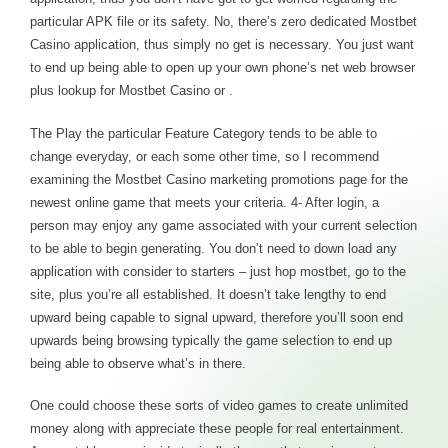
particular APK file or its safety. No, there’s zero dedicated Mostbet
Casino application, thus simply no get is necessary. You just want
to end up being able to open up your own phone’s net web browser
plus lookup for Mostbet Casino or .
The Play the particular Feature Category tends to be able to
change everyday, or each some other time, so I recommend
examining the Mostbet Casino marketing promotions page for the
newest online game that meets your criteria. 4- After login, a
person may enjoy any game associated with your current selection
to be able to begin generating. You don’t need to down load any
application with consider to starters – just hop mostbet, go to the
site, plus you’re all established. It doesn’t take lengthy to end
upward being capable to signal upward, therefore you’ll soon end
upwards being browsing typically the game selection to end up
being able to observe what’s in there.
One could choose these sorts of video games to create unlimited
money along with appreciate these people for real entertainment.