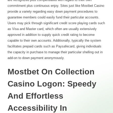
commitment plus continuous enjoy. Sites just like Mostbet Casino
provide a variety regarding easy down payment procedures to
guarantee members could easily fund their particular accounts.
Users may pick through significant credit score playing cards such
as Visa and Master card, which often are usually extensively
approved in addition to supply quick credit rating to become
capable to their own accounts. Additionally, typically the system
facilitates prepaid cards such as Paysafecard, giving individuals
the capacity in purchase to manage their particular shelling out in
add-on to down payment anonymously.
Mostbet On Collection
Casino Logon: Speedy
And Effortless
Accessibility In