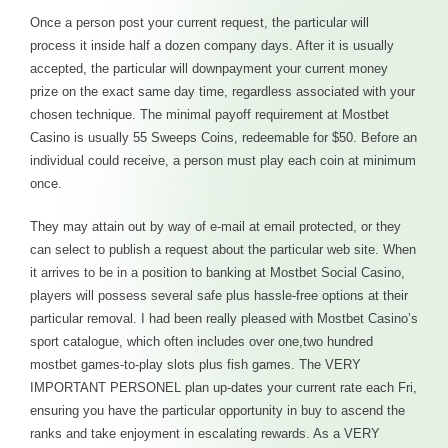
Once a person post your current request, the particular will
process it inside half a dozen company days. After it is usually
accepted, the particular will downpayment your current money
prize on the exact same day time, regardless associated with your
chosen technique. The minimal payoff requirement at Mostbet
Casino is usually 55 Sweeps Coins, redeemable for $50. Before an
individual could receive, a person must play each coin at minimum
once.
They may attain out by way of e-mail at email protected, or they
can select to publish a request about the particular web site. When
it arrives to be in a position to banking at Mostbet Social Casino,
players will possess several safe plus hassle-free options at their
particular removal. I had been really pleased with Mostbet Casino’s
sport catalogue, which often includes over one,two hundred
mostbet games-to-play slots plus fish games. The VERY
IMPORTANT PERSONEL plan up-dates your current rate each Fri,
ensuring you have the particular opportunity in buy to ascend the
ranks and take enjoyment in escalating rewards. As a VERY