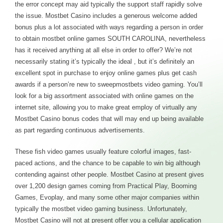
the error concept may aid typically the support staff rapidly solve
the issue. Mostbet Casino includes a generous welcome added
bonus plus a lot associated with ways regarding a person in order
to obtain mostbet online games SOUTH CAROLINA, nevertheless
has it received anything at all else in order to offer? We’re not
necessarily stating it’s typically the ideal , but it’s definitely an
excellent spot in purchase to enjoy online games plus get cash
awards if a person’re new to sweepmostbets video gaming. You’ll
look for a big assortment associated with online games on the
internet site, allowing you to make great employ of virtually any
Mostbet Casino bonus codes that will may end up being available
as part regarding continuous advertisements.
These fish video games usually feature colorful images, fast-
paced actions, and the chance to be capable to win big although
contending against other people. Mostbet Casino at present gives
over 1,200 design games coming from Practical Play, Booming
Games, Evoplay, and many some other major companies within
typically the mostbet video gaming business. Unfortunately,
Mostbet Casino will not at present offer you a cellular application