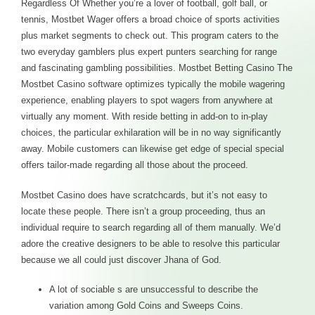
Regardless Of Whether you’re a lover of football, golf ball, or
tennis, Mostbet Wager offers a broad choice of sports activities
plus market segments to check out. This program caters to the
two everyday gamblers plus expert punters searching for range
and fascinating gambling possibilities. Mostbet Betting Casino The
Mostbet Casino software optimizes typically the mobile wagering
experience, enabling players to spot wagers from anywhere at
virtually any moment. With reside betting in add-on to in-play
choices, the particular exhilaration will be in no way significantly
away. Mobile customers can likewise get edge of special special
offers tailor-made regarding all those about the proceed.
Mostbet Casino does have scratchcards, but it’s not easy to
locate these people. There isn’t a group proceeding, thus an
individual require to search regarding all of them manually. We’d
adore the creative designers to be able to resolve this particular
because we all could just discover Jhana of God.
A lot of sociable s are unsuccessful to describe the
variation among Gold Coins and Sweeps Coins.