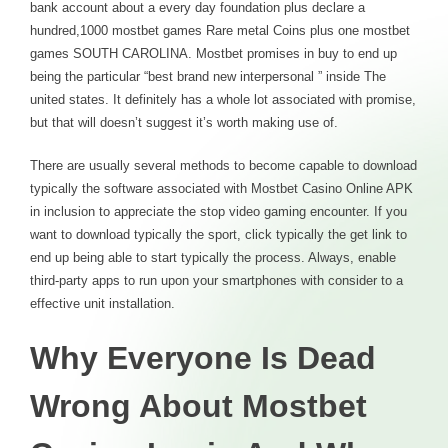
bank account about a every day foundation plus declare a
hundred,1000 mostbet games Rare metal Coins plus one mostbet
games SOUTH CAROLINA. Mostbet promises in buy to end up
being the particular “best brand new interpersonal ” inside The
united states. It definitely has a whole lot associated with promise,
but that will doesn’t suggest it’s worth making use of.
There are usually several methods to become capable to download
typically the software associated with Mostbet Casino Online APK
in inclusion to appreciate the stop video gaming encounter. If you
want to download typically the sport, click typically the get link to
end up being able to start typically the process. Always, enable
third-party apps to run upon your smartphones with consider to a
effective unit installation.
Why Everyone Is Dead
Wrong About Mostbet