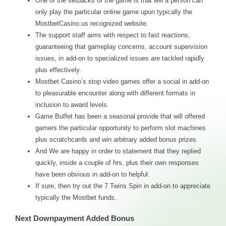
One of the setbacks of the game is that will a person can
only play the particular online game upon typically the
MostbetCasino.us recognized website.
The support staff aims with respect to fast reactions,
guaranteeing that gameplay concerns, account supervision
issues, in add-on to specialized issues are tackled rapidly
plus effectively.
Mostbet Casino’s stop video games offer a social in add-on
to pleasurable encounter along with different formats in
inclusion to award levels.
Game Buffet has been a seasonal provide that will offered
gamers the particular opportunity to perform slot machines
plus scratchcards and win arbitrary added bonus prizes.
And We are happy in order to statement that they replied
quickly, inside a couple of hrs, plus their own responses
have been obvious in add-on to helpful.
If sure, then try out the 7 Twins Spin in add-on to appreciate
typically the Mostbet funds.
Next Downpayment Added Bonus