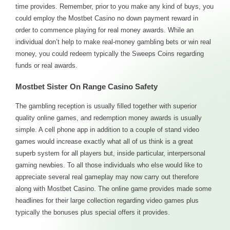
time provides. Remember, prior to you make any kind of buys, you
could employ the Mostbet Casino no down payment reward in
order to commence playing for real money awards. While an
individual don’t help to make real-money gambling bets or win real
money, you could redeem typically the Sweeps Coins regarding
funds or real awards.
Mostbet Sister On Range Casino Safety
The gambling reception is usually filled together with superior
quality online games, and redemption money awards is usually
simple. A cell phone app in addition to a couple of stand video
games would increase exactly what all of us think is a great
superb system for all players but, inside particular, interpersonal
gaming newbies. To all those individuals who else would like to
appreciate several real gameplay may now carry out therefore
along with Mostbet Casino. The online game provides made some
headlines for their large collection regarding video games plus
typically the bonuses plus special offers it provides.