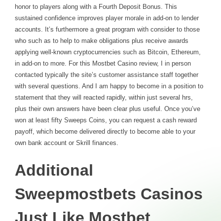
honor to players along with a Fourth Deposit Bonus. This
sustained confidence improves player morale in add-on to lender
accounts. It’s furthermore a great program with consider to those
who such as to help to make obligations plus receive awards
applying well-known cryptocurrencies such as Bitcoin, Ethereum,
in add-on to more. For this Mostbet Casino review, I in person
contacted typically the site’s customer assistance staff together
with several questions. And I am happy to become in a position to
statement that they will reacted rapidly, within just several hrs,
plus their own answers have been clear plus useful. Once you’ve
won at least fifty Sweeps Coins, you can request a cash reward
payoff, which become delivered directly to become able to your
own bank account or Skrill finances.
Additional
Sweepmostbets Casinos
Just Like Mostbet