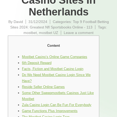
Casino Sites In
Netherlands
By
David
31/12/2024
Categories:
Top 9 Football Betting
Sites 2024: Greatest Nfl Sportsbooks Online - 113
Tags:
on
mostbet
,
mostbet UZ
Leave a comment
10
Euro
Content
Slottica
Casino
Mostbet Casino’s Online Game Companies
Bonus
6th Deposit Reward
Best
Facts, Fiction and Mostbet Casino Login
Casino
Do We Need Mostbet Casino Login Since We
Sites
Have?
In
Reside Seller Online Games
Netherlands
Some Other Sweepmostbets Casinos Just Like
Mostbet
Zula Casino Login Can Be Fun For Everybody
Game Functions Plus Improvements
The Mostbet Casino Login Trap