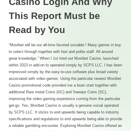
Casino Login And Why
This Report Must be
Read by You
“Mostbet will be our all-time favored sociable ! Many games in buy
to select through together with fast and polite staff. All around
great knowledge.” When I 1st tried out Mostbet Casino, launched
within 2023 in add-on to operated simply by SCPS LLC, I has been
impressed simply by the easy-to-use software plus broad variety
associated with video games. Using the particular newest Mostbet
Casino promotional code provided me a brain start together with
additional Rare metal Coins (GC) and Sweeps Coins (SC),
improving the video gaming experience coming from the particular
get-go. Yes, Mostbet Casino is usually a genuine social operated
by SCPS LLC. It sticks to end upwards being capable to industry
specifications and regulations to end upwards being able to provide
a reliable gambling encounter. Exploring Mostbet Casino offered an