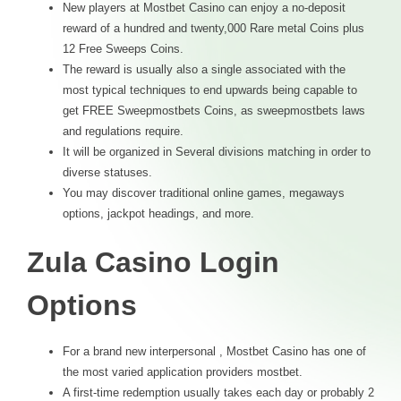
New players at Mostbet Casino can enjoy a no-deposit
reward of a hundred and twenty,000 Rare metal Coins plus
12 Free Sweeps Coins.
The reward is usually also a single associated with the
most typical techniques to end upwards being capable to
get FREE Sweepmostbets Coins, as sweepmostbets laws
and regulations require.
It will be organized in Several divisions matching in order to
diverse statuses.
You may discover traditional online games, megaways
options, jackpot headings, and more.
Zula Casino Login
Options
For a brand new interpersonal , Mostbet Casino has one of
the most varied application providers mostbet.
A first-time redemption usually takes each day or probably 2