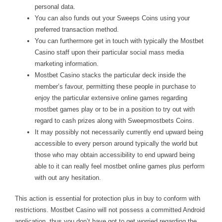
personal data.
You can also funds out your Sweeps Coins using your
preferred transaction method.
You can furthermore get in touch with typically the Mostbet
Casino staff upon their particular social mass media
marketing information.
Mostbet Casino stacks the particular deck inside the
member’s favour, permitting these people in purchase to
enjoy the particular extensive online games regarding
mostbet games play or to be in a position to try out with
regard to cash prizes along with Sweepmostbets Coins.
It may possibly not necessarily currently end upward being
accessible to every person around typically the world but
those who may obtain accessibility to end upward being
able to it can really feel mostbet online games plus perform
with out any hesitation.
This action is essential for protection plus in buy to conform with
restrictions. Mostbet Casino will not possess a committed Android
application, thus you don’t have got to get worried regarding the