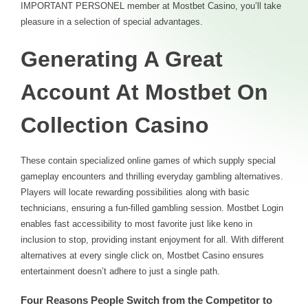
IMPORTANT PERSONEL member at Mostbet Casino, you’ll take
pleasure in a selection of special advantages.
Generating A Great
Account At Mostbet On
Collection Casino
These contain specialized online games of which supply special
gameplay encounters and thrilling everyday gambling alternatives.
Players will locate rewarding possibilities along with basic
technicians, ensuring a fun-filled gambling session. Mostbet Login
enables fast accessibility to most favorite just like keno in
inclusion to stop, providing instant enjoyment for all. With different
alternatives at every single click on, Mostbet Casino ensures
entertainment doesn’t adhere to just a single path.
Four Reasons People Switch from the Competitor to