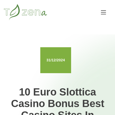
Skip
to
Tog
content
nav
31/12/2024
10 Euro Slottica
Casino Bonus Best